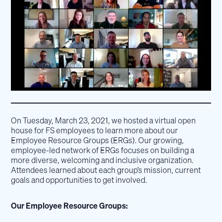
On Tuesday, March 23, 2021, we hosted a virtual open
house for FS employees to learn more about our
Employee Resource Groups (ERGs). Our growing,
employee-led network of ERGs focuses on building a
more diverse, welcoming and inclusive organization.
Attendees learned about each group’s mission, current
goals and opportunities to get involved.
Our Employee Resource Groups: