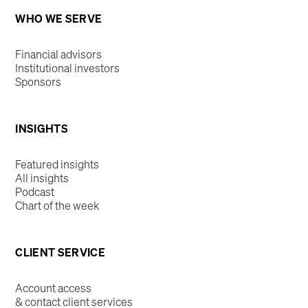
WHO WE SERVE
Financial advisors
Institutional investors
Sponsors
INSIGHTS
Featured insights
All insights
Podcast
Chart of the week
CLIENT SERVICE
Account access
& contact client services