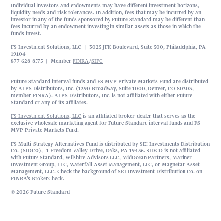
Individual investors and endowments may have different investment horizons,
liquidity needs and risk tolerances. In addition, fees that may be incurred by an
investor in any of the funds sponsored by Future Standard may be different than
fees incurred by an endowment investing in similar assets as those in which the
funds invest.
FS Investment Solutions, LLC | 3025 JFK Boulevard, Suite 500, Philadelphia, PA
19104
877-628-8575 | Member
FINRA
/
SIPC
Future Standard interval funds and FS MVP Private Markets Fund are distributed
by ALPS Distributors, Inc. (1290 Broadway, Suite 1000, Denver, CO 80203,
member FINRA). ALPS Distributors, Inc. is not affiliated with either Future
Standard or any of its affiliates.
FS Investment Solutions, LLC
is an affiliated broker-dealer that serves as the
exclusive wholesale marketing agent for Future Standard interval funds and FS
MVP Private Markets Fund.
FS Multi-Strategy Alternatives Fund is distributed by SEI Investments Distribution
Co. (SIDCO), 1 Freedom Valley Drive, Oaks, PA 19456. SIDCO is not affiliated
with Future Standard, Wilshire Advisors LLC, MidOcean Partners, Mariner
Investment Group, LLC, Waterfall Asset Management, LLC, or Magnetar Asset
Management, LLC. Check the background of SEI Investment Distribution Co. on
FINRA’s
BrokerCheck
.
© 2026 Future Standard