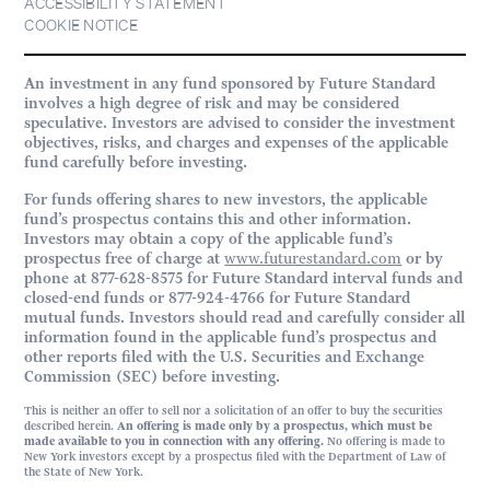
ACCESSIBILITY STATEMENT
COOKIE NOTICE
An investment in any fund sponsored by Future Standard
involves a high degree of risk and may be considered
speculative. Investors are advised to consider the investment
objectives, risks, and charges and expenses of the applicable
fund carefully before investing.
For funds offering shares to new investors, the applicable
fund’s prospectus contains this and other information.
Investors may obtain a copy of the applicable fund’s
prospectus free of charge at
www.futurestandard.com
or by
phone at 877-628-8575 for Future Standard interval funds and
closed-end funds or 877-924-4766 for Future Standard
mutual funds. Investors should read and carefully consider all
information found in the applicable fund’s prospectus and
other reports filed with the U.S. Securities and Exchange
Commission (SEC) before investing.
This is neither an offer to sell nor a solicitation of an offer to buy the securities
described herein.
An offering is made only by a prospectus, which must be
made available to you in connection with any offering.
No offering is made to
New York investors except by a prospectus filed with the Department of Law of
the State of New York.