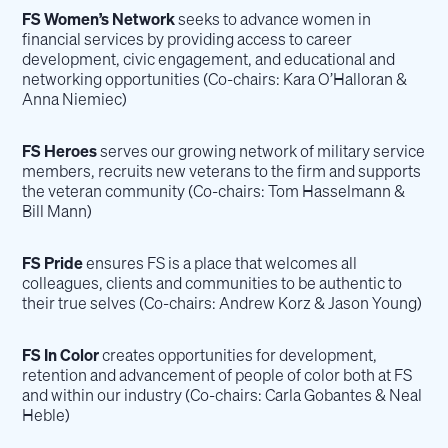
FS Women’s Network
seeks to advance women in
financial services by providing access to career
development, civic engagement, and educational and
networking opportunities (Co-chairs: Kara O’Halloran &
Anna Niemiec)
FS Heroes
serves our growing network of military service
members, recruits new veterans to the firm and supports
the veteran community (Co-chairs: Tom Hasselmann &
Bill Mann)
FS Pride
ensures FS is a place that welcomes all
colleagues, clients and communities to be authentic to
their true selves (Co-chairs: Andrew Korz & Jason Young)
FS In Color
creates opportunities for development,
retention and advancement of people of color both at FS
and within our industry (Co-chairs: Carla Gobantes & Neal
Heble)