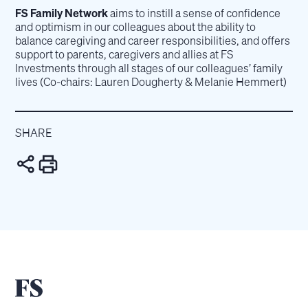
FS Family Network
aims to instill a sense of confidence
and optimism in our colleagues about the ability to
balance caregiving and career responsibilities, and offers
support to parents, caregivers and allies at FS
Investments through all stages of our colleagues’ family
lives (Co-chairs: Lauren Dougherty & Melanie Hemmert)
SHARE