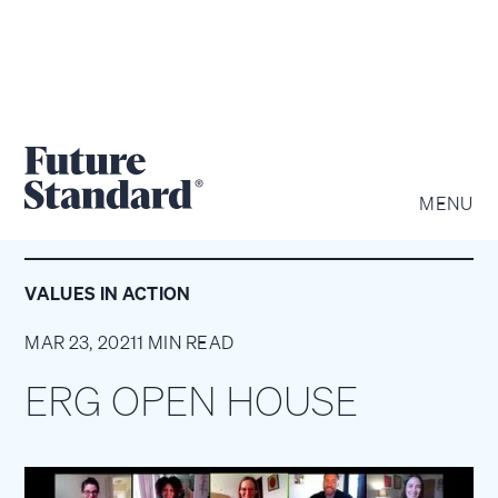
MENU
VALUES IN ACTION
MAR 23, 2021
1 MIN READ
ERG OPEN HOUSE