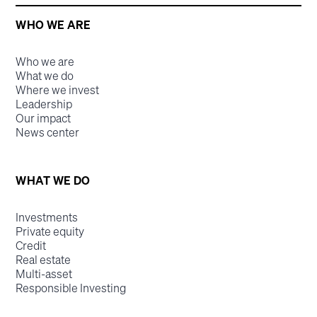
WHO WE ARE
Who we are
What we do
Where we invest
Leadership
Our impact
News center
WHAT WE DO
Investments
Private equity
Credit
Real estate
Multi-asset
Responsible Investing