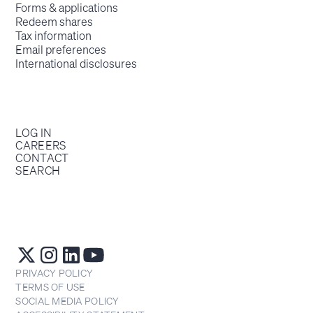
Forms & applications
Redeem shares
Tax information
Email preferences
International disclosures
LOG IN
CAREERS
CONTACT
SEARCH
PRIVACY POLICY
TERMS OF USE
SOCIAL MEDIA POLICY