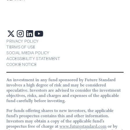
PRIVACY POLICY
TERMS OF USE
SOCIAL MEDIA POLICY
ACCESSIBILITY STATEMENT
COOKIE NOTICE
An investment in any fund sponsored by Future Standard
involves a high degree of risk and may be considered
speculative. Investors are advised to consider the investment
objectives, risks, and charges and expenses of the applicable
fund carefully before investing.
For funds offering shares to new investors, the applicable
fund’s prospectus contains this and other information.
Investors may obtain a copy of the applicable fund’s
prospectus free of charge at
www.futurestandard.com
or by