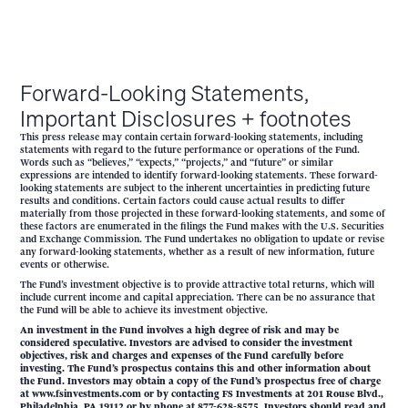
Forward-Looking Statements,
Important Disclosures + footnotes
This press release may contain certain forward-looking statements, including
statements with regard to the future performance or operations of the Fund.
Words such as “believes,” “expects,” “projects,” and “future” or similar
expressions are intended to identify forward-looking statements. These forward-
looking statements are subject to the inherent uncertainties in predicting future
results and conditions. Certain factors could cause actual results to differ
materially from those projected in these forward-looking statements, and some of
these factors are enumerated in the filings the Fund makes with the U.S. Securities
and Exchange Commission. The Fund undertakes no obligation to update or revise
any forward-looking statements, whether as a result of new information, future
events or otherwise.
The Fund’s investment objective is to provide attractive total returns, which will
include current income and capital appreciation. There can be no assurance that
the Fund will be able to achieve its investment objective.
An investment in the Fund involves a high degree of risk and may be
considered speculative. Investors are advised to consider the investment
objectives, risk and charges and expenses of the Fund carefully before
investing. The Fund’s prospectus contains this and other information about
the Fund. Investors may obtain a copy of the Fund’s prospectus free of charge
at www.fsinvestments.com or by contacting FS Investments at 201 Rouse Blvd.,
Philadelphia, PA 19112 or by phone at 877-628-8575. Investors should read and