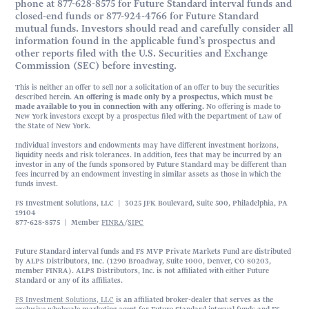
phone at 877-628-8575 for Future Standard interval funds and
closed-end funds or 877-924-4766 for Future Standard
mutual funds. Investors should read and carefully consider all
information found in the applicable fund’s prospectus and
other reports filed with the U.S. Securities and Exchange
Commission (SEC) before investing.
This is neither an offer to sell nor a solicitation of an offer to buy the securities
described herein.
An offering is made only by a prospectus, which must be
made available to you in connection with any offering.
No offering is made to
New York investors except by a prospectus filed with the Department of Law of
the State of New York.
Individual investors and endowments may have different investment horizons,
liquidity needs and risk tolerances. In addition, fees that may be incurred by an
investor in any of the funds sponsored by Future Standard may be different than
fees incurred by an endowment investing in similar assets as those in which the
funds invest.
FS Investment Solutions, LLC | 3025 JFK Boulevard, Suite 500, Philadelphia, PA
19104
877-628-8575 | Member
FINRA
/
SIPC
Future Standard interval funds and FS MVP Private Markets Fund are distributed
by ALPS Distributors, Inc. (1290 Broadway, Suite 1000, Denver, CO 80203,
member FINRA). ALPS Distributors, Inc. is not affiliated with either Future
Standard or any of its affiliates.
FS Investment Solutions, LLC
is an affiliated broker-dealer that serves as the