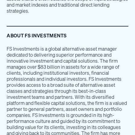
and market indexes and traditional direct lending
strategies.
ABOUT FS INVESTMENTS
FS Investments is a global alternative asset manager
dedicated to delivering superior performance and
innovative investment and capital solutions. The firm
manages over $83 billion in assets for a wide range of
clients, including institutional investors, financial
professionals and individual investors. FS Investments
provides access to a broad suite of alternative asset
classes and strategies through its best-in-class
investment teams and partners. With its diversified
platform and flexible capital solutions, the firm is a valued
partner to general partners, asset owners and portfolio
companies. FS Investments is grounded in its high-
performance culture and guided by its commitment to
building value for its clients, investing in its colleagues
and giving back to its communities. The firm has more