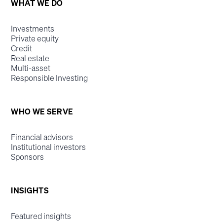
WHAT WE DO
Investments
Private equity
Credit
Real estate
Multi-asset
Responsible Investing
WHO WE SERVE
Financial advisors
Institutional investors
Sponsors
INSIGHTS
Featured insights