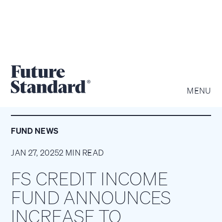
MENU
FUND NEWS
JAN 27, 2025
2 MIN READ
FS CREDIT INCOME
FUND ANNOUNCES
INCREASE TO