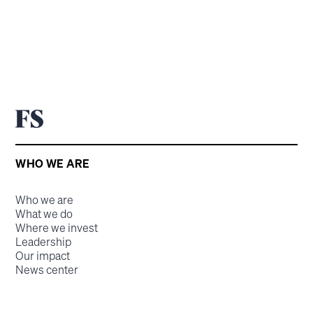
WHO WE ARE
Who we are
What we do
Where we invest
Leadership
Our impact
News center