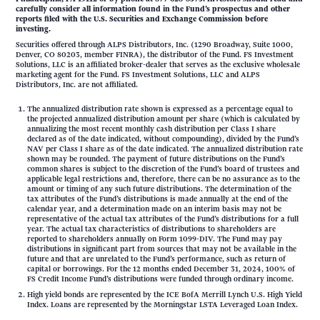
carefully consider all information found in the Fund’s prospectus and other
reports filed with the U.S. Securities and Exchange Commission before
investing.
Securities offered through ALPS Distributors, Inc. (1290 Broadway, Suite 1000,
Denver, CO 80203, member FINRA), the distributor of the Fund. FS Investment
Solutions, LLC is an affiliated broker-dealer that serves as the exclusive wholesale
marketing agent for the Fund. FS Investment Solutions, LLC and ALPS
Distributors, Inc. are not affiliated.
The annualized distribution rate shown is expressed as a percentage equal to
the projected annualized distribution amount per share (which is calculated by
annualizing the most recent monthly cash distribution per Class I share
declared as of the date indicated, without compounding), divided by the Fund’s
NAV per Class I share as of the date indicated. The annualized distribution rate
shown may be rounded. The payment of future distributions on the Fund’s
common shares is subject to the discretion of the Fund’s board of trustees and
applicable legal restrictions and, therefore, there can be no assurance as to the
amount or timing of any such future distributions. The determination of the
tax attributes of the Fund’s distributions is made annually at the end of the
calendar year, and a determination made on an interim basis may not be
representative of the actual tax attributes of the Fund’s distributions for a full
year. The actual tax characteristics of distributions to shareholders are
reported to shareholders annually on Form 1099-DIV. The Fund may pay
distributions in significant part from sources that may not be available in the
future and that are unrelated to the Fund’s performance, such as return of
capital or borrowings. For the 12 months ended December 31, 2024, 100% of
FS Credit Income Fund’s distributions were funded through ordinary income.
High yield bonds are represented by the ICE BofA Merrill Lynch U.S. High Yield
Index. Loans are represented by the Morningstar LSTA Leveraged Loan Index.