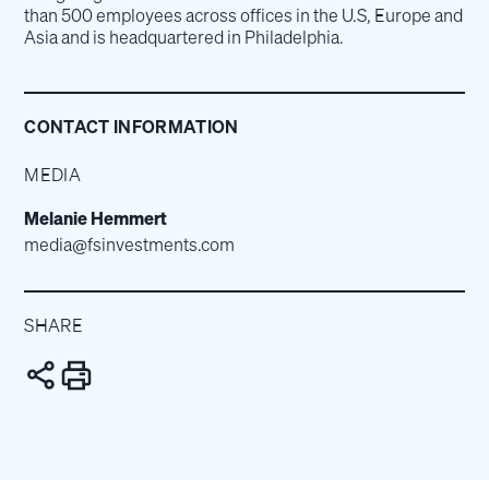
than 500 employees across offices in the U.S, Europe and
Asia and is headquartered in Philadelphia.
CONTACT INFORMATION
MEDIA
Melanie Hemmert
media@fsinvestments.com
SHARE