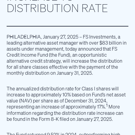
DISTRIBUTION RATE
PHILADELPHIA, January 27, 2025 – FS Investments, a
leading alternative asset manager with over $83 billion in
assets under management, today announced that FS
Credit Income Fund (the Fund), an opportunistic
alternative credit strategy, will increase the distribution
for all share classes effective with the payment of the
monthly distribution on January 31, 2025.
The annualized distribution rate for Class I shares will
increase to approximately 10% based on Fund’s net asset
value (NAV) per share as of December 31, 2024,
1
representing an increase of approximately 17%.
More
information regarding the distribution rate increase can
be found in the Form 8-K filed on January 27, 2025.
The Fund returned 9.52% in 2024, outperforming high-