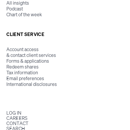
All insights
Podcast
Chart of the week
CLIENT SERVICE
Account access
& contact client services
Forms & applications
Redeem shares
Tax information
Email preferences
International disclosures
LOG IN
CAREERS
CONTACT
SEARCH