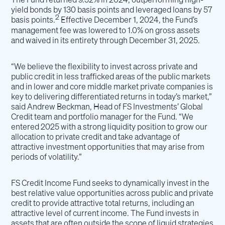
yield bonds by 130 basis points and leveraged loans by 57
2
basis points.
Effective December 1, 2024, the Fund’s
management fee was lowered to 1.0% on gross assets
and waived in its entirety through December 31, 2025.
“We believe the flexibility to invest across private and
public credit in less trafficked areas of the public markets
and in lower and core middle market private companies is
key to delivering differentiated returns in today’s market,”
said Andrew Beckman, Head of FS Investments’ Global
Credit team and portfolio manager for the Fund. “We
entered 2025 with a strong liquidity position to grow our
allocation to private credit and take advantage of
attractive investment opportunities that may arise from
periods of volatility.”
FS Credit Income Fund seeks to dynamically invest in the
best relative value opportunities across public and private
credit to provide attractive total returns, including an
attractive level of current income. The Fund invests in
assets that are often outside the scope of liquid strategies