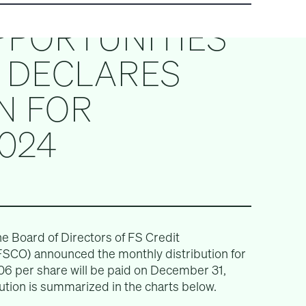
PPORTUNITIES
) DECLARES
N FOR
024
Board of Directors of FS Credit
FSCO) announced the monthly distribution for
06 per share will be paid on December 31,
bution is summarized in the charts below.