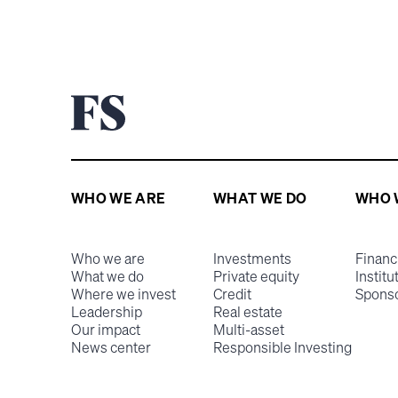
WHO WE ARE
WHAT WE DO
WHO 
Who we are
Investments
Financ
What we do
Private equity
Institu
Where we invest
Credit
Spons
Leadership
Real estate
Our impact
Multi-asset
News center
Responsible Investing