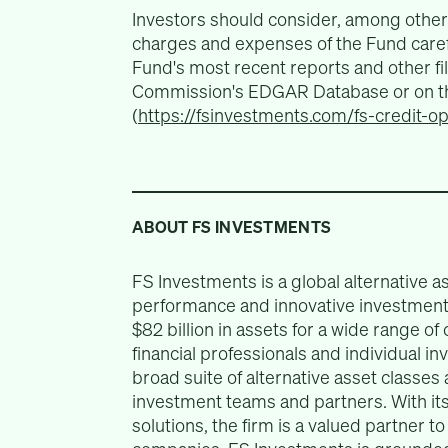
Investors should consider, among other 
charges and expenses of the Fund carefu
Fund's most recent reports and other fi
Commission's EDGAR Database or on th
(
https://fsinvestments.com/fs-credit-o
ABOUT FS INVESTMENTS
FS Investments is a global alternative 
performance and innovative investment 
$82 billion in assets for a wide range of c
financial professionals and individual i
broad suite of alternative asset classes
investment teams and partners. With its 
solutions, the firm is a valued partner t