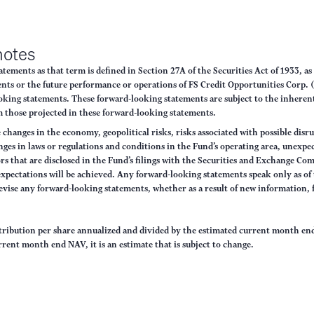
notes
ements as that term is defined in Section 27A of the Securities Act of 1933, a
nts or the future performance or operations of FS Credit Opportunities Corp. (
oking statements. These forward-looking statements are subject to the inherent 
rom those projected in these forward-looking statements.
de changes in the economy, geopolitical risks, risks associated with possible di
anges in laws or regulations and conditions in the Fund’s operating area, unexp
 that are disclosed in the Fund’s filings with the Securities and Exchange Co
 expectations will be achieved. Any forward-looking statements speak only as of
revise any forward-looking statements, whether as a result of new information, 
stribution per share annualized and divided by the estimated current month end
rrent month end NAV, it is an estimate that is subject to change.