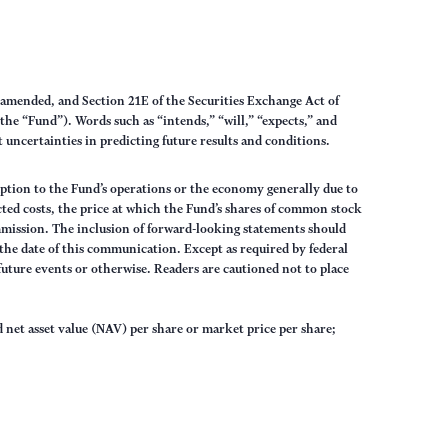
s amended, and Section 21E of the Securities Exchange Act of
the “Fund”). Words such as “intends,” “will,” “expects,” and
uncertainties in predicting future results and conditions.
sruption to the Fund’s operations or the economy generally due to
ected costs, the price at which the Fund’s shares of common stock
mmission. The inclusion of forward-looking statements should
 the date of this communication. Except as required by federal
future events or otherwise. Readers are cautioned not to place
 net asset value (NAV) per share or market price per share;