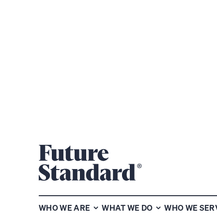
SHARE
WHO WE ARE
WHAT WE DO
WHO WE SER