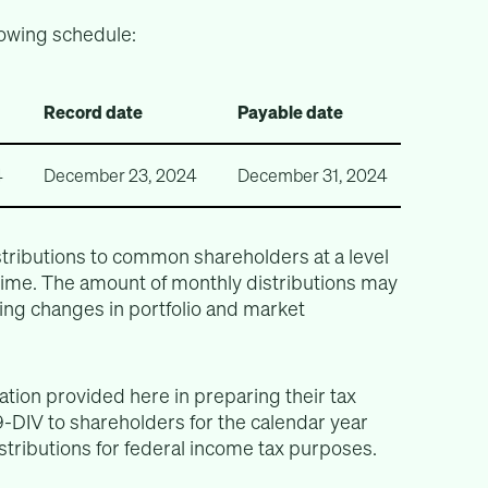
lowing schedule:
Record date
Payable date
4
December 23, 2024
December 31, 2024
tributions to common shareholders at a level
 time. The amount of monthly distributions may
ing changes in portfolio and market
tion provided here in preparing their tax
-DIV to shareholders for the calendar year
istributions for federal income tax purposes.