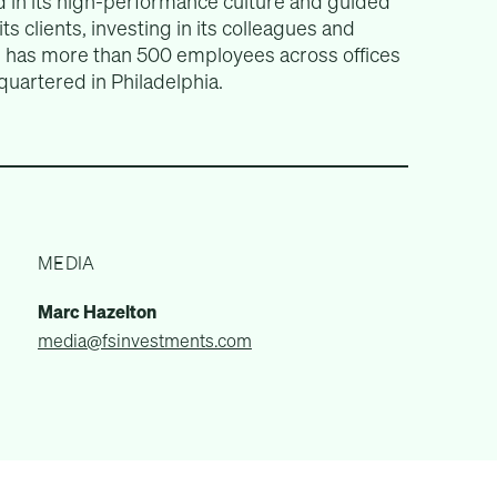
 in its high-performance culture and guided
ts clients, investing in its colleagues and
rm has more than 500 employees across offices
quartered in Philadelphia.
MEDIA
Marc Hazelton
media@fsinvestments.com