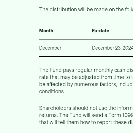
The distribution will be made on the fol
Month
Ex-date
December
December 23, 202
The Fund pays regular monthly cash dis
rate that may be adjusted from time to
be affected by numerous factors, includ
conditions.
Shareholders should not use the informa
returns. The Fund will send a Form 1099
that will tell them how to report these d