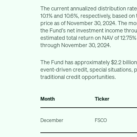
The current annualized distribution rate
10.1% and 10.6%, respectively, based on
price as of November 30, 2024. The mont
the Fund’s net investment income thro
estimated total return on NAV of 12.75%
through November 30, 2024.
The Fund has approximately $2.2 billio
event-driven credit, special situations, 
traditional credit opportunities.
Month
Ticker
December
FSCO