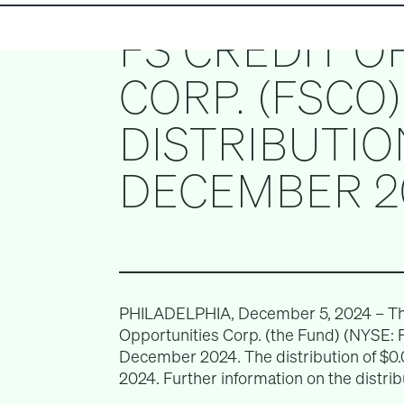
FS CREDIT O
CORP. (FSCO
DISTRIBUTIO
DECEMBER 2
PHILADELPHIA, December 5, 2024 – The 
Opportunities Corp. (the Fund) (NYSE: 
December 2024. The distribution of $0.
2024. Further information on the distri