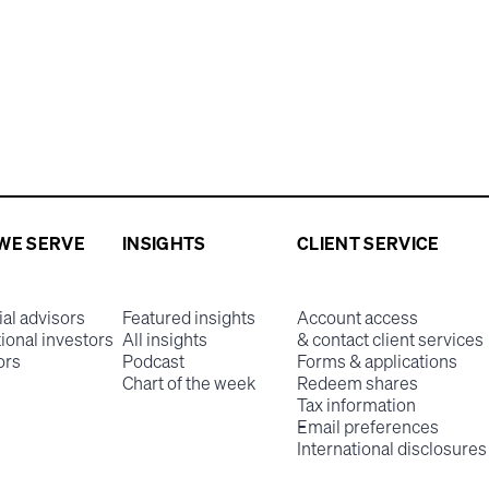
WE SERVE
INSIGHTS
CLIENT SERVICE
ial advisors
Featured insights
Account access
tional investors
All insights
& contact client services
ors
Podcast
Forms & applications
Chart of the week
Redeem shares
Tax information
Email preferences
International disclosures