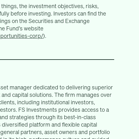
things, the investment objectives, risks,
lly before investing. Investors can find the
lings on the Securities and Exchange
e Fund’s website
pportunities-corp/
).
asset manager dedicated to delivering superior
and capital solutions. The firm manages over
lients, including institutional investors,
nvestors. FS Investments provides access to a
 and strategies through its best-in-class
diversified platform and flexible capital
o general partners, asset owners and portfolio