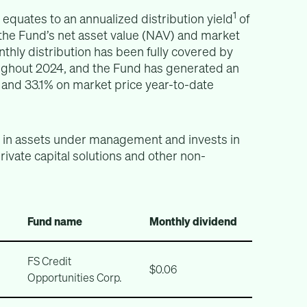
1
 equates to an annualized distribution yield
of
 the Fund’s net asset value (NAV) and market
hly distribution has been fully covered by
ughout 2024, and the Fund has generated an
 and 33.1% on market price year-to-date
n in assets under management and invests in
private capital solutions and other non-
Fund name
Monthly dividend
FS Credit
$0.06
Opportunities Corp.