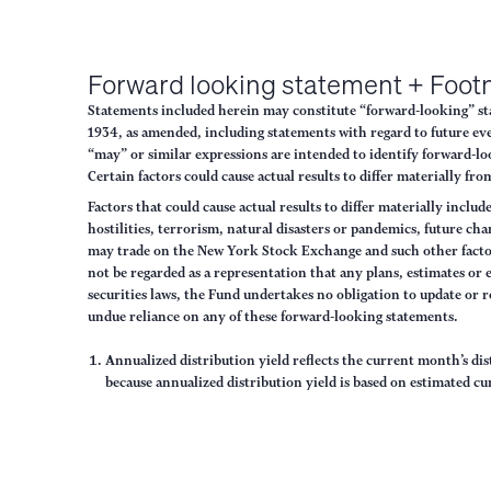
Forward looking statement + Foot
Statements included herein may constitute “forward-looking” stat
1934, as amended, including statements with regard to future eve
“may” or similar expressions are intended to identify forward-lo
Certain factors could cause actual results to differ materially f
Factors that could cause actual results to differ materially inclu
hostilities, terrorism, natural disasters or pandemics, future ch
may trade on the New York Stock Exchange and such other factors
not be regarded as a representation that any plans, estimates or
securities laws, the Fund undertakes no obligation to update or 
undue reliance on any of these forward-looking statements.
Annualized distribution yield reflects the current month’s di
because annualized distribution yield is based on estimated cu