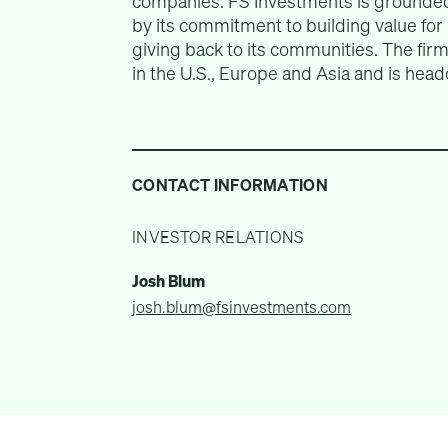
companies. FS Investments is grounded
by its commitment to building value for i
giving back to its communities. The fi
in the U.S., Europe and Asia and is head
CONTACT INFORMATION
INVESTOR RELATIONS
Josh Blum
josh.blum@fsinvestments.com