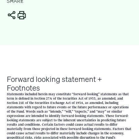
SHARE
Forward looking statement +
Footnotes
Statements included herein may constitute “forward-looking” statements as that
term is defined in Section 27A of the Securities Act of 1933, as amended, and
Section 21E of the Securities Exchange Act of 1934, as amended, including
statements with regard to future events or the future performance or operations
of the Fund. Words such as “intends,” “will,” “expects,” and “may” or similar
expressions are intended to identify forward-looking statements. These forward-
looking statements are subject to the inherent uncertainties in predicting future
results and conditions. Certain factors could cause actual results to differ
materially from those projected in these forward-looking statements. Factors that
could cause actual results to differ materially include changes in the economy,
geopolitical risks, risks associated with possible disruption to the Fund’s