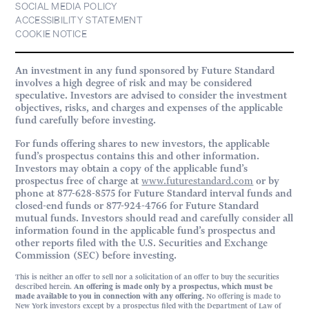
SOCIAL MEDIA POLICY
ACCESSIBILITY STATEMENT
COOKIE NOTICE
An investment in any fund sponsored by Future Standard
involves a high degree of risk and may be considered
speculative. Investors are advised to consider the investment
objectives, risks, and charges and expenses of the applicable
fund carefully before investing.
For funds offering shares to new investors, the applicable
fund’s prospectus contains this and other information.
Investors may obtain a copy of the applicable fund’s
prospectus free of charge at
www.futurestandard.com
or by
phone at 877-628-8575 for Future Standard interval funds and
closed-end funds or 877-924-4766 for Future Standard
mutual funds. Investors should read and carefully consider all
information found in the applicable fund’s prospectus and
other reports filed with the U.S. Securities and Exchange
Commission (SEC) before investing.
This is neither an offer to sell nor a solicitation of an offer to buy the securities
described herein.
An offering is made only by a prospectus, which must be
made available to you in connection with any offering.
No offering is made to
New York investors except by a prospectus filed with the Department of Law of