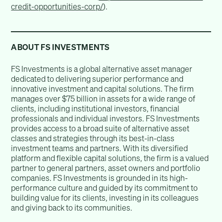
credit-opportunities-corp/
).
ABOUT FS INVESTMENTS
FS Investments is a global alternative asset manager
dedicated to delivering superior performance and
innovative investment and capital solutions. The firm
manages over $75 billion in assets for a wide range of
clients, including institutional investors, financial
professionals and individual investors. FS Investments
provides access to a broad suite of alternative asset
classes and strategies through its best-in-class
investment teams and partners. With its diversified
platform and flexible capital solutions, the firm is a valued
partner to general partners, asset owners and portfolio
companies. FS Investments is grounded in its high-
performance culture and guided by its commitment to
building value for its clients, investing in its colleagues
and giving back to its communities.