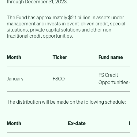
through December 31, 2023.
The Fund has approximately $2.1 billion in assets under
management and invests in event-driven credit, special
situations, private capital solutions and other non-
traditional credit opportunities.
Month
Ticker
Fund name
FS Credit
January
FSCO
Opportunities Cor
The distribution will be made on the following schedule:
Month
Ex-date
Rec