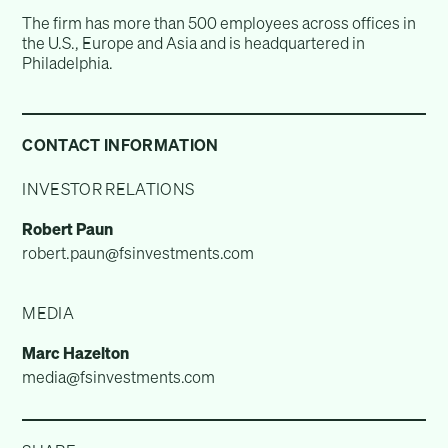
The firm has more than 500 employees across offices in
the U.S., Europe and Asia and is headquartered in
Philadelphia.
CONTACT INFORMATION
INVESTOR RELATIONS
Robert Paun
robert.paun@fsinvestments.com
MEDIA
Marc Hazelton
media@fsinvestments.com