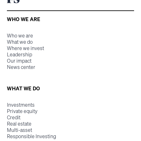
WHO WE ARE
Who we are
What we do
Where we invest
Leadership
Our impact
News center
WHAT WE DO
Investments
Private equity
Credit
Real estate
Multi-asset
Responsible Investing