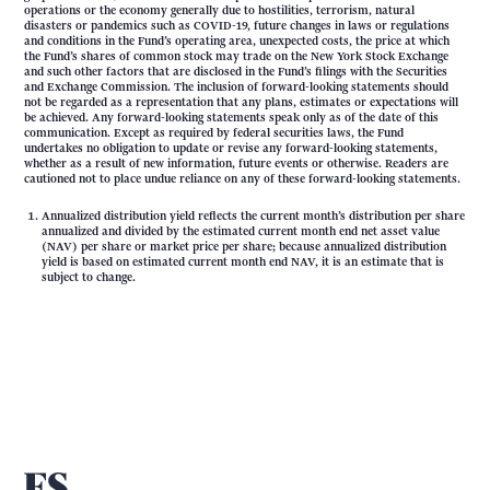
operations or the economy generally due to hostilities, terrorism, natural
disasters or pandemics such as COVID-19, future changes in laws or regulations
and conditions in the Fund’s operating area, unexpected costs, the price at which
the Fund’s shares of common stock may trade on the New York Stock Exchange
and such other factors that are disclosed in the Fund’s filings with the Securities
and Exchange Commission. The inclusion of forward-looking statements should
not be regarded as a representation that any plans, estimates or expectations will
be achieved. Any forward-looking statements speak only as of the date of this
communication. Except as required by federal securities laws, the Fund
undertakes no obligation to update or revise any forward-looking statements,
whether as a result of new information, future events or otherwise. Readers are
cautioned not to place undue reliance on any of these forward-looking statements.
Annualized distribution yield reflects the current month’s distribution per share
annualized and divided by the estimated current month end net asset value
(NAV) per share or market price per share; because annualized distribution
yield is based on estimated current month end NAV, it is an estimate that is
subject to change.