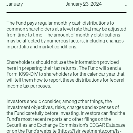
January
January 23, 2024
Jan
The Fund pays regular monthly cash distributions to
common shareholders at a level rate that may be adjusted
from time to time. The amount of monthly distributions
may be affected by numerous factors, including changes
in portfolio and market conditions.
Shareholders should not use the information provided
here in preparing their tax returns. The Fund will send a
Form 1099-DIV to shareholders for the calendar year that
will tell them how to report these distributions for federal
income tax purposes.
Investors should consider, among other things, the
investment objectives, risks, charges and expenses of
the Fund carefully before investing. Investors can find the
Fund's most recent reports and other filings on the
Securities and Exchange Commission's EDGAR Database
or on the Fund’s website (
https://fsinvestments.com/fs-