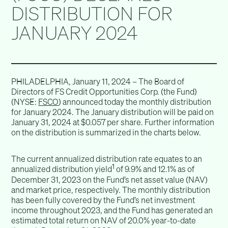
DISTRIBUTION FOR
JANUARY 2024
PHILADELPHIA, January 11, 2024 – The Board of
Directors of FS Credit Opportunities Corp. (the Fund)
(NYSE:
FSCO
) announced today the monthly distribution
for January 2024. The January distribution will be paid on
January 31, 2024 at $0.057 per share. Further information
on the distribution is summarized in the charts below.
The current annualized distribution rate equates to an
1
annualized distribution yield
of 9.9% and 12.1% as of
December 31, 2023 on the Fund’s net asset value (NAV)
and market price, respectively. The monthly distribution
has been fully covered by the Fund’s net investment
income throughout 2023, and the Fund has generated an
estimated total return on NAV of 20.0% year-to-date