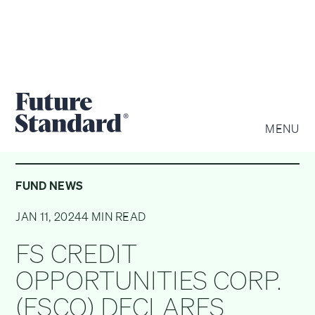
MENU
FUND NEWS
JAN 11, 2024
4 MIN READ
FS CREDIT
OPPORTUNITIES CORP.
(FSCO) DECLARES