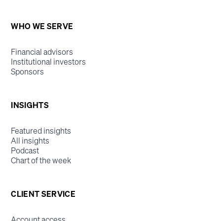
WHO WE SERVE
Financial advisors
Institutional investors
Sponsors
INSIGHTS
Featured insights
All insights
Podcast
Chart of the week
CLIENT SERVICE
Account access