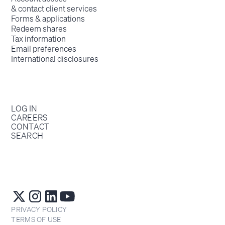
& contact client services
Forms & applications
Redeem shares
Tax information
Email preferences
International disclosures
LOG IN
CAREERS
CONTACT
SEARCH
PRIVACY POLICY
TERMS OF USE