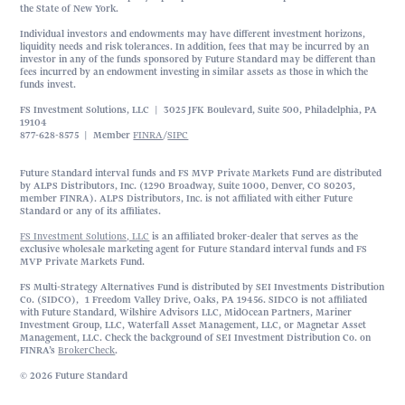
the State of New York.
Individual investors and endowments may have different investment horizons,
liquidity needs and risk tolerances. In addition, fees that may be incurred by an
investor in any of the funds sponsored by Future Standard may be different than
fees incurred by an endowment investing in similar assets as those in which the
funds invest.
FS Investment Solutions, LLC | 3025 JFK Boulevard, Suite 500, Philadelphia, PA
19104
877-628-8575 | Member
FINRA
/
SIPC
Future Standard interval funds and FS MVP Private Markets Fund are distributed
by ALPS Distributors, Inc. (1290 Broadway, Suite 1000, Denver, CO 80203,
member FINRA). ALPS Distributors, Inc. is not affiliated with either Future
Standard or any of its affiliates.
FS Investment Solutions, LLC
is an affiliated broker-dealer that serves as the
exclusive wholesale marketing agent for Future Standard interval funds and FS
MVP Private Markets Fund.
FS Multi-Strategy Alternatives Fund is distributed by SEI Investments Distribution
Co. (SIDCO), 1 Freedom Valley Drive, Oaks, PA 19456. SIDCO is not affiliated
with Future Standard, Wilshire Advisors LLC, MidOcean Partners, Mariner
Investment Group, LLC, Waterfall Asset Management, LLC, or Magnetar Asset
Management, LLC. Check the background of SEI Investment Distribution Co. on
FINRA’s
BrokerCheck
.
© 2026 Future Standard