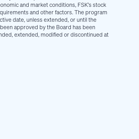
conomic and market conditions, FSK’s stock
requirements and other factors. The program
fective date, unless extended, or until the
 been approved by the Board has been
ed, extended, modified or discontinued at