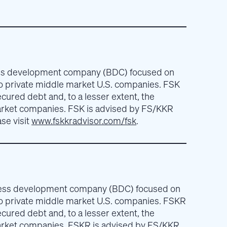
ness development company (BDC) focused on
to private middle market U.S. companies. FSK
ecured debt and, to a lesser extent, the
arket companies. FSK is advised by FS/KKR
se visit
www.fskkradvisor.com/fsk
.
iness development company (BDC) focused on
to private middle market U.S. companies. FSKR
ecured debt and, to a lesser extent, the
arket companies. FSKR is advised by FS/KKR