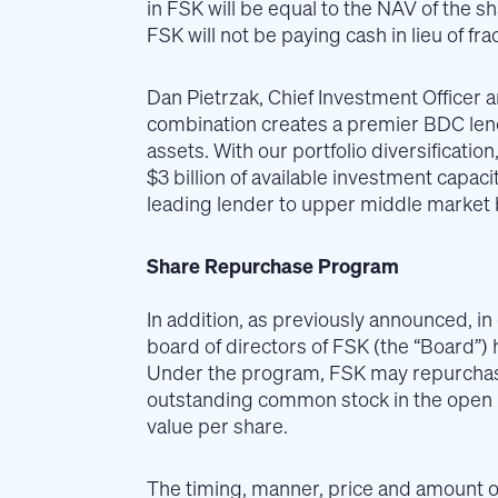
in FSK will be equal to the NAV of the sh
FSK will not be paying cash in lieu of fra
Dan Pietrzak, Chief Investment Officer 
combination creates a premier BDC lendi
assets. With our portfolio diversificati
$3 billion of available investment capaci
leading lender to upper middle market 
Share Repurchase Program
In addition, as previously announced, in
board of directors of FSK (the “Board”
Under the program, FSK may repurchase 
outstanding common stock in the open m
value per share.
The timing, manner, price and amount o