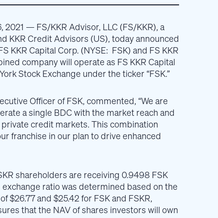
, 2021
— FS/KKR Advisor, LLC (FS/KKR), a
nd KKR Credit Advisors (US), today announced
FS KKR Capital Corp. (NYSE: FSK) and FS KKR
bined company will operate as FS KKR Capital
 York Stock Exchange under the ticker “FSK.”
ecutive Officer of FSK, commented, “We are
erate a single BDC with the market reach and
n private credit markets. This combination
ur franchise in our plan to drive enhanced
SKR shareholders are receiving 0.9498 FSK
e exchange ratio was determined based on the
 of $26.77 and $25.42 for FSK and FSKR,
sures that the NAV of shares investors will own