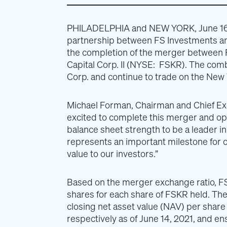
PHILADELPHIA and NEW YORK, June 16
partnership between FS Investments a
the completion of the merger between 
Capital Corp. II (NYSE: FSKR). The com
Corp. and continue to trade on the New
Michael Forman, Chairman and Chief Ex
excited to complete this merger and op
balance sheet strength to be a leader i
represents an important milestone for o
value to our investors.”
Based on the merger exchange ratio, F
shares for each share of FSKR held. Th
closing net asset value (NAV) per share
respectively as of June 14, 2021, and en