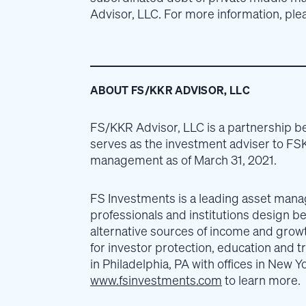
Advisor, LLC. For more information, plea
ABOUT FS/KKR ADVISOR, LLC
FS/KKR Advisor, LLC is a partnership 
serves as the investment adviser to FSK
management as of March 31, 2021.
FS Investments is a leading asset manage
professionals and institutions design be
alternative sources of income and growt
for investor protection, education and
in Philadelphia, PA with offices in New 
www.fsinvestments.com
to learn more.