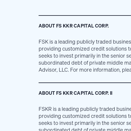
ABOUT FS KKR CAPITAL CORP.
FSK is a leading publicly traded busi
providing customized credit solutions 
seeks to invest primarily in the senior s
subordinated debt of private middle m
Advisor, LLC. For more information, plea
ABOUT FS KKR CAPITAL CORP. II
FSKR is a leading publicly traded bus
providing customized credit solutions 
seeks to invest primarily in the senior s
subordinated debt of private middle m