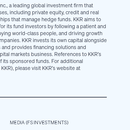
nc., a leading global investment firm that
es, including private equity, credit and real
ships that manage hedge funds. KKR aims to
or its fund investors by following a patient and
ying world-class people, and driving growth
ompanies. KKR invests its own capital alongside
s and provides financing solutions and
apital markets business. References to KKR’s
f its sponsored funds. For additional
 KKR), please visit KKR’s website at
MEDIA (FS INVESTMENTS)