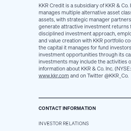
KKR Credit is a subsidiary of KKR & Co. I
manages multiple alternative asset class
assets, with strategic manager partner
generate attractive investment returns f
disciplined investment approach, emplo
and value creation with KKR portfolio c
the capital it manages for fund investor
investment opportunities through its c
investments may include the activities o
information about KKR & Co. Inc. (NYSE:
www.kkr.com
and on Twitter @KKR_Co.
CONTACT INFORMATION
INVESTOR RELATIONS