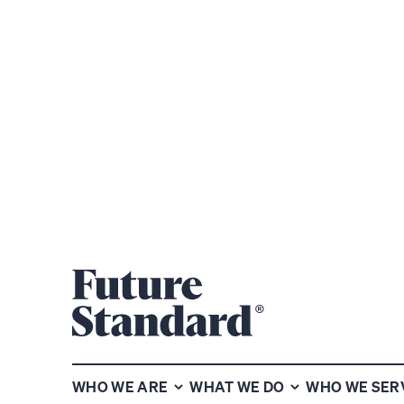
SHARE
WHO WE ARE
WHAT WE DO
WHO WE SER