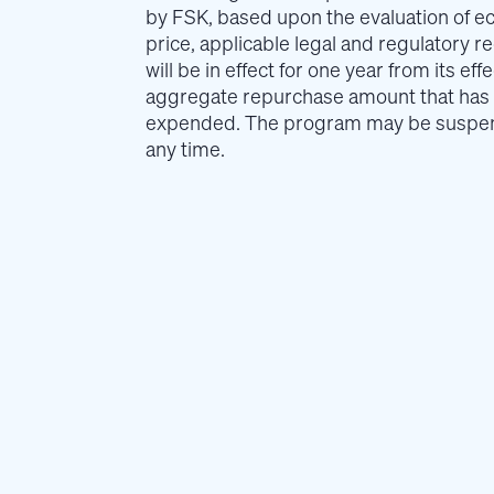
by FSK, based upon the evaluation of e
price, applicable legal and regulatory 
will be in effect for one year from its ef
aggregate repurchase amount that has
expended. The program may be suspend
any time.