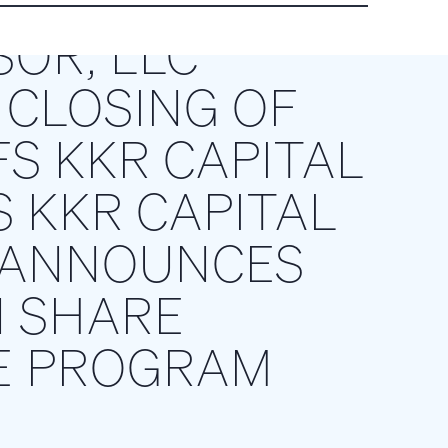
SOR, LLC
CLOSING OF
S KKR CAPITAL
S KKR CAPITAL
D ANNOUNCES
N SHARE
E PROGRAM