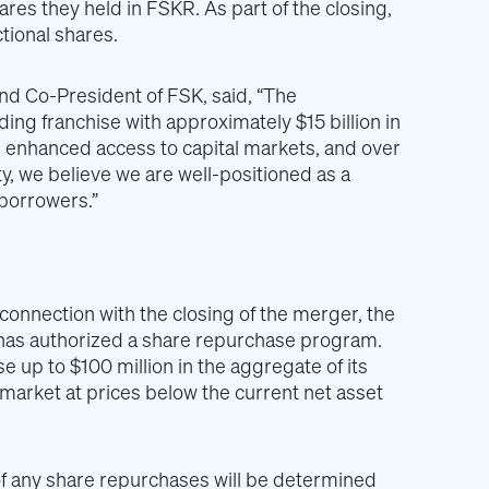
ares they held in FSKR. As part of the closing,
ctional shares.
and Co-President of FSK, said, “The
ng franchise with approximately $15 billion in
on, enhanced access to capital markets, and over
ty, we believe we are well-positioned as a
borrowers.”
 connection with the closing of the merger, the
) has authorized a share repurchase program.
up to $100 million in the aggregate of its
arket at prices below the current net asset
f any share repurchases will be determined