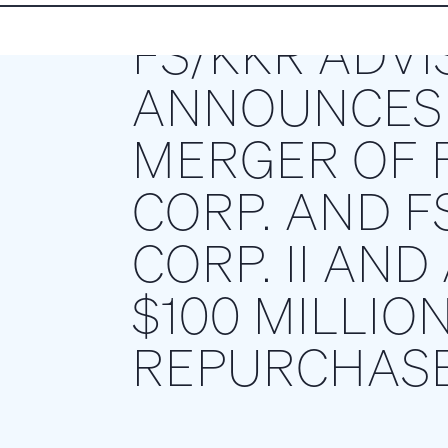
FS/KKR ADVI
ANNOUNCES 
MERGER OF F
CORP. AND F
CORP. II AN
$100 MILLIO
REPURCHAS