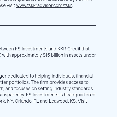
se visit
www.fskkradvisor.com/fskr
.
between FS Investments and KKR Credit that
 with approximately $15 billion in assets under
r dedicated to helping individuals, financial
tter portfolios. The firm provides access to
h, and focuses on setting industry standards
 transparency. FS Investments is headquartered
York, NY, Orlando, FL and Leawood, KS. Visit