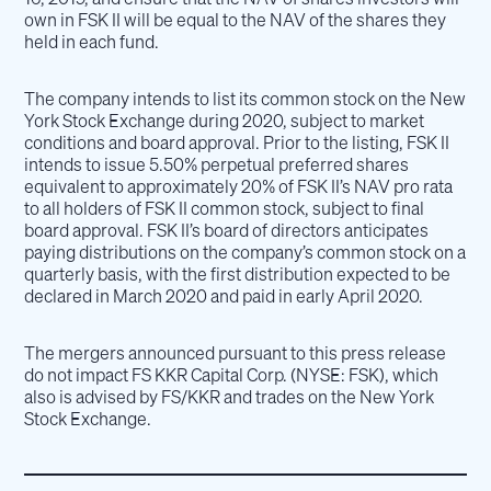
own in FSK II will be equal to the NAV of the shares they
held in each fund.
The company intends to list its common stock on the New
York Stock Exchange during 2020, subject to market
conditions and board approval. Prior to the listing, FSK II
intends to issue 5.50% perpetual preferred shares
equivalent to approximately 20% of FSK II’s NAV pro rata
to all holders of FSK II common stock, subject to final
board approval. FSK II’s board of directors anticipates
paying distributions on the company’s common stock on a
quarterly basis, with the first distribution expected to be
declared in March 2020 and paid in early April 2020.
The mergers announced pursuant to this press release
do not impact FS KKR Capital Corp. (NYSE: FSK), which
also is advised by FS/KKR and trades on the New York
Stock Exchange.