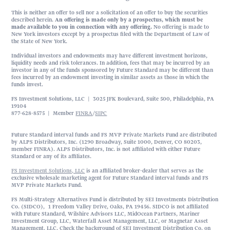
This is neither an offer to sell nor a solicitation of an offer to buy the securities
described herein.
An offering is made only by a prospectus, which must be
made available to you in connection with any offering.
No offering is made to
New York investors except by a prospectus filed with the Department of Law of
the State of New York.
Individual investors and endowments may have different investment horizons,
liquidity needs and risk tolerances. In addition, fees that may be incurred by an
investor in any of the funds sponsored by Future Standard may be different than
fees incurred by an endowment investing in similar assets as those in which the
funds invest.
FS Investment Solutions, LLC | 3025 JFK Boulevard, Suite 500, Philadelphia, PA
19104
877-628-8575 | Member
FINRA
/
SIPC
Future Standard interval funds and FS MVP Private Markets Fund are distributed
by ALPS Distributors, Inc. (1290 Broadway, Suite 1000, Denver, CO 80203,
member FINRA). ALPS Distributors, Inc. is not affiliated with either Future
Standard or any of its affiliates.
FS Investment Solutions, LLC
is an affiliated broker-dealer that serves as the
exclusive wholesale marketing agent for Future Standard interval funds and FS
MVP Private Markets Fund.
FS Multi-Strategy Alternatives Fund is distributed by SEI Investments Distribution
Co. (SIDCO), 1 Freedom Valley Drive, Oaks, PA 19456. SIDCO is not affiliated
with Future Standard, Wilshire Advisors LLC, MidOcean Partners, Mariner
Investment Group, LLC, Waterfall Asset Management, LLC, or Magnetar Asset
Management, LLC. Check the background of SEI Investment Distribution Co. on