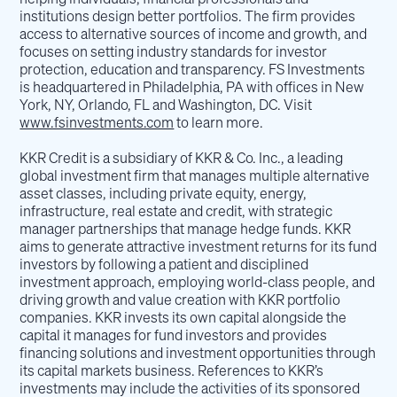
institutions design better portfolios. The firm provides
access to alternative sources of income and growth, and
focuses on setting industry standards for investor
protection, education and transparency. FS Investments
is headquartered in Philadelphia, PA with offices in New
York, NY, Orlando, FL and Washington, DC. Visit
www.fsinvestments.com
to learn more.
KKR Credit is a subsidiary of KKR & Co. Inc., a leading
global investment firm that manages multiple alternative
asset classes, including private equity, energy,
infrastructure, real estate and credit, with strategic
manager partnerships that manage hedge funds. KKR
aims to generate attractive investment returns for its fund
investors by following a patient and disciplined
investment approach, employing world-class people, and
driving growth and value creation with KKR portfolio
companies. KKR invests its own capital alongside the
capital it manages for fund investors and provides
financing solutions and investment opportunities through
its capital markets business. References to KKR’s
investments may include the activities of its sponsored