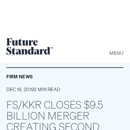
MENU
FIRM NEWS
DEC 18, 2019
2 MIN READ
FS/KKR CLOSES $9.5
BILLION MERGER
CREATING SECOND