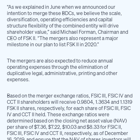
“As we explained in June when we announced our
intention to merge these BDCs, we believe the scale,
diversification, operating efficiencies and capital
structure flexibility of the combined entity will drive
shareholder value,” said Michael Forman, Chairman and
CEO of FSK II. “The mergers also represent a major
milestone in our plan to list FSK II in 2020.”
The mergers are also expected to reduce annual
operating expenses through the elimination of
duplicative legal, administrative, printing and other
expenses.
Based on the merger exchange ratios, FSIC III, FSIC IV and
CCT II shareholders will receive 0.9804, 1.3634 and 1.1319
FSK II shares, respectively, for each share of FSIC III, FSIC
IV and CCT II held. These exchange ratios were
determined based on the closing net asset value (NAV)
per share of $7.36, $7.22, $10.03 and $8.33 for FSIC II,
FSIC III, FSIC IV and CCT II, respectively, as of December
16, 2019, and ensure that the NAV of shares investors will