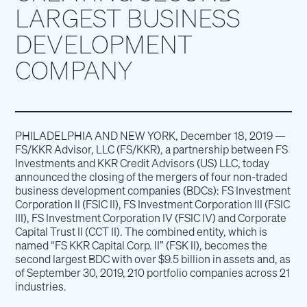
LARGEST BUSINESS
DEVELOPMENT
COMPANY
PHILADELPHIA AND NEW YORK, December 18, 2019 —
FS/KKR Advisor, LLC (FS/KKR), a partnership between FS
Investments and KKR Credit Advisors (US) LLC, today
announced the closing of the mergers of four non-traded
business development companies (BDCs): FS Investment
Corporation II (FSIC II), FS Investment Corporation III (FSIC
III), FS Investment Corporation IV (FSIC IV) and Corporate
Capital Trust II (CCT II). The combined entity, which is
named “FS KKR Capital Corp. II” (FSK II), becomes the
second largest BDC with over $9.5 billion in assets and, as
of September 30, 2019, 210 portfolio companies across 21
industries.