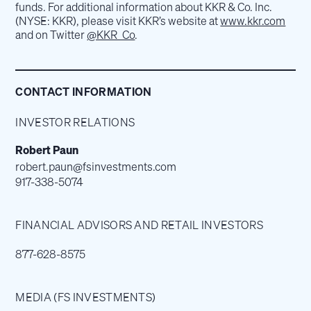
funds. For additional information about KKR & Co. Inc.
(NYSE: KKR), please visit KKR’s website at
www.kkr.com
and on Twitter
@KKR_Co
.
CONTACT INFORMATION
INVESTOR RELATIONS
Robert Paun
robert.paun@fsinvestments.com
917-338-5074
FINANCIAL ADVISORS AND RETAIL INVESTORS
877-628-8575
MEDIA (FS INVESTMENTS)