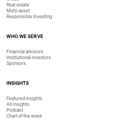
Real estate
Multi-asset
Responsible Investing
WHO WE SERVE
Financial advisors
Institutional investors
Sponsors
INSIGHTS
Featured insights
All insights
Podcast
Chart of the week