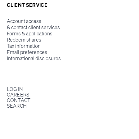
CLIENT SERVICE
Account access
& contact client services
Forms & applications
Redeem shares
Tax information
Email preferences
International disclosures
LOG IN
CAREERS
CONTACT
SEARCH