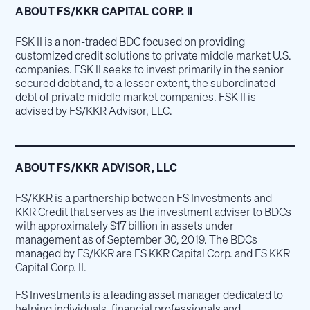
ABOUT FS/KKR CAPITAL CORP. II
FSK II is a non-traded BDC focused on providing
customized credit solutions to private middle market U.S.
companies. FSK II seeks to invest primarily in the senior
secured debt and, to a lesser extent, the subordinated
debt of private middle market companies. FSK II is
advised by FS/KKR Advisor, LLC.
ABOUT FS/KKR ADVISOR, LLC
FS/KKR is a partnership between FS Investments and
KKR Credit that serves as the investment adviser to BDCs
with approximately $17 billion in assets under
management as of September 30, 2019. The BDCs
managed by FS/KKR are FS KKR Capital Corp. and FS KKR
Capital Corp. II.
FS Investments is a leading asset manager dedicated to
helping individuals, financial professionals and