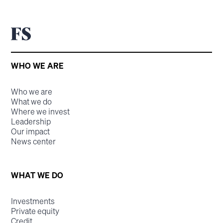
WHO WE ARE
Who we are
What we do
Where we invest
Leadership
Our impact
News center
WHAT WE DO
Investments
Private equity
Credit