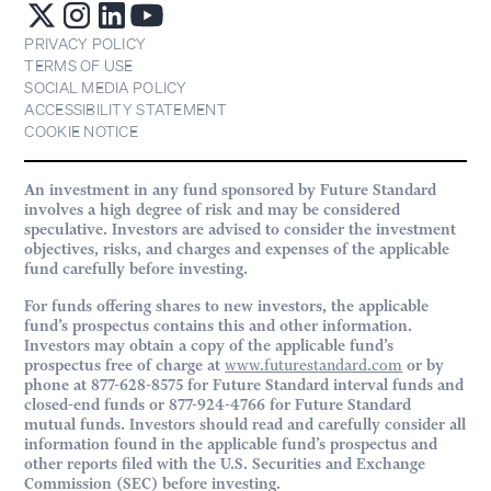
PRIVACY POLICY
TERMS OF USE
SOCIAL MEDIA POLICY
ACCESSIBILITY STATEMENT
COOKIE NOTICE
An investment in any fund sponsored by Future Standard
involves a high degree of risk and may be considered
speculative. Investors are advised to consider the investment
objectives, risks, and charges and expenses of the applicable
fund carefully before investing.
For funds offering shares to new investors, the applicable
fund’s prospectus contains this and other information.
Investors may obtain a copy of the applicable fund’s
prospectus free of charge at
www.futurestandard.com
or by
phone at 877-628-8575 for Future Standard interval funds and
closed-end funds or 877-924-4766 for Future Standard
mutual funds. Investors should read and carefully consider all
information found in the applicable fund’s prospectus and
other reports filed with the U.S. Securities and Exchange
Commission (SEC) before investing.