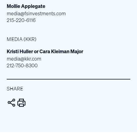
Mollie Applegate
media@fsinvestments.com
215-220-6116
MEDIA (KKR)
Kristi Huller or Cara Kleiman Major
media@kkr.com
212-750-8300
SHARE