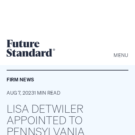
MENU
FIRM NEWS
AUG 7, 2023
1 MIN READ
LISA DETWILER
APPOINTED TO
PENNSYLVANIA