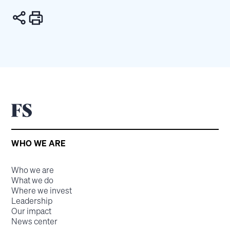
WHO WE ARE
Who we are
What we do
Where we invest
Leadership
Our impact
News center