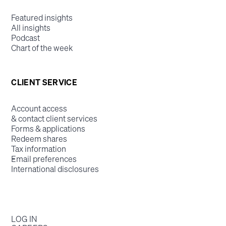
Featured insights
All insights
Podcast
Chart of the week
CLIENT SERVICE
Account access
& contact client services
Forms & applications
Redeem shares
Tax information
Email preferences
International disclosures
LOG IN