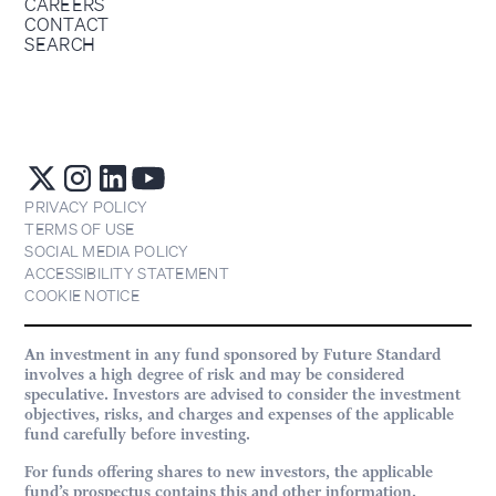
CAREERS
CONTACT
SEARCH
PRIVACY POLICY
TERMS OF USE
SOCIAL MEDIA POLICY
ACCESSIBILITY STATEMENT
COOKIE NOTICE
An investment in any fund sponsored by Future Standard
involves a high degree of risk and may be considered
speculative. Investors are advised to consider the investment
objectives, risks, and charges and expenses of the applicable
fund carefully before investing.
For funds offering shares to new investors, the applicable
fund’s prospectus contains this and other information.