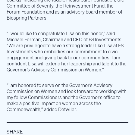
Committee of Seventy, the Reinvestment Fund, the
Forum Foundation and as an advisory board member of
Biospring Partners.
“I would like to congratulate Lisa on this honor,” said
Michael Forman, Chairman and CEO of FS Investments.
“We are privileged to have a strong leader like Lisa at FS
Investments who embodies our commitment to civic
engagement and giving back to our communities. I am
confident Lisa will extend her leadership and talent to the
Governor’s Advisory Commission on Women.”
“I am honored to serve on the Governor’s Advisory
Commission on Women and look forward to working with
my fellow Commissioners and the Governor’s office to
make a positive impact on women across the
Commonwealth,” added Detwiler.
SHARE