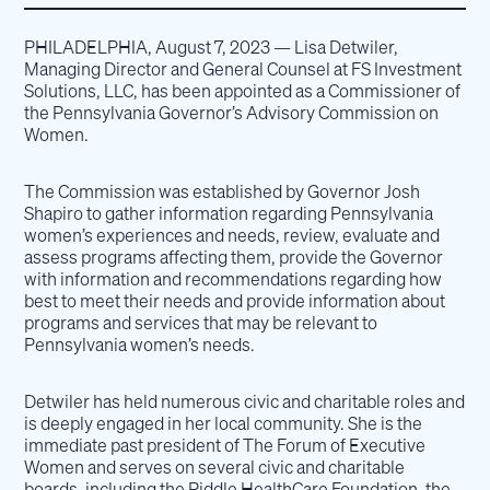
PHILADELPHIA, August 7, 2023 — Lisa Detwiler,
Managing Director and General Counsel at FS Investment
Solutions, LLC, has been appointed as a Commissioner of
the Pennsylvania Governor’s Advisory Commission on
Women.
The Commission was established by Governor Josh
Shapiro to gather information regarding Pennsylvania
women’s experiences and needs, review, evaluate and
assess programs affecting them, provide the Governor
with information and recommendations regarding how
best to meet their needs and provide information about
programs and services that may be relevant to
Pennsylvania women’s needs.
Detwiler has held numerous civic and charitable roles and
is deeply engaged in her local community. She is the
immediate past president of The Forum of Executive
Women and serves on several civic and charitable
boards, including the Riddle HealthCare Foundation, the