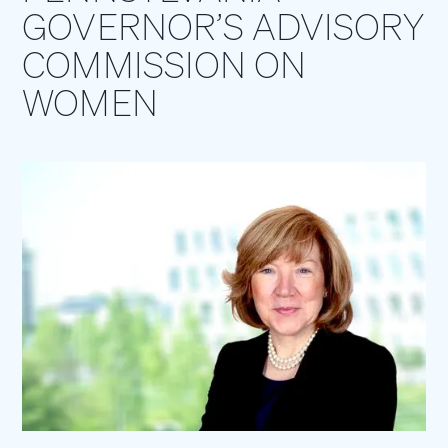
GOVERNOR’S ADVISORY
COMMISSION ON
WOMEN