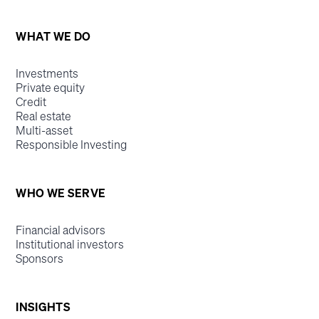
WHAT WE DO
Investments
Private equity
Credit
Real estate
Multi-asset
Responsible Investing
WHO WE SERVE
Financial advisors
Institutional investors
Sponsors
INSIGHTS