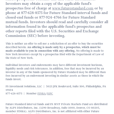
Investors may obtain a copy of the applicable fund’s
prospectus free of charge at
www.futurestandard.com
or by
phone at 877-628-8575 for Future Standard interval funds and
closed-end funds or 877-924-4766 for Future Standard
mutual funds. Investors should read and carefully consider all
information found in the applicable fund’s prospectus and
other reports filed with the U.S. Securities and Exchange
Commission (SEC) before investing.
This is neither an offer to sell nor a solicitation of an offer to buy the securities
described herein.
An offering is made only by a prospectus, which must be
made available to you in connection with any offering.
No offering is made to
New York investors except by a prospectus filed with the Department of Law of
the State of New York.
Individual investors and endowments may have different investment horizons,
liquidity needs and risk tolerances. In addition, fees that may be incurred by an
investor in any of the funds sponsored by Future Standard may be different than
fees incurred by an endowment investing in similar assets as those in which the
funds invest.
FS Investment Solutions, LLC | 3025 JFK Boulevard, Suite 500, Philadelphia, PA
19104
877-628-8575 | Member
FINRA
/
SIPC
Future Standard interval funds and FS MVP Private Markets Fund are distributed
by ALPS Distributors, Inc. (1290 Broadway, Suite 1000, Denver, CO 80203,
member FINRA). ALPS Distributors, Inc. is not affiliated with either Future