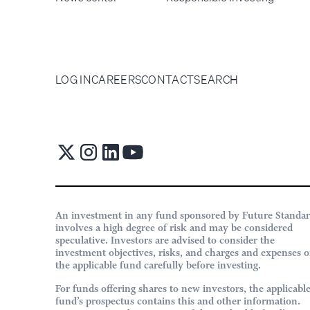
LOG IN
CAREERS
CONTACT
SEARCH
An investment in any fund sponsored by Future Standa
involves a high degree of risk and may be considered
speculative. Investors are advised to consider the
investment objectives, risks, and charges and expenses o
the applicable fund carefully before investing.
For funds offering shares to new investors, the applicabl
fund’s prospectus contains this and other information.