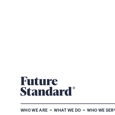
SHARE
WHO WE ARE
WHAT WE DO
WHO WE SER