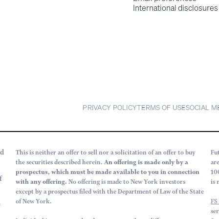
International disclosures
PRIVACY POLICY
TERMS OF USE
SOCIAL M
rd
This is neither an offer to sell nor a solicitation of an offer to buy
Fu
the securities described herein.
An offering is made only by a
ar
prospectus, which must be made available to you in connection
10
f
with any offering.
No offering is made to New York investors
is 
except by a prospectus filed with the Department of Law of the State
of New York.
FS
e
se