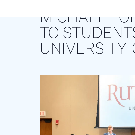
MICHAEL FO
TO STUDENT
UNIVERSITY