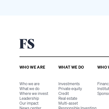
WHO WE ARE
WHAT WE DO
WHO 
Who we are
Investments
Financ
What we do
Private equity
Institu
Where we invest
Credit
Spons
Leadership
Real estate
Our impact
Multi-asset
News center
Responsible Investing