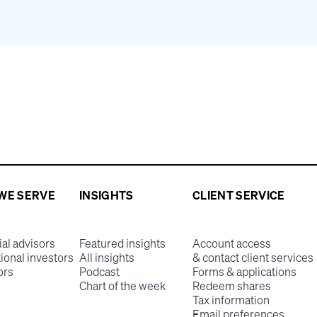
WE SERVE
INSIGHTS
CLIENT SERVICE
ial advisors
Featured insights
Account access
tional investors
All insights
& contact client services
ors
Podcast
Forms & applications
Chart of the week
Redeem shares
Tax information
Email preferences