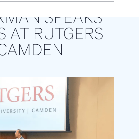
RMAN SPEAKS
S AT RUTGERS
-CAMDEN