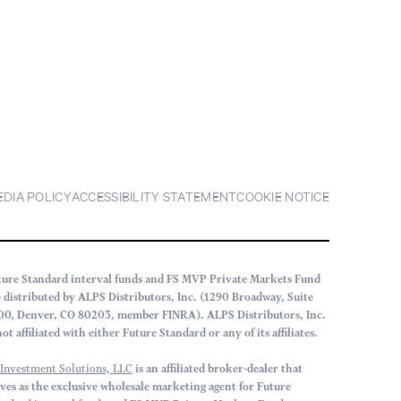
EDIA POLICY
ACCESSIBILITY STATEMENT
COOKIE NOTICE
ture Standard interval funds and FS MVP Private Markets Fund
e distributed by ALPS Distributors, Inc. (1290 Broadway, Suite
00, Denver, CO 80203, member FINRA). ALPS Distributors, Inc.
not affiliated with either Future Standard or any of its affiliates.
 Investment Solutions, LLC
is an affiliated broker-dealer that
rves as the exclusive wholesale marketing agent for Future