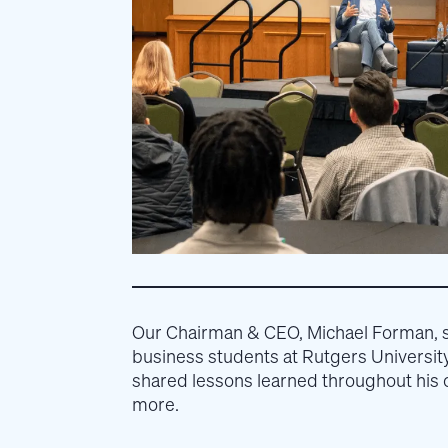
Our Chairman & CEO, Michael Forman, 
business students at Rutgers Universi
shared lessons learned throughout his c
more.