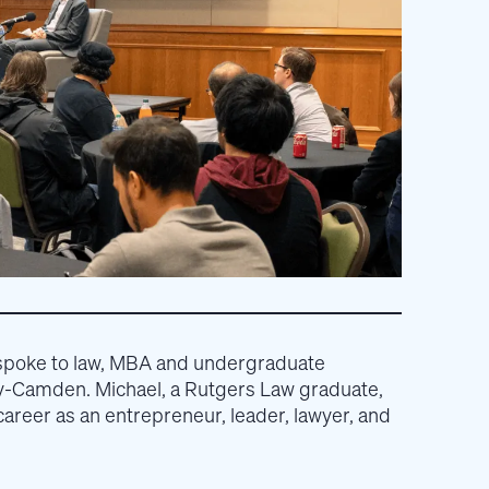
spoke to law, MBA and undergraduate
ty-Camden. Michael, a Rutgers Law graduate,
areer as an entrepreneur, leader, lawyer, and