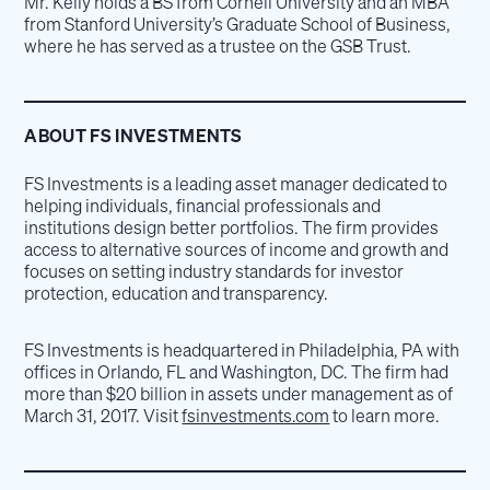
Mr. Kelly holds a BS from Cornell University and an MBA
from Stanford University’s Graduate School of Business,
where he has served as a trustee on the GSB Trust.
ABOUT FS INVESTMENTS
FS Investments is a leading asset manager dedicated to
helping individuals, financial professionals and
institutions design better portfolios. The firm provides
access to alternative sources of income and growth and
focuses on setting industry standards for investor
protection, education and transparency.
FS Investments is headquartered in Philadelphia, PA with
offices in Orlando, FL and Washington, DC. The firm had
more than $20 billion in assets under management as of
March 31, 2017. Visit
fsinvestments.com
to learn more.