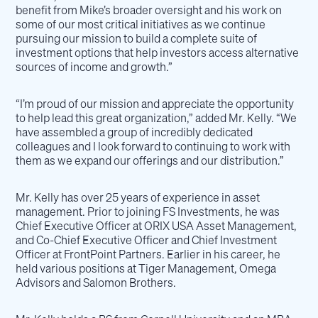
benefit from Mike’s broader oversight and his work on
some of our most critical initiatives as we continue
pursuing our mission to build a complete suite of
investment options that help investors access alternative
sources of income and growth.”
“I’m proud of our mission and appreciate the opportunity
to help lead this great organization,” added Mr. Kelly. “We
have assembled a group of incredibly dedicated
colleagues and I look forward to continuing to work with
them as we expand our offerings and our distribution.”
Mr. Kelly has over 25 years of experience in asset
management. Prior to joining FS Investments, he was
Chief Executive Officer at ORIX USA Asset Management,
and Co-Chief Executive Officer and Chief Investment
Officer at FrontPoint Partners. Earlier in his career, he
held various positions at Tiger Management, Omega
Advisors and Salomon Brothers.