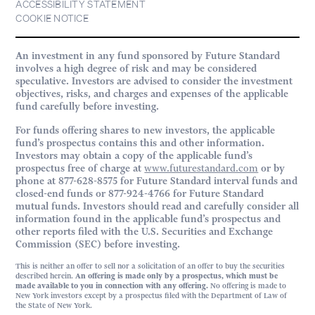
ACCESSIBILITY STATEMENT
COOKIE NOTICE
An investment in any fund sponsored by Future Standard
involves a high degree of risk and may be considered
speculative. Investors are advised to consider the investment
objectives, risks, and charges and expenses of the applicable
fund carefully before investing.
For funds offering shares to new investors, the applicable
fund’s prospectus contains this and other information.
Investors may obtain a copy of the applicable fund’s
prospectus free of charge at
www.futurestandard.com
or by
phone at 877-628-8575 for Future Standard interval funds and
closed-end funds or 877-924-4766 for Future Standard
mutual funds. Investors should read and carefully consider all
information found in the applicable fund’s prospectus and
other reports filed with the U.S. Securities and Exchange
Commission (SEC) before investing.
This is neither an offer to sell nor a solicitation of an offer to buy the securities
described herein.
An offering is made only by a prospectus, which must be
made available to you in connection with any offering.
No offering is made to
New York investors except by a prospectus filed with the Department of Law of
the State of New York.