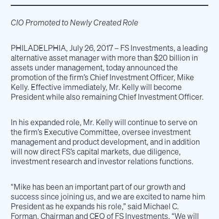
CIO Promoted to Newly Created Role
PHILADELPHIA, July 26, 2017 – FS Investments, a leading
alternative asset manager with more than $20 billion in
assets under management, today announced the
promotion of the firm’s Chief Investment Officer, Mike
Kelly. Effective immediately, Mr. Kelly will become
President while also remaining Chief Investment Officer.
In his expanded role, Mr. Kelly will continue to serve on
the firm’s Executive Committee, oversee investment
management and product development, and in addition
will now direct FS’s capital markets, due diligence,
investment research and investor relations functions.
“Mike has been an important part of our growth and
success since joining us, and we are excited to name him
President as he expands his role,” said Michael C.
Forman, Chairman and CEO of FS Investments. “We will