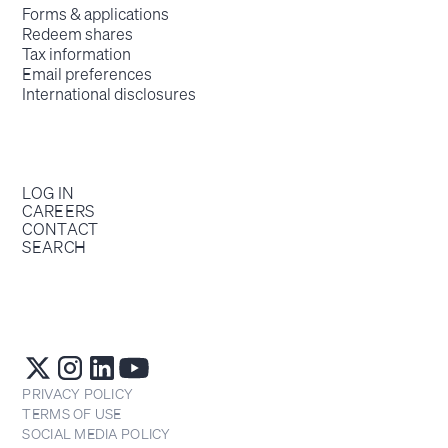
Forms & applications
Redeem shares
Tax information
Email preferences
International disclosures
LOG IN
CAREERS
CONTACT
SEARCH
PRIVACY POLICY
TERMS OF USE
SOCIAL MEDIA POLICY