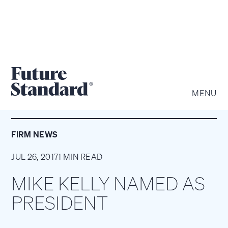
MENU
FIRM NEWS
JUL 26, 2017
1 MIN READ
MIKE KELLY NAMED AS
PRESIDENT