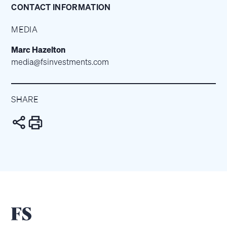
CONTACT INFORMATION
MEDIA
Marc Hazelton
media@fsinvestments.com
SHARE