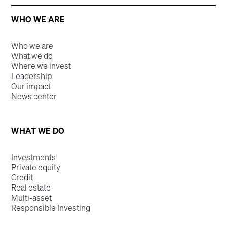
WHO WE ARE
Who we are
What we do
Where we invest
Leadership
Our impact
News center
WHAT WE DO
Investments
Private equity
Credit
Real estate
Multi-asset
Responsible Investing