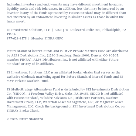
Individual investors and endowments may have different investment horizons,
liquidity needs and risk tolerances. In addition, fees that may be incurred by an
investor in any of the funds sponsored by Future Standard may be different than
fees incurred by an endowment investing in similar assets as those in which the
funds invest.
FS Investment Solutions, LLC | 3025 JFK Boulevard, Suite 500, Philadelphia, PA
19104
877-628-8575 | Member
FINRA
/
SIPC
Future Standard interval funds and FS MVP Private Markets Fund are distributed
by ALPS Distributors, Inc. (1290 Broadway, Suite 1000, Denver, CO 80203,
member FINRA). ALPS Distributors, Inc. is not affiliated with either Future
Standard or any of its affiliates.
FS Investment Solutions, LLC
is an affiliated broker-dealer that serves as the
exclusive wholesale marketing agent for Future Standard interval funds and FS
MVP Private Markets Fund.
FS Multi-Strategy Alternatives Fund is distributed by SEI Investments Distribution
Co. (SIDCO), 1 Freedom Valley Drive, Oaks, PA 19456. SIDCO is not affiliated
with Future Standard, Wilshire Advisors LLC, MidOcean Partners, Mariner
Investment Group, LLC, Waterfall Asset Management, LLC, or Magnetar Asset
Management, LLC. Check the background of SEI Investment Distribution Co. on
FINRA’s
BrokerCheck
.
© 2026 Future Standard