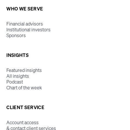
WHO WE SERVE
Financial advisors
Institutional investors
Sponsors
INSIGHTS
Featured insights
All insights
Podcast
Chart of the week
CLIENT SERVICE
Account access
& contact client services