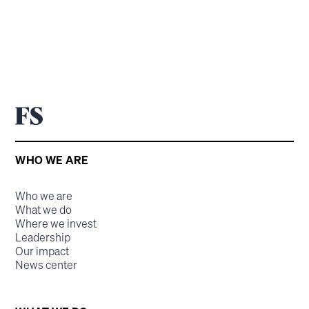
WHO WE ARE
Who we are
What we do
Where we invest
Leadership
Our impact
News center