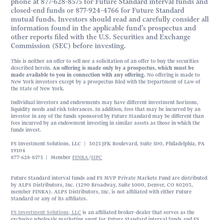
phone at 877-628-8575 for Future Standard interval funds and
closed-end funds or 877-924-4766 for Future Standard
mutual funds. Investors should read and carefully consider all
information found in the applicable fund’s prospectus and
other reports filed with the U.S. Securities and Exchange
Commission (SEC) before investing.
This is neither an offer to sell nor a solicitation of an offer to buy the securities
described herein.
An offering is made only by a prospectus, which must be
made available to you in connection with any offering.
No offering is made to
New York investors except by a prospectus filed with the Department of Law of
the State of New York.
Individual investors and endowments may have different investment horizons,
liquidity needs and risk tolerances. In addition, fees that may be incurred by an
investor in any of the funds sponsored by Future Standard may be different than
fees incurred by an endowment investing in similar assets as those in which the
funds invest.
FS Investment Solutions, LLC | 3025 JFK Boulevard, Suite 500, Philadelphia, PA
19104
877-628-8575 | Member
FINRA
/
SIPC
Future Standard interval funds and FS MVP Private Markets Fund are distributed
by ALPS Distributors, Inc. (1290 Broadway, Suite 1000, Denver, CO 80203,
member FINRA). ALPS Distributors, Inc. is not affiliated with either Future
Standard or any of its affiliates.
FS Investment Solutions, LLC
is an affiliated broker-dealer that serves as the
exclusive wholesale marketing agent for Future Standard interval funds and FS