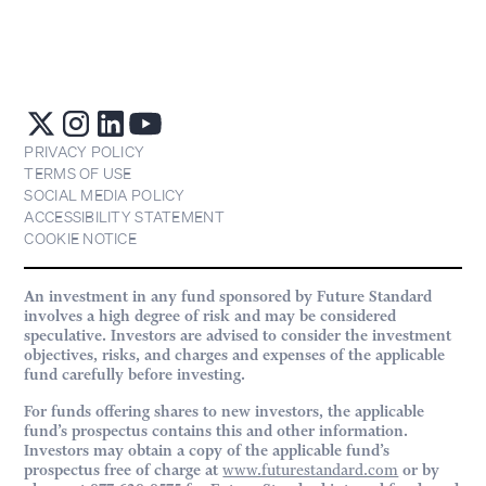
PRIVACY POLICY
TERMS OF USE
SOCIAL MEDIA POLICY
ACCESSIBILITY STATEMENT
COOKIE NOTICE
An investment in any fund sponsored by Future Standard
involves a high degree of risk and may be considered
speculative. Investors are advised to consider the investment
objectives, risks, and charges and expenses of the applicable
fund carefully before investing.
For funds offering shares to new investors, the applicable
fund’s prospectus contains this and other information.
Investors may obtain a copy of the applicable fund’s
prospectus free of charge at
www.futurestandard.com
or by