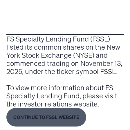
FS Specialty Lending Fund (FSSL)
listed its common shares on the New
York Stock Exchange (NYSE) and
commenced trading on November 13,
2025, under the ticker symbol FSSL.
To view more information about FS
Specialty Lending Fund, please visit
the investor relations website.
CONTINUE TO FSSL WEBSITE