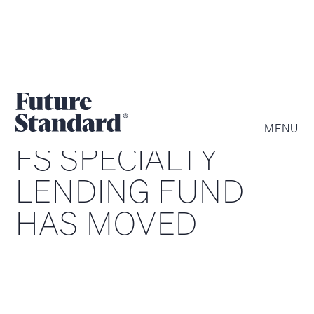
MENU
FS SPECIALTY
LENDING FUND
HAS MOVED