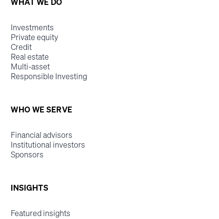
WHAT WE DO
Investments
Private equity
Credit
Real estate
Multi-asset
Responsible Investing
WHO WE SERVE
Financial advisors
Institutional investors
Sponsors
INSIGHTS
Featured insights