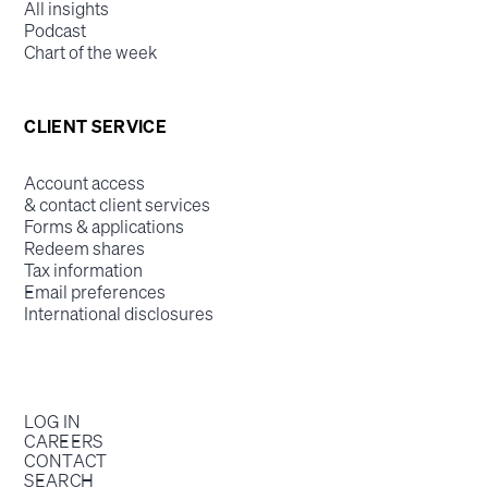
All insights
Podcast
Chart of the week
CLIENT SERVICE
Account access
& contact client services
Forms & applications
Redeem shares
Tax information
Email preferences
International disclosures
LOG IN
CAREERS
CONTACT
SEARCH