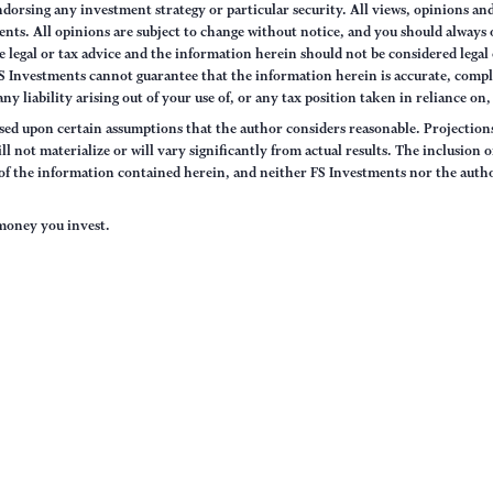
orsing any investment strategy or particular security. All views, opinions and
tments. All opinions are subject to change without notice, and you should alway
 legal or tax advice and the information herein should not be considered legal 
S Investments cannot guarantee that the information herein is accurate, compl
any liability arising out of your use of, or any tax position taken in reliance on
sed upon certain assumptions that the author considers reasonable. Projections 
ll not materialize or will vary significantly from actual results. The inclusion 
s of the information contained herein, and neither FS Investments nor the auth
e money you invest.