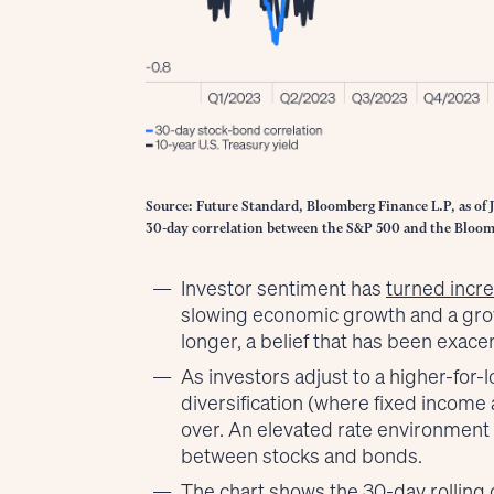
Source: Future Standard, Bloomberg Finance L.P, as of 
30-day correlation between the S&P 500 and the Bloom
Investor sentiment has
turned incre
slowing economic growth and a grow
longer, a belief that has been exace
As investors adjust to a higher-for-
diversification (where fixed income a
over. An elevated rate environment h
between stocks and bonds.
The chart shows the 30-day rolling