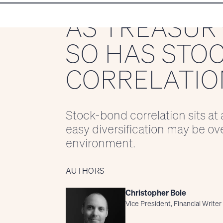
AS TREASURY
SO HAS STO
CORRELATIO
Stock-bond correlation sits at 
easy diversification may be ov
environment.
AUTHORS
Christopher Bole
Vice President, Financial Writer