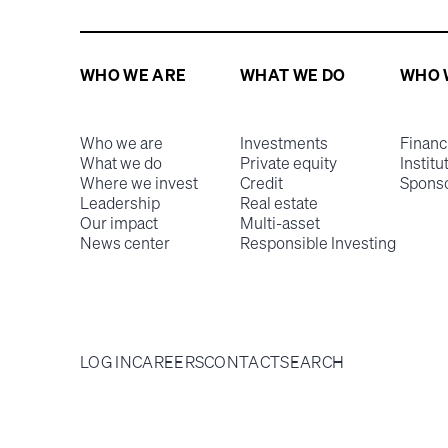
WHO WE ARE
WHAT WE DO
WHO 
Who we are
Investments
Financ
What we do
Private equity
Institu
Where we invest
Credit
Spons
Leadership
Real estate
Our impact
Multi-asset
News center
Responsible Investing
LOG IN
CAREERS
CONTACT
SEARCH