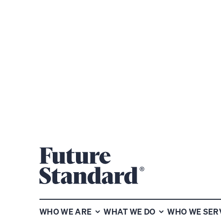
Subscribe to our chart of the
week newsletter
WHO WE ARE
WHAT WE DO
WHO WE SER