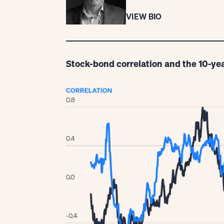
VIEW BIO
Stock-bond correlation and the 10-yea