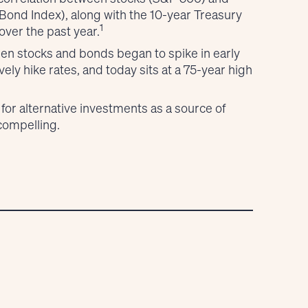
ond Index), along with the 10-year Treasury
1
ver the past year.
een stocks and bonds began to spike in early
ly hike rates, and today sits at a 75-year high
 for alternative investments as a source of
 compelling.