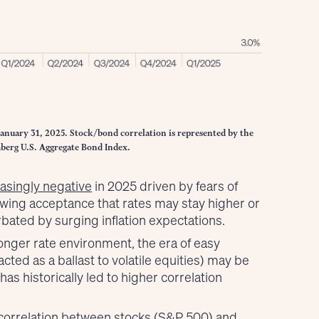
January 31, 2025. Stock/bond correlation is represented by the
berg U.S. Aggregate Bond Index.
asingly negative
in 2025 driven by fears of
ing acceptance that rates may stay higher or
rbated by surging inflation expectations.
longer rate environment, the era of easy
cted as a ballast to volatile equities) may be
as historically led to higher correlation
 correlation between stocks (S&P 500) and