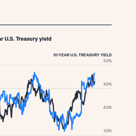
r U.S. Treasury yield