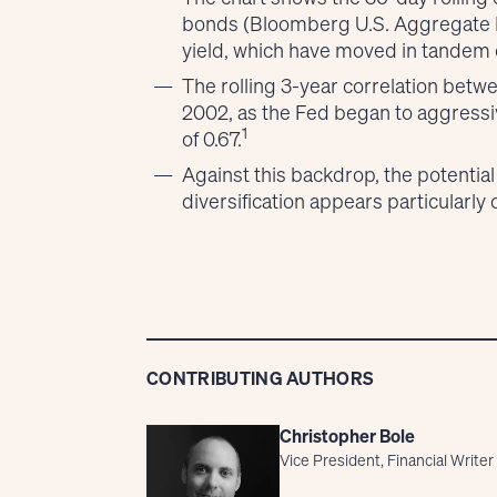
bonds (Bloomberg U.S. Aggregate B
yield, which have moved in tandem o
The rolling 3-year correlation betw
2002, as the Fed began to aggressive
1
of 0.67.
Against this backdrop, the potential
diversification appears particularly
CONTRIBUTING AUTHORS
Christopher Bole
Vice President, Financial Writer