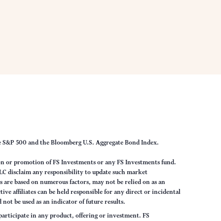
he S&P 500 and the Bloomberg U.S. Aggregate Bond Index.
on or promotion of FS Investments or any FS Investments fund.
LC disclaim any responsibility to update such market
 are based on numerous factors, may not be relied on as an
ve affiliates can be held responsible for any direct or incidental
not be used as an indicator of future results.
articipate in any product, offering or investment. FS