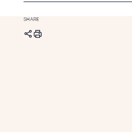
SHARE