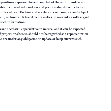
 positions expressed herein are that of the author and do not
s obtain current information and perform due diligence before
or tax advice. Tax laws and regulations are complex and subject
ete, or timely. FS Investments makes no warranties with regard
, such information.
are necessarily speculative in nature, and it can be expected
of projections herein should not be regarded as a representation
or are under any obligation to update or keep current such