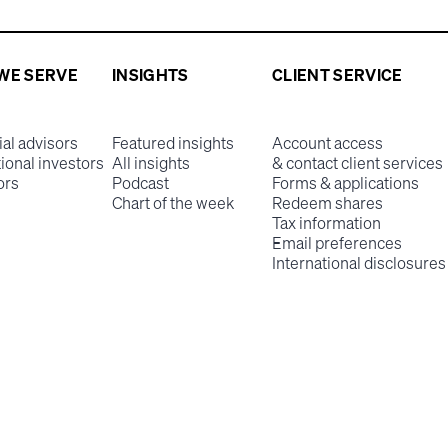
WE SERVE
INSIGHTS
CLIENT SERVICE
ial advisors
Featured insights
Account access
tional investors
All insights
& contact client services
ors
Podcast
Forms & applications
Chart of the week
Redeem shares
Tax information
Email preferences
International disclosures