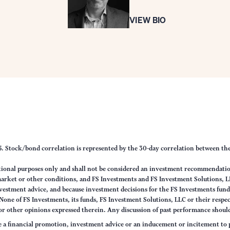
VIEW BIO
25. Stock/bond correlation is represented by the 30-day correlation between t
tional purposes only and shall not be considered an investment recommendati
 market or other conditions, and FS Investments and FS Investment Solutions, L
vestment advice, and because investment decisions for the FS Investments funds
one of FS Investments, its funds, FS Investment Solutions, LLC or their respecti
 or other opinions expressed therein. Any discussion of past performance should 
e a financial promotion, investment advice or an inducement or incitement to p