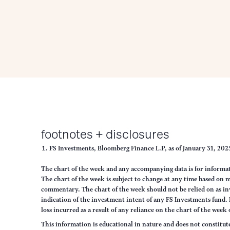
footnotes + disclosures
FS Investments, Bloomberg Finance L.P, as of January 31, 20
The chart of the week and any accompanying data is for informa
The chart of the week is subject to change at any time based on
commentary. The chart of the week should not be relied on as in
indication of the investment intent of any FS Investments fund. N
loss incurred as a result of any reliance on the chart of the week
This information is educational in nature and does not constitut