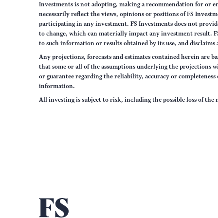
Investments is not adopting, making a recommendation for or end
necessarily reflect the views, opinions or positions of FS Inves
participating in any investment. FS Investments does not provide
to change, which can materially impact any investment result. F
to such information or results obtained by its use, and disclaims 
Any projections, forecasts and estimates contained herein are ba
that some or all of the assumptions underlying the projections wi
or guarantee regarding the reliability, accuracy or completenes
information.
All investing is subject to risk, including the possible loss of th