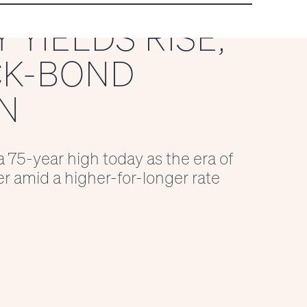
 YIELDS RISE,
CK-BOND
N
a 75-year high today as the era of
er amid a higher-for-longer rate