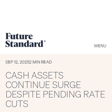
MENU
CHART OF THE WEEK
SEP 12, 2025
2 MIN READ
CASH ASSETS
CONTINUE SURGE
DESPITE PENDING RATE
CUTS