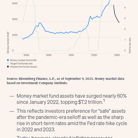
Source: Bloomberg Finance, L.P., as of September 9, 2025. Money market data
based on Investment Company Institute.
Money market fund assets have surged nearly 60%
1
since January 2022, topping $7.2 trillion.
This reflects investors preference for “safe” assets
after the pandemic-era selloff as well as the sharp
rise in short-term rates amid the Fed rate hike cycle
in 2022 and 2023.