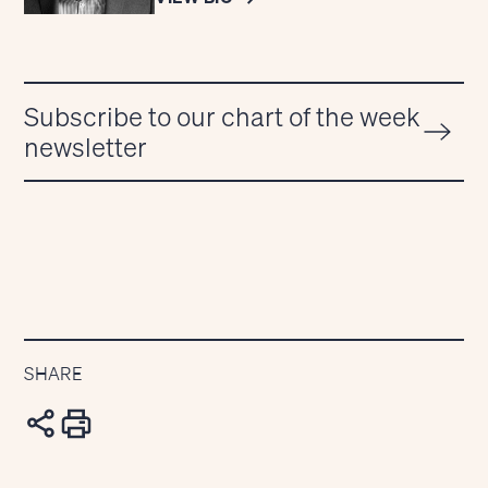
Subscribe to our chart of the week
newsletter
SHARE