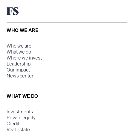
WHO WE ARE
Who we are
What we do
Where we invest
Leadership
Our impact
News center
WHAT WE DO
Investments
Private equity
Credit
Real estate