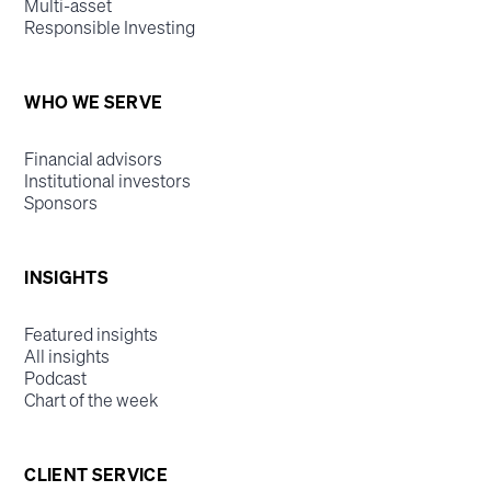
Multi-asset
Responsible Investing
WHO WE SERVE
Financial advisors
Institutional investors
Sponsors
INSIGHTS
Featured insights
All insights
Podcast
Chart of the week
CLIENT SERVICE