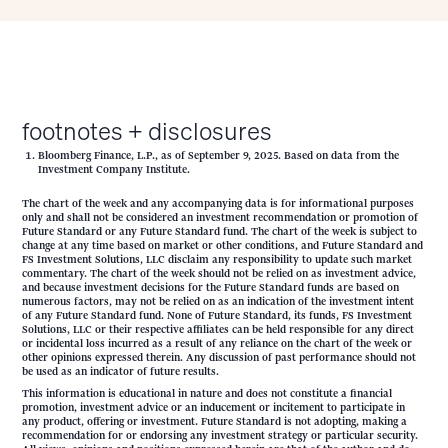
footnotes + disclosures
Bloomberg Finance, L.P., as of September 9, 2025. Based on data from the
Investment Company Institute.
The chart of the week and any accompanying data is for informational purposes
only and shall not be considered an investment recommendation or promotion of
Future Standard or any Future Standard fund. The chart of the week is subject to
change at any time based on market or other conditions, and Future Standard and
FS Investment Solutions, LLC disclaim any responsibility to update such market
commentary. The chart of the week should not be relied on as investment advice,
and because investment decisions for the Future Standard funds are based on
numerous factors, may not be relied on as an indication of the investment intent
of any Future Standard fund. None of Future Standard, its funds, FS Investment
Solutions, LLC or their respective affiliates can be held responsible for any direct
or incidental loss incurred as a result of any reliance on the chart of the week or
other opinions expressed therein. Any discussion of past performance should not
be used as an indicator of future results.
This information is educational in nature and does not constitute a financial
promotion, investment advice or an inducement or incitement to participate in
any product, offering or investment. Future Standard is not adopting, making a
recommendation for or endorsing any investment strategy or particular security.