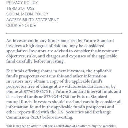
PRIVACY POLICY
TERMS OF USE
SOCIAL MEDIA POLICY
ACCESSIBILITY STATEMENT
COOKIE NOTICE
An investment in any fund sponsored by Future Standard
involves a high degree of risk and may be considered
speculative. Investors are advised to consider the investment
objectives, risks, and charges and expenses of the applicable
fund carefully before investing.
For funds offering shares to new investors, the applicable
fund’s prospectus contains this and other information.
Investors may obtain a copy of the applicable fund’s
prospectus free of charge at
www.futurestandard.com
or by
phone at 877-628-8575 for Future Standard interval funds and
closed-end funds or 877-924-4766 for Future Standard
mutual funds. Investors should read and carefully consider all
information found in the applicable fund’s prospectus and
other reports filed with the U.S. Securities and Exchange
Commission (SEC) before investing.
This is neither an offer to sell nor a solicitation of an offer to buy the securities