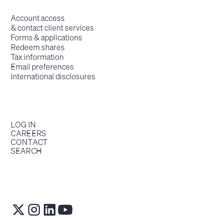
Account access
& contact client services
Forms & applications
Redeem shares
Tax information
Email preferences
International disclosures
LOG IN
CAREERS
CONTACT
SEARCH