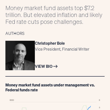
Money market fund assets top $7.2
trillion. But elevated inflation and likely
Fed rate cuts pose challenges.
AUTHORS
Christopher Bole
Vice President, Financial Writer
VIEW BIO
Money market fund assets under management vs.
Federal funds rate