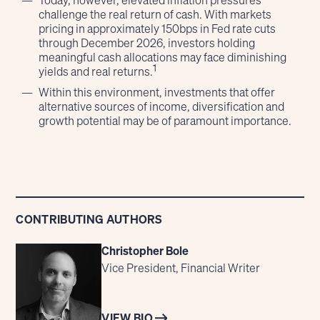
Today, however, elevated inflation pressures
challenge the real return of cash. With markets
pricing in approximately 150bps in Fed rate cuts
through December 2026, investors holding
meaningful cash allocations may face diminishing
1
yields and real returns.
Within this environment, investments that offer
alternative sources of income, diversification and
growth potential may be of paramount importance.
CONTRIBUTING AUTHORS
Christopher Bole
Vice President, Financial Writer
VIEW BIO