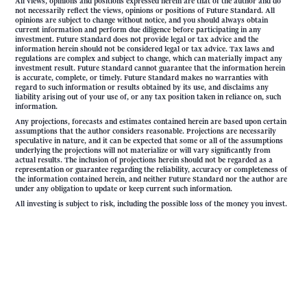
All views, opinions and positions expressed herein are that of the author and do
not necessarily reflect the views, opinions or positions of Future Standard. All
opinions are subject to change without notice, and you should always obtain
current information and perform due diligence before participating in any
investment. Future Standard does not provide legal or tax advice and the
information herein should not be considered legal or tax advice. Tax laws and
regulations are complex and subject to change, which can materially impact any
investment result. Future Standard cannot guarantee that the information herein
is accurate, complete, or timely. Future Standard makes no warranties with
regard to such information or results obtained by its use, and disclaims any
liability arising out of your use of, or any tax position taken in reliance on, such
information.
Any projections, forecasts and estimates contained herein are based upon certain
assumptions that the author considers reasonable. Projections are necessarily
speculative in nature, and it can be expected that some or all of the assumptions
underlying the projections will not materialize or will vary significantly from
actual results. The inclusion of projections herein should not be regarded as a
representation or guarantee regarding the reliability, accuracy or completeness of
the information contained herein, and neither Future Standard nor the author are
under any obligation to update or keep current such information.
All investing is subject to risk, including the possible loss of the money you invest.