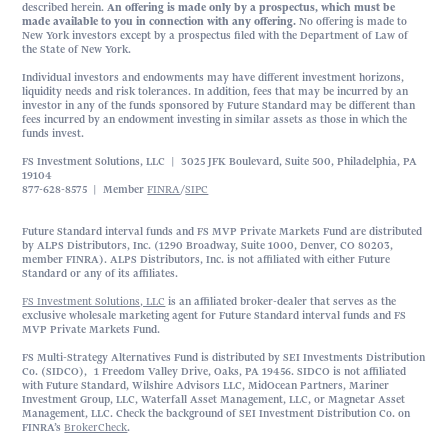
described herein.
An offering is made only by a prospectus, which must be
made available to you in connection with any offering.
No offering is made to
New York investors except by a prospectus filed with the Department of Law of
the State of New York.
Individual investors and endowments may have different investment horizons,
liquidity needs and risk tolerances. In addition, fees that may be incurred by an
investor in any of the funds sponsored by Future Standard may be different than
fees incurred by an endowment investing in similar assets as those in which the
funds invest.
FS Investment Solutions, LLC | 3025 JFK Boulevard, Suite 500, Philadelphia, PA
19104
877-628-8575 | Member
FINRA
/
SIPC
Future Standard interval funds and FS MVP Private Markets Fund are distributed
by ALPS Distributors, Inc. (1290 Broadway, Suite 1000, Denver, CO 80203,
member FINRA). ALPS Distributors, Inc. is not affiliated with either Future
Standard or any of its affiliates.
FS Investment Solutions, LLC
is an affiliated broker-dealer that serves as the
exclusive wholesale marketing agent for Future Standard interval funds and FS
MVP Private Markets Fund.
FS Multi-Strategy Alternatives Fund is distributed by SEI Investments Distribution
Co. (SIDCO), 1 Freedom Valley Drive, Oaks, PA 19456. SIDCO is not affiliated
with Future Standard, Wilshire Advisors LLC, MidOcean Partners, Mariner
Investment Group, LLC, Waterfall Asset Management, LLC, or Magnetar Asset
Management, LLC. Check the background of SEI Investment Distribution Co. on
FINRA’s
BrokerCheck
.