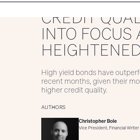
CREDIT QUA
INTO FOCUS 
HEIGHTENED
High yield bonds have outperf
recent months, given their mor
higher credit quality.
AUTHORS
Christopher Bole
Vice President, Financial Writer