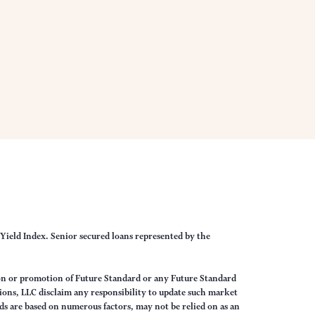
Yield Index. Senior secured loans represented by the
on or promotion of Future Standard or any Future Standard
ions, LLC disclaim any responsibility to update such market
s are based on numerous factors, may not be relied on as an