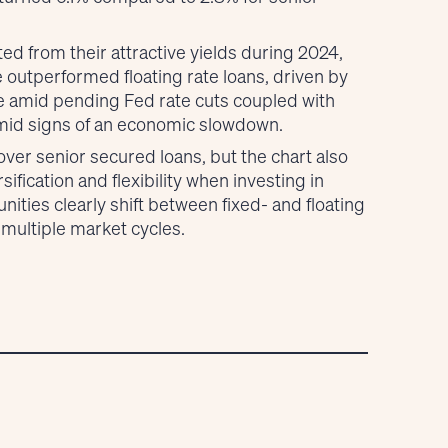
ed from their attractive yields during 2024,
e outperformed floating rate loans, driven by
ile amid pending Fed rate cuts coupled with
 amid signs of an economic slowdown.
over senior secured loans, but the chart also
sification and flexibility when investing in
nities clearly shift between fixed- and floating
 multiple market cycles.