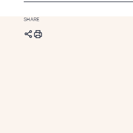
SHARE