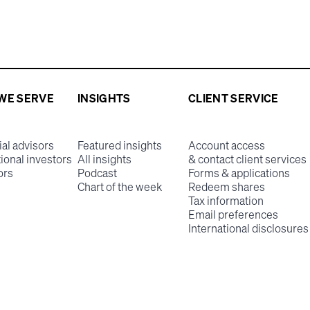
WE SERVE
INSIGHTS
CLIENT SERVICE
ial advisors
Featured insights
Account access
tional investors
All insights
& contact client services
ors
Podcast
Forms & applications
Chart of the week
Redeem shares
Tax information
Email preferences
International disclosures