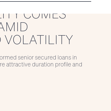
LITY COMES
AMID
 VOLATILITY
ormed senior secured loans in
e attractive duration profile and