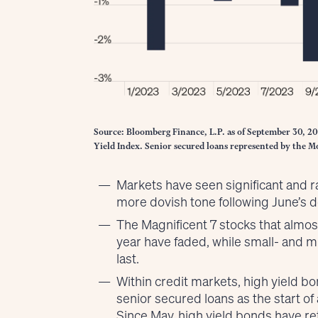
Source: Bloomberg Finance, L.P. as of September 30, 2
Yield Index. Senior secured loans represented by the 
Markets have seen significant and 
more dovish tone following June’s d
The Magnificent 7 stocks that almos
year have faded, while small- and mi
last.
Within credit markets, high yield b
senior secured loans as the start of
Since May, high yield bonds have r