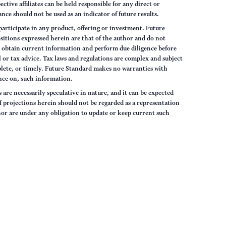
tive affiliates can be held responsible for any direct or
nce should not be used as an indicator of future results.
articipate in any product, offering or investment. Future
sitions expressed herein are that of the author and do not
ys obtain current information and perform due diligence before
 or tax advice. Tax laws and regulations are complex and subject
lete, or timely. Future Standard makes no warranties with
iance on, such information.
are necessarily speculative in nature, and it can be expected
of projections herein should not be regarded as a representation
hor are under any obligation to update or keep current such