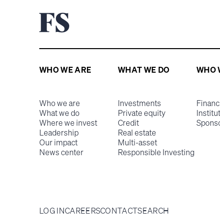
WHO WE ARE
WHAT WE DO
WHO 
Who we are
Investments
Financ
What we do
Private equity
Institu
Where we invest
Credit
Spons
Leadership
Real estate
Our impact
Multi-asset
News center
Responsible Investing
LOG IN
CAREERS
CONTACT
SEARCH