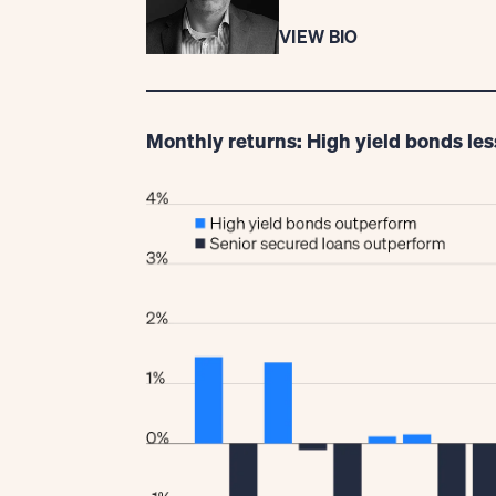
VIEW BIO
Monthly returns: High yield bonds les