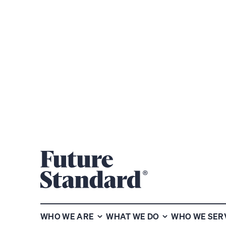
Subscribe to our chart of the
week newsletter
WHO WE ARE
WHAT WE DO
WHO WE SER