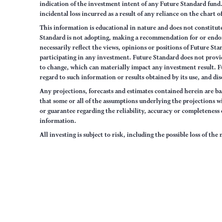
indication of the investment intent of any Future Standard fund. 
incidental loss incurred as a result of any reliance on the chart 
This information is educational in nature and does not constitut
Standard is not adopting, making a recommendation for or endorsi
necessarily reflect the views, opinions or positions of Future S
participating in any investment. Future Standard does not provid
to change, which can materially impact any investment result. F
regard to such information or results obtained by its use, and dis
Any projections, forecasts and estimates contained herein are ba
that some or all of the assumptions underlying the projections wi
or guarantee regarding the reliability, accuracy or completenes
information.
All investing is subject to risk, including the possible loss of th