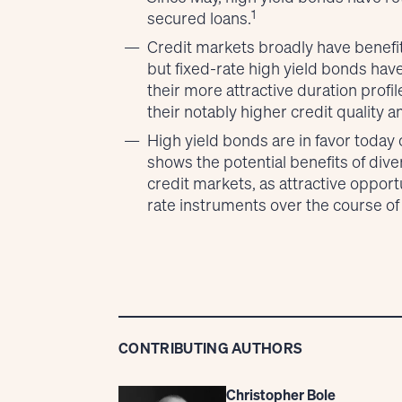
1
secured loans.
Credit markets broadly have benefit
but fixed-rate high yield bonds hav
their more attractive duration prof
their notably higher credit quality
High yield bonds are in favor today 
shows the potential benefits of diver
credit markets, as attractive opportu
rate instruments over the course of
CONTRIBUTING AUTHORS
Christopher Bole