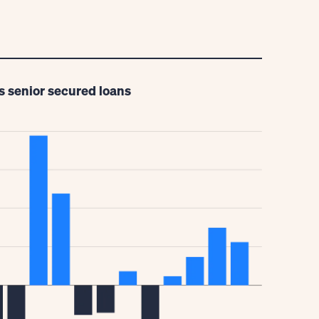
s senior secured loans