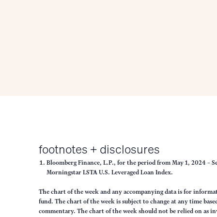
footnotes + disclosures
Bloomberg Finance, L.P., for the period from May 1, 2024 – S
Morningstar LSTA U.S. Leveraged Loan Index.
The chart of the week and any accompanying data is for inform
fund. The chart of the week is subject to change at any time ba
commentary. The chart of the week should not be relied on as in