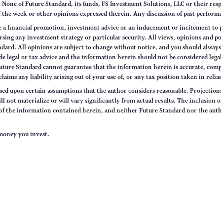
None of Future Standard, its funds, FS Investment Solutions, LLC or their respec
of the week or other opinions expressed therein. Any discussion of past performa
e a financial promotion, investment advice or an inducement or incitement to p
ng any investment strategy or particular security. All views, opinions and po
tandard. All opinions are subject to change without notice, and you should alwa
e legal or tax advice and the information herein should not be considered legal
uture Standard cannot guarantee that the information herein is accurate, comp
claims any liability arising out of your use of, or any tax position taken in rel
sed upon certain assumptions that the author considers reasonable. Projections 
ll not materialize or will vary significantly from actual results. The inclusion 
s of the information contained herein, and neither Future Standard nor the aut
e money you invest.