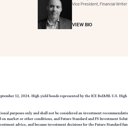
Vice President, Financial Writer
VIEW BIO
eptember 12, 2024. High yield bonds represented by the ICE BofAML U.S. High 
ational purposes only and shall not be considered an investment recommendati
sed on market or other conditions, and Future Standard and FS Investment Solut
vestment advice, and because investment decisions for the Future Standard fund