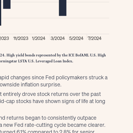
024. High yield bonds represented by the ICE BofAML U.S. High
Morningstar LSTA U.S. Leveraged Loan Index.
rapid changes since Fed policymakers struck a
ownside inflation surprise.
t entirely drove stock returns over the past
d-cap stocks have shown signs of life at long
ond returns began to consistently outpace
 a new Fed rate-cutting cycle became clearer.
eturned 6.1% compared to 2.8% for senior