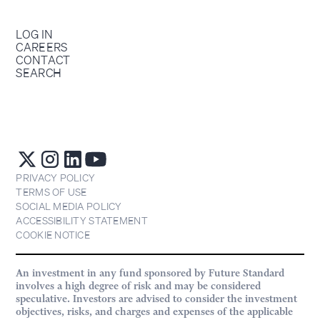
LOG IN
CAREERS
CONTACT
SEARCH
PRIVACY POLICY
TERMS OF USE
SOCIAL MEDIA POLICY
ACCESSIBILITY STATEMENT
COOKIE NOTICE
An investment in any fund sponsored by Future Standard
involves a high degree of risk and may be considered
speculative. Investors are advised to consider the investment
objectives, risks, and charges and expenses of the applicable