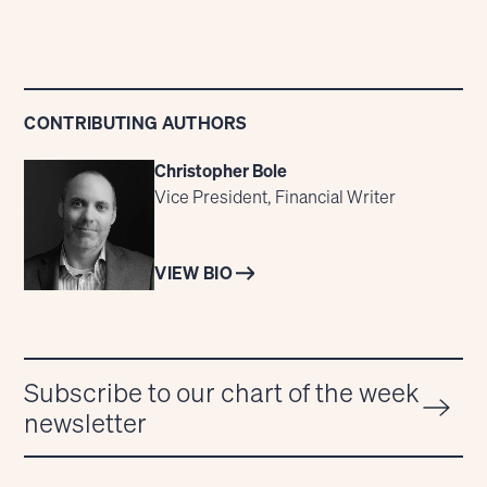
CONTRIBUTING AUTHORS
Christopher Bole
Vice President, Financial Writer
VIEW BIO
Subscribe to our chart of the week
newsletter