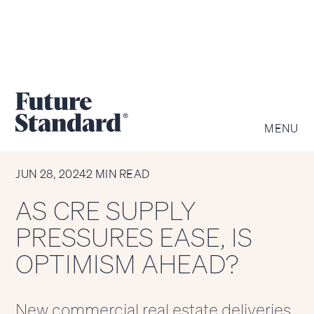
MENU
CHART OF THE WEEK
JUN 28, 2024
2 MIN READ
AS CRE SUPPLY
PRESSURES EASE, IS
OPTIMISM AHEAD?
New commercial real estate deliveries