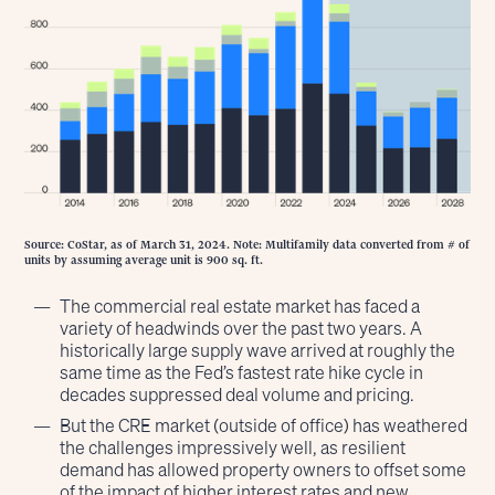
Source: CoStar, as of March 31, 2024. Note: Multifamily data converted from # of
units by assuming average unit is 900 sq. ft.
The commercial real estate market has faced a
variety of headwinds over the past two years. A
historically large supply wave arrived at roughly the
same time as the Fed’s fastest rate hike cycle in
decades suppressed deal volume and pricing.
But the CRE market (outside of office) has weathered
the challenges impressively well, as resilient
demand has allowed property owners to offset some
of the impact of higher interest rates and new