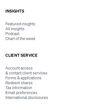
INSIGHTS
Featured insights
All insights
Podcast
Chart of the week
CLIENT SERVICE
Account access
& contact client services
Forms & applications
Redeem shares
Tax information
Email preferences
International disclosures