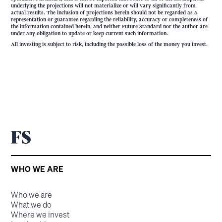
underlying the projections will not materialize or will vary significantly from
actual results. The inclusion of projections herein should not be regarded as a
representation or guarantee regarding the reliability, accuracy or completeness of
the information contained herein, and neither Future Standard nor the author are
under any obligation to update or keep current such information.
All investing is subject to risk, including the possible loss of the money you invest.
WHO WE ARE
Who we are
What we do
Where we invest