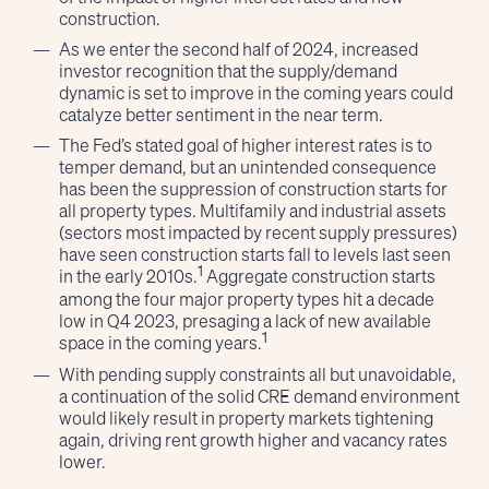
construction.
As we enter the second half of 2024, increased
investor recognition that the supply/demand
dynamic is set to improve in the coming years could
catalyze better sentiment in the near term.
The Fed’s stated goal of higher interest rates is to
temper demand, but an unintended consequence
has been the suppression of construction starts for
all property types. Multifamily and industrial assets
(sectors most impacted by recent supply pressures)
have seen construction starts fall to levels last seen
1
in the early 2010s.
Aggregate construction starts
among the four major property types hit a decade
low in Q4 2023, presaging a lack of new available
1
space in the coming years.
With pending supply constraints all but unavoidable,
a continuation of the solid CRE demand environment
would likely result in property markets tightening
again, driving rent growth higher and vacancy rates
lower.