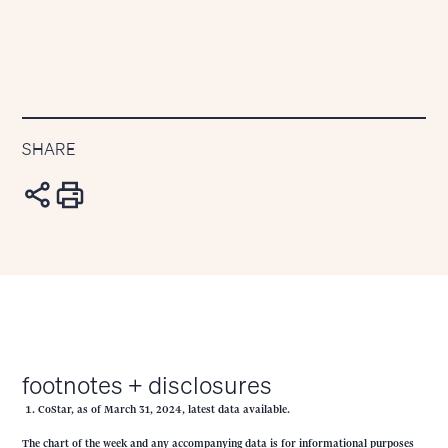
SHARE
footnotes + disclosures
CoStar, as of March 31, 2024, latest data available.
The chart of the week and any accompanying data is for informational purposes