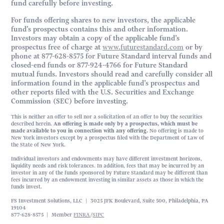
fund carefully before investing.
For funds offering shares to new investors, the applicable
fund’s prospectus contains this and other information.
Investors may obtain a copy of the applicable fund’s
prospectus free of charge at
www.futurestandard.com
or by
phone at 877-628-8575 for Future Standard interval funds and
closed-end funds or 877-924-4766 for Future Standard
mutual funds. Investors should read and carefully consider all
information found in the applicable fund’s prospectus and
other reports filed with the U.S. Securities and Exchange
Commission (SEC) before investing.
This is neither an offer to sell nor a solicitation of an offer to buy the securities
described herein.
An offering is made only by a prospectus, which must be
made available to you in connection with any offering.
No offering is made to
New York investors except by a prospectus filed with the Department of Law of
the State of New York.
Individual investors and endowments may have different investment horizons,
liquidity needs and risk tolerances. In addition, fees that may be incurred by an
investor in any of the funds sponsored by Future Standard may be different than
fees incurred by an endowment investing in similar assets as those in which the
funds invest.
FS Investment Solutions, LLC | 3025 JFK Boulevard, Suite 500, Philadelphia, PA
19104
877-628-8575 | Member
FINRA
/
SIPC