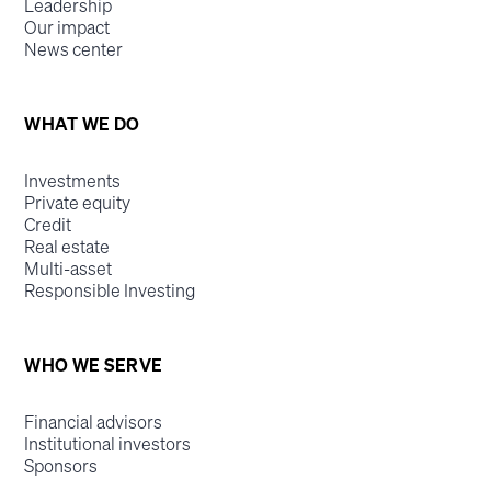
Leadership
Our impact
News center
WHAT WE DO
Investments
Private equity
Credit
Real estate
Multi-asset
Responsible Investing
WHO WE SERVE
Financial advisors
Institutional investors
Sponsors