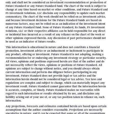
only and shall not be considered an investment recommendation or promotion of
Future Standard or any Future Standard fund. The chart of the week is subject to
change at any time based on market or other conditions, and Future Standard and
FS Investment Solutions, LLC disclaim any responsibility to update such market
commentary. The chart of the week should not be relied on as investment advice,
and because investment decisions for the Future Standard funds are based on
numerous factors, may not be relied on as an indication of the investment intent
of any Future Standard fund. None of Future Standard, its funds, FS Investment
Solutions, LLC or their respective affiliates can be held responsible for any direct
or incidental loss incurred as a result of any reliance on the chart of the week or
other opinions expressed therein. Any discussion of past performance should not
be used as an indicator of future results.
This information is educational in nature and does not constitute a financial
promotion, investment advice or an inducement or incitement to participate in
any product, offering or investment. Future Standard is not adopting, making a
recommendation for or endorsing any investment strategy or particular security.
All views, opinions and positions expressed herein are that of the author and do
not necessarily reflect the views, opinions or positions of Future Standard. All
opinions are subject to change without notice, and you should always obtain
current information and perform due diligence before participating in any
investment. Future Standard does not provide legal or tax advice and the
information herein should not be considered legal or tax advice. Tax laws and
regulations are complex and subject to change, which can materially impact any
investment result. Future Standard cannot guarantee that the information herein
is accurate, complete, or timely. Future Standard makes no warranties with
regard to such information or results obtained by its use, and disclaims any
liability arising out of your use of, or any tax position taken in reliance on, such
information.
Any projections, forecasts and estimates contained herein are based upon certain
assumptions that the author considers reasonable. Projections are necessarily
speculative in nature, and it can be expected that some or all of the assumptions