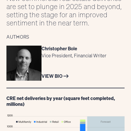
are set to plunge in 2025 and beyond,
setting the stage for an improved
sentiment in the near term.
AUTHORS
Christopher Bole
Vice President, Financial Writer
VIEW BIO
CRE net deliveries by year (square feet completed,
millions)