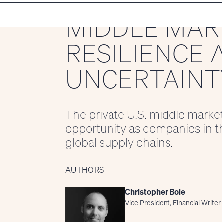
MIDDLE MAR
RESILIENCE 
UNCERTAINT
The private U.S. middle marke
opportunity as companies in th
global supply chains.
AUTHORS
Christopher Bole
Vice President, Financial Writer