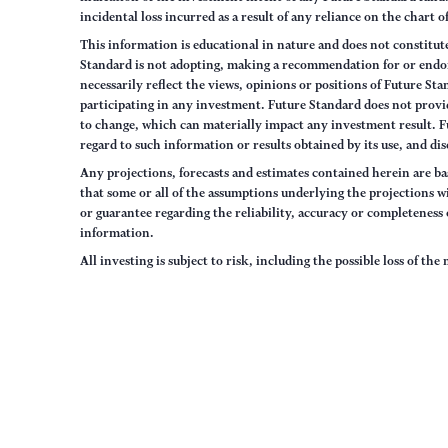
incidental loss incurred as a result of any reliance on the chart 
This information is educational in nature and does not constitut
Standard is not adopting, making a recommendation for or endorsi
necessarily reflect the views, opinions or positions of Future S
participating in any investment. Future Standard does not provid
to change, which can materially impact any investment result. F
regard to such information or results obtained by its use, and dis
Any projections, forecasts and estimates contained herein are ba
that some or all of the assumptions underlying the projections wi
or guarantee regarding the reliability, accuracy or completenes
information.
All investing is subject to risk, including the possible loss of th