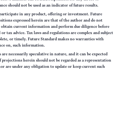
nce should not be used as an indicator of future results.
articipate in any product, offering or investment. Future
sitions expressed herein are that of the author and do not
ys obtain current information and perform due diligence before
 or tax advice. Tax laws and regulations are complex and subject
lete, or timely. Future Standard makes no warranties with
iance on, such information.
are necessarily speculative in nature, and it can be expected
of projections herein should not be regarded as a representation
hor are under any obligation to update or keep current such