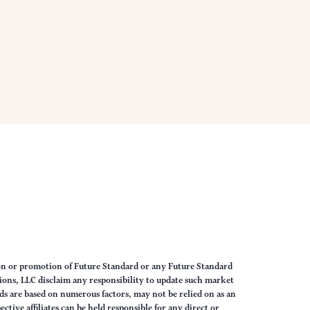
on or promotion of Future Standard or any Future Standard
ions, LLC disclaim any responsibility to update such market
s are based on numerous factors, may not be relied on as an
tive affiliates can be held responsible for any direct or