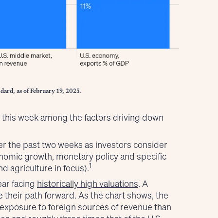
dard, as of February 19, 2025.
e this week among the factors driving down
r the past two weeks as investors consider
omic growth, monetary policy and specific
1
nd agriculture in focus).
ear facing
historically high valuations
. A
 their path forward. As the chart shows, the
exposure to foreign sources of revenue than