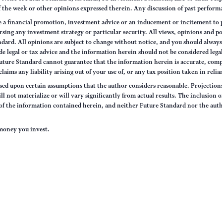
of the week or other opinions expressed therein. Any discussion of past performa
e a financial promotion, investment advice or an inducement or incitement to p
ng any investment strategy or particular security. All views, opinions and po
tandard. All opinions are subject to change without notice, and you should alwa
e legal or tax advice and the information herein should not be considered legal
uture Standard cannot guarantee that the information herein is accurate, comp
claims any liability arising out of your use of, or any tax position taken in rel
sed upon certain assumptions that the author considers reasonable. Projections 
ll not materialize or will vary significantly from actual results. The inclusion 
s of the information contained herein, and neither Future Standard nor the aut
e money you invest.