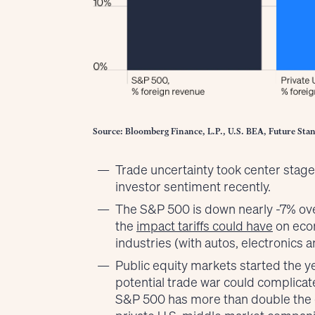
Source: Bloomberg Finance, L.P., U.S. BEA, Future Stan
Trade uncertainty took center stag
investor sentiment recently.
The S&P 500 is down nearly -7% ove
the
impact tariffs could have
on econ
industries (with autos, electronics a
Public equity markets started the y
potential trade war could complicate
S&P 500 has more than double the 