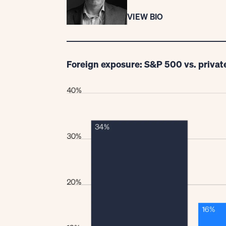
VIEW BIO
Foreign exposure: S&P 500 vs. privat