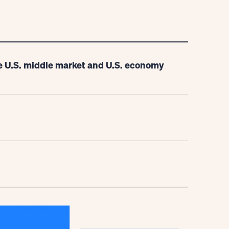
e U.S. middle market and U.S. economy