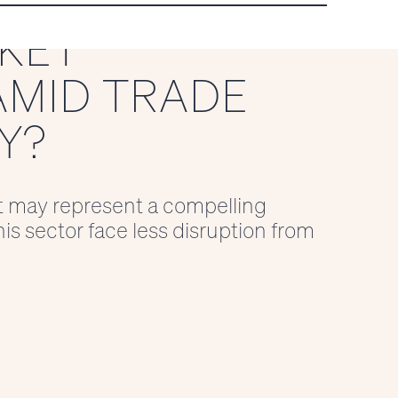
KET
AMID TRADE
Y?
t may represent a compelling
is sector face less disruption from