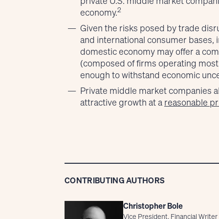
private U.S. middle market companie
2
economy.
Given the risks posed by trade disru
and international consumer bases, 
domestic economy may offer a comp
(composed of firms operating mostly
enough to withstand economic uncer
Private middle market companies also
attractive growth at a
reasonable pr
CONTRIBUTING AUTHORS
Christopher Bole
Vice President, Financial Writer