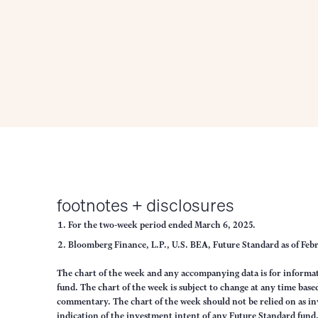
footnotes + disclosures
For the two-week period ended March 6, 2025.
Bloomberg Finance, L.P., U.S. BEA, Future Standard as of Feb
The chart of the week and any accompanying data is for inform
fund. The chart of the week is subject to change at any time ba
commentary. The chart of the week should not be relied on as in
indication of the investment intent of any Future Standard fund. 