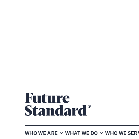
Subscribe to our chart of the
week newsletter
WHO WE ARE
WHAT WE DO
WHO WE SER