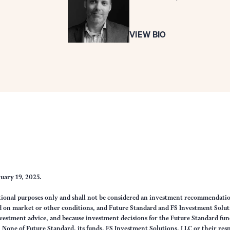
VIEW BIO
ruary 19, 2025.
ational purposes only and shall not be considered an investment recommendati
sed on market or other conditions, and Future Standard and FS Investment Solut
vestment advice, and because investment decisions for the Future Standard fund
None of Future Standard, its funds, FS Investment Solutions, LLC or their respec