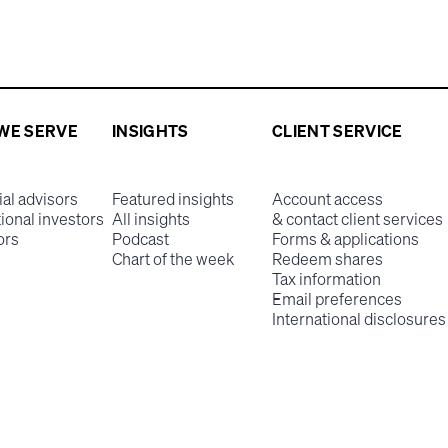
WE SERVE
INSIGHTS
CLIENT SERVICE
ial advisors
Featured insights
Account access
tional investors
All insights
& contact client services
ors
Podcast
Forms & applications
Chart of the week
Redeem shares
Tax information
Email preferences
International disclosures