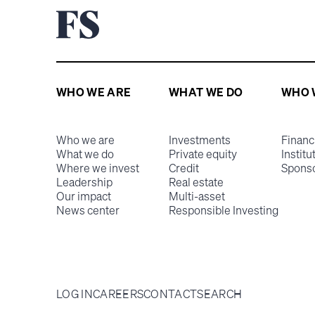
WHO WE ARE
WHAT WE DO
WHO 
Who we are
Investments
Financ
What we do
Private equity
Institu
Where we invest
Credit
Spons
Leadership
Real estate
Our impact
Multi-asset
News center
Responsible Investing
LOG IN
CAREERS
CONTACT
SEARCH