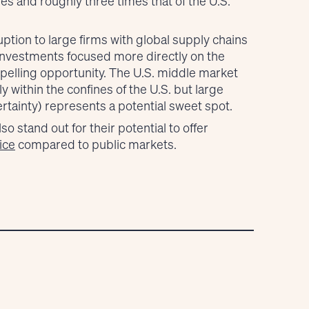
s and roughly three times that of the U.S.
ption to large firms with global supply chains
investments focused more directly on the
elling opportunity. The U.S. middle market
 within the confines of the U.S. but large
tainty) represents a potential sweet spot.
 stand out for their potential to offer
ice
compared to public markets.