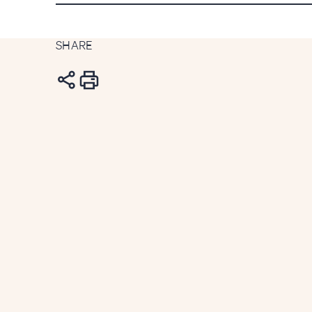
SHARE