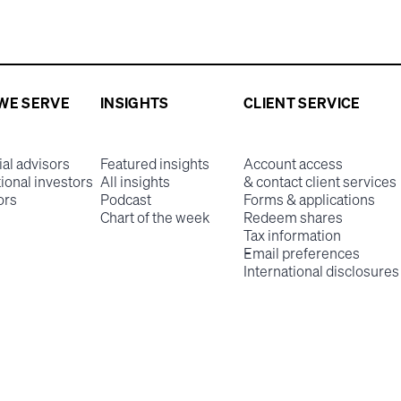
WE SERVE
INSIGHTS
CLIENT SERVICE
ial advisors
Featured insights
Account access
tional investors
All insights
& contact client services
ors
Podcast
Forms & applications
Chart of the week
Redeem shares
Tax information
Email preferences
International disclosures