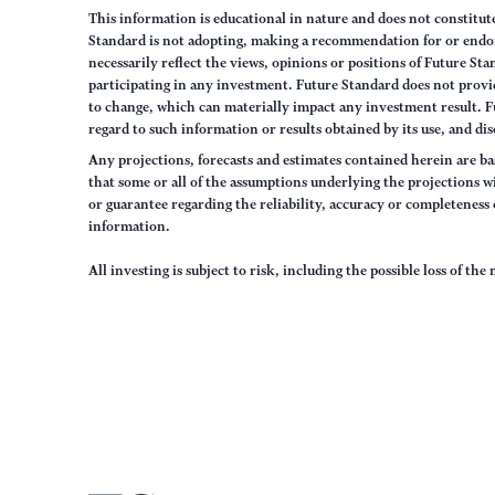
This information is educational in nature and does not constitut
Standard is not adopting, making a recommendation for or endorsi
necessarily reflect the views, opinions or positions of Future S
participating in any investment. Future Standard does not provid
to change, which can materially impact any investment result. F
regard to such information or results obtained by its use, and dis
Any projections, forecasts and estimates contained herein are ba
that some or all of the assumptions underlying the projections wi
or guarantee regarding the reliability, accuracy or completenes
information.
All investing is subject to risk, including the possible loss of th