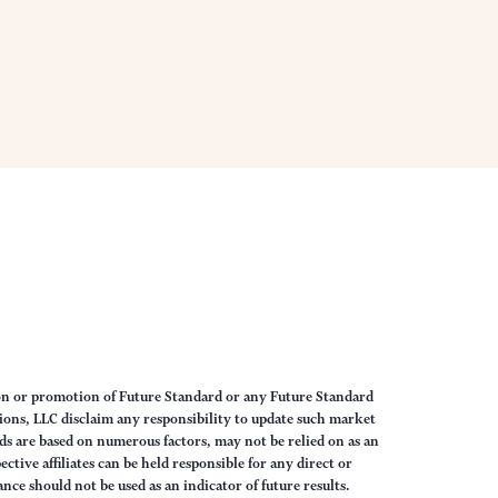
on or promotion of Future Standard or any Future Standard
ions, LLC disclaim any responsibility to update such market
s are based on numerous factors, may not be relied on as an
tive affiliates can be held responsible for any direct or
nce should not be used as an indicator of future results.