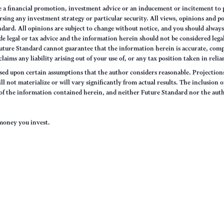
e a financial promotion, investment advice or an inducement or incitement to p
ng any investment strategy or particular security. All views, opinions and po
tandard. All opinions are subject to change without notice, and you should alwa
e legal or tax advice and the information herein should not be considered legal
uture Standard cannot guarantee that the information herein is accurate, comp
claims any liability arising out of your use of, or any tax position taken in rel
sed upon certain assumptions that the author considers reasonable. Projections 
ll not materialize or will vary significantly from actual results. The inclusion 
s of the information contained herein, and neither Future Standard nor the aut
e money you invest.