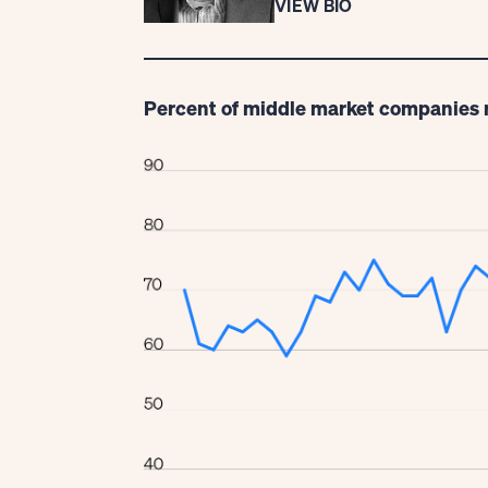
VIEW BIO
Percent of middle market companies 