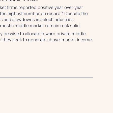
et firms reported positive year over year
2
 the highest number on record.
Despite the
es and slowdowns in select industries,
mestic middle market remain rock solid.
y be wise to allocate toward private middle
if they seek to generate above-market income