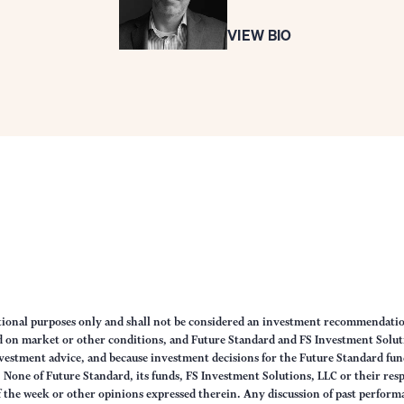
VIEW BIO
ational purposes only and shall not be considered an investment recommendati
sed on market or other conditions, and Future Standard and FS Investment Solut
vestment advice, and because investment decisions for the Future Standard fund
None of Future Standard, its funds, FS Investment Solutions, LLC or their respec
of the week or other opinions expressed therein. Any discussion of past performa