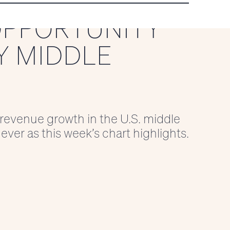
OPPORTUNITY
Y MIDDLE
 revenue growth in the U.S. middle
ever as this week’s chart highlights.