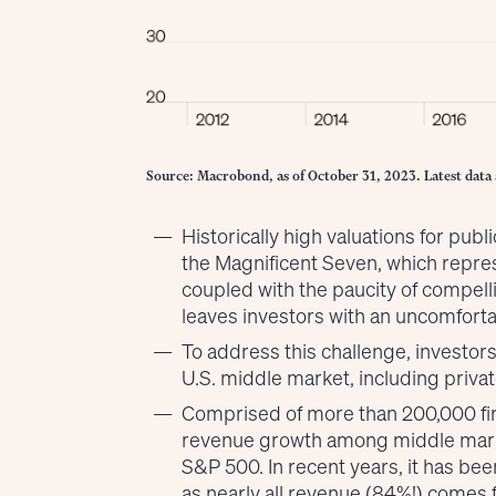
Source: Macrobond, as of October 31, 2023. Latest data 
Historically high valuations for publi
the Magnificent Seven, which repre
coupled with the paucity of compel
leaves investors with an uncomforta
To address this challenge, investors
U.S. middle market, including priv
Comprised of more than 200,000 firms
revenue growth among middle marke
S&P 500. In recent years, it has be
as nearly all revenue (84%!) comes 