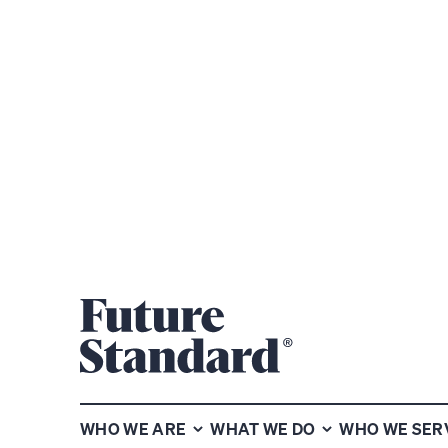
Subscribe to our chart of the
week newsletter
WHO WE ARE
WHAT WE DO
WHO WE SER