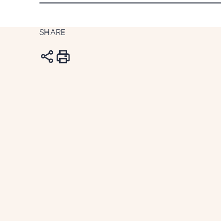
SHARE