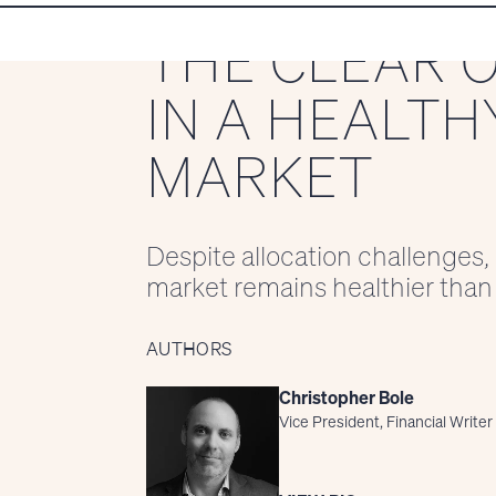
THE CLEAR 
IN A HEALTH
MARKET
Despite allocation challenges,
market remains healthier than 
AUTHORS
Christopher Bole
Vice President, Financial Writer