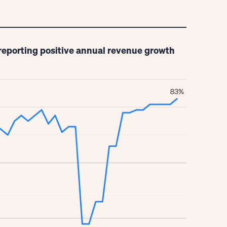
reporting positive annual revenue growth