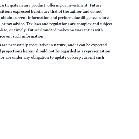
articipate in any product, offering or investment. Future
sitions expressed herein are that of the author and do not
ys obtain current information and perform due diligence before
 or tax advice. Tax laws and regulations are complex and subject
lete, or timely. Future Standard makes no warranties with
iance on, such information.
are necessarily speculative in nature, and it can be expected
of projections herein should not be regarded as a representation
hor are under any obligation to update or keep current such