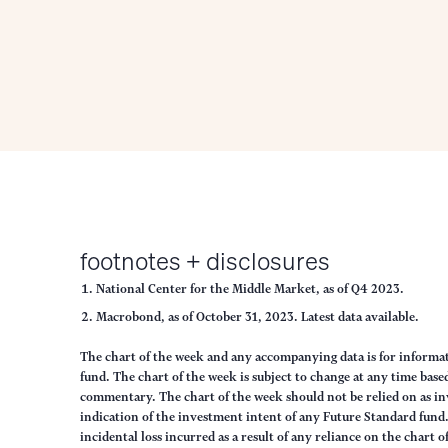
footnotes + disclosures
National Center for the Middle Market, as of Q4 2023.
Macrobond, as of October 31, 2023. Latest data available.
The chart of the week and any accompanying data is for inform
fund. The chart of the week is subject to change at any time ba
commentary. The chart of the week should not be relied on as in
indication of the investment intent of any Future Standard fund. 
incidental loss incurred as a result of any reliance on the chart 