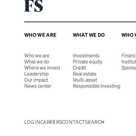
WHO WE ARE
WHAT WE DO
WHO 
Who we are
Investments
Financ
What we do
Private equity
Institu
Where we invest
Credit
Spons
Leadership
Real estate
Our impact
Multi-asset
News center
Responsible Investing
LOG IN
CAREERS
CONTACT
SEARCH