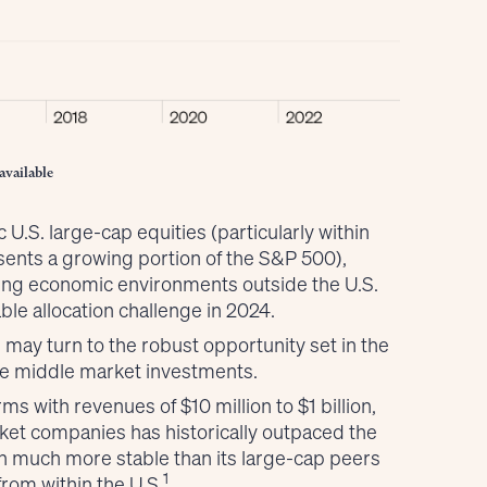
available
c U.S. large-cap equities (particularly within
sents a growing portion of the S&P 500),
ling economic environments outside the U.S.
ble allocation challenge in 2024.
 may turn to the robust opportunity set in the
ate middle market investments.
 with revenues of $10 million to $1 billion,
t companies has historically outpaced the
en much more stable than its large-cap peers
1
from within the U.S.