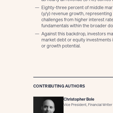
Eighty-three percent of middle mark
(y/y) revenue growth, representing
challenges from higher interest rat
fundamentals within the broader do
Against this backdrop, investors ma
market debt or equity investments 
or growth potential.
CONTRIBUTING AUTHORS
Christopher Bole
Vice President, Financial Writer