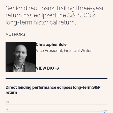
Senior direct loans’ trailing three-year
return has eclipsed the S&P 500’s
long-term historical return.
AUTHORS
Christopher Bole
Vice President, Financial Writer
VIEW BIO
Direct lending performance eclipses long-term S&P
return