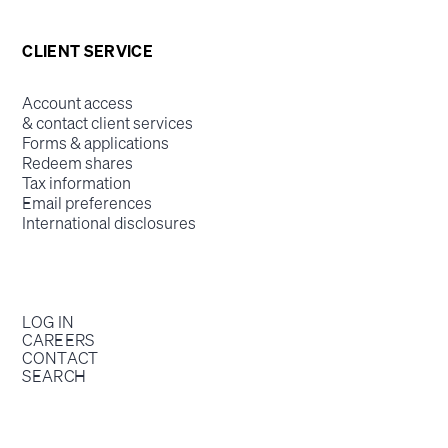
CLIENT SERVICE
Account access
& contact client services
Forms & applications
Redeem shares
Tax information
Email preferences
International disclosures
LOG IN
CAREERS
CONTACT
SEARCH