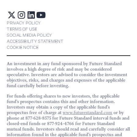
PRIVACY POLICY
TERMS OF USE
SOCIAL MEDIA POLICY
ACCESSIBILITY STATEMENT
COOKIE NOTICE
An investment in any fund sponsored by Future Standard
involves a high degree of risk and may be considered
speculative. Investors are advised to consider the investment
objectives, risks, and charges and expenses of the applicable
fund carefully before investing.
For funds offering shares to new investors, the applicable
fund’s prospectus contains this and other information.
Investors may obtain a copy of the applicable fund’s
prospectus free of charge at
www.futurestandard.com
or by
phone at 877-628-8575 for Future Standard interval funds and
closed-end funds or 877-924-4766 for Future Standard
mutual funds. Investors should read and carefully consider all
information found in the applicable fund’s prospectus and