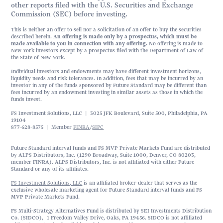
other reports filed with the U.S. Securities and Exchange
Commission (SEC) before investing.
This is neither an offer to sell nor a solicitation of an offer to buy the securities
described herein.
An offering is made only by a prospectus, which must be
made available to you in connection with any offering.
No offering is made to
New York investors except by a prospectus filed with the Department of Law of
the State of New York.
Individual investors and endowments may have different investment horizons,
liquidity needs and risk tolerances. In addition, fees that may be incurred by an
investor in any of the funds sponsored by Future Standard may be different than
fees incurred by an endowment investing in similar assets as those in which the
funds invest.
FS Investment Solutions, LLC | 3025 JFK Boulevard, Suite 500, Philadelphia, PA
19104
877-628-8575 | Member
FINRA
/
SIPC
Future Standard interval funds and FS MVP Private Markets Fund are distributed
by ALPS Distributors, Inc. (1290 Broadway, Suite 1000, Denver, CO 80203,
member FINRA). ALPS Distributors, Inc. is not affiliated with either Future
Standard or any of its affiliates.
FS Investment Solutions, LLC
is an affiliated broker-dealer that serves as the
exclusive wholesale marketing agent for Future Standard interval funds and FS
MVP Private Markets Fund.
FS Multi-Strategy Alternatives Fund is distributed by SEI Investments Distribution
Co. (SIDCO), 1 Freedom Valley Drive, Oaks, PA 19456. SIDCO is not affiliated