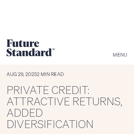
MENU
CHART OF THE WEEK
AUG 29, 2025
2 MIN READ
PRIVATE CREDIT:
ATTRACTIVE RETURNS,
ADDED
DIVERSIFICATION