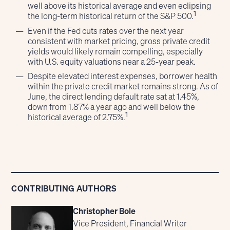
well above its historical average and even eclipsing
1
the long-term historical return of the S&P 500.
Even if the Fed cuts rates over the next year
consistent with market pricing, gross private credit
yields would likely remain compelling, especially
with U.S. equity valuations near a 25-year peak.
Despite elevated interest expenses, borrower health
within the private credit market remains strong. As of
June, the direct lending default rate sat at 1.45%,
down from 1.87% a year ago and well below the
1
historical average of 2.75%.
CONTRIBUTING AUTHORS
Christopher Bole
Vice President, Financial Writer