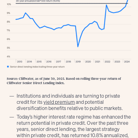
Source: Cliffwater, as of June 30, 2025. Based on rolling three-year return of
Cliffwater Senior Direct Lending Index.
Institutions and individuals are turning to private
credit for its
yield premium
and potential
diversification benefits relative to public markets.
Today’s higher interest rate regime has enhanced the
return potential in private credit. Over the past three
years, senior direct lending, the largest strategy
within private credit, has returned 10.8% annualized,