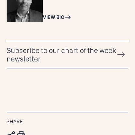
VIEW BIO
Subscribe to our chart of the week
newsletter
SHARE