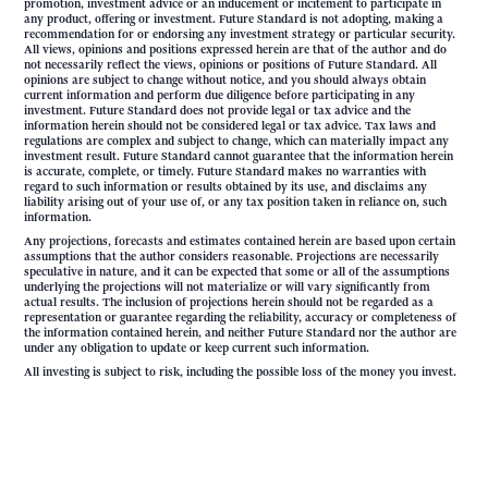
promotion, investment advice or an inducement or incitement to participate in
any product, offering or investment. Future Standard is not adopting, making a
recommendation for or endorsing any investment strategy or particular security.
All views, opinions and positions expressed herein are that of the author and do
not necessarily reflect the views, opinions or positions of Future Standard. All
opinions are subject to change without notice, and you should always obtain
current information and perform due diligence before participating in any
investment. Future Standard does not provide legal or tax advice and the
information herein should not be considered legal or tax advice. Tax laws and
regulations are complex and subject to change, which can materially impact any
investment result. Future Standard cannot guarantee that the information herein
is accurate, complete, or timely. Future Standard makes no warranties with
regard to such information or results obtained by its use, and disclaims any
liability arising out of your use of, or any tax position taken in reliance on, such
information.
Any projections, forecasts and estimates contained herein are based upon certain
assumptions that the author considers reasonable. Projections are necessarily
speculative in nature, and it can be expected that some or all of the assumptions
underlying the projections will not materialize or will vary significantly from
actual results. The inclusion of projections herein should not be regarded as a
representation or guarantee regarding the reliability, accuracy or completeness of
the information contained herein, and neither Future Standard nor the author are
under any obligation to update or keep current such information.
All investing is subject to risk, including the possible loss of the money you invest.