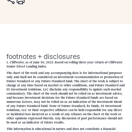
footnotes + disclosures
1. Cliffwater, as of June 30, 2025. Based on rolling three-year return of Cliffwater
Senior Direct Lending Index.
The chart of the week and any accompanying data is for informational purposes
only and shall not be considered an investment recommendation or promotion of
Future Standard or any Future Standard fund. The chart of the week is subject to
change at any time based on market or other conditions, and Future Standard and
FS Investment Solutions, LLC disclaim any responsibility to update such market
commentary. The chart of the week should not be relied on as investment advice,
and because investment decisions for the Future Standard funds are based on
numerous factors, may not be relied on as an indication of the investment intent
of any Future Standard fund. None of Future Standard, its funds, FS Investment
Solutions, LLC or their respective affiliates can be held responsible for any direct
or incidental loss incurred as a result of any reliance on the chart of the week or
other opinions expressed therein. Any discussion of past performance should not
be used as an indicator of future results.
This information is educational in nature and does not constitute a financial