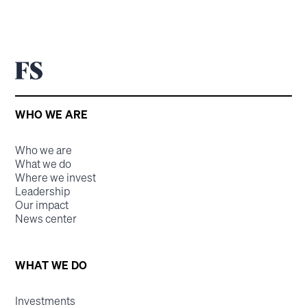
WHO WE ARE
Who we are
What we do
Where we invest
Leadership
Our impact
News center
WHAT WE DO
Investments