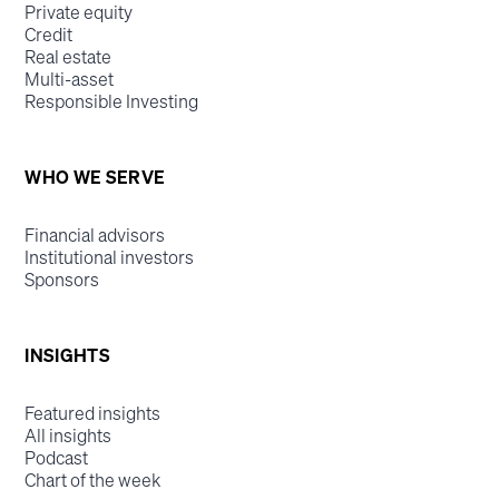
Private equity
Credit
Real estate
Multi-asset
Responsible Investing
WHO WE SERVE
Financial advisors
Institutional investors
Sponsors
INSIGHTS
Featured insights
All insights
Podcast
Chart of the week