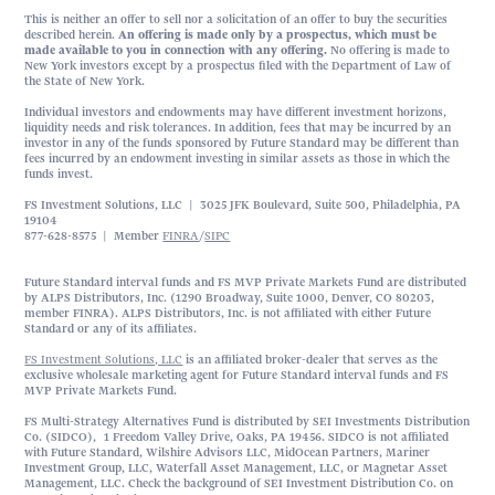
This is neither an offer to sell nor a solicitation of an offer to buy the securities
described herein.
An offering is made only by a prospectus, which must be
made available to you in connection with any offering.
No offering is made to
New York investors except by a prospectus filed with the Department of Law of
the State of New York.
Individual investors and endowments may have different investment horizons,
liquidity needs and risk tolerances. In addition, fees that may be incurred by an
investor in any of the funds sponsored by Future Standard may be different than
fees incurred by an endowment investing in similar assets as those in which the
funds invest.
FS Investment Solutions, LLC | 3025 JFK Boulevard, Suite 500, Philadelphia, PA
19104
877-628-8575 | Member
FINRA
/
SIPC
Future Standard interval funds and FS MVP Private Markets Fund are distributed
by ALPS Distributors, Inc. (1290 Broadway, Suite 1000, Denver, CO 80203,
member FINRA). ALPS Distributors, Inc. is not affiliated with either Future
Standard or any of its affiliates.
FS Investment Solutions, LLC
is an affiliated broker-dealer that serves as the
exclusive wholesale marketing agent for Future Standard interval funds and FS
MVP Private Markets Fund.
FS Multi-Strategy Alternatives Fund is distributed by SEI Investments Distribution
Co. (SIDCO), 1 Freedom Valley Drive, Oaks, PA 19456. SIDCO is not affiliated
with Future Standard, Wilshire Advisors LLC, MidOcean Partners, Mariner
Investment Group, LLC, Waterfall Asset Management, LLC, or Magnetar Asset
Management, LLC. Check the background of SEI Investment Distribution Co. on