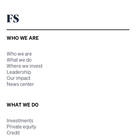
WHO WE ARE
Who we are
What we do
Where we invest
Leadership
Our impact
News center
WHAT WE DO
Investments
Private equity
Credit