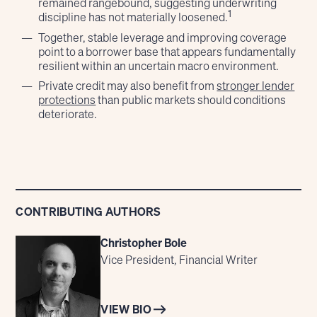
remained rangebound, suggesting underwriting
1
discipline has not materially loosened.
Together, stable leverage and improving coverage
point to a borrower base that appears fundamentally
resilient within an uncertain macro environment.
Private credit may also benefit from
stronger lender
protections
than public markets should conditions
deteriorate.
CONTRIBUTING AUTHORS
Christopher Bole
Vice President, Financial Writer
VIEW BIO