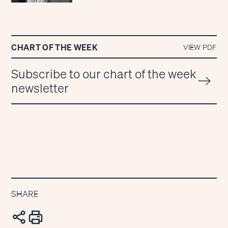
CHART OF THE WEEK
VIEW PDF
Subscribe to our chart of the week
newsletter
SHARE