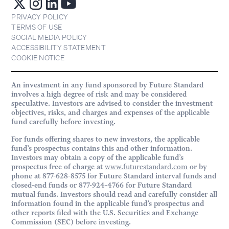
PRIVACY POLICY
TERMS OF USE
SOCIAL MEDIA POLICY
ACCESSIBILITY STATEMENT
COOKIE NOTICE
An investment in any fund sponsored by Future Standard
involves a high degree of risk and may be considered
speculative. Investors are advised to consider the investment
objectives, risks, and charges and expenses of the applicable
fund carefully before investing.
For funds offering shares to new investors, the applicable
fund’s prospectus contains this and other information.
Investors may obtain a copy of the applicable fund’s
prospectus free of charge at
www.futurestandard.com
or by
phone at 877-628-8575 for Future Standard interval funds and
closed-end funds or 877-924-4766 for Future Standard
mutual funds. Investors should read and carefully consider all
information found in the applicable fund’s prospectus and
other reports filed with the U.S. Securities and Exchange
Commission (SEC) before investing.