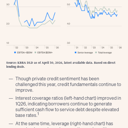
Source: KBRA DLD as of April 30, 2026, latest available data. Based on direct
lending deals.
Though private credit sentiment has been
challenged this year, credit fundamentals continue to
improve.
Interest coverage ratios (left-hand chart) improved in
1Q26, indicating borrowers continue to generate
sufficient cash flow to service debt despite elevated
1
base rates.
At the same time, leverage (right-hand chart) has