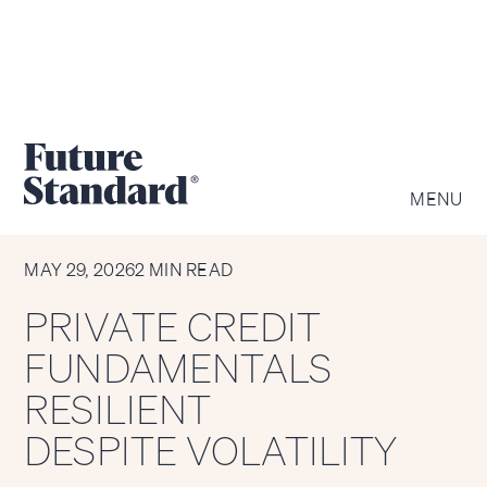
MENU
CHART OF THE WEEK
MAY 29, 2026
2 MIN READ
PRIVATE CREDIT
FUNDAMENTALS
RESILIENT
DESPITE VOLATILITY