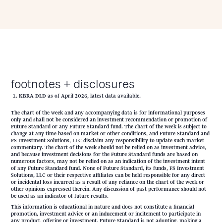
footnotes + disclosures
KBRA DLD as of April 2026, latest data available.
The chart of the week and any accompanying data is for informational purposes
only and shall not be considered an investment recommendation or promotion of
Future Standard or any Future Standard fund. The chart of the week is subject to
change at any time based on market or other conditions, and Future Standard and
FS Investment Solutions, LLC disclaim any responsibility to update such market
commentary. The chart of the week should not be relied on as investment advice,
and because investment decisions for the Future Standard funds are based on
numerous factors, may not be relied on as an indication of the investment intent
of any Future Standard fund. None of Future Standard, its funds, FS Investment
Solutions, LLC or their respective affiliates can be held responsible for any direct
or incidental loss incurred as a result of any reliance on the chart of the week or
other opinions expressed therein. Any discussion of past performance should not
be used as an indicator of future results.
This information is educational in nature and does not constitute a financial
promotion, investment advice or an inducement or incitement to participate in
any product, offering or investment. Future Standard is not adopting, making a