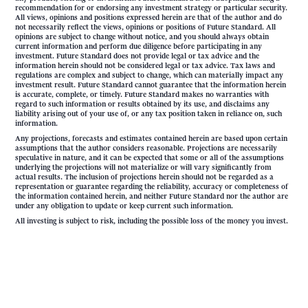
recommendation for or endorsing any investment strategy or particular security.
All views, opinions and positions expressed herein are that of the author and do
not necessarily reflect the views, opinions or positions of Future Standard. All
opinions are subject to change without notice, and you should always obtain
current information and perform due diligence before participating in any
investment. Future Standard does not provide legal or tax advice and the
information herein should not be considered legal or tax advice. Tax laws and
regulations are complex and subject to change, which can materially impact any
investment result. Future Standard cannot guarantee that the information herein
is accurate, complete, or timely. Future Standard makes no warranties with
regard to such information or results obtained by its use, and disclaims any
liability arising out of your use of, or any tax position taken in reliance on, such
information.
Any projections, forecasts and estimates contained herein are based upon certain
assumptions that the author considers reasonable. Projections are necessarily
speculative in nature, and it can be expected that some or all of the assumptions
underlying the projections will not materialize or will vary significantly from
actual results. The inclusion of projections herein should not be regarded as a
representation or guarantee regarding the reliability, accuracy or completeness of
the information contained herein, and neither Future Standard nor the author are
under any obligation to update or keep current such information.
All investing is subject to risk, including the possible loss of the money you invest.