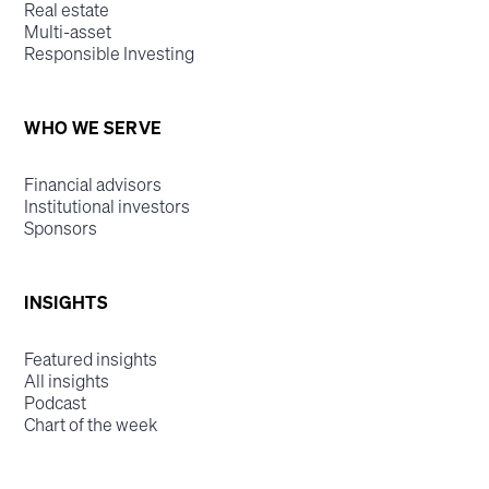
Real estate
Multi-asset
Responsible Investing
WHO WE SERVE
Financial advisors
Institutional investors
Sponsors
INSIGHTS
Featured insights
All insights
Podcast
Chart of the week