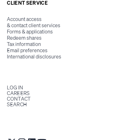
CLIENT SERVICE
Account access
& contact client services
Forms & applications
Redeem shares
Tax information
Email preferences
International disclosures
LOG IN
CAREERS
CONTACT
SEARCH