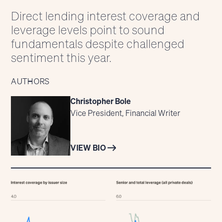
Direct lending interest coverage and
leverage levels point to sound
fundamentals despite challenged
sentiment this year.
AUTHORS
Christopher Bole
Vice President, Financial Writer
VIEW BIO