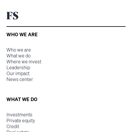
WHO WE ARE
Who we are
What we do
Where we invest
Leadership
Our impact
News center
WHAT WE DO
Investments
Private equity
Credit