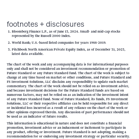
footnotes + disclosures
Bloomberg Finance L.P., as of June 13, 2024. Small- and mid-cap stocks
represented by the Russell 2000 Index.
World Bank; U.S.-based listed companies for years 1988-2019.
Pitchbook North American Private Equity Index, as of December 31, 2023,
latest data available.
The chart of the week and any accompanying data is for informational purposes
only and shall not be considered an investment recommendation or promotion of
Future Standard or any Future Standard fund. The chart of the week is subject to
change at any time based on market or other conditions, and Future Standard and
FS Investment Solutions, LLC disclaim any responsibility to update such market
commentary. The chart of the week should not be relied on as investment advice,
and because investment decisions for the Future Standard funds are based on
numerous factors, may not be relied on as an indication of the investment intent
of any Future Standard fund. None of Future Standard, its funds, FS Investment
Solutions, LLC or their respective affiliates can be held responsible for any direct
or incidental loss incurred as a result of any reliance on the chart of the week or
other opinions expressed therein. Any discussion of past performance should not
be used as an indicator of future results.
This information is educational in nature and does not constitute a financial
promotion, investment advice or an inducement or incitement to participate in
any product, offering or investment. Future Standard is not adopting, making a
recommendation for or endorsing any investment strategy or particular security.