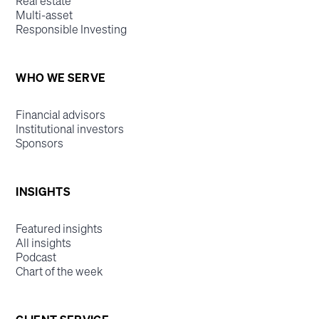
Real estate
Multi-asset
Responsible Investing
WHO WE SERVE
Financial advisors
Institutional investors
Sponsors
INSIGHTS
Featured insights
All insights
Podcast
Chart of the week