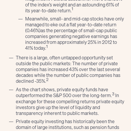
of the index’s weight and an astounding 61% of
1
its year-to-date return.
Meanwhile, small- and mid-cap stocks have only
managed to eke out a flat year-to-date return
(0.46%)as the percentage of small-cap public
companies generating negative earnings has
increased from approximately 25% in 2012 to
1
41% today.
There is a large, often untapped opportunity set
outside the public markets: The number of private
companies has increased 43% over the last several
decades while the number of public companies has
2
declined -35%.
As the chart shows, private equity funds have
3
outperformed the S&P 500 over the long-term.
In
exchange for these compelling returns private equity
investors give up the level of liquidity and
transparency inherent to public markets.
Private equity investing has historically been the
domain of large institutions, such as pension funds