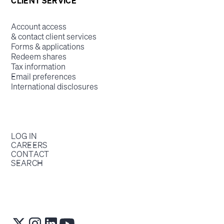
CLIENT SERVICE
Account access
& contact client services
Forms & applications
Redeem shares
Tax information
Email preferences
International disclosures
LOG IN
CAREERS
CONTACT
SEARCH