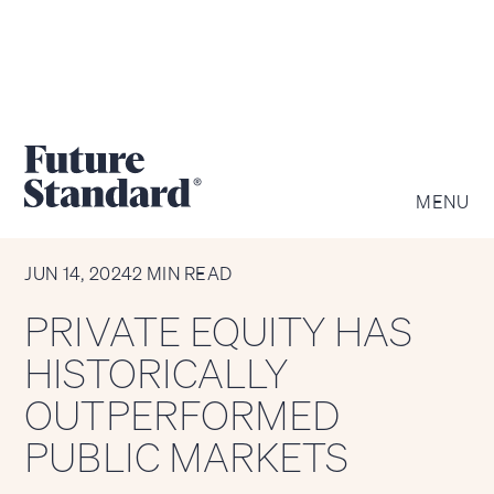
MENU
CHART OF THE WEEK
JUN 14, 2024
2 MIN READ
PRIVATE EQUITY HAS
HISTORICALLY
OUTPERFORMED
PUBLIC MARKETS