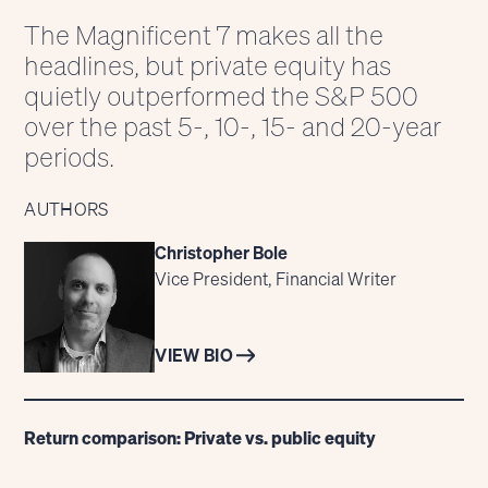
The Magnificent 7 makes all the
headlines, but private equity has
quietly outperformed the S&P 500
over the past 5-, 10-, 15- and 20-year
periods.
AUTHORS
Christopher Bole
Vice President, Financial Writer
VIEW BIO
Return comparison: Private vs. public equity