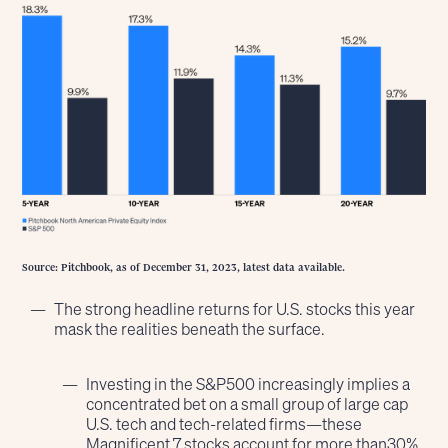
Source: Pitchbook, as of December 31, 2023, latest data available.
The strong headline returns for U.S. stocks this year
mask the realities beneath the surface.
Investing in the S&P500 increasingly implies a
concentrated bet on a small group of large cap
U.S. tech and tech-related firms—these
Magnificent 7 stocks account for more than30%