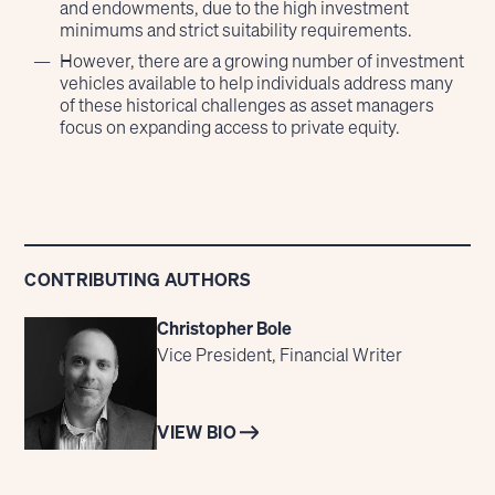
and endowments, due to the high investment
minimums and strict suitability requirements.
However, there are a growing number of investment
vehicles available to help individuals address many
of these historical challenges as asset managers
focus on expanding access to private equity.
CONTRIBUTING AUTHORS
Christopher Bole
Vice President, Financial Writer
VIEW BIO