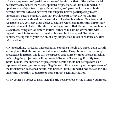
All views, opinions and positions expressed herein are that of the author and do
not necessarily reflect the views, opinions or positions of Future Standard. All
opinions are subject to change without notice, and you should always obtain
current information and perform due diligence before participating in any
investment. Future Standard does not provide legal or tax advice and the
information herein should not be considered legal or tax advice. Tax laws and
regulations are complex and subject to change, which can materially impact any
investment result. Future Standard cannot guarantee that the information herein
is accurate, complete, or timely. Future Standard makes no warranties with
regard to such information or results obtained by its use, and disclaims any
liability arising out of your use of, or any tax position taken in reliance on, such
information.
Any projections, forecasts and estimates contained herein are based upon certain
assumptions that the author considers reasonable. Projections are necessarily
speculative in nature, and it can be expected that some or all of the assumptions
underlying the projections will not materialize or will vary significantly from
actual results. The inclusion of projections herein should not be regarded as a
representation or guarantee regarding the reliability, accuracy or completeness of
the information contained herein, and neither Future Standard nor the author are
under any obligation to update or keep current such information.
All investing is subject to risk, including the possible loss of the money you invest.