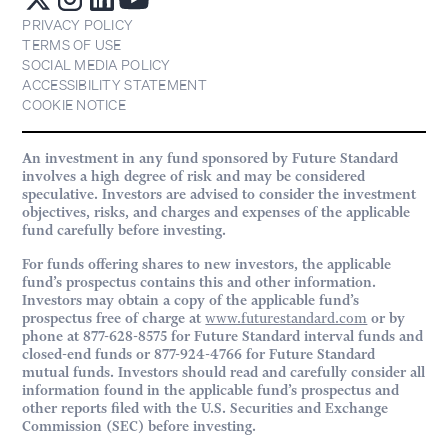
PRIVACY POLICY
TERMS OF USE
SOCIAL MEDIA POLICY
ACCESSIBILITY STATEMENT
COOKIE NOTICE
An investment in any fund sponsored by Future Standard
involves a high degree of risk and may be considered
speculative. Investors are advised to consider the investment
objectives, risks, and charges and expenses of the applicable
fund carefully before investing.
For funds offering shares to new investors, the applicable
fund’s prospectus contains this and other information.
Investors may obtain a copy of the applicable fund’s
prospectus free of charge at
www.futurestandard.com
or by
phone at 877-628-8575 for Future Standard interval funds and
closed-end funds or 877-924-4766 for Future Standard
mutual funds. Investors should read and carefully consider all
information found in the applicable fund’s prospectus and
other reports filed with the U.S. Securities and Exchange
Commission (SEC) before investing.