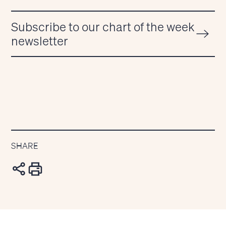
Subscribe to our chart of the week
newsletter
SHARE