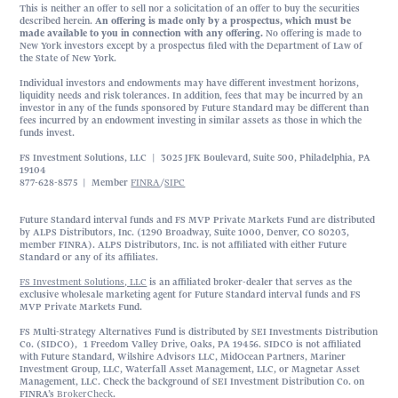
This is neither an offer to sell nor a solicitation of an offer to buy the securities
described herein.
An offering is made only by a prospectus, which must be
made available to you in connection with any offering.
No offering is made to
New York investors except by a prospectus filed with the Department of Law of
the State of New York.
Individual investors and endowments may have different investment horizons,
liquidity needs and risk tolerances. In addition, fees that may be incurred by an
investor in any of the funds sponsored by Future Standard may be different than
fees incurred by an endowment investing in similar assets as those in which the
funds invest.
FS Investment Solutions, LLC | 3025 JFK Boulevard, Suite 500, Philadelphia, PA
19104
877-628-8575 | Member
FINRA
/
SIPC
Future Standard interval funds and FS MVP Private Markets Fund are distributed
by ALPS Distributors, Inc. (1290 Broadway, Suite 1000, Denver, CO 80203,
member FINRA). ALPS Distributors, Inc. is not affiliated with either Future
Standard or any of its affiliates.
FS Investment Solutions, LLC
is an affiliated broker-dealer that serves as the
exclusive wholesale marketing agent for Future Standard interval funds and FS
MVP Private Markets Fund.
FS Multi-Strategy Alternatives Fund is distributed by SEI Investments Distribution
Co. (SIDCO), 1 Freedom Valley Drive, Oaks, PA 19456. SIDCO is not affiliated
with Future Standard, Wilshire Advisors LLC, MidOcean Partners, Mariner
Investment Group, LLC, Waterfall Asset Management, LLC, or Magnetar Asset
Management, LLC. Check the background of SEI Investment Distribution Co. on
FINRA’s
BrokerCheck
.