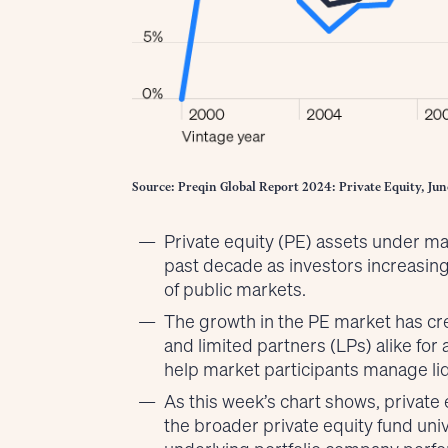
Source: Preqin Global Report 2024: Private Equity, Jun
Private equity (PE) assets under 
past decade as investors increasing
of public markets.
The growth in the PE market has c
and limited partners (LPs) alike fo
help market participants manage liq
As this week’s chart shows, privat
the broader private equity fund uni