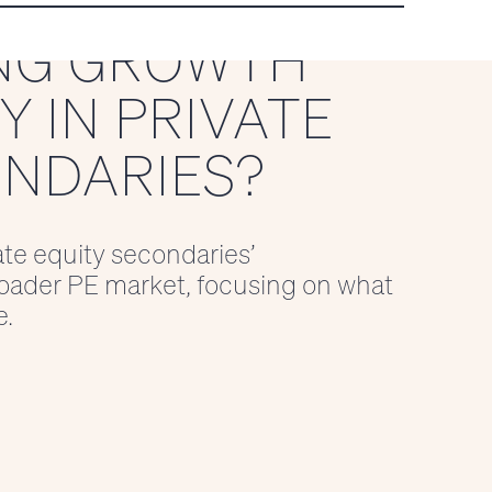
NG GROWTH
 IN PRIVATE
ONDARIES?
ate equity secondaries’
oader PE market, focusing on what
e.