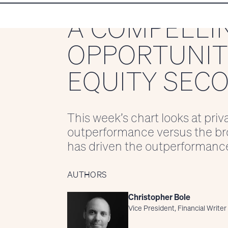
A COMPELLI
OPPORTUNITY
EQUITY SEC
This week’s chart looks at priv
outperformance versus the br
has driven the outperformanc
AUTHORS
Christopher Bole
Vice President, Financial Writer