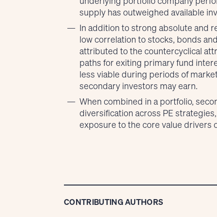
underlying portfolio company perfo
supply has outweighed available inv
In addition to strong absolute and r
low correlation to stocks, bonds an
attributed to the countercyclical at
paths for exiting primary fund inter
less viable during periods of market 
secondary investors may earn.
When combined in a portfolio, secon
diversification across PE strategies
exposure to the core value drivers o
CONTRIBUTING AUTHORS