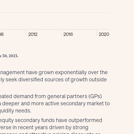
e 30, 2023.
management have grown exponentially over the
ly seek diversified sources of growth outside
reated demand from general partners (GPs)
r a deeper and more active secondary market to
uidity needs.
e equity secondary funds have outperformed
verse in recent years driven by strong