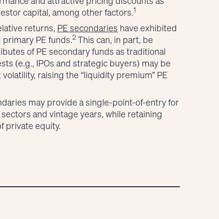
rmance and attractive pricing discounts as
1
estor capital, among other factors.
elative returns,
PE secondaries
have exhibited
2
d primary PE funds.
This can, in part, be
tributes of PE secondary funds as traditional
ests (e.g., IPOs and strategic buyers) may be
volatility, raising the “liquidity premium” PE
daries may provide a single-point-of-entry for
, sectors and vintage years, while retaining
f private equity.