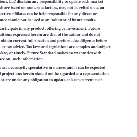
ions, LLC disclaim any responsibility to update such market
s are based on numerous factors, may not be relied on as an
tive affiliates can be held responsible for any direct or
nce should not be used as an indicator of future results.
articipate in any product, offering or investment. Future
sitions expressed herein are that of the author and do not
ys obtain current information and perform due diligence before
 or tax advice. Tax laws and regulations are complex and subject
lete, or timely. Future Standard makes no warranties with
iance on, such information.
are necessarily speculative in nature, and it can be expected
of projections herein should not be regarded as a representation
hor are under any obligation to update or keep current such