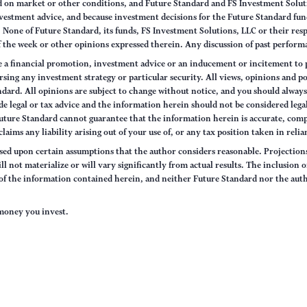
sed on market or other conditions, and Future Standard and FS Investment Solut
vestment advice, and because investment decisions for the Future Standard fund
None of Future Standard, its funds, FS Investment Solutions, LLC or their respec
of the week or other opinions expressed therein. Any discussion of past performa
e a financial promotion, investment advice or an inducement or incitement to p
ng any investment strategy or particular security. All views, opinions and po
tandard. All opinions are subject to change without notice, and you should alwa
e legal or tax advice and the information herein should not be considered legal
uture Standard cannot guarantee that the information herein is accurate, comp
claims any liability arising out of your use of, or any tax position taken in rel
sed upon certain assumptions that the author considers reasonable. Projections 
ll not materialize or will vary significantly from actual results. The inclusion 
s of the information contained herein, and neither Future Standard nor the aut
e money you invest.