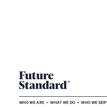
Subscribe to our chart of the
week newsletter
WHO WE ARE
WHAT WE DO
WHO WE SER