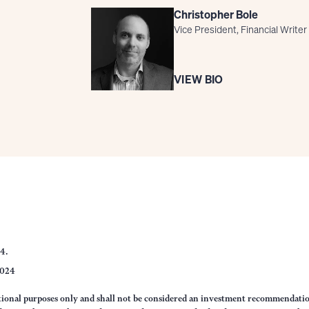
Christopher Bole
Vice President, Financial Writer
VIEW BIO
24.
2024
ational purposes only and shall not be considered an investment recommendati