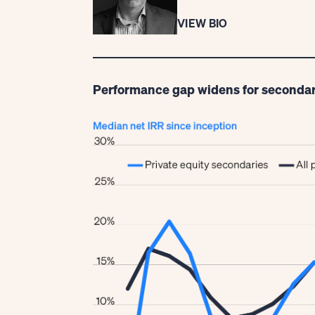
VIEW BIO
Performance gap widens for secondar