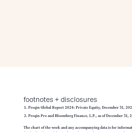
footnotes + disclosures
Preqin Global Report 2024: Private Equity, December 31, 20
Preqin Pro and Bloomberg Finance, L.P., as of December 31, 
The chart of the week and any accompanying data is for inform