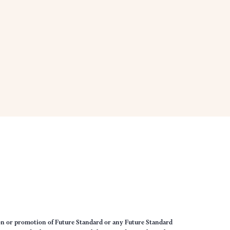
on or promotion of Future Standard or any Future Standard