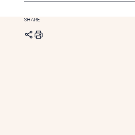
SHARE