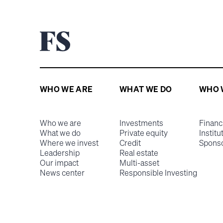
WHO WE ARE
WHAT WE DO
WHO 
Who we are
Investments
Financ
What we do
Private equity
Institu
Where we invest
Credit
Spons
Leadership
Real estate
Our impact
Multi-asset
News center
Responsible Investing