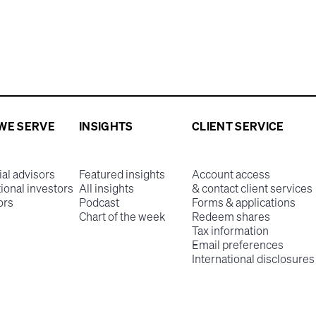
WE SERVE
INSIGHTS
CLIENT SERVICE
ial advisors
Featured insights
Account access
tional investors
All insights
& contact client services
ors
Podcast
Forms & applications
Chart of the week
Redeem shares
Tax information
Email preferences
International disclosures