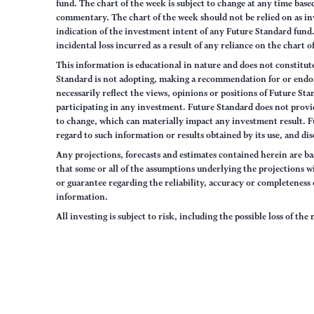
fund. The chart of the week is subject to change at any time ba
commentary. The chart of the week should not be relied on as in
indication of the investment intent of any Future Standard fund. 
incidental loss incurred as a result of any reliance on the chart 
This information is educational in nature and does not constitut
Standard is not adopting, making a recommendation for or endorsi
necessarily reflect the views, opinions or positions of Future S
participating in any investment. Future Standard does not provid
to change, which can materially impact any investment result. F
regard to such information or results obtained by its use, and dis
Any projections, forecasts and estimates contained herein are ba
that some or all of the assumptions underlying the projections wi
or guarantee regarding the reliability, accuracy or completenes
information.
All investing is subject to risk, including the possible loss of th