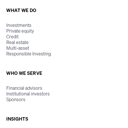
WHAT WE DO
Investments
Private equity
Credit
Real estate
Multi-asset
Responsible Investing
WHO WE SERVE
Financial advisors
Institutional investors
Sponsors
INSIGHTS