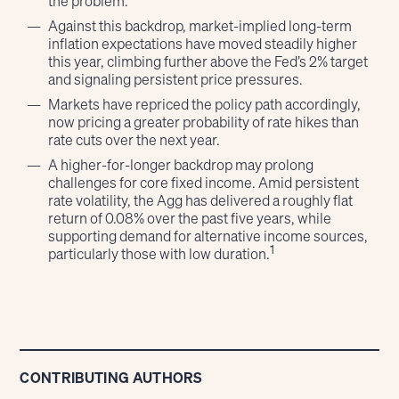
the problem.
Against this backdrop, market-implied long-term
inflation expectations have moved steadily higher
this year, climbing further above the Fed’s 2% target
and signaling persistent price pressures.
Markets have repriced the policy path accordingly,
now pricing a greater probability of rate hikes than
rate cuts over the next year.
A higher-for-longer backdrop may prolong
challenges for core fixed income. Amid persistent
rate volatility, the Agg has delivered a roughly flat
return of 0.08% over the past five years, while
supporting demand for alternative income sources,
1
particularly those with low duration.
CONTRIBUTING AUTHORS