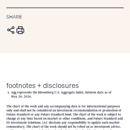
SHARE
footnotes + disclosures
Agg represents the Bloomberg U.S. Aggregate Index. Returns data as of
May 20, 2026.
The chart of the week and any accompanying data is for informational purposes
only and shall not be considered an investment recommendation or promotion of
Future Standard or any Future Standard fund. The chart of the week is subject to
change at any time based on market or other conditions, and Future Standard and
FS Investment Solutions, LLC disclaim any responsibility to update such market
commentary. The chart of the week should not be relied on as investment advice,