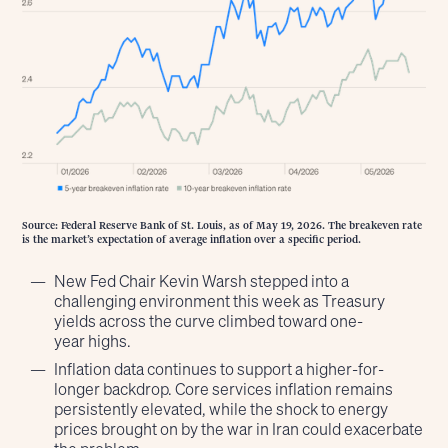
Source: Federal Reserve Bank of St. Louis, as of May 19, 2026. The breakeven rate
is the market’s expectation of average inflation over a specific period.
New Fed Chair Kevin Warsh stepped into a
challenging environment this week as Treasury
yields across the curve climbed toward one-
year highs.
Inflation data continues to support a higher-for-
longer backdrop. Core services inflation remains
persistently elevated, while the shock to energy
prices brought on by the war in Iran could exacerbate