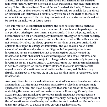
and because investment decisions for the Future Standard funds are based on
numerous factors, may not be relied on as an indication of the investment intent
of any Future Standard fund. None of Future Standard, its funds, FS Investment
Solutions, LLC or their respective affiliates can be held responsible for any direct
or incidental loss incurred as a result of any reliance on the chart of the week or
other opinions expressed therein. Any discussion of past performance should not
be used as an indicator of future results.
This information is educational in nature and does not constitute a financial
promotion, investment advice or an inducement or incitement to participate in
any product, offering or investment. Future Standard is not adopting, making a
recommendation for or endorsing any investment strategy or particular security.
All views, opinions and positions expressed herein are that of the author and do
not necessarily reflect the views, opinions or positions of Future Standard. All
opinions are subject to change without notice, and you should always obtain
current information and perform due diligence before participating in any
investment. Future Standard does not provide legal or tax advice and the
information herein should not be considered legal or tax advice. Tax laws and
regulations are complex and subject to change, which can materially impact any
investment result. Future Standard cannot guarantee that the information herein
is accurate, complete, or timely. Future Standard makes no warranties with
regard to such information or results obtained by its use, and disclaims any
liability arising out of your use of, or any tax position taken in reliance on, such
information.
Any projections, forecasts and estimates contained herein are based upon certain
assumptions that the author considers reasonable. Projections are necessarily
speculative in nature, and it can be expected that some or all of the assumptions
underlying the projections will not materialize or will vary significantly from
actual results. The inclusion of projections herein should not be regarded as a
representation or guarantee regarding the reliability, accuracy or completeness of
the information contained herein, and neither Future Standard nor the author are
under any obligation to update or keep current such information.