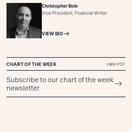
Christopher Bole
Vice President, Financial Writer
VIEW BIO
CHART OF THE WEEK
VIEW PDF
Subscribe to our chart of the week
newsletter