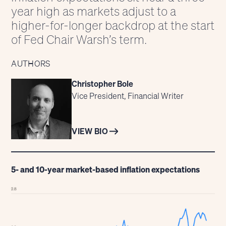
year high as markets adjust to a
higher-for-longer backdrop at the start
of Fed Chair Warsh’s term.
AUTHORS
Christopher Bole
Vice President, Financial Writer
VIEW BIO
5- and 10-year market-based inflation expectations