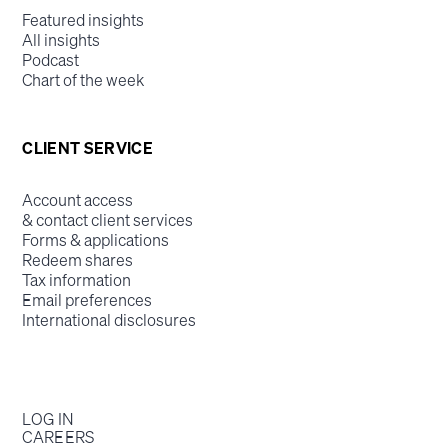
Featured insights
All insights
Podcast
Chart of the week
CLIENT SERVICE
Account access
& contact client services
Forms & applications
Redeem shares
Tax information
Email preferences
International disclosures
LOG IN
CAREERS