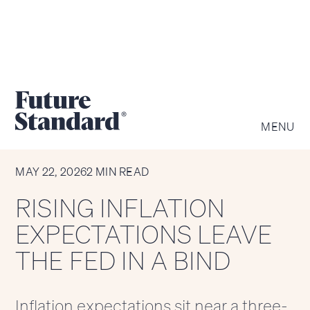
MENU
CHART OF THE WEEK
MAY 22, 2026
2 MIN READ
RISING INFLATION
EXPECTATIONS LEAVE
THE FED IN A BIND
Inflation expectations sit near a three-