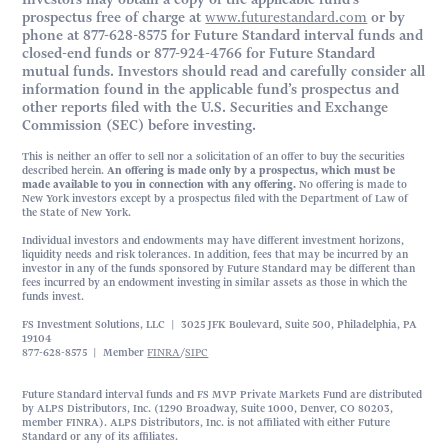
prospectus free of charge at
www.futurestandard.com
or by
phone at 877-628-8575 for Future Standard interval funds and
closed-end funds or 877-924-4766 for Future Standard
mutual funds. Investors should read and carefully consider all
information found in the applicable fund’s prospectus and
other reports filed with the U.S. Securities and Exchange
Commission (SEC) before investing.
This is neither an offer to sell nor a solicitation of an offer to buy the securities
described herein.
An offering is made only by a prospectus, which must be
made available to you in connection with any offering.
No offering is made to
New York investors except by a prospectus filed with the Department of Law of
the State of New York.
Individual investors and endowments may have different investment horizons,
liquidity needs and risk tolerances. In addition, fees that may be incurred by an
investor in any of the funds sponsored by Future Standard may be different than
fees incurred by an endowment investing in similar assets as those in which the
funds invest.
FS Investment Solutions, LLC | 3025 JFK Boulevard, Suite 500, Philadelphia, PA
19104
877-628-8575 | Member
FINRA
/
SIPC
Future Standard interval funds and FS MVP Private Markets Fund are distributed
by ALPS Distributors, Inc. (1290 Broadway, Suite 1000, Denver, CO 80203,
member FINRA). ALPS Distributors, Inc. is not affiliated with either Future
Standard or any of its affiliates.