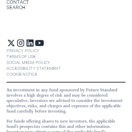
CONTACT
SEARCH
PRIVACY POLICY
TERMS OF USE
SOCIAL MEDIA POLICY
ACCESSIBILITY STATEMENT
COOKIE NOTICE
An investment in any fund sponsored by Future Standard
involves a high degree of risk and may be considered
speculative. Investors are advised to consider the investment
objectives, risks, and charges and expenses of the applicable
fund carefully before investing.
For funds offering shares to new investors, the applicable
fund’s prospectus contains this and other information.
Investors may obtain a copy of the applicable fund’s