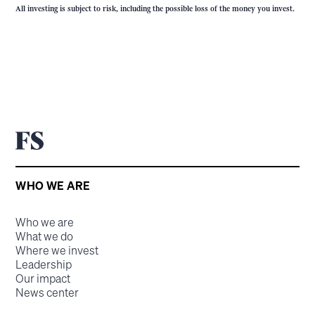
All investing is subject to risk, including the possible loss of the money you invest.
WHO WE ARE
Who we are
What we do
Where we invest
Leadership
Our impact
News center