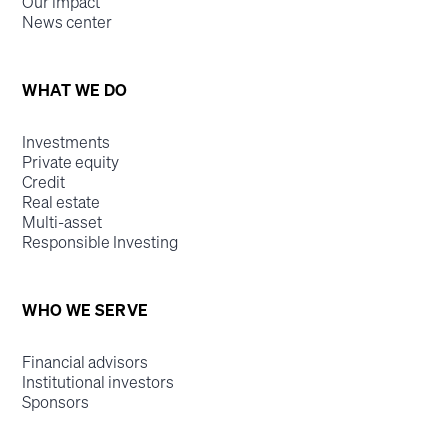
Our impact
News center
WHAT WE DO
Investments
Private equity
Credit
Real estate
Multi-asset
Responsible Investing
WHO WE SERVE
Financial advisors
Institutional investors
Sponsors