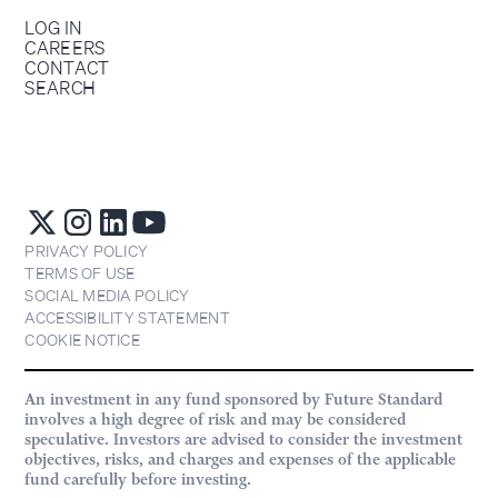
LOG IN
CAREERS
CONTACT
SEARCH
PRIVACY POLICY
TERMS OF USE
SOCIAL MEDIA POLICY
ACCESSIBILITY STATEMENT
COOKIE NOTICE
An investment in any fund sponsored by Future Standard
involves a high degree of risk and may be considered
speculative. Investors are advised to consider the investment
objectives, risks, and charges and expenses of the applicable
fund carefully before investing.