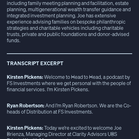
including family meeting planning and facilitation, estate
planning, multigenerational wealth transfer guidance and
integrated investment planning. Joe has extensive
experience advising families on bespoke philanthropic
strategies and charitable vehicles including charitable
trusts, private and public foundations and donor-advised
funds.
TRANSCRIPT EXCERPT
Kirsten Pickens:
Welcome to Head to Head, a podcast by
FS Investments where we get personal with the people of
financial services. I’m Kirsten Pickens.
Ryan Robertson:
And I’m Ryan Robertson. We are the Co-
heads of Distribution at FS Investments.
Kirsten Pickens:
Today we’re excited to welcome Joe
Brienza, Managing Director at Clarity Advisors UBS