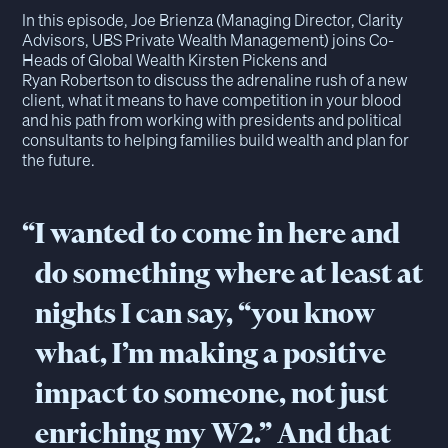
In this episode, Joe Brienza (Managing Director, Clarity
Advisors, UBS Private Wealth Management) joins Co-
Heads of Global Wealth Kirsten Pickens and
Ryan Robertson to discuss the adrenaline rush of a new
client, what it means to have competition in your blood
and his path from working with presidents and political
consultants to helping families build wealth and plan for
the future.
“
I wanted to come in here and
do something where at least at
nights I can say, “you know
what, I’m making a positive
impact to someone, not just
enriching my W2.” And that