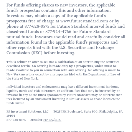
For funds offering shares to new investors, the applicable
fund’s prospectus contains this and other information.
Investors may obtain a copy of the applicable fund’s
prospectus free of charge at
www.futurestandard.com
or by
phone at 877-628-8575 for Future Standard interval funds and
closed-end funds or 877-924-4766 for Future Standard
mutual funds. Investors should read and carefully consider all
information found in the applicable fund’s prospectus and
other reports filed with the U.S. Securities and Exchange
Commission (SEC) before investing.
This is neither an offer to sell nor a solicitation of an offer to buy the securities
described herein.
An offering is made only by a prospectus, which must be
made available to you in connection with any offering.
No offering is made to
New York investors except by a prospectus filed with the Department of Law of
the State of New York.
Individual investors and endowments may have different investment horizons,
liquidity needs and risk tolerances. In addition, fees that may be incurred by an
investor in any of the funds sponsored by Future Standard may be different than
fees incurred by an endowment investing in similar assets as those in which the
funds invest.
FS Investment Solutions, LLC | 3025 JFK Boulevard, Suite 500, Philadelphia, PA
19104
877-628-8575 | Member
FINRA
/
SIPC