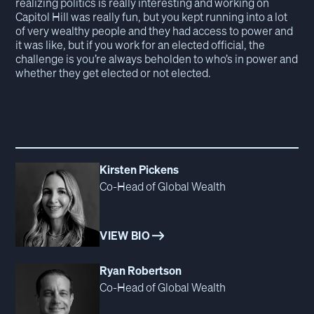
realizing politics is really interesting and working on
Capitol Hill was really fun, but you kept running into a lot
of very wealthy people and they had access to power and
it was like, but if you work for an elected official, the
challenge is you’re always beholden to who’s in power and
whether they get elected or not elected.
Kirsten Pickens
Co-Head of Global Wealth
VIEW BIO
Ryan Robertson
Co-Head of Global Wealth