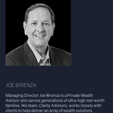
JOE BRIENZA
Managing Director Joe Brienza is a Private Wealth
Advisor who serves generations of ultra-high-net-worth
families. His team, Clarity Advisors, works closely with
clients to help deliver an array of wealth solutions