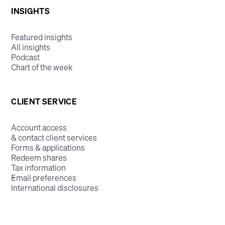
INSIGHTS
Featured insights
All insights
Podcast
Chart of the week
CLIENT SERVICE
Account access
& contact client services
Forms & applications
Redeem shares
Tax information
Email preferences
International disclosures