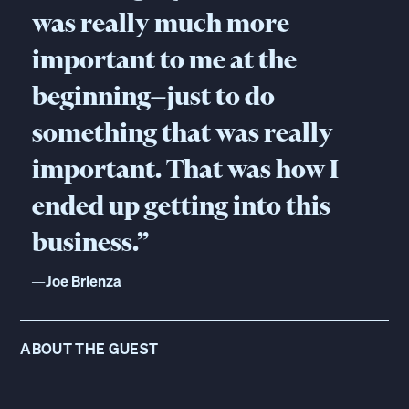
was really much more
important to me at the
beginning—just to do
something that was really
important. That was how I
ended up getting into this
business.”
—
Joe Brienza
ABOUT THE GUEST