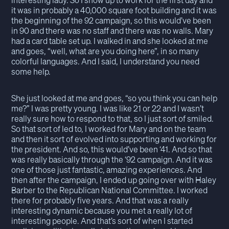
interesting lady. So I show up to work for the first day and
it was in probably a 40,000 square foot building and it was
the beginning of the 92 campaign, so this would’ve been
in 90 and there was no staff and there was no walls. Mary
had a card table set up. I walked in and she looked at me
and goes, “well, what are you doing here”, in so many
colorful languages. And I said, I understand you need
some help.
She just looked at me and goes, “so you think you can help
me?” I was pretty young. I was like 21 or 22 and I wasn’t
really sure how to respond to that, so I just sort of smiled.
So that sort of led to, I worked for Mary and on the team
and then it sort of evolved into supporting and working for
the president. And so, this would’ve been ‘41. And so that
was really basically through the ‘92 campaign. And it was
one of those just fantastic, amazing experiences. And
then after the campaign, I ended up going over with Haley
Barber to the Republican National Committee. I worked
there for probably five years. And that was a really
interesting dynamic because you met a really lot of
interesting people. And that’s sort of when I started