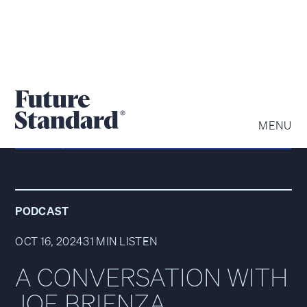
MENU
PODCAST
OCT 16, 2024
31 MIN LISTEN
A CONVERSATION WITH
JOE BRIENZA,