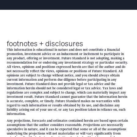
footnotes + disclosures
This information is educational in nature and does not constitute a financial
promotion, investment advice or an inducement or incitement to participate in
any product, offering or investment. Future Standard is not adopting, making a
recommendation for or endorsing any investment strategy or particular security.
All views, opinions and positions expressed herein are that of the author and do
not necessarily reflect the views, opinions or positions of Future Standard. All
opinions are subject to change without notice, and you should always obtain
current information and perform due diligence before participating in any
investment. Future Standard does not provide legal or tax advice and the
information herein should not be considered legal or tax advice. Tax laws and
regulations are complex and subject to change, which can materially impact any
investment result. Future Standard cannot guarantee that the information herein
is accurate, complete, or timely. Future Standard makes no warranties with
regard to such information or results obtained by its use, and disclaims any
liability arising out of your use of, or any tax position taken in reliance on, such
information.
Any projections, forecasts and estimates contained herein are based upon certain
assumptions that the author considers reasonable. Projections are necessarily
speculative in nature, and it can be expected that some or all of the assumptions
underlying the projections will not materialize or will vary significantly from