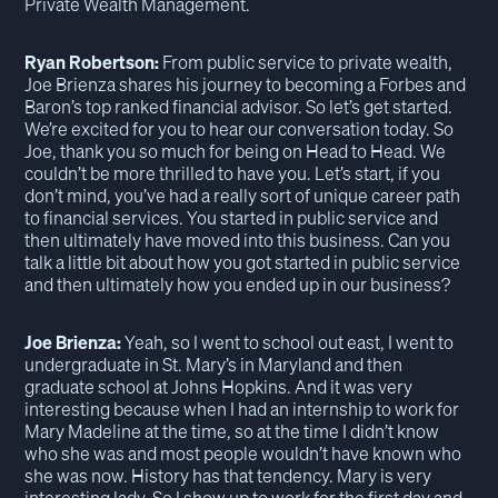
Private Wealth Management.
Ryan Robertson:
From public service to private wealth,
Joe Brienza shares his journey to becoming a Forbes and
Baron’s top ranked financial advisor. So let’s get started.
We’re excited for you to hear our conversation today. So
Joe, thank you so much for being on Head to Head. We
couldn’t be more thrilled to have you. Let’s start, if you
don’t mind, you’ve had a really sort of unique career path
to financial services. You started in public service and
then ultimately have moved into this business. Can you
talk a little bit about how you got started in public service
and then ultimately how you ended up in our business?
Joe Brienza:
Yeah, so I went to school out east, I went to
undergraduate in St. Mary’s in Maryland and then
graduate school at Johns Hopkins. And it was very
interesting because when I had an internship to work for
Mary Madeline at the time, so at the time I didn’t know
who she was and most people wouldn’t have known who
she was now. History has that tendency. Mary is very