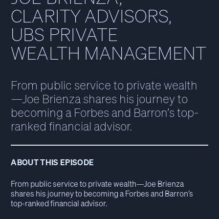
CLARITY ADVISORS,
UBS PRIVATE
WEALTH MANAGEMENT
From public service to private wealth
—Joe Brienza shares his journey to
becoming a Forbes and Barron’s top-
ranked financial advisor.
ABOUT THIS EPISODE
From public service to private wealth—Joe Brienza
shares his journey to becoming a Forbes and Barron’s
top-ranked financial advisor.