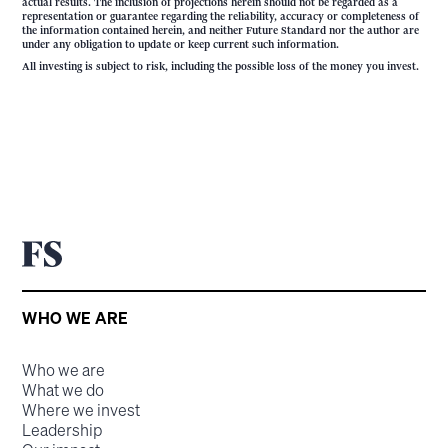
actual results. The inclusion of projections herein should not be regarded as a
representation or guarantee regarding the reliability, accuracy or completeness of
the information contained herein, and neither Future Standard nor the author are
under any obligation to update or keep current such information.
All investing is subject to risk, including the possible loss of the money you invest.
WHO WE ARE
Who we are
What we do
Where we invest
Leadership