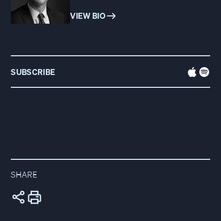
VIEW BIO
SUBSCRIBE
SHARE