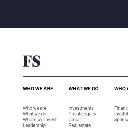
WHO WE ARE
WHAT WE DO
WHO 
Who we are
Investments
Financ
What we do
Private equity
Institu
Where we invest
Credit
Spons
Leadership
Real estate