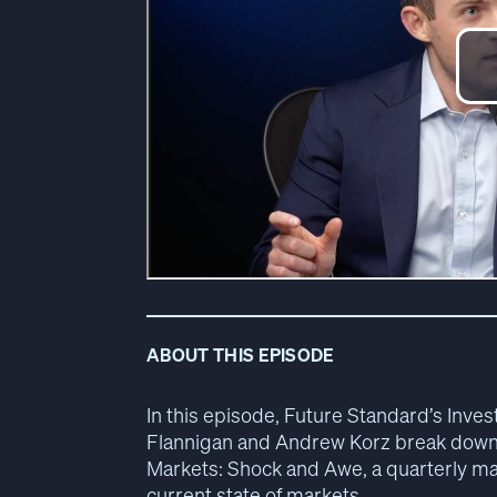
ABOUT THIS EPISODE
In this episode, Future Standard’s In
Flannigan and Andrew Korz break down t
Markets: Shock and Awe, a quarterly mac
current state of markets.