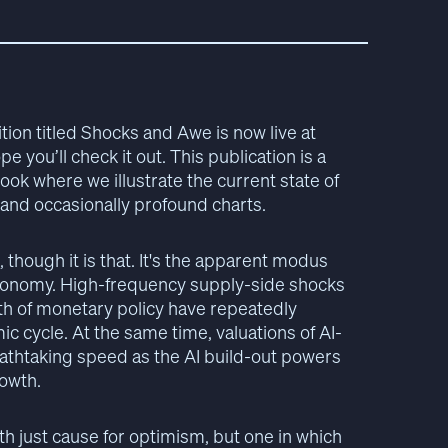
ion titled Shocks and Awe is now live at
pe you’ll check it out. This publication is a
ok where we illustrate the current state of
 and occasionally profound charts.
e, though it is that. It's the apparent modus
conomy. High-frequency supply-side shocks
ath of monetary policy have repeatedly
c cycle. At the same time, valuations of AI-
eathtaking speed as the AI build-out powers
owth.
ith just cause for optimism, but one in which