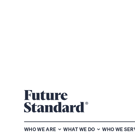
WHO WE ARE
WHAT WE DO
WHO WE SER