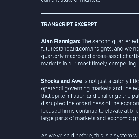
TRANSCRIPT EXCERPT
Alan Flannigan:
The second quarter edit
futurestandard.com/insights
, and we ho
quarterly macro and cross-asset chartbo
markets in our most timely, compelling,
Shocks and Awe
is not just a catchy titl
operandi governing markets and the e
that spike inflation and challenge the p
disrupted the orderliness of the economi
focused firms continue to elevate at br
large parts of markets and economic gr
As we’ve said before, this is a system w