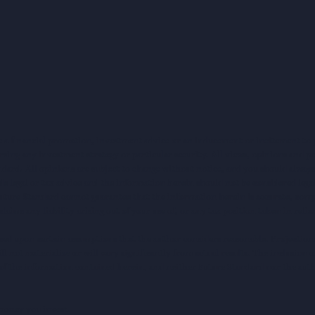
e a financial promotion, investment advice or an inducement or incitement to p
ng any investment strategy or particular security. All views, opinions and po
tandard. All opinions are subject to change without notice, and you should alwa
e legal or tax advice and the information herein should not be considered legal
uture Standard cannot guarantee that the information herein is accurate, comp
claims any liability arising out of your use of, or any tax position taken in rel
sed upon certain assumptions that the author considers reasonable. Projections 
ll not materialize or will vary significantly from actual results. The inclusion 
s of the information contained herein, and neither Future Standard nor the aut
e money you invest.