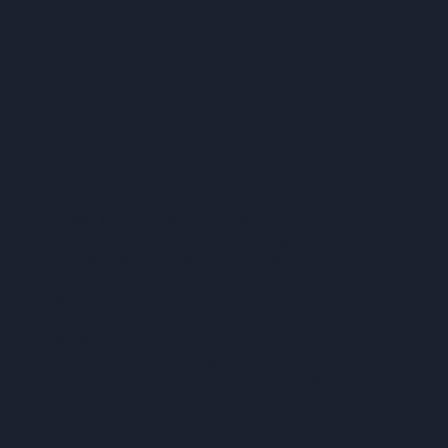
articipate in any product, offering or investment. Future
sitions expressed herein are that of the author and do not
ys obtain current information and perform due diligence before
 or tax advice. Tax laws and regulations are complex and subject
lete, or timely. Future Standard makes no warranties with
iance on, such information.
are necessarily speculative in nature, and it can be expected
of projections herein should not be regarded as a representation
hor are under any obligation to update or keep current such