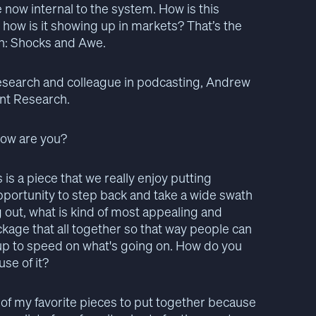
e now internal to the system. How is this
 how is it showing up in markets? That’s the
on: Shocks and Awe.
 research and colleague in podcasting, Andrew
ent Research.
How are you?
 is a piece that we really enjoy putting
opportunity to step back and take a wide swath
out, what is kind of most appealing and
ackage that all together so that way people can
 up to speed on what's going on. How do you
se of it?
ne of my favorite pieces to put together because