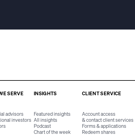
WE SERVE
INSIGHTS
CLIENT SERVICE
ial advisors
Featured insights
Account access
tional investors
All insights
& contact client services
ors
Podcast
Forms & applications
Chart of the week
Redeem shares