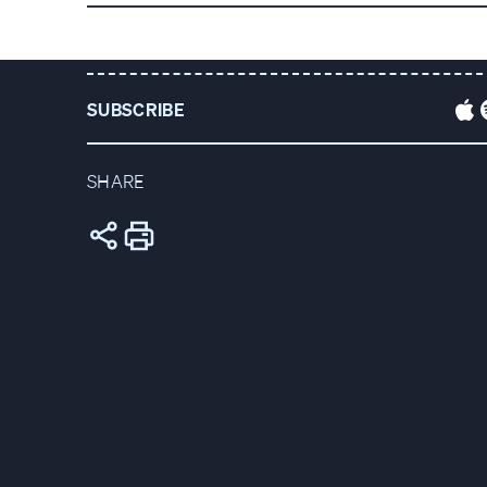
DOWNLOAD THE FULL TRANSCRIPT
VIEW P
SUBSCRIBE
SHARE