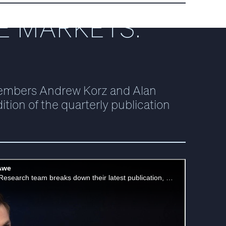
E MARKETS:
embers Andrew Korz and Alan
ition of the quarterly publication