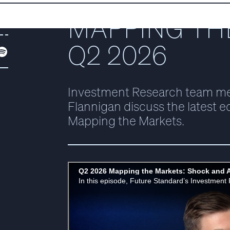
MAPPING TH
DF
Q2 2026
Investment Research team m
Flannigan discuss the latest ed
Mapping the Markets.