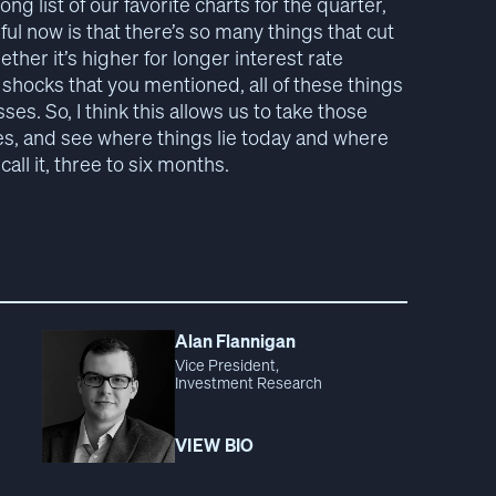
long list of our favorite charts for the quarter,
ful now is that there’s so many things that cut
ether it’s higher for longer interest rate
 shocks that you mentioned, all of these things
sses. So, I think this allows us to take those
ses, and see where things lie today and where
all it, three to six months.
Alan Flannigan
Vice President,
Investment Research
VIEW BIO