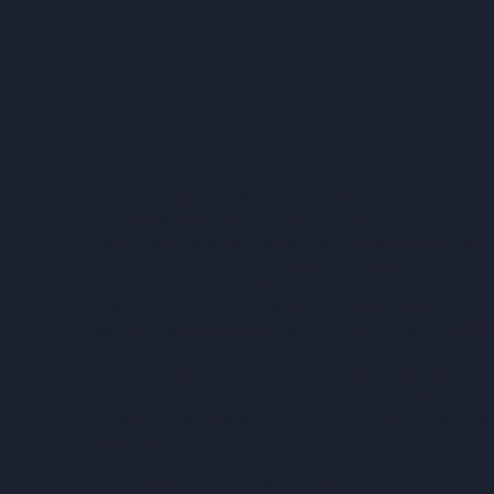
footnotes + disclosures
This information is educational in nature and does not constitut
Standard is not adopting, making a recommendation for or endorsi
necessarily reflect the views, opinions or positions of Future S
participating in any investment. Future Standard does not provid
to change, which can materially impact any investment result. F
regard to such information or results obtained by its use, and dis
Any projections, forecasts and estimates contained herein are ba
that some or all of the assumptions underlying the projections wi
or guarantee regarding the reliability, accuracy or completenes
information.
All investing is subject to risk, including the possible loss of th