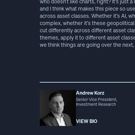
who doesn’t like charts, right? It’s just a 
and I think what makes this piece so use
across asset classes. Whether it’s AI, wh
complex, whether it’s these geopolitical
cut differently across different asset cla
themes, apply it to different asset clas
we think things are going over the next, c
Andrew Korz
Senior Vice President,
Investment Research
VIEW BIO