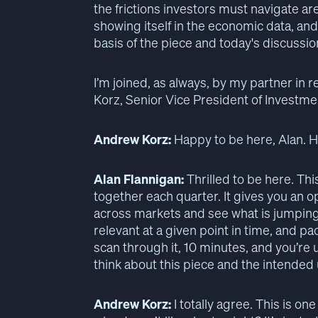
the frictions investors must navigate ar
showing itself in the economic data, and
basis of the piece and today's discussi
I’m joined, as always, by my partner in
Korz, Senior Vice President of Investm
Andrew Korz:
Happy to be here, Alan. 
Alan Flannigan:
Thrilled to be here. This
together each quarter. It gives you an 
across markets and see what is jumping 
relevant at a given point in time, and p
scan through it, 10 minutes, and you’re
think about this piece and the intended u
Andrew Korz:
I totally agree. This is o