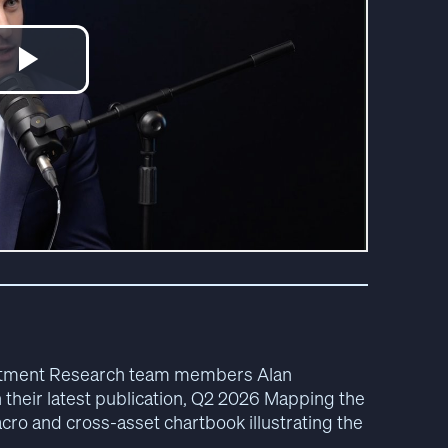
vestment Research team members Alan
heir latest publication, Q2 2026 Mapping the
ro and cross-asset chartbook illustrating the