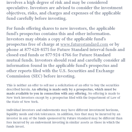
involves a high degree of risk and may be considered
speculative. Investors are advised to consider the investment
objectives, risks, and charges and expenses of the applicable
fund carefully before investing.
For funds offering shares to new investors, the applicable
fund’s prospectus contains this and other information.
Investors may obtain a copy of the applicable fund’s
prospectus free of charge at
www.futurestandard.com
or by
phone at 877-628-8575 for Future Standard interval funds and
closed-end funds or 877-924-4766 for Future Standard
mutual funds. Investors should read and carefully consider all
information found in the applicable fund’s prospectus and
other reports filed with the U.S. Securities and Exchange
Commission (SEC) before investing.
This is neither an offer to sell nor a solicitation of an offer to buy the securities
described herein.
An offering is made only by a prospectus, which must be
made available to you in connection with any offering.
No offering is made to
New York investors except by a prospectus filed with the Department of Law of
the State of New York.
Individual investors and endowments may have different investment horizons,
liquidity needs and risk tolerances. In addition, fees that may be incurred by an
investor in any of the funds sponsored by Future Standard may be different than
fees incurred by an endowment investing in similar assets as those in which the
funds invest.