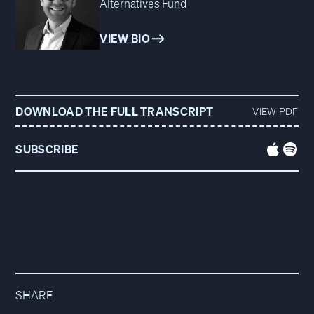
Alternatives Fund
VIEW BIO
DOWNLOAD THE FULL TRANSCRIPT
VIEW PDF
SUBSCRIBE
SHARE