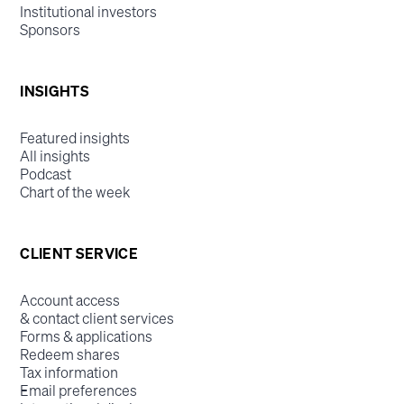
Institutional investors
Sponsors
INSIGHTS
Featured insights
All insights
Podcast
Chart of the week
CLIENT SERVICE
Account access
& contact client services
Forms & applications
Redeem shares
Tax information
Email preferences