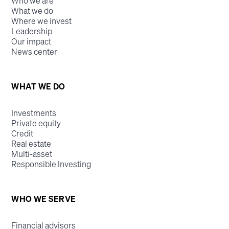
Who we are
What we do
Where we invest
Leadership
Our impact
News center
WHAT WE DO
Investments
Private equity
Credit
Real estate
Multi-asset
Responsible Investing
WHO WE SERVE
Financial advisors