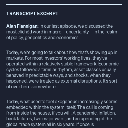
TRANSCRIPT EXCERPT
Alan Flannigan:
In our last episode, we discussed the
most clichéd word in macro—uncertainty—in the realm
of policy, geopolitics and economics.
Today, we’re going to talk about how that’s showing up in
markets. For most investors’ working lives, they’ve
operated within a relatively stable framework. Economic
cycles followed a familiar rhythm, asset classes usually
behaved in predictable ways, and shocks, when they
happened, were treated as external disruptions. It’s sort
of over here somewhere.
Today, what used to feel exogenous increasingly seems
embedded within the system itself. The call is coming
from inside the house, if you will. A pandemic, inflation,
bank failures, two major wars, and an upending of the
global trade system all in six years. If once is