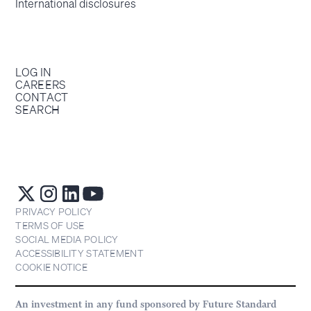
International disclosures
LOG IN
CAREERS
CONTACT
SEARCH
PRIVACY POLICY
TERMS OF USE
SOCIAL MEDIA POLICY
ACCESSIBILITY STATEMENT
COOKIE NOTICE
An investment in any fund sponsored by Future Standard