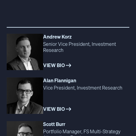
Andrew Korz
Senior Vice President, Investment
Research
VIEW BIO
Alan Flannigan
Vice President, Investment Research
VIEW BIO
Scott Burr
Portfolio Manager, FS Multi‑Strategy