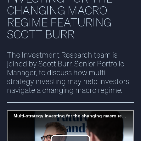
CHANGING MACRO
REGIME FEATURING
SCOTT BURR
The Investment Research team is
joined by Scott Burr, Senior Portfolio
Manager, to discuss how multi-
strategy investing may help investors
navigate a changing macro regime.