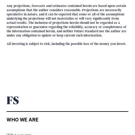
Any projections, forecasts and estimates contained herein are based upon certain
assumptions that the author considers reasonable. Projections are necessarily
speculative in nature, and it can be expected that some or all of the assumptions
underlying the projections will not materialize or will vary significantly from
actual results. The inclusion of projections herein should not be regarded as a
representation or guarantee regarding the reliability, accuracy or completeness of
the information contained herein, and neither Future Standard nor the author are
under any obligation to update or keep current such information.
All investing is subject to risk, including the possible loss of the money you invest.
WHO WE ARE