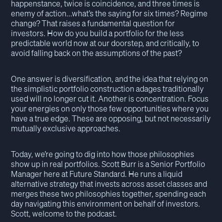
happenstance, twice is coincidence, and three times is
enemy of action...what’s the saying for six times? Regime
change? That raises a fundamental question for
investors. How do you build a portfolio for the less
predictable world now at our doorstep, and critically, to
avoid falling back on the assumptions of the past?
One answer is diversification, and the idea that relying on
the simplistic portfolio construction adages traditionally
used will no longer cut it. Another is concentration. Focus
your energies on only those few opportunities where you
have a true edge. These are opposing, but not necessarily
mutually exclusive approaches.
Today, we’re going to dig into how those philosophies
show up in real portfolios. Scott Burr is a Senior Portfolio
Manager here at Future Standard. He runs a liquid
alternative strategy that invests across asset classes and
merges these two philosophies together, spending each
day navigating this environment on behalf of investors.
Scott, welcome to the podcast.