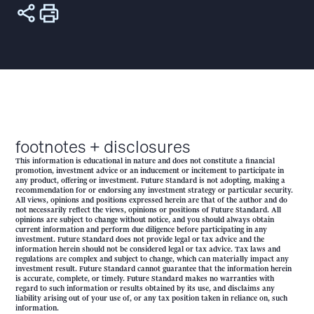
footnotes + disclosures
This information is educational in nature and does not constitute a financial
promotion, investment advice or an inducement or incitement to participate in
any product, offering or investment. Future Standard is not adopting, making a
recommendation for or endorsing any investment strategy or particular security.
All views, opinions and positions expressed herein are that of the author and do
not necessarily reflect the views, opinions or positions of Future Standard. All
opinions are subject to change without notice, and you should always obtain
current information and perform due diligence before participating in any
investment. Future Standard does not provide legal or tax advice and the
information herein should not be considered legal or tax advice. Tax laws and
regulations are complex and subject to change, which can materially impact any
investment result. Future Standard cannot guarantee that the information herein
is accurate, complete, or timely. Future Standard makes no warranties with
regard to such information or results obtained by its use, and disclaims any
liability arising out of your use of, or any tax position taken in reliance on, such
information.