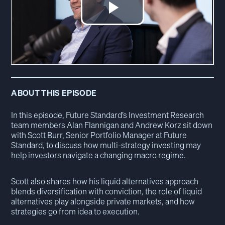
ABOUT THIS EPISODE
In this episode, Future Standard’s Investment Research
team members Alan Flannigan and Andrew Korz sit down
with Scott Burr, Senior Portfolio Manager at Future
Standard, to discuss how multi-strategy investing may
help investors navigate a changing macro regime.
Scott also shares how his liquid alternatives approach
blends diversification with conviction, the role of liquid
alternatives play alongside private markets, and how
strategies go from idea to execution.