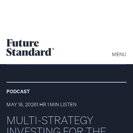
MENU
PODCAST
MAY 18, 2026
1 HR 1 MIN LISTEN
MULTI-STRATEGY
INVESTING FOR THE