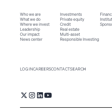
Who we are
Investments
Financ
What we do
Private equity
Institu
Where we invest
Credit
Spons
Leadership
Real estate
Our impact
Multi-asset
News center
Responsible Investing
LOG IN
CAREERS
CONTACT
SEARCH