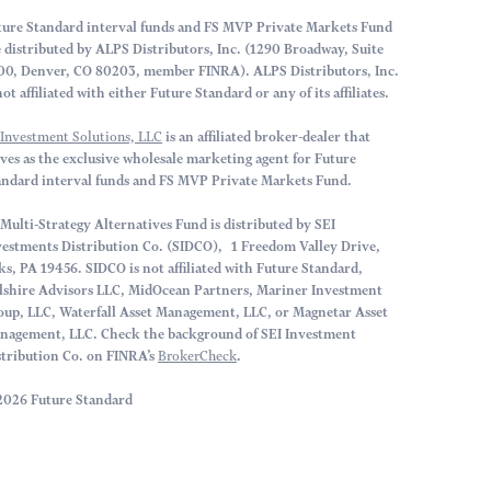
ture Standard interval funds and FS MVP Private Markets Fund
e distributed by ALPS Distributors, Inc. (1290 Broadway, Suite
00, Denver, CO 80203, member FINRA). ALPS Distributors, Inc.
not affiliated with either Future Standard or any of its affiliates.
 Investment Solutions, LLC
is an affiliated broker-dealer that
rves as the exclusive wholesale marketing agent for Future
andard interval funds and FS MVP Private Markets Fund.
Multi-Strategy Alternatives Fund is distributed by SEI
vestments Distribution Co. (SIDCO), 1 Freedom Valley Drive,
ks, PA 19456. SIDCO is not affiliated with Future Standard,
lshire Advisors LLC, MidOcean Partners, Mariner Investment
oup, LLC, Waterfall Asset Management, LLC, or Magnetar Asset
nagement, LLC. Check the background of SEI Investment
stribution Co. on FINRA’s
BrokerCheck
.
2026 Future Standard