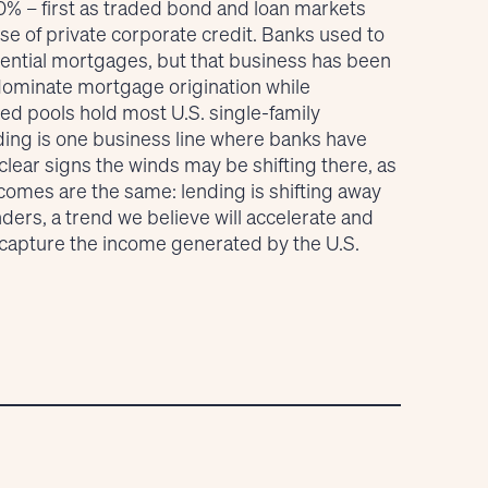
20% – first as traded bond and loan markets
se of private corporate credit. Banks used to
idential mortgages, but that business has been
 dominate mortgage origination while
 pools hold most U.S. single-family
ing is one business line where banks have
lear signs the winds may be shifting there, as
tcomes are the same: lending is shifting away
ders, a trend we believe will accelerate and
o capture the income generated by the U.S.