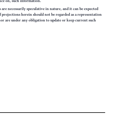
iance on, such information.
are necessarily speculative in nature, and it can be expected
of projections herein should not be regarded as a representation
hor are under any obligation to update or keep current such