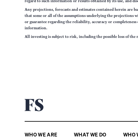
regard to such information or results obtained by its use, and dis
Any projections, forecasts and estimates contained herein are ba
that some or all of the assumptions underlying the projections wi
or guarantee regarding the reliability, accuracy or completenes
information.
All investing is subject to risk, including the possible loss of th
WHO WE ARE
WHAT WE DO
WHO 