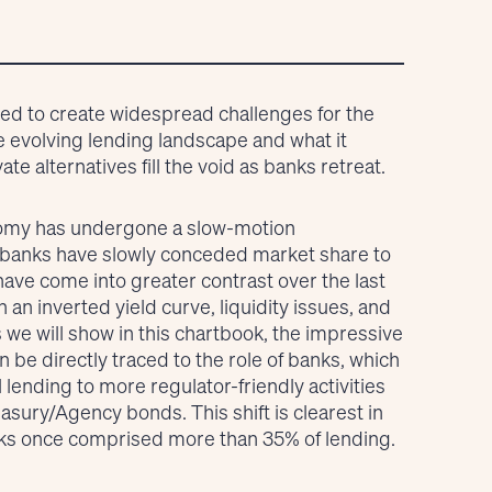
ned to create widespread challenges for the
he evolving lending landscape and what it
e alternatives fill the void as banks retreat.
onomy has undergone a slow-motion
 banks have slowly conceded market share to
ave come into greater contrast over the last
an inverted yield curve, liquidity issues, and
s we will show in this chartbook, the impressive
 be directly traced to the role of banks, which
 lending to more regulator-friendly activities
asury/Agency bonds. This shift is clearest in
nks once comprised more than 35% of lending.