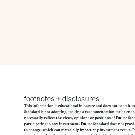
footnotes + disclosures
This information is educational in nature and does not constitut
Standard is not adopting, making a recommendation for or endorsi
necessarily reflect the views, opinions or positions of Future S
participating in any investment. Future Standard does not provid
to change, which can materially impact any investment result. F