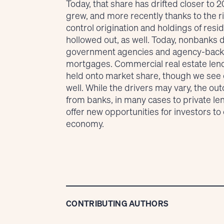
Today, that share has drifted closer to 
grew, and more recently thanks to the ri
control origination and holdings of res
hollowed out, as well. Today, nonbanks
government agencies and agency-backed
mortgages. Commercial real estate lend
held onto market share, though we see c
well. While the drivers may vary, the ou
from banks, in many cases to private len
offer new opportunities for investors t
economy.
CONTRIBUTING AUTHORS