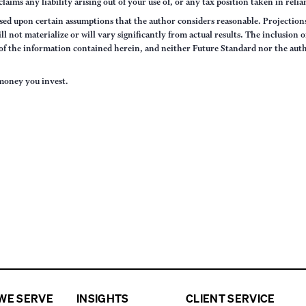
claims any liability arising out of your use of, or any tax position taken in rel
sed upon certain assumptions that the author considers reasonable. Projections 
ll not materialize or will vary significantly from actual results. The inclusion 
s of the information contained herein, and neither Future Standard nor the aut
e money you invest.
WE SERVE
INSIGHTS
CLIENT SERVICE