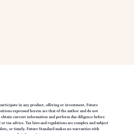
articipate in any product, offering or investment. Future
sitions expressed herein are that of the author and do not
ys obtain current information and perform due diligence before
 or tax advice. Tax laws and regulations are complex and subject
lete, or timely. Future Standard makes no warranties with