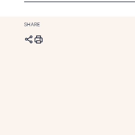
SHARE