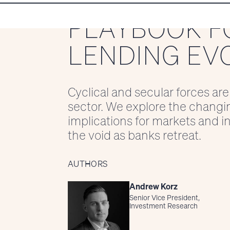
PLAYBOOK F
LENDING EV
Cyclical and secular forces are
sector. We explore the changi
implications for markets and inv
the void as banks retreat.
AUTHORS
Andrew Korz
Senior Vice President,
Investment Research