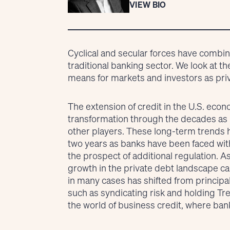
VIEW BIO
Cyclical and secular forces have combi
traditional banking sector. We look at t
means for markets and investors as privat
The extension of credit in the U.S. ec
transformation through the decades as
other players. These long-term trends h
two years as banks have been faced with 
the prospect of additional regulation. A
growth in the private debt landscape can
in many cases has shifted from principal
such as syndicating risk and holding Tre
the world of business credit, where ba