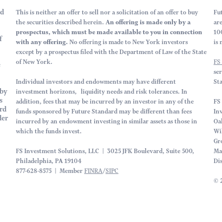
rd
This is neither an offer to sell nor a solicitation of an offer to buy
Fu
the securities described herein.
An offering is made only by a
ar
prospectus, which must be made available to you in connection
10
f
with any offering.
No offering is made to New York investors
is 
except by a prospectus filed with the Department of Law of the State
of New York.
FS
e
se
Individual investors and endowments may have different
St
by
investment horizons, liquidity needs and risk tolerances. In
s
addition, fees that may be incurred by an investor in any of the
FS 
rd
funds sponsored by Future Standard may be different than fees
In
der
incurred by an endowment investing in similar assets as those in
Oa
which the funds invest.
Wi
Gr
FS Investment Solutions, LLC | 3025 JFK Boulevard, Suite 500,
Ma
Philadelphia, PA 19104
Di
877-628-8575 | Member
FINRA
/
SIPC
© 