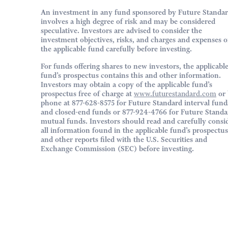
An investment in any fund sponsored by Future Standa
involves a high degree of risk and may be considered
speculative. Investors are advised to consider the
investment objectives, risks, and charges and expenses o
the applicable fund carefully before investing.
For funds offering shares to new investors, the applicabl
fund’s prospectus contains this and other information.
Investors may obtain a copy of the applicable fund’s
prospectus free of charge at
www.futurestandard.com
or 
phone at 877-628-8575 for Future Standard interval fund
and closed-end funds or 877-924-4766 for Future Standa
mutual funds. Investors should read and carefully consi
all information found in the applicable fund’s prospectus
and other reports filed with the U.S. Securities and
Exchange Commission (SEC) before investing.