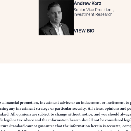
Andrew Korz
Senior Vice President,
Investment Research
VIEW BIO
e a financial promotion, investment advice or an inducement or incitement to p
ng any investment strategy or particular security. All views, opinions and po
tandard. All opinions are subject to change without notice, and you should alwa
e legal or tax advice and the information herein should not be considered legal
uture Standard cannot guarantee that the information herein is accurate, comp