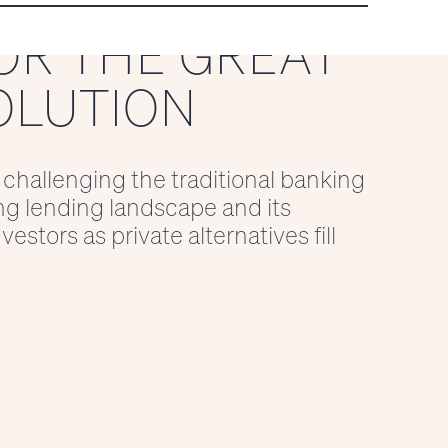
OR THE GREAT
OLUTION
 challenging the traditional banking
ng lending landscape and its
estors as private alternatives fill