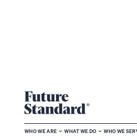
CHARTED TERRITORY: PLAYBOOK FOR
VIEW P
THE GREAT LENDING EVOLUTION
WHO WE ARE
WHAT WE DO
WHO WE SER
Subscribe for more insights