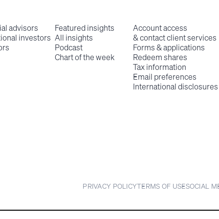
ial advisors
Featured insights
Account access
tional investors
All insights
& contact client services
ors
Podcast
Forms & applications
Chart of the week
Redeem shares
Tax information
Email preferences
International disclosures
PRIVACY POLICY
TERMS OF USE
SOCIAL M