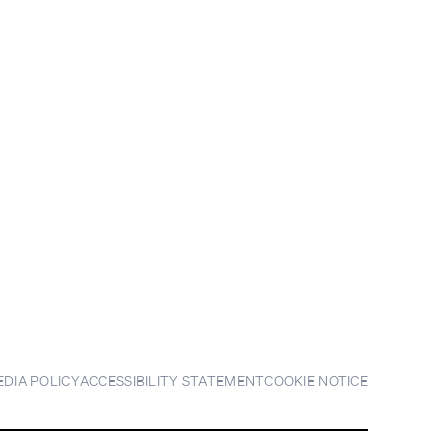
EDIA POLICY
ACCESSIBILITY STATEMENT
COOKIE NOTICE