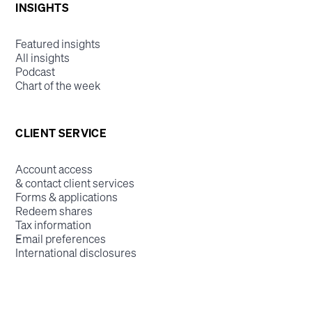
INSIGHTS
Featured insights
All insights
Podcast
Chart of the week
CLIENT SERVICE
Account access
& contact client services
Forms & applications
Redeem shares
Tax information
Email preferences
International disclosures