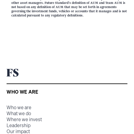
other asset managers. Future Standard's definition of AUM and Team AUM is
not based on any definition of AUM that may be set forth in agreements
governing the investment funds, vehicles or accounts that it manages and is not
calculated pursuant to any regulatory definitions.
WHO WE ARE
Who we are
What we do
Where we invest
Leadership
Our impact