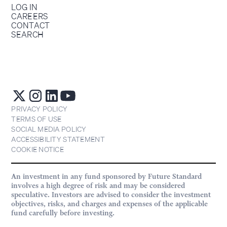
LOG IN
CAREERS
CONTACT
SEARCH
PRIVACY POLICY
TERMS OF USE
SOCIAL MEDIA POLICY
ACCESSIBILITY STATEMENT
COOKIE NOTICE
An investment in any fund sponsored by Future Standard
involves a high degree of risk and may be considered
speculative. Investors are advised to consider the investment
objectives, risks, and charges and expenses of the applicable
fund carefully before investing.