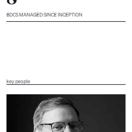
BDCS MANAGED SINCE INCEPTION
key people