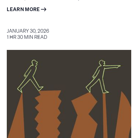
LEARN MORE
JANUARY 30, 2026
1 HR 30 MIN READ