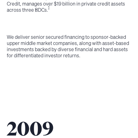
Credit, manages over $19 billion in private credit assets
1
across three BDCs.
We deliver senior secured financing to sponsor-backed
upper middle market companies, along with asset-based
investments backed by diverse financial and hard assets
for differentiated investor returns.
2009