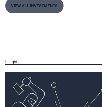
VIEW ALL INVESTMENTS
insights