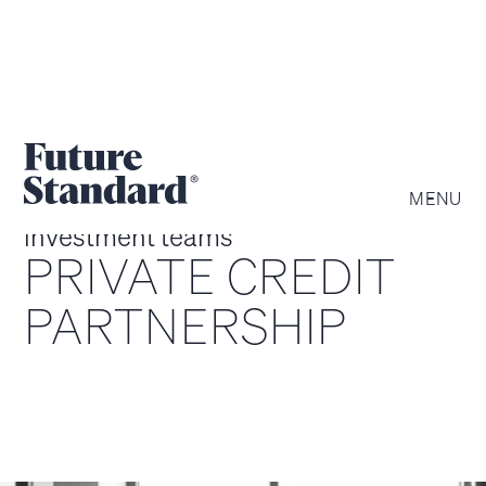
MENU
investment teams
PRIVATE CREDIT
PARTNERSHIP