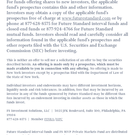
For funds offering shares to new investors, the applicable
fund’s prospectus contains this and other information.
Investors may obtain a copy of the applicable fund’s
prospectus free of charge at
www.futurestandard.com
or by
phone at 877-628-8575 for Future Standard interval funds and
closed-end funds or 877-924-4766 for Future Standard
mutual funds. Investors should read and carefully consider all
information found in the applicable fund’s prospectus and
other reports filed with the U.S. Securities and Exchange
Commission (SEC) before investing.
This is neither an offer to sell nor a solicitation of an offer to buy the securities
described herein.
An offering is made only by a prospectus, which must be
made available to you in connection with any offering.
No offering is made to
New York investors except by a prospectus filed with the Department of Law of
the State of New York.
Individual investors and endowments may have different investment horizons,
liquidity needs and risk tolerances. In addition, fees that may be incurred by an
investor in any of the funds sponsored by Future Standard may be different than
fees incurred by an endowment investing in similar assets as those in which the
funds invest.
FS Investment Solutions, LLC | 3025 JFK Boulevard, Suite 500, Philadelphia, PA
19104
877-628-8575 | Member
FINRA
/
SIPC
Future Standard interval funds and FS MVP Private Markets Fund are distributed