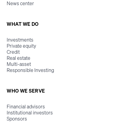
News center
WHAT WE DO
Investments
Private equity
Credit
Real estate
Multi-asset
Responsible Investing
WHO WE SERVE
Financial advisors
Institutional investors
Sponsors