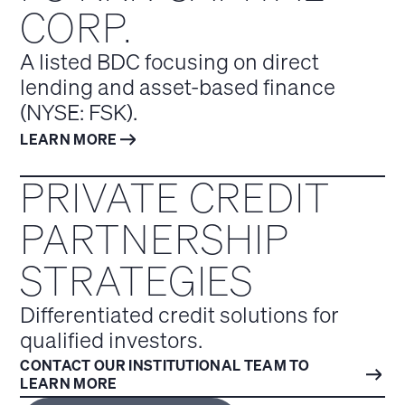
CORP.
A listed BDC focusing on direct
lending and asset-based finance
(NYSE: FSK).
LEARN MORE
PRIVATE CREDIT
PARTNERSHIP
STRATEGIES
Differentiated credit solutions for
qualified investors.
CONTACT OUR INSTITUTIONAL TEAM TO
LEARN MORE