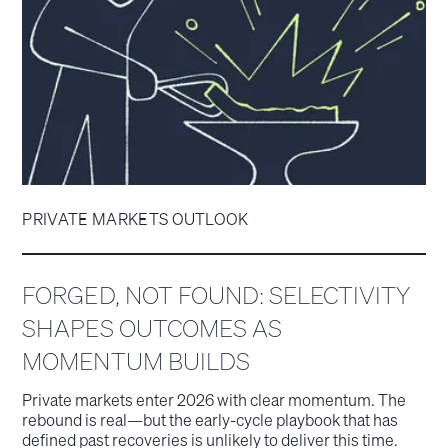
PRIVATE MARKETS OUTLOOK
FORGED, NOT FOUND: SELECTIVITY
SHAPES OUTCOMES AS
MOMENTUM BUILDS
Private markets enter 2026 with clear momentum. The
rebound is real—but the early-cycle playbook that has
defined past recoveries is unlikely to deliver this time.