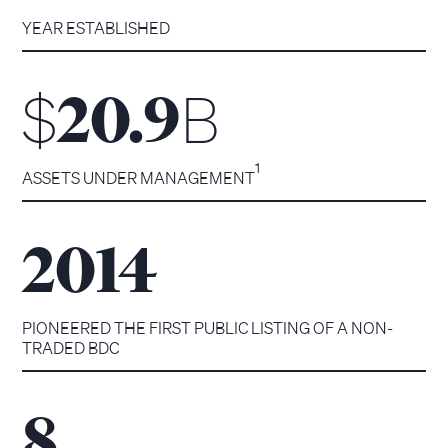
YEAR ESTABLISHED
$
B
20.9
1
ASSETS UNDER MANAGEMENT
2014
PIONEERED THE FIRST PUBLIC LISTING OF A NON-
TRADED BDC
8