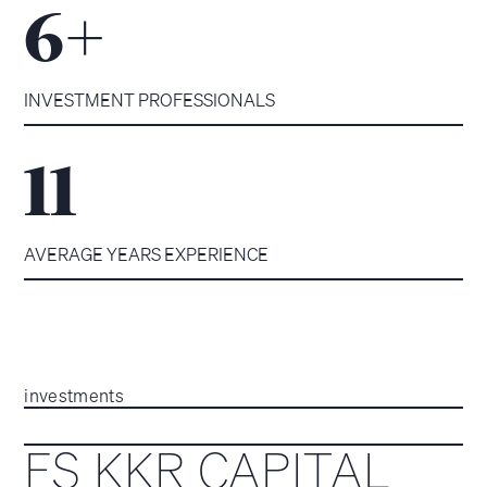
+
6
INVESTMENT PROFESSIONALS
11
AVERAGE YEARS EXPERIENCE
investments
FS KKR CAPITAL