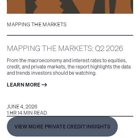
MAPPING THE MARKETS
MAPPING THE MARKETS: Q2 2026
From the macroeconomy and interest rates to equities,
credit, and private markets, the report highlights the data
and trends investors should be watching.
LEARN MORE
JUNE 4, 2026
1 HR 14 MIN READ
VIEW MORE PRIVATE CREDIT INSIGHTS