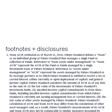
footnotes + disclosures
Team AUM estimated as of March 31, 2026. Future Standard defines a “Team”
as an individual group at Future Standard that manages a single Fund or
collection of Funds. References to “team assets under management” or “Team
AUM” represent the AUM of the Fund or Funds managed by a single
investment team at Future Standard. References to “assets under
management” or “AUM” represent the assets managed by Future Standard or
its strategic partners as to which Future Standard is entitled to receive a fee or
carried interest (either currently or upon deployment of capital) and general
partner capital. Future Standard calculates the amount of AUM as of any date
as the sum of: (i) the fair value of the investments of Future Standard's
investment funds; (ii) uncalled investor capital commitments to from these
funds, including uncalled investor capital commitments from which Future
Standard is currently not earning management fees or carried interest; (iii) the
fair value of other assets managed by Future Standard. Future Standard's
calculation of AUM and Team AUM may differ from the calculations of other
asset managers and, as a result, Future Standard's measurements of its AUM
and Team AUM may not be comparable to similar measures presented by