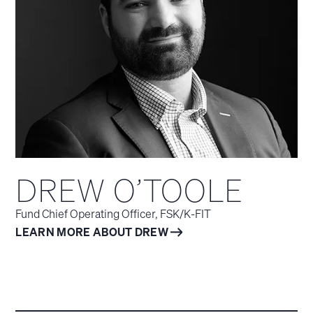
DREW O’TOOLE
Fund Chief Operating Officer, FSK/K‑FIT
LEARN MORE ABOUT DREW