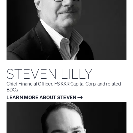
STEVEN LILLY
Chief Financial Officer, FS KKR Capital Corp. and related
BDCs
LEARN MORE ABOUT STEVEN