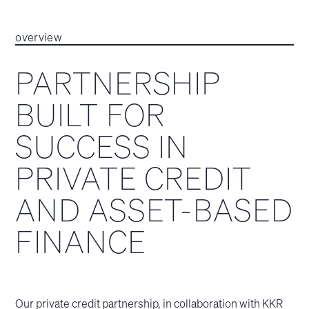
overview
PARTNERSHIP
BUILT FOR
SUCCESS IN
PRIVATE CREDIT
AND ASSET-BASED
FINANCE
Our private credit partnership, in collaboration with KKR