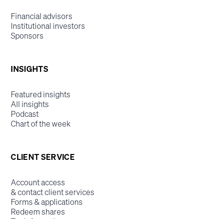
Financial advisors
Institutional investors
Sponsors
INSIGHTS
Featured insights
All insights
Podcast
Chart of the week
CLIENT SERVICE
Account access
& contact client services
Forms & applications
Redeem shares