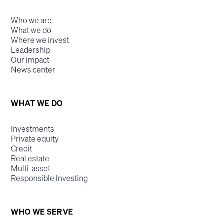
Who we are
What we do
Where we invest
Leadership
Our impact
News center
WHAT WE DO
Investments
Private equity
Credit
Real estate
Multi-asset
Responsible Investing
WHO WE SERVE