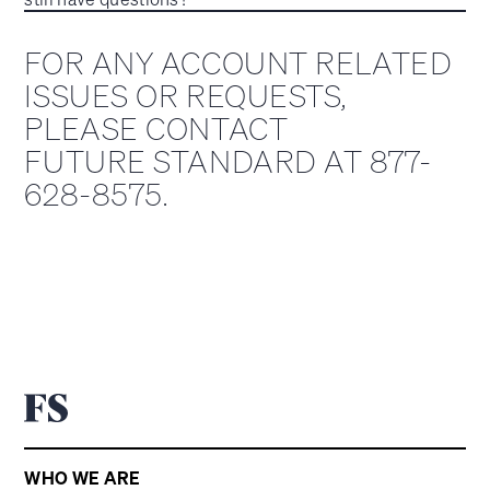
FOR ANY ACCOUNT RELATED
ISSUES OR REQUESTS,
PLEASE CONTACT
FUTURE STANDARD AT 877-
628-8575.
WHO WE ARE