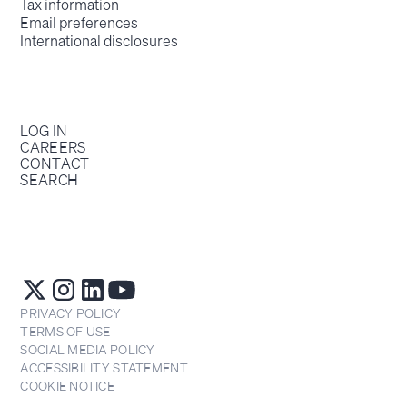
Tax information
Email preferences
International disclosures
LOG IN
CAREERS
CONTACT
SEARCH
PRIVACY POLICY
TERMS OF USE
SOCIAL MEDIA POLICY
ACCESSIBILITY STATEMENT
COOKIE NOTICE