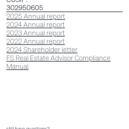
302950605
2025 Annual report
2024 Annual report
2023 Annual report
2022 Annual report
2024 Shareholder letter
FS Real Estate Advisor Compliance
Manual
still have questions?