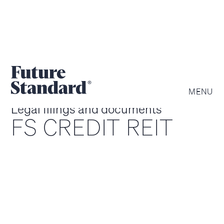
MENU
Legal filings and documents
FS CREDIT REIT