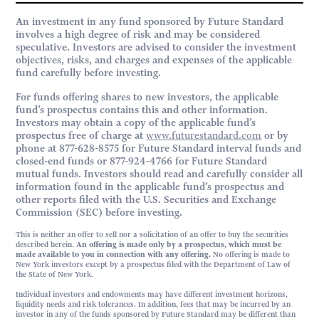
An investment in any fund sponsored by Future Standard
involves a high degree of risk and may be considered
speculative. Investors are advised to consider the investment
objectives, risks, and charges and expenses of the applicable
fund carefully before investing.
For funds offering shares to new investors, the applicable
fund’s prospectus contains this and other information.
Investors may obtain a copy of the applicable fund’s
prospectus free of charge at
www.futurestandard.com
or by
phone at 877-628-8575 for Future Standard interval funds and
closed-end funds or 877-924-4766 for Future Standard
mutual funds. Investors should read and carefully consider all
information found in the applicable fund’s prospectus and
other reports filed with the U.S. Securities and Exchange
Commission (SEC) before investing.
This is neither an offer to sell nor a solicitation of an offer to buy the securities
described herein.
An offering is made only by a prospectus, which must be
made available to you in connection with any offering.
No offering is made to
New York investors except by a prospectus filed with the Department of Law of
the State of New York.
Individual investors and endowments may have different investment horizons,
liquidity needs and risk tolerances. In addition, fees that may be incurred by an
investor in any of the funds sponsored by Future Standard may be different than