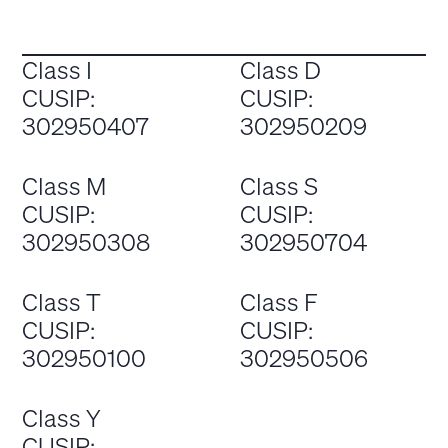
Class I
Class D
CUSIP:
CUSIP:
302950407
302950209
Class M
Class S
CUSIP:
CUSIP:
302950308
302950704
Class T
Class F
CUSIP:
CUSIP:
302950100
302950506
Class Y
CUSIP: