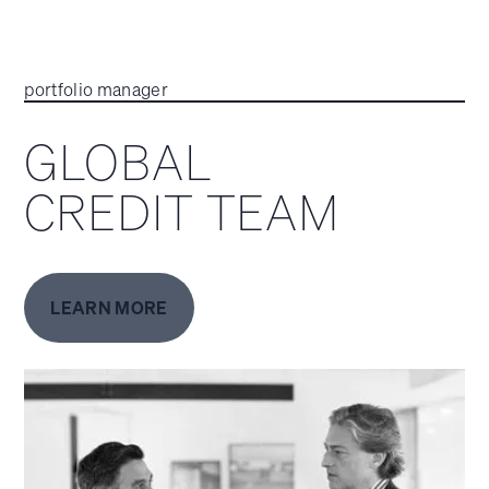
portfolio manager
GLOBAL
CREDIT TEAM
LEARN MORE