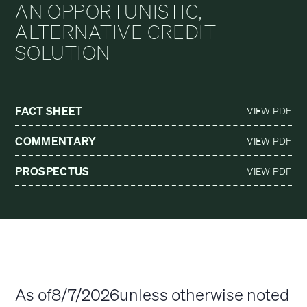
AN OPPORTUNISTIC,
ALTERNATIVE CREDIT
SOLUTION
FACT SHEET
VIEW PDF
COMMENTARY
VIEW PDF
PROSPECTUS
VIEW PDF
As of
8/7/2026
unless otherwise noted