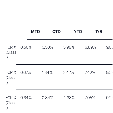
MTD
QTD
YTD
1YR
FCRIX
0.50%
0.50%
3.98%
6.89%
9.0
(Class
I)
FCRIX
0.67%
1.84%
3.47%
7.42%
9.5
(Class
I)
FCRIX
0.34%
0.84%
4.33%
7.05%
9.2
(Class
I)