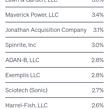
Maverick Power, LLC
3.4%
Jonathan Acquisition Company
3.1%
Spinrite, Inc
3.0%
ADAN-B, LLC
2.8%
Exemplis LLC
2.8%
Sciotech (Sonic)
2.7%
Harrel-Fish, LLC
2.6%