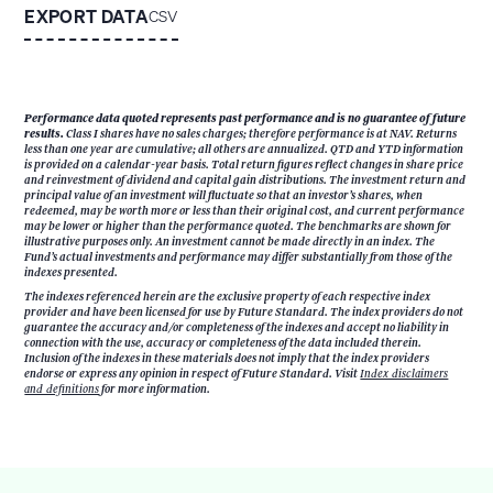
EXPORT DATA
CSV
Performance data quoted represents past performance and is no guarantee of future
results.
Class I shares have no sales charges; therefore performance is at NAV. Returns
less than one year are cumulative; all others are annualized. QTD and YTD information
is provided on a calendar-year basis. Total return figures reflect changes in share price
and reinvestment of dividend and capital gain distributions. The investment return and
principal value of an investment will fluctuate so that an investor’s shares, when
redeemed, may be worth more or less than their original cost, and current performance
may be lower or higher than the performance quoted. The benchmarks are shown for
illustrative purposes only. An investment cannot be made directly in an index. The
Fund’s actual investments and performance may differ substantially from those of the
indexes presented.
The indexes referenced herein are the exclusive property of each respective index
provider and have been licensed for use by Future Standard. The index providers do not
guarantee the accuracy and/or completeness of the indexes and accept no liability in
connection with the use, accuracy or completeness of the data included therein.
Inclusion of the indexes in these materials does not imply that the index providers
endorse or express any opinion in respect of Future Standard. Visit
Index disclaimers
and definitions
for more information.