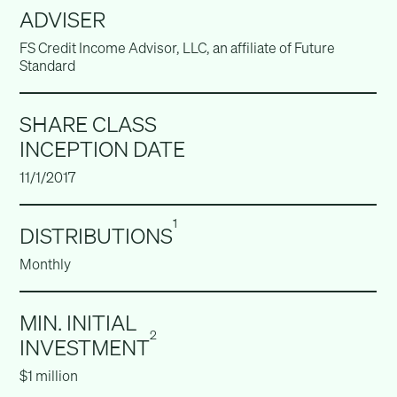
ADVISER
FS Credit Income Advisor, LLC, an affiliate of Future
Standard
SHARE CLASS
INCEPTION DATE
11/1/2017
1
DISTRIBUTIONS
Monthly
MIN. INITIAL
2
INVESTMENT
$1 million