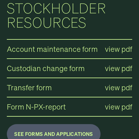
STOCKHOLDER
RESOURCES
Account maintenance form
view pdf
Custodian change form
view pdf
Transfer form
view pdf
Form N-PX-report
view pdf
SEE FORMS AND APPLICATIONS