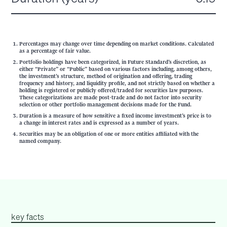
Percentages may change over time depending on market conditions. Calculated
as a percentage of fair value.
Portfolio holdings have been categorized, in Future Standard’s discretion, as
either “Private” or “Public” based on various factors including, among others,
the investment’s structure, method of origination and offering, trading
frequency and history, and liquidity profile, and not strictly based on whether a
holding is registered or publicly offered/traded for securities law purposes.
These categorizations are made post-trade and do not factor into security
selection or other portfolio management decisions made for the Fund.
Duration is a measure of how sensitive a fixed income investment’s price is to
a change in interest rates and is expressed as a number of years.
Securities may be an obligation of one or more entities affiliated with the
named company.
key facts