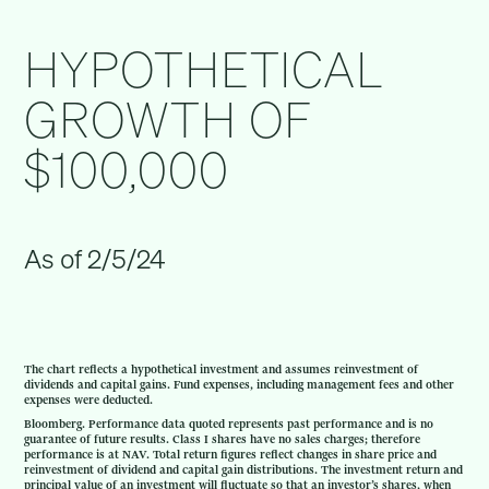
HYPOTHETICAL
GROWTH OF
$100,000
As of 2/5/24
The chart reflects a hypothetical investment and assumes reinvestment of
dividends and capital gains. Fund expenses, including management fees and other
expenses were deducted.
Bloomberg. Performance data quoted represents past performance and is no
guarantee of future results. Class I shares have no sales charges; therefore
performance is at NAV. Total return figures reflect changes in share price and
reinvestment of dividend and capital gain distributions. The investment return and
principal value of an investment will fluctuate so that an investor’s shares, when