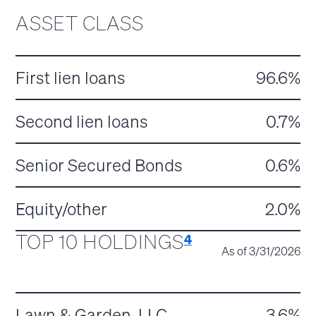
ASSET CLASS
First lien loans
96.6%
Second lien loans
0.7%
Senior Secured Bonds
0.6%
Equity/other
2.0%
TOP 10 HOLDINGS
4
As of 3/31/2026
Lawn & Garden, LLC
3.6%