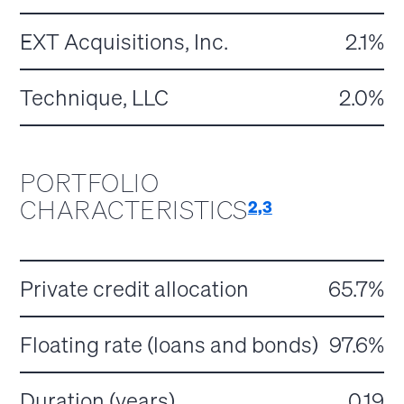
EXT Acquisitions, Inc.
2.1%
Technique, LLC
2.0%
PORTFOLIO
CHARACTERISTICS
2,3
Private credit allocation
65.7%
Floating rate (loans and bonds)
97.6%
Duration (years)
0.19