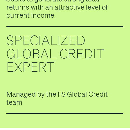
returns with an attractive level of
current income
SPECIALIZED
GLOBAL CREDIT
EXPERT
Managed by the FS Global Credit
team