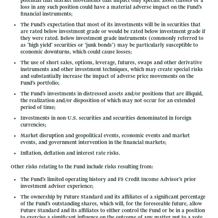
potential that market movements that impact only specific asset classes or a
loss in any such position could have a material adverse impact on the Fund’s
financial instruments;
The Fund’s expectation that most of its investments will be in securities that
are rated below investment grade or would be rated below investment grade if
they were rated. Below investment grade instruments (commonly referred to
as ’high yield’ securities or ’junk bonds’) may be particularly susceptible to
economic downturns, which could cause losses;
The use of short sales, options, leverage, futures, swaps and other derivative
instruments and other investment techniques, which may create special risks
and substantially increase the impact of adverse price movements on the
Fund’s portfolio;
The Fund’s investments in distressed assets and/or positions that are illiquid,
the realization and/or disposition of which may not occur for an extended
period of time;
Investments in non-U.S. securities and securities denominated in foreign
currencies;
Market disruption and geopolitical events, economic events and market
events, and government intervention in the financial markets;
Inflation, deflation and interest rate risks.
Other risks relating to the Fund include risks resulting from:
The Fund’s limited operating history and FS Credit Income Advisor’s prior
investment adviser experience;
The ownership by Future Standard and its affiliates of a significant percentage
of the Fund’s outstanding shares, which will, for the foreseeable future, allow
Future Standard and its affiliates to either control the Fund or be in a position
to exercise a significant influence on the outcome of any matter put to a vote