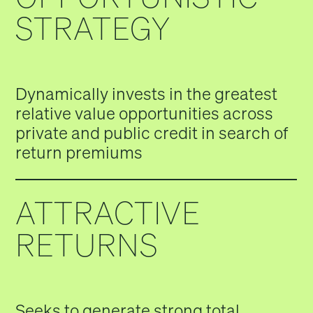
STRATEGY
Dynamically invests in the greatest
relative value opportunities across
private and public credit in search of
return premiums
ATTRACTIVE
RETURNS
Seeks to generate strong total