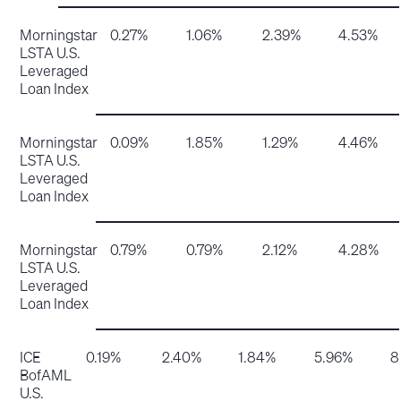
Morningstar
0.27%
1.06%
2.39%
4.53%
LSTA U.S.
Leveraged
Loan Index
Morningstar
0.09%
1.85%
1.29%
4.46%
LSTA U.S.
Leveraged
Loan Index
Morningstar
0.79%
0.79%
2.12%
4.28%
LSTA U.S.
Leveraged
Loan Index
ICE
0.19%
2.40%
1.84%
5.96%
8
BofAML
U.S.