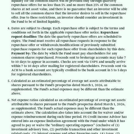
liquidity for the common shares will be provided only through quarterly
repurchase offers for no less than 5% and no more than 25% of the common
shares at net asset value, and there is no guarantee that an investor will be able
to sell all the common shares that the investor desires to sell in the repurchase
offer. Due to these restrictions, an investor should consider an investment in
the Fund to be of limited liquidity.
Dates are subject to change. Each repurchase offer is subject to the terms and
conditions set forth in the applicable repurchase offer notice.
Repurchase
request deadline:
The date the quarterly repurchase offers are scheduled to
expire. The Fund must receive all repurchase requests in response to the
repurchase offer or withdrawals/modifications of previously submitted
repurchase requests for such repurchase offer from shareholders by this date.
Payment by:
The date by which the Fund must pay shareholders for any
common shares repurchased. Proceeds sent to brokerage accounts may take 7
to 10 days to appear in accounts. Checks are sent via USPS and usually arrive
within 7 to 10 days after mailing for registered shareholders. Proceeds sent via
ACH to a bank account are typically credited to the bank account in 3 to 5 days
for registered shareholders.
Calculated as an estimated percentage of average net assets attributable to
shares pursuant to the Fund’s prospectus dated March 1, 2026, as
supplemented. The Fund’s actual expenses may be different than the estimate
above.
Net expense ratios calculated as an estimated percentage of average net assets
attributable to shares pursuant to the Fund’s prospectus dated March 1, 2026,
as supplemented. The Fund’s actual expenses may be different than the
estimate above. The calculation also takes into account the fee waiver and/or
expense reimbursement during such time period. FS Credit Income Advisor has
entered into an expense limitation agreement with the Fund under which it has
agreed to pay or waive the “ordinary operating expenses” (exclusive of (1)
investment advisory fees, (2) portfolio transaction and other investment
related costs, (3) interest expense and other financing costs, (4) taxes, (5)