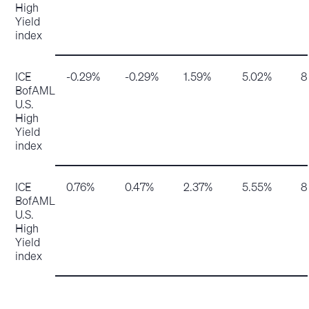
High
Yield
index
ICE
-0.29%
-0.29%
1.59%
5.02%
8
BofAML
U.S.
High
Yield
index
ICE
0.76%
0.47%
2.37%
5.55%
8
BofAML
U.S.
High
Yield
index