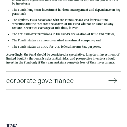
by investors;
The Fund’s long-term investment horizon, management and dependence on key
personnel;
The liquidity risks associated with the Fund’s closed-end interval fund
structure and the fact that the shares of the Fund will not be listed on any
national securities exchange at this time, if ever;
The anti-takeover provisions in the Fund’s declaration of trust and bylaws;
The Fund’s status as a non-diversified investment company; and
The Fund’s status as a RIC for U.S. federal income tax purposes.
Accordingly, the Fund should be considered a speculative, long-term investment of
limited liquidity that entails substantial risks, and prospective investors should
invest in the Fund only if they can sustain a complete loss of their investments.
corporate governance