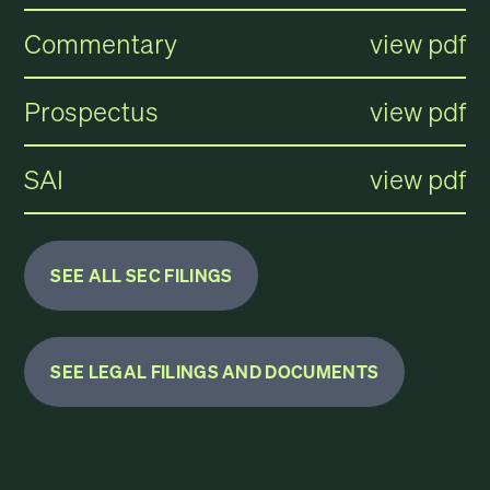
Commentary
view pdf
Prospectus
view pdf
SAI
view pdf
SEE ALL SEC FILINGS
SEE LEGAL FILINGS AND DOCUMENTS