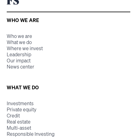
WHO WE ARE
Who we are
What we do
Where we invest
Leadership
Our impact
News center
WHAT WE DO
Investments
Private equity
Credit
Real estate
Multi-asset
Responsible Investing