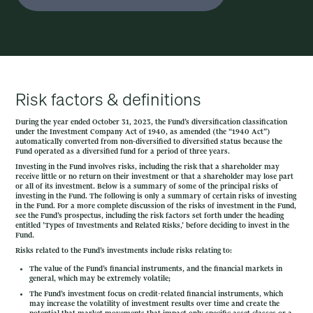
Risk factors & definitions
During the year ended October 31, 2023, the Fund’s diversification classification
under the Investment Company Act of 1940, as amended (the “1940 Act”)
automatically converted from non-diversified to diversified status because the
Fund operated as a diversified fund for a period of three years.
Investing in the Fund involves risks, including the risk that a shareholder may
receive little or no return on their investment or that a shareholder may lose part
or all of its investment. Below is a summary of some of the principal risks of
investing in the Fund. The following is only a summary of certain risks of investing
in the Fund. For a more complete discussion of the risks of investment in the Fund,
see the Fund’s prospectus, including the risk factors set forth under the heading
entitled ’Types of Investments and Related Risks,’ before deciding to invest in the
Fund.
Risks related to the Fund’s investments include risks relating to:
The value of the Fund’s financial instruments, and the financial markets in
general, which may be extremely volatile;
The Fund’s investment focus on credit-related financial instruments, which
may increase the volatility of investment results over time and create the