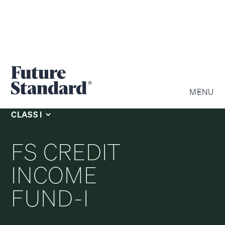
Credit
MENU
CLASS I
FS CREDIT
INCOME
FUND-I