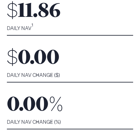
$
11.86
1
DAILY NAV
$
0.00
DAILY NAV CHANGE ($)
%
0.00
DAILY NAV CHANGE (%)