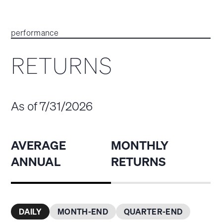
performance
RETURNS
As of 7/31/2026
AVERAGE
MONTHLY
ANNUAL
RETURNS
DAILY
MONTH-END
QUARTER-END