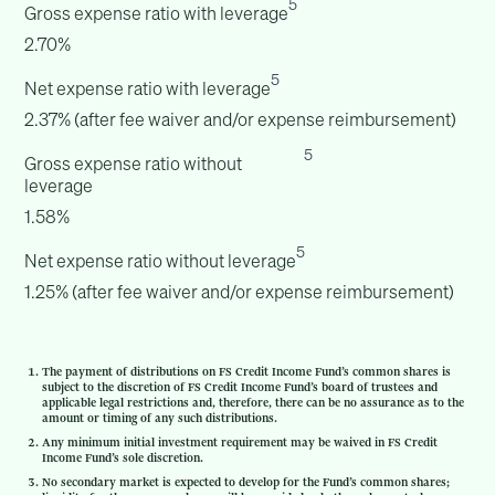
5
Gross expense ratio with leverage
2.70%
5
Net expense ratio with leverage
2.37% (after fee waiver and/or expense reimbursement)
5
Gross expense ratio without
leverage
1.58%
5
Net expense ratio without leverage
1.25% (after fee waiver and/or expense reimbursement)
The payment of distributions on FS Credit Income Fund’s common shares is
subject to the discretion of FS Credit Income Fund’s board of trustees and
applicable legal restrictions and, therefore, there can be no assurance as to the
amount or timing of any such distributions.
Any minimum initial investment requirement may be waived in FS Credit
Income Fund’s sole discretion.
No secondary market is expected to develop for the Fund’s common shares;