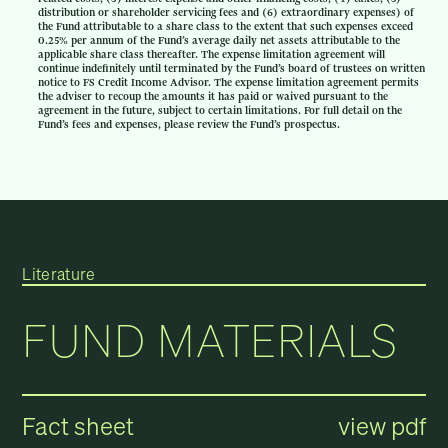
distribution or shareholder servicing fees and (6) extraordinary expenses) of
the Fund attributable to a share class to the extent that such expenses exceed
0.25% per annum of the Fund’s average daily net assets attributable to the
applicable share class thereafter. The expense limitation agreement will
continue indefinitely until terminated by the Fund’s board of trustees on written
notice to FS Credit Income Advisor. The expense limitation agreement permits
the adviser to recoup the amounts it has paid or waived pursuant to the
agreement in the future, subject to certain limitations. For full detail on the
Fund’s fees and expenses, please review the Fund’s prospectus.
Literature
FUND MATERIALS
Fact sheet
view pdf