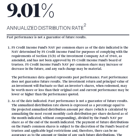
%
9.01
2
ANNUALIZED DISTRIBUTION RATE
Past performance is not a guarantee of future results.
FS Credit Income Fund’s NAV per common share as of the date indicated is the
NAV determined by FS Credit Income Fund for purposes of complying with the
requirements of Section 23(b) of the Investment Company Act of 1940, as
amended, and has not been approved by FS Credit Income Fund’s board of
trustees. FS Credit Income Fund’s NAV per common share may increase or
decrease in the future, and any such change may be material.
The performance data quoted represents past performance. Past performance
does not guarantee future results. The investment return and principal value of
an investment will fluctuate so that an investor’s shares, when redeemed, may
be worth more or less than their original cost and current performance may be
lower or higher than the performance quoted.
As of the date indicated. Past performance is not a guarantee of future results.
The annualized distribution rate shown is expressed as a percentage equal to
the projected annualized distribution amount per share (which is calculated by
annualizing the most recent monthly cash distribution per share declared as of
the month indicated, without compounding), divided by the Fund’s NAV per
share as of the end of the month indicated. The payment of future distributions
on the Fund’s common shares is subject to the discretion of the Fund’s board of
trustees and applicable legal restrictions and, therefore, there can be no
assurance as to the amount or timing of any such future distributions. The