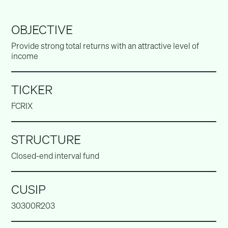
OBJECTIVE
Provide strong total returns with an attractive level of
income
TICKER
FCRIX
STRUCTURE
Closed-end interval fund
CUSIP
30300R203