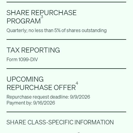
SHARE REPURCHASE
3
PROGRAM
Quarterly; no less than 5% of shares outstanding
TAX REPORTING
Form 1099-DIV
UPCOMING
4
REPURCHASE OFFER
Repurchase request deadline: 9/9/2026
Payment by: 9/16/2026
SHARE CLASS-SPECIFIC INFORMATION