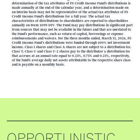
determination of the tax attributes of FS Credit Income Fund’s distributions is
made annually at the end of the calendar year, and a determination made on
an interim basis may not be representative of the actual tax attributes of FS
Credit Income Fund’s distributions for a full year. The actual tax
characteristics of distributions to shareholders are reported to shareholders
annually on Form 1099-DIV. The Fund may pay distributions in significant part
from sources that may not be available in the future and that are unrelated to
the Fund’s performance, such as return of capital, borrowings or expense
reimbursements and waivers. For the three months ended, March 31, 2026, FS
Credit Income Fund's distributions were funded through 100% net investment
income. Class I shares and Class A shares are not subject to a distribution fee.
Class T, Class U and Class U-2 shares pay to the distributor a distribution fee
that accrues at an annual rate equal to 0.25%, 0.75% and 0.25%, respectively,
of the fund’s average daily net assets attributable to the respective share class
and is payable on a monthly basis.
OPPORTUNISTIC