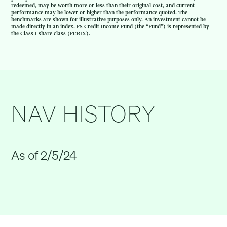
redeemed, may be worth more or less than their original cost, and current
performance may be lower or higher than the performance quoted. The
benchmarks are shown for illustrative purposes only. An investment cannot be
made directly in an index. FS Credit Income Fund (the “Fund”) is represented by
the Class I share class (FCRIX).
NAV HISTORY
As of 2/5/24