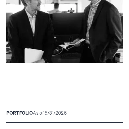
PORTFOLIO
As of 5/31/2026