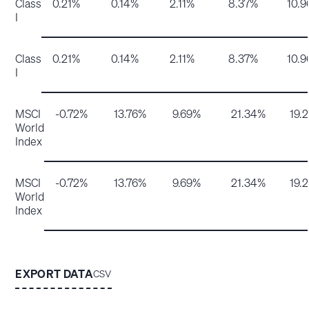
Class
0.21%
0.14%
2.11%
8.37%
10.
I
Class
0.21%
0.14%
2.11%
8.37%
10.
I
MSCI
-0.72%
13.76%
9.69%
21.34%
19.
World
Index
MSCI
-0.72%
13.76%
9.69%
21.34%
19.
World
Index
EXPORT DATA
CSV