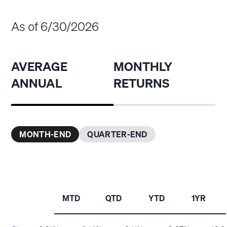
As of 6/30/2026
AVERAGE
MONTHLY
ANNUAL
RETURNS
MONTH-END
QUARTER-END
MTD
QTD
YTD
1YR