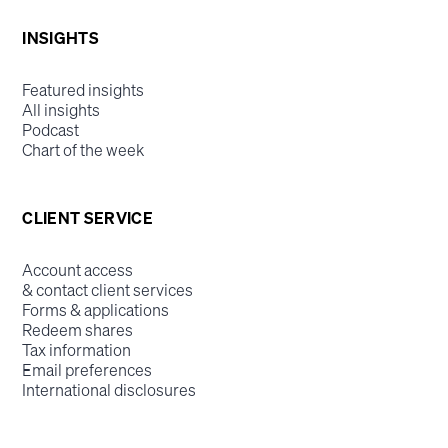
INSIGHTS
Featured insights
All insights
Podcast
Chart of the week
CLIENT SERVICE
Account access
& contact client services
Forms & applications
Redeem shares
Tax information
Email preferences
International disclosures