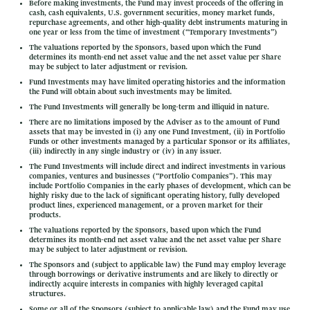
Before making investments, the Fund may invest proceeds of the offering in
cash, cash equivalents, U.S. government securities, money market funds,
repurchase agreements, and other high-quality debt instruments maturing in
one year or less from the time of investment (“Temporary Investments”)
The valuations reported by the Sponsors, based upon which the Fund
determines its month-end net asset value and the net asset value per Share
may be subject to later adjustment or revision.
Fund Investments may have limited operating histories and the information
the Fund will obtain about such investments may be limited.
The Fund Investments will generally be long-term and illiquid in nature.
There are no limitations imposed by the Adviser as to the amount of Fund
assets that may be invested in (i) any one Fund Investment, (ii) in Portfolio
Funds or other investments managed by a particular Sponsor or its affiliates,
(iii) indirectly in any single industry or (iv) in any issuer.
The Fund Investments will include direct and indirect investments in various
companies, ventures and businesses (“Portfolio Companies”). This may
include Portfolio Companies in the early phases of development, which can be
highly risky due to the lack of significant operating history, fully developed
product lines, experienced management, or a proven market for their
products.
The valuations reported by the Sponsors, based upon which the Fund
determines its month-end net asset value and the net asset value per Share
may be subject to later adjustment or revision.
The Sponsors and (subject to applicable law) the Fund may employ leverage
through borrowings or derivative instruments and are likely to directly or
indirectly acquire interests in companies with highly leveraged capital
structures.
Some or all of the Sponsors (subject to applicable law) and the Fund may use