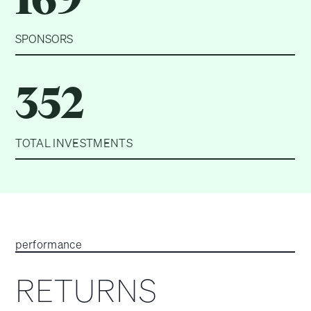
SPONSORS
352
TOTAL INVESTMENTS
performance
RETURNS