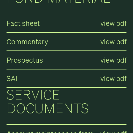
Fact sheet
view pdf
Commentary
view pdf
Prospectus
view pdf
SAI
view pdf
SERVICE
DOCUMENTS