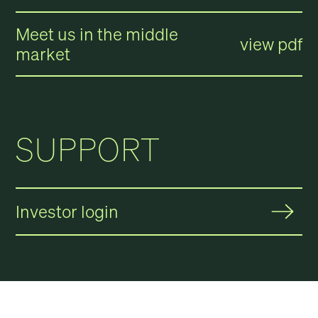
Meet us in the middle
view pdf
market
SUPPORT
Investor login