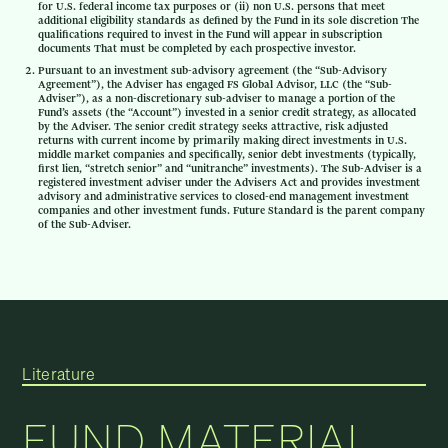
for U.S. federal income tax purposes or (ii) non U.S. persons that meet
additional eligibility standards as defined by the Fund in its sole discretion The
qualifications required to invest in the Fund will appear in subscription
documents That must be completed by each prospective investor.
Pursuant to an investment sub-advisory agreement (the “Sub-Advisory
Agreement”), the Adviser has engaged FS Global Advisor, LLC (the “Sub-
Adviser”), as a non-discretionary sub-adviser to manage a portion of the
Fund’s assets (the “Account”) invested in a senior credit strategy, as allocated
by the Adviser. The senior credit strategy seeks attractive, risk adjusted
returns with current income by primarily making direct investments in U.S.
middle market companies and specifically, senior debt investments (typically,
first lien, “stretch senior” and “unitranche” investments). The Sub-Adviser is a
registered investment adviser under the Advisers Act and provides investment
advisory and administrative services to closed-end management investment
companies and other investment funds. Future Standard is the parent company
of the Sub-Adviser.
Literature
FUND MATERIAL