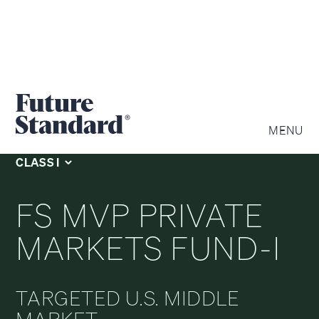
Private Equity
MENU
CLASS I
FS MVP PRIVATE
MARKETS FUND-I
TARGETED U.S. MIDDLE