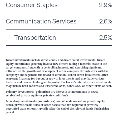
Consumer Staples
2.9%
Communication Services
2.6%
Transportation
2.5%
Direct investments
include direct equity and direct credit investments. Direct
equity investments generally involve new owners taking a material stake in the
target company, frequently a controlling interest, and exercising significant
influence on the growth and development of the company through work with the
company’s management and board of directors. Direct credit investments often
represent financing for buyout or growth investments and may have various
features and covenants designed to protect the lender’s interests; such investments
may include both secured and unsecured loans, bonds and/ or other forms of debt.
Primary investments (primaries)
are interests or investments in newly
established private equity or private credit funds.
Secondary investments (secondaries)
are interests in existing private equity
funds, private credit funds or other assets that are acquired in privately
negotiated transactions, typically after the end of the relevant fund’s fundraising
period.