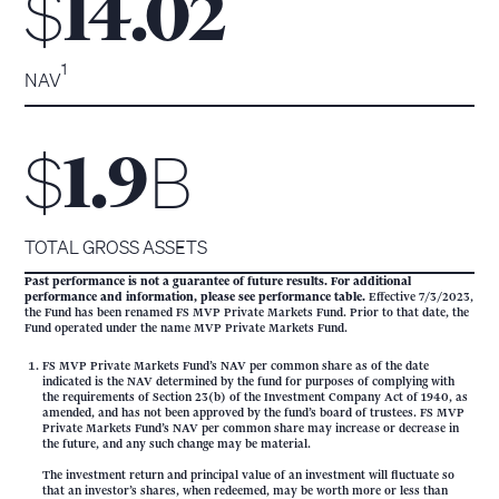
$
14.02
1
NAV
$
B
1.9
TOTAL GROSS ASSETS
Past performance is not a guarantee of future results. For additional
performance and information, please see performance table.
Effective 7/3/2023,
the Fund has been renamed FS MVP Private Markets Fund. Prior to that date, the
Fund operated under the name MVP Private Markets Fund.
FS MVP Private Markets Fund’s NAV per common share as of the date
indicated is the NAV determined by the fund for purposes of complying with
the requirements of Section 23(b) of the Investment Company Act of 1940, as
amended, and has not been approved by the fund’s board of trustees. FS MVP
Private Markets Fund’s NAV per common share may increase or decrease in
the future, and any such change may be material.
The investment return and principal value of an investment will fluctuate so
that an investor’s shares, when redeemed, may be worth more or less than