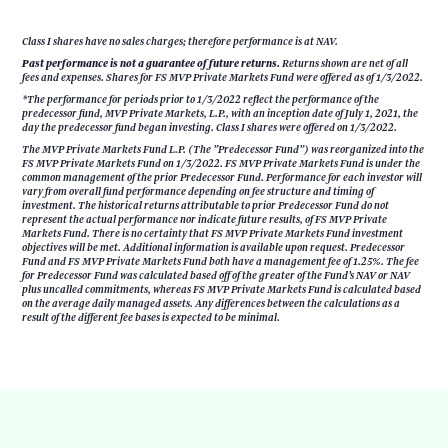
Class I shares have no sales charges; therefore performance is at NAV.
Past performance is not a guarantee of future returns.
Returns shown are net of all
fees and expenses. Shares for FS MVP Private Markets Fund were offered as of 1/3/2022.
*The performance for periods prior to 1/3/2022 reflect the performance of the
predecessor fund, MVP Private Markets, L.P., with an inception date of July 1, 2021, the
day the predecessor fund began investing. Class I shares were offered on 1/3/2022.
The MVP Private Markets Fund L.P. (The ”Predecessor Fund”) was reorganized into the
FS MVP Private Markets Fund on 1/3/2022. FS MVP Private Markets Fund is under the
common management of the prior Predecessor Fund. Performance for each investor will
vary from overall fund performance depending on fee structure and timing of
investment. The historical returns attributable to prior Predecessor Fund do not
represent the actual performance nor indicate future results, of FS MVP Private
Markets Fund. There is no certainty that FS MVP Private Markets Fund investment
objectives will be met. Additional information is available upon request. Predecessor
Fund and FS MVP Private Markets Fund both have a management fee of 1.25%. The fee
for Predecessor Fund was calculated based off of the greater of the Fund’s NAV or NAV
plus uncalled commitments, whereas FS MVP Private Markets Fund is calculated based
on the average daily managed assets. Any differences between the calculations as a
result of the different fee bases is expected to be minimal.