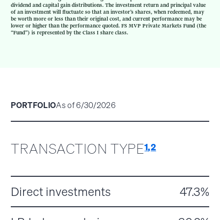
dividend and capital gain distributions. The investment return and principal value
of an investment will fluctuate so that an investor’s shares, when redeemed, may
be worth more or less than their original cost, and current performance may be
lower or higher than the performance quoted. FS MVP Private Markets Fund (the
“Fund”) is represented by the Class I share class.
PORTFOLIO
As of 6/30/2026
TRANSACTION TYPE
1
,
2
Direct investments
47.3%