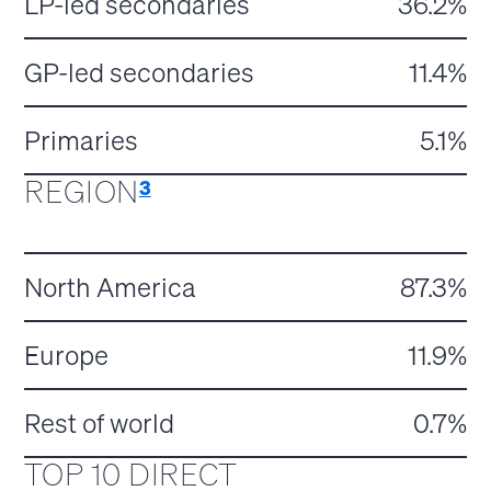
LP-led secondaries
36.2%
GP-led secondaries
11.4%
Primaries
5.1%
REGION
3
North America
87.3%
Europe
11.9%
Rest of world
0.7%
TOP 10 DIRECT