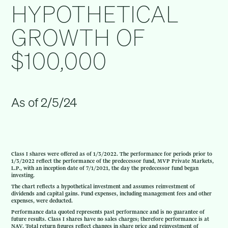
HYPOTHETICAL
GROWTH OF
$100,000
As of 2/5/24
Class I shares were offered as of 1/3/2022. The performance for periods prior to
1/3/2022 reflect the performance of the predecessor fund, MVP Private Markets,
L.P., with an inception date of 7/1/2021, the day the predecessor fund began
investing.
The chart reflects a hypothetical investment and assumes reinvestment of
dividends and capital gains. Fund expenses, including management fees and other
expenses, were deducted.
Performance data quoted represents past performance and is no guarantee of
future results. Class I shares have no sales charges; therefore performance is at
NAV. Total return figures reflect changes in share price and reinvestment of