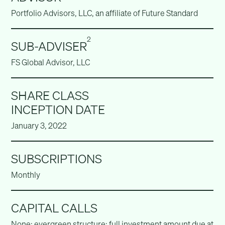
Portfolio Advisors, LLC, an affiliate of Future Standard
2
SUB-ADVISER
FS Global Advisor, LLC
SHARE CLASS
INCEPTION DATE
January 3, 2022
SUBSCRIPTIONS
Monthly
CAPITAL CALLS
None; evergreen structure; full investment amount due at