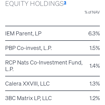
EQUITY HOLDINGS
3
% of NAV
IEM Parent, LP
6.3%
PBP Co-invest, L.P.
1.5%
RCP Nats Co-Investment Fund,
1.4%
L.P.
Calera XXVIII, LLC
1.3%
3BC Matrix LP, LLC
1.2%