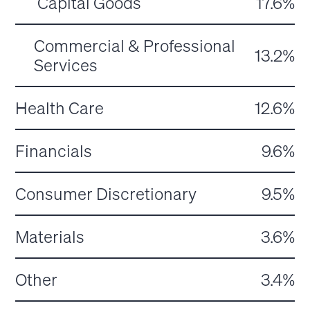
Capital Goods
17.6%
Commercial & Professional
13.2%
Services
Health Care
12.6%
Financials
9.6%
Consumer Discretionary
9.5%
Materials
3.6%
Other
3.4%