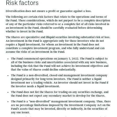
Risk factors
Diversification does not ensure a profit or guarantee against a loss.
The following are certain risk factors that relate to the operations and terms of
the Fund. These considerations, which do not purport to be a complete description
of any of the particular risks referred to or a complete list of all risks involved in
an investment in the Fund, should be carefully evaluated before determining
whether to invest in the Fund.
The Shares are speculative and illiquid securities involving substantial risk of loss.
An investment in the Fund is appropriate only for those investors who do not
require a liquid investment, for whom an investment in the Fund does not
constitute a complete investment program, and who fully understand and can
assume the risks of an investment in the Fund.
The Fund commenced operations on January 3, 2022. The Fund is subject to
all of the business risks and uncertainties associated with any new business,
including the risk that the Fund will not achieve its investment objectives and
that the value of Shares could decline substantially.
The Fund is a non-diversified, closed-end management investment company
designed primarily for long-term investors. The Fund is neither a liquid
investment nor a trading vehicle. An investor should not invest in the Fund if
the investor needs a liquid investment.
The Fund does not list the Shares for trading on any securities exchange, and
the Fund does not expect any secondary market to develop for the Shares.
The Fund is a “non-diversified” management investment company. Thus, there
are no percentage limitations imposed by the Investment Company Act on the
Fund’s assets that may be invested, directly or indirectly, in the securities of
any one issuer.