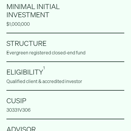
MINIMAL INITIAL
INVESTMENT
$1,000,000
STRUCTURE
Evergreen registered closed-end fund
1
ELIGIBILITY
Qualified client & accredited investor
CUSIP
30331V306
ADVISOR