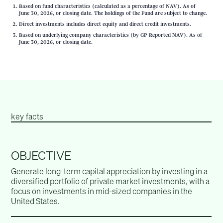
Based on fund characteristics (calculated as a percentage of NAV). As of
June 30, 2026, or closing date. The holdings of the Fund are subject to change.
Direct investments includes direct equity and direct credit investments.
Based on underlying company characteristics (by GP Reported NAV). As of
June 30, 2026, or closing date.
key facts
OBJECTIVE
Generate long-term capital appreciation by investing in a
diversified portfolio of private market investments, with a
focus on investments in mid-sized companies in the
United States.