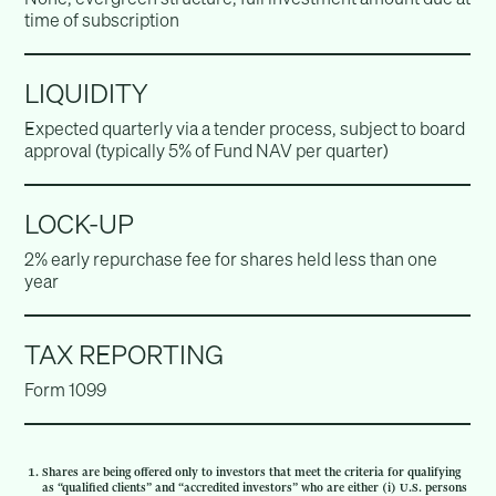
time of subscription
LIQUIDITY
Expected quarterly via a tender process, subject to board
approval (typically 5% of Fund NAV per quarter)
LOCK-UP
2% early repurchase fee for shares held less than one
year
TAX REPORTING
Form 1099
Shares are being offered only to investors that meet the criteria for qualifying
as “qualified clients” and “accredited investors” who are either (i) U.S. persons