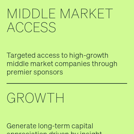
MIDDLE MARKET
ACCESS
Targeted access to high-growth
middle market companies through
premier sponsors
GROWTH
Generate long-term capital