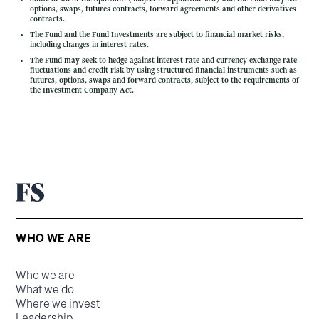
options, swaps, futures contracts, forward agreements and other derivatives
contracts.
The Fund and the Fund Investments are subject to financial market risks,
including changes in interest rates.
The Fund may seek to hedge against interest rate and currency exchange rate
fluctuations and credit risk by using structured financial instruments such as
futures, options, swaps and forward contracts, subject to the requirements of
the Investment Company Act.
WHO WE ARE
Who we are
What we do
Where we invest
Leadership