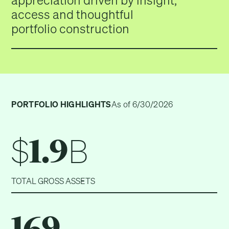
appreciation driven by insight,
access and thoughtful
portfolio construction
PORTFOLIO HIGHLIGHTS
As of 6/30/2026
$
B
1.9
TOTAL GROSS ASSETS
169