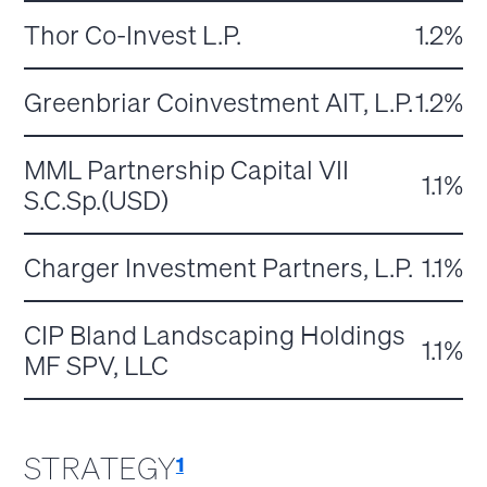
Thor Co-Invest L.P.
1.2%
Greenbriar Coinvestment AIT, L.P.
1.2%
MML Partnership Capital VII
1.1%
S.C.Sp.(USD)
Charger Investment Partners, L.P.
1.1%
CIP Bland Landscaping Holdings
1.1%
MF SPV, LLC
STRATEGY
1