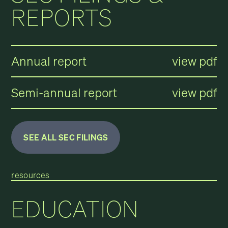
REPORTS
Annual report
view pdf
Semi-annual report
view pdf
SEE ALL SEC FILINGS
resources
EDUCATION