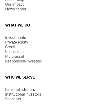
Our impact
News center
WHAT WE DO
Investments
Private equity
Credit
Real estate
Multi-asset
Responsible Investing
WHO WE SERVE
Financial advisors
Institutional investors
Sponsors