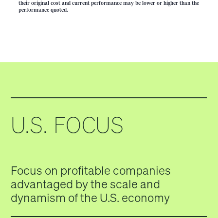
their original cost and current performance may be lower or higher than the
performance quoted.
U.S. FOCUS
Focus on profitable companies
advantaged by the scale and
dynamism of the U.S. economy