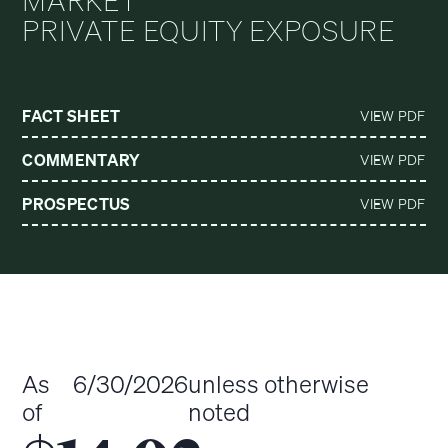
MARKET
PRIVATE EQUITY EXPOSURE
FACT SHEET
VIEW PDF
COMMENTARY
VIEW PDF
PROSPECTUS
VIEW PDF
As
6/30/2026
unless otherwise
of
noted