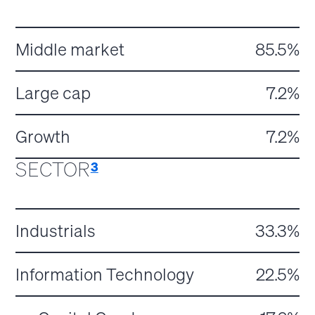
Middle market
85.5%
Large cap
7.2%
Growth
7.2%
SECTOR
3
Industrials
33.3%
Information Technology
22.5%