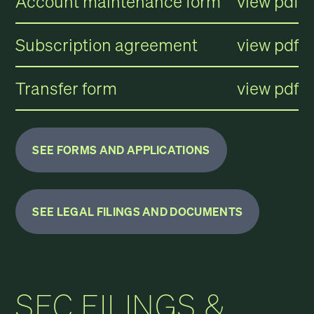
Account maintenance form
view pdf
Subscription agreement
view pdf
Transfer form
view pdf
SEE FORMS AND APPLICATIONS
SEE LEGAL FILINGS AND DOCUMENTS
SEC FILINGS &