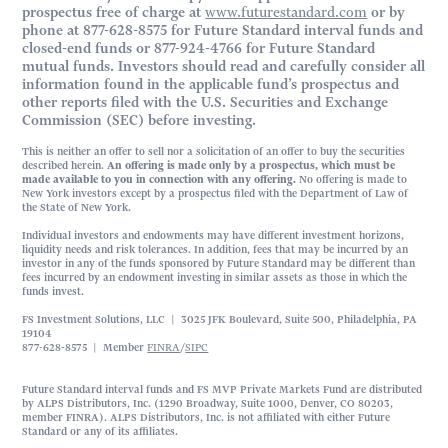
prospectus free of charge at
www.futurestandard.com
or by
phone at 877-628-8575 for Future Standard interval funds and
closed-end funds or 877-924-4766 for Future Standard
mutual funds. Investors should read and carefully consider all
information found in the applicable fund’s prospectus and
other reports filed with the U.S. Securities and Exchange
Commission (SEC) before investing.
This is neither an offer to sell nor a solicitation of an offer to buy the securities
described herein.
An offering is made only by a prospectus, which must be
made available to you in connection with any offering.
No offering is made to
New York investors except by a prospectus filed with the Department of Law of
the State of New York.
Individual investors and endowments may have different investment horizons,
liquidity needs and risk tolerances. In addition, fees that may be incurred by an
investor in any of the funds sponsored by Future Standard may be different than
fees incurred by an endowment investing in similar assets as those in which the
funds invest.
FS Investment Solutions, LLC | 3025 JFK Boulevard, Suite 500, Philadelphia, PA
19104
877-628-8575 | Member
FINRA
/
SIPC
Future Standard interval funds and FS MVP Private Markets Fund are distributed
by ALPS Distributors, Inc. (1290 Broadway, Suite 1000, Denver, CO 80203,
member FINRA). ALPS Distributors, Inc. is not affiliated with either Future
Standard or any of its affiliates.