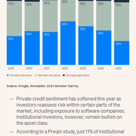
Source: Preqin, November 2025 Investor Survey.
Private credit sentiment has softened this year as
investors reassess risk within certain parts of the
market, including exposure to software companies.
Institutional investors, however, remain bullish on
the asset class.
According to a Preqin study, just 11% of institutional