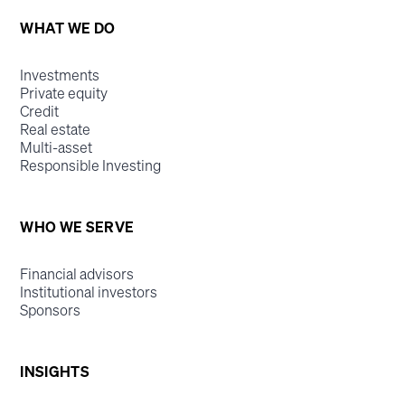
WHAT WE DO
Investments
Private equity
Credit
Real estate
Multi-asset
Responsible Investing
WHO WE SERVE
Financial advisors
Institutional investors
Sponsors
INSIGHTS