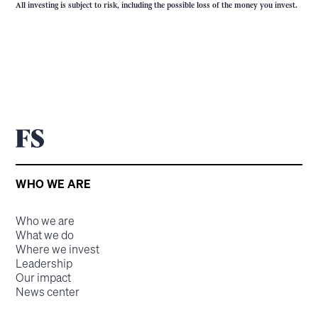
All investing is subject to risk, including the possible loss of the money you invest.
WHO WE ARE
Who we are
What we do
Where we invest
Leadership
Our impact
News center