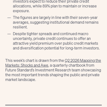
investors expect to reduce their private credit
allocations, while 89% plan to maintain or increase
exposure.
The figures are largely in line with their seven-year
averages, suggesting institutional demand remains
resilient.
Despite tighter spreads and continued macro
uncertainty, private credit continues to offer an
attractive yield premium over public credit markets
and diversification potential for long-term investors.
This week’s chart is drawn from the
Q2 2026 Mapping the
Markets: Shocks and Awe
, a quarterly chartbook from
Future Standard’s Investment Research team showcasing
the most important trends shaping the public and private
market landscape.