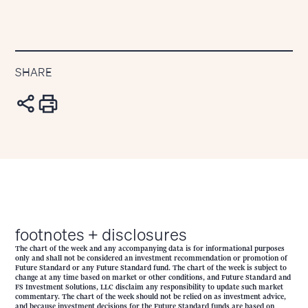
SHARE
footnotes + disclosures
The chart of the week and any accompanying data is for informational purposes
only and shall not be considered an investment recommendation or promotion of
Future Standard or any Future Standard fund. The chart of the week is subject to
change at any time based on market or other conditions, and Future Standard and
FS Investment Solutions, LLC disclaim any responsibility to update such market
commentary. The chart of the week should not be relied on as investment advice,
and because investment decisions for the Future Standard funds are based on