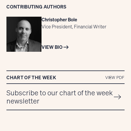
CONTRIBUTING AUTHORS
Christopher Bole
Vice President, Financial Writer
VIEW BIO
CHART OF THE WEEK
VIEW PDF
Subscribe to our chart of the week
newsletter