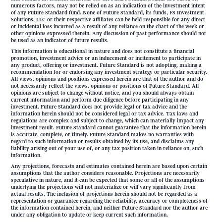
numerous factors, may not be relied on as an indication of the investment intent
of any Future Standard fund. None of Future Standard, its funds, FS Investment
Solutions, LLC or their respective affiliates can be held responsible for any direct
or incidental loss incurred as a result of any reliance on the chart of the week or
other opinions expressed therein. Any discussion of past performance should not
be used as an indicator of future results.
This information is educational in nature and does not constitute a financial
promotion, investment advice or an inducement or incitement to participate in
any product, offering or investment. Future Standard is not adopting, making a
recommendation for or endorsing any investment strategy or particular security.
All views, opinions and positions expressed herein are that of the author and do
not necessarily reflect the views, opinions or positions of Future Standard. All
opinions are subject to change without notice, and you should always obtain
current information and perform due diligence before participating in any
investment. Future Standard does not provide legal or tax advice and the
information herein should not be considered legal or tax advice. Tax laws and
regulations are complex and subject to change, which can materially impact any
investment result. Future Standard cannot guarantee that the information herein
is accurate, complete, or timely. Future Standard makes no warranties with
regard to such information or results obtained by its use, and disclaims any
liability arising out of your use of, or any tax position taken in reliance on, such
information.
Any projections, forecasts and estimates contained herein are based upon certain
assumptions that the author considers reasonable. Projections are necessarily
speculative in nature, and it can be expected that some or all of the assumptions
underlying the projections will not materialize or will vary significantly from
actual results. The inclusion of projections herein should not be regarded as a
representation or guarantee regarding the reliability, accuracy or completeness of
the information contained herein, and neither Future Standard nor the author are
under any obligation to update or keep current such information.