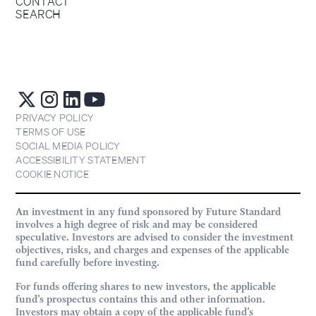
CONTACT
SEARCH
PRIVACY POLICY
TERMS OF USE
SOCIAL MEDIA POLICY
ACCESSIBILITY STATEMENT
COOKIE NOTICE
An investment in any fund sponsored by Future Standard
involves a high degree of risk and may be considered
speculative. Investors are advised to consider the investment
objectives, risks, and charges and expenses of the applicable
fund carefully before investing.
For funds offering shares to new investors, the applicable
fund’s prospectus contains this and other information.
Investors may obtain a copy of the applicable fund’s