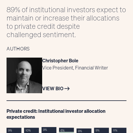
89% of institutional investors expect to
maintain or increase their allocations
to private credit despite
challenged sentiment.
AUTHORS
Christopher Bole
Vice President, Financial Writer
VIEW BIO
Private credit: Institutional investor allocation
expectations