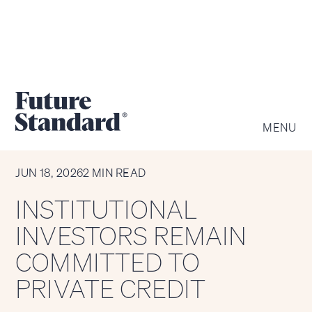
MENU
CHART OF THE WEEK
JUN 18, 2026
2 MIN READ
INSTITUTIONAL
INVESTORS REMAIN
COMMITTED TO
PRIVATE CREDIT