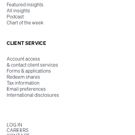
Featured insights
All insights
Podcast
Chart of the week
CLIENT SERVICE
Account access
& contact client services
Forms & applications
Redeem shares
Tax information
Email preferences
International disclosures
LOG IN
CAREERS