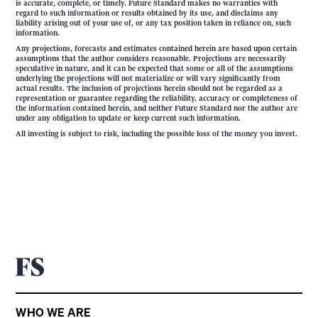
is accurate, complete, or timely. Future Standard makes no warranties with
regard to such information or results obtained by its use, and disclaims any
liability arising out of your use of, or any tax position taken in reliance on, such
information.
Any projections, forecasts and estimates contained herein are based upon certain
assumptions that the author considers reasonable. Projections are necessarily
speculative in nature, and it can be expected that some or all of the assumptions
underlying the projections will not materialize or will vary significantly from
actual results. The inclusion of projections herein should not be regarded as a
representation or guarantee regarding the reliability, accuracy or completeness of
the information contained herein, and neither Future Standard nor the author are
under any obligation to update or keep current such information.
All investing is subject to risk, including the possible loss of the money you invest.
WHO WE ARE