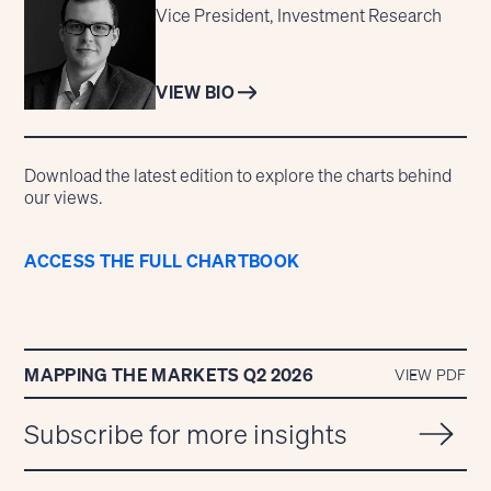
Vice President, Investment Research
VIEW BIO
Download the latest edition to explore the charts behind
our views.
ACCESS THE FULL CHARTBOOK
MAPPING THE MARKETS Q2 2026
VIEW PDF
Subscribe for more insights