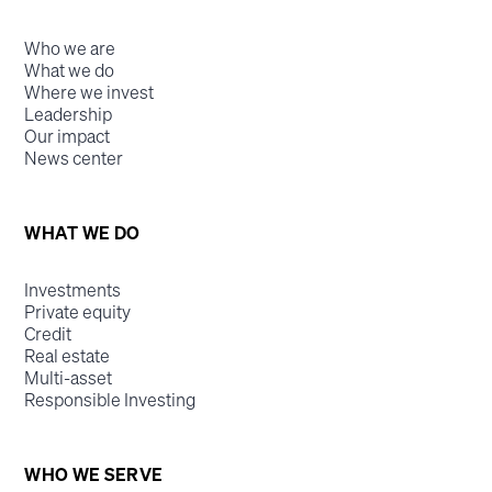
Who we are
What we do
Where we invest
Leadership
Our impact
News center
WHAT WE DO
Investments
Private equity
Credit
Real estate
Multi-asset
Responsible Investing
WHO WE SERVE