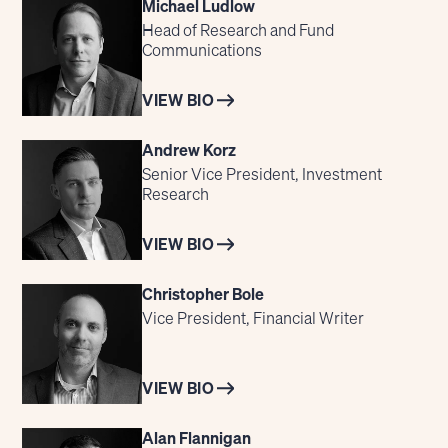
Michael Ludlow
Head of Research and Fund
Communications
VIEW BIO
Andrew Korz
Senior Vice President, Investment
Research
VIEW BIO
Christopher Bole
Vice President, Financial Writer
VIEW BIO
Alan Flannigan