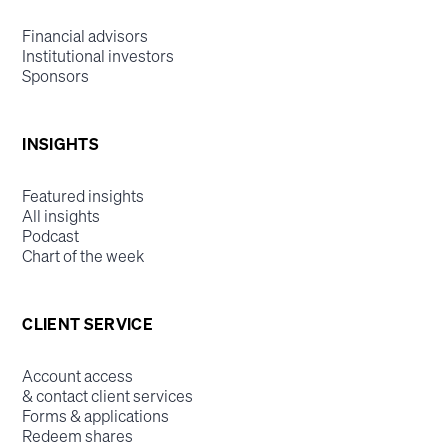
Financial advisors
Institutional investors
Sponsors
INSIGHTS
Featured insights
All insights
Podcast
Chart of the week
CLIENT SERVICE
Account access
& contact client services
Forms & applications
Redeem shares