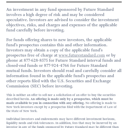
An investment in any fund sponsored by Future Standard
involves a high degree of risk and may be considered
speculative. Investors are advised to consider the investment
objectives, risks, and charges and expenses of the applicable
fund carefully before investing.
For funds offering shares to new investors, the applicable
fund’s prospectus contains this and other information.
Investors may obtain a copy of the applicable fund’s
prospectus free of charge at
www.futurestandard.com
or by
phone at 877-628-8575 for Future Standard interval funds and
closed-end funds or 877-924-4766 for Future Standard
mutual funds. Investors should read and carefully consider all
information found in the applicable fund’s prospectus and
other reports filed with the U.S. Securities and Exchange
Commission (SEC) before investing.
This is neither an offer to sell nor a solicitation of an offer to buy the securities
described herein.
An offering is made only by a prospectus, which must be
made available to you in connection with any offering.
No offering is made to
New York investors except by a prospectus filed with the Department of Law of
the State of New York.
Individual investors and endowments may have different investment horizons,
liquidity needs and risk tolerances. In addition, fees that may be incurred by an
investor in any of the funds sponsored by Future Standard may be different than