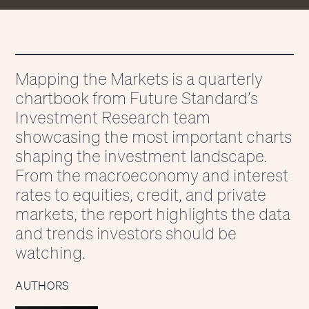
Mapping the Markets is a quarterly
chartbook from Future Standard’s
Investment Research team
showcasing the most important charts
shaping the investment landscape.
From the macroeconomy and interest
rates to equities, credit, and private
markets, the report highlights the data
and trends investors should be
watching.
AUTHORS