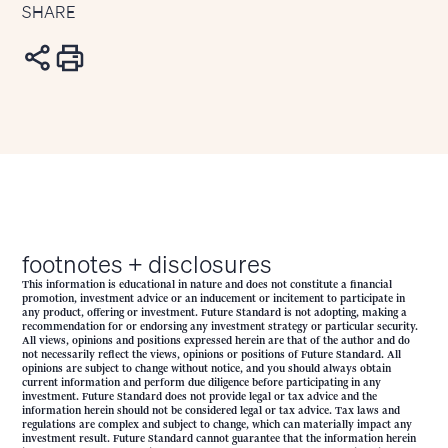
SHARE
footnotes + disclosures
This information is educational in nature and does not constitute a financial
promotion, investment advice or an inducement or incitement to participate in
any product, offering or investment. Future Standard is not adopting, making a
recommendation for or endorsing any investment strategy or particular security.
All views, opinions and positions expressed herein are that of the author and do
not necessarily reflect the views, opinions or positions of Future Standard. All
opinions are subject to change without notice, and you should always obtain
current information and perform due diligence before participating in any
investment. Future Standard does not provide legal or tax advice and the
information herein should not be considered legal or tax advice. Tax laws and
regulations are complex and subject to change, which can materially impact any
investment result. Future Standard cannot guarantee that the information herein