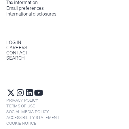
Tax information
Email preferences
International disclosures
LOG IN
CAREERS
CONTACT
SEARCH
PRIVACY POLICY
TERMS OF USE
SOCIAL MEDIA POLICY
ACCESSIBILITY STATEMENT
COOKIE NOTICE