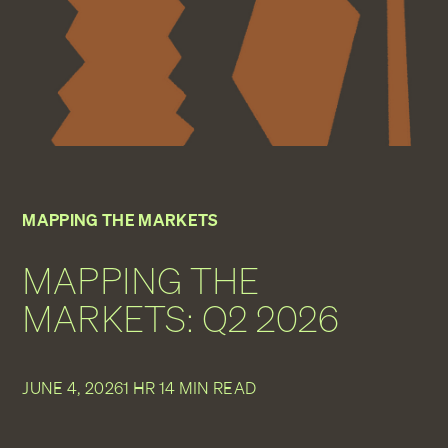
MAPPING THE MARKETS
MAPPING THE
MARKETS: Q2 2026
JUNE 4, 2026
1 HR 14 MIN READ