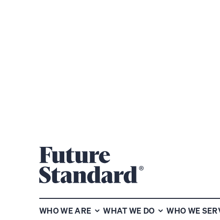
CHART OF THE WEEK
VIEW P
Subscribe to our chart of the
WHO WE ARE
WHAT WE DO
WHO WE SER