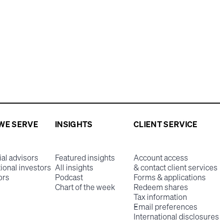
WE SERVE
INSIGHTS
CLIENT SERVICE
ial advisors
Featured insights
Account access
tional investors
All insights
& contact client services
ors
Podcast
Forms & applications
Chart of the week
Redeem shares
Tax information
Email preferences
International disclosures