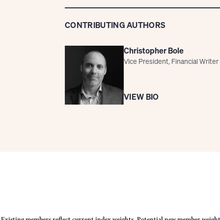
CONTRIBUTING AUTHORS
Christopher Bole
Vice President, Financial Writer
VIEW BIO
 Existing members reflect current index weights. Potential new member weights r