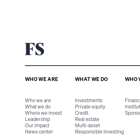
WHO WE ARE
WHAT WE DO
WHO 
Who we are
Investments
Financ
What we do
Private equity
Institu
Where we invest
Credit
Spons
Leadership
Real estate
Our impact
Multi-asset
News center
Responsible Investing