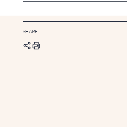
week newsletter
SHARE