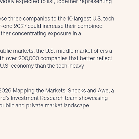
idely expected to list, together representing
ese three companies to the 10 largest U.S. tech
r-end 2027 could increase their combined
further concentrating exposure in a
public markets, the U.S. middle market offers a
ith over 200,000 companies that better reflect
 U.S. economy than the tech-heavy
2026 Mapping the Markets: Shocks and Awe
, a
ard’s Investment Research team showcasing
public and private market landscape.