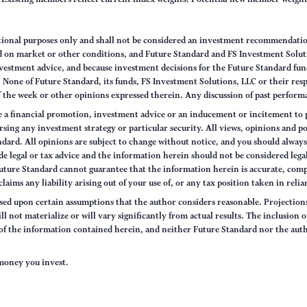
ational purposes only and shall not be considered an investment recommendati
sed on market or other conditions, and Future Standard and FS Investment Solut
vestment advice, and because investment decisions for the Future Standard fund
None of Future Standard, its funds, FS Investment Solutions, LLC or their respec
of the week or other opinions expressed therein. Any discussion of past performa
e a financial promotion, investment advice or an inducement or incitement to p
ng any investment strategy or particular security. All views, opinions and po
tandard. All opinions are subject to change without notice, and you should alwa
e legal or tax advice and the information herein should not be considered legal
uture Standard cannot guarantee that the information herein is accurate, comp
claims any liability arising out of your use of, or any tax position taken in rel
sed upon certain assumptions that the author considers reasonable. Projections 
ll not materialize or will vary significantly from actual results. The inclusion 
s of the information contained herein, and neither Future Standard nor the aut
e money you invest.