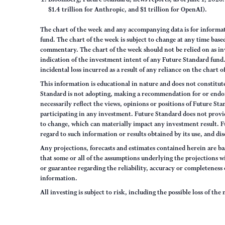
$1.4 trillion for Anthropic, and $1 trillion for OpenAI).
The chart of the week and any accompanying data is for inform
fund. The chart of the week is subject to change at any time ba
commentary. The chart of the week should not be relied on as in
indication of the investment intent of any Future Standard fund. 
incidental loss incurred as a result of any reliance on the chart 
This information is educational in nature and does not constitut
Standard is not adopting, making a recommendation for or endorsi
necessarily reflect the views, opinions or positions of Future S
participating in any investment. Future Standard does not provid
to change, which can materially impact any investment result. F
regard to such information or results obtained by its use, and dis
Any projections, forecasts and estimates contained herein are ba
that some or all of the assumptions underlying the projections wi
or guarantee regarding the reliability, accuracy or completenes
information.
All investing is subject to risk, including the possible loss of th