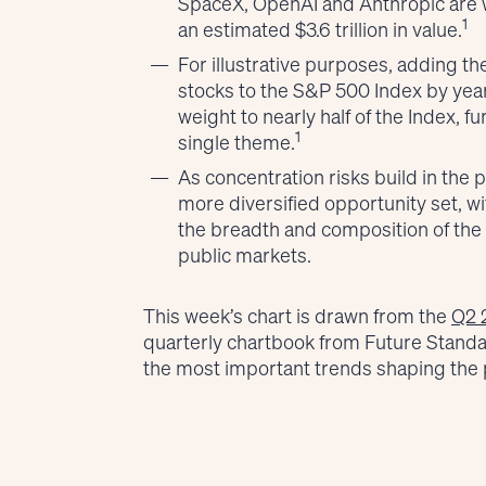
SpaceX, OpenAI and Anthropic are w
1
an estimated $3.6 trillion in value.
For illustrative purposes, adding th
stocks to the S&P 500 Index by yea
weight to nearly half of the Index, 
1
single theme.
As concentration risks build in the 
more diversified opportunity set, w
the breadth and composition of the
public markets.
This week’s chart is drawn from the
Q2 
quarterly chartbook from Future Stand
the most important trends shaping the 