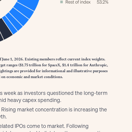
f June 1, 2026. Existing members reflect current index weights.
et ranges ($1.75 trillion for SpaceX, $1.4 trillion for Anthropic,
ghtings are provided for informational and illustrative purposes
ed on economic and market conditions.
his week as investors questioned the long-term
amid heavy capex spending.
k: Rising market concentration is increasing the
th.
I-related IPOs come to market. Following