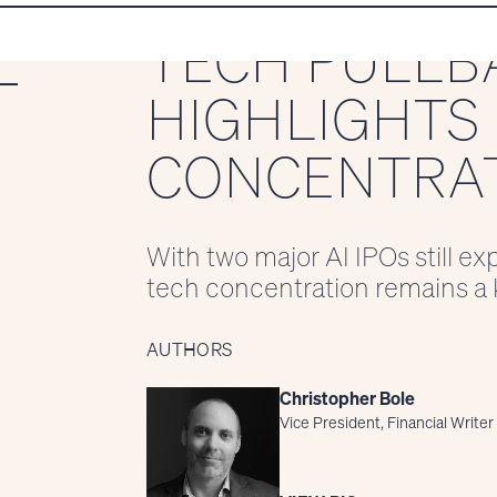
TECH PULLB
HIGHLIGHTS 
CONCENTRAT
With two major AI IPOs still e
tech concentration remains a k
AUTHORS
Christopher Bole
Vice President, Financial Writer