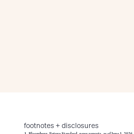
footnotes + disclosures
Bloomberg, Future Standard, news reports, as of June 1, 2026.