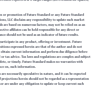
on or promotion of Future Standard or any Future Standard
ions, LLC disclaim any responsibility to update such market
s are based on numerous factors, may not be relied on as an
tive affiliates can be held responsible for any direct or
nce should not be used as an indicator of future results.
articipate in any product, offering or investment. Future
sitions expressed herein are that of the author and do not
ys obtain current information and perform due diligence before
 or tax advice. Tax laws and regulations are complex and subject
lete, or timely. Future Standard makes no warranties with
iance on, such information.
are necessarily speculative in nature, and it can be expected
of projections herein should not be regarded as a representation
hor are under any obligation to update or keep current such