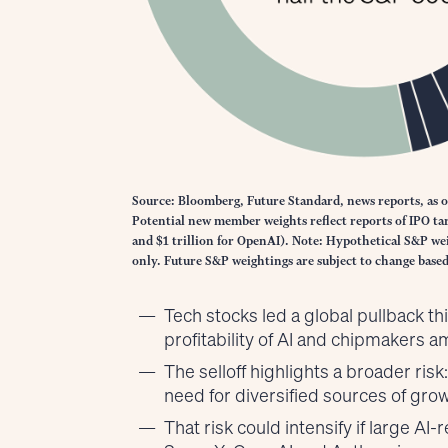
Source: Bloomberg, Future Standard, news reports, as o
Potential new member weights reflect reports of IPO targ
and $1 trillion for OpenAI). Note: Hypothetical S&P wei
only. Future S&P weightings are subject to change bas
Tech stocks led a global pullback t
profitability of AI and chipmakers 
The selloff highlights a broader ris
need for diversified sources of grow
That risk could intensify if large A