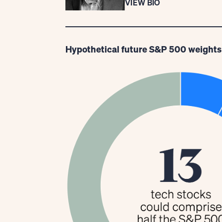
VIEW BIO
Hypothetical future S&P 500 weights