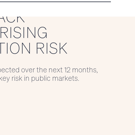
ACK
RISING
ION RISK
xpected over the next 12 months,
ey risk in public markets.