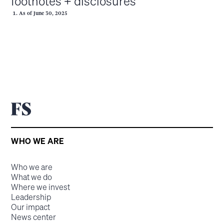
footnotes + disclosures
As of June 30, 2025
WHO WE ARE
Who we are
What we do
Where we invest
Leadership
Our impact
News center