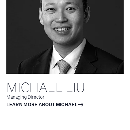
MICHAEL LIU
Managing Director
LEARN MORE ABOUT MICHAEL