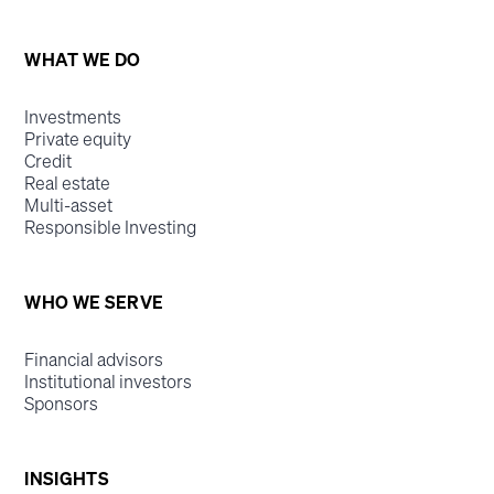
WHAT WE DO
Investments
Private equity
Credit
Real estate
Multi-asset
Responsible Investing
WHO WE SERVE
Financial advisors
Institutional investors
Sponsors
INSIGHTS