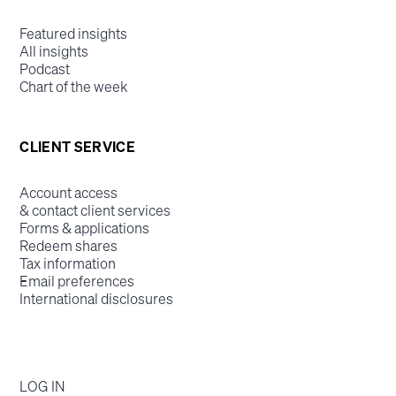
Featured insights
All insights
Podcast
Chart of the week
CLIENT SERVICE
Account access
& contact client services
Forms & applications
Redeem shares
Tax information
Email preferences
International disclosures
LOG IN