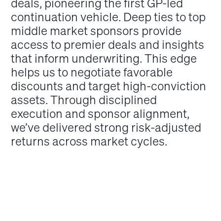
deals, pioneering the first GP-led
continuation vehicle. Deep ties to top
middle market sponsors provide
access to premier deals and insights
that inform underwriting. This edge
helps us to negotiate favorable
discounts and target high-conviction
assets. Through disciplined
execution and sponsor alignment,
we’ve delivered strong risk-adjusted
returns across market cycles.