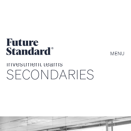
MENU
investment teams
SECONDARIES