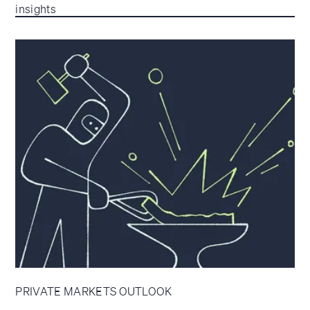
insights
PRIVATE MARKETS OUTLOOK