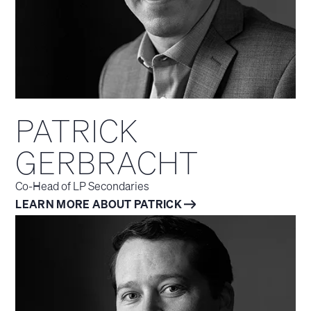
PATRICK
GERBRACHT
Co-Head of LP Secondaries
LEARN MORE ABOUT PATRICK