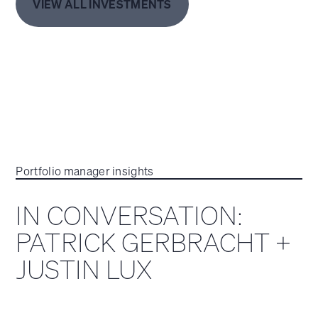
VIEW ALL INVESTMENTS
Portfolio manager insights
IN CONVERSATION:
PATRICK GERBRACHT +
JUSTIN LUX