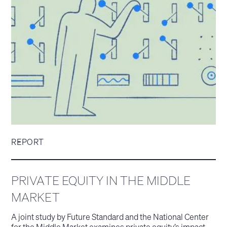
REPORT
PRIVATE EQUITY IN THE MIDDLE
MARKET
A joint study by Future Standard and the National Center
for the Middle Market examines private equity’s impact