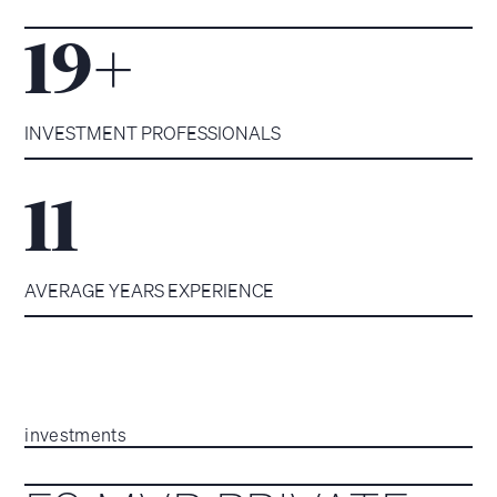
+
19
INVESTMENT PROFESSIONALS
11
AVERAGE YEARS EXPERIENCE
investments