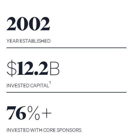
2002
YEAR ESTABLISHED
$
B
12.2
1
INVESTED CAPITAL
%+
76
INVESTED WITH CORE SPONSORS