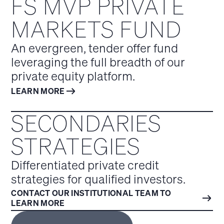
FS MVP PRIVATE
MARKETS FUND
An evergreen, tender offer fund
leveraging the full breadth of our
private equity platform.
LEARN MORE
SECONDARIES
STRATEGIES
Differentiated private credit
strategies for qualified investors.
CONTACT OUR INSTITUTIONAL TEAM TO
LEARN MORE