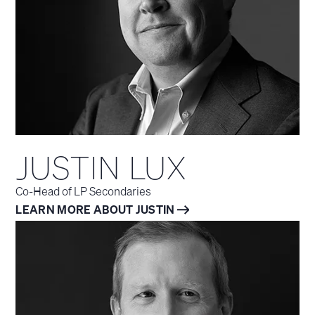
JUSTIN LUX
Co-Head of LP Secondaries
LEARN MORE ABOUT JUSTIN