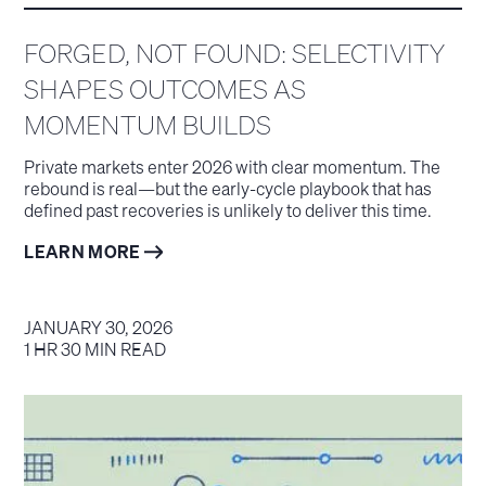
FORGED, NOT FOUND: SELECTIVITY
SHAPES OUTCOMES AS
MOMENTUM BUILDS
Private markets enter 2026 with clear momentum. The
rebound is real—but the early-cycle playbook that has
defined past recoveries is unlikely to deliver this time.
LEARN MORE
JANUARY 30, 2026
1 HR 30 MIN READ