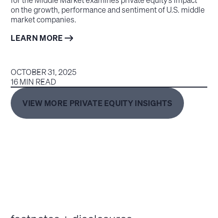
on the growth, performance and sentiment of U.S. middle
market companies.
LEARN MORE
OCTOBER 31, 2025
16 MIN READ
VIEW MORE PRIVATE EQUITY INSIGHTS