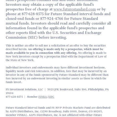
Investors may obtain a copy of the applicable fund’s
prospectus free of charge at
www.futurestandard.com
or by
phone at 877-628-8575 for Future Standard interval funds and
closed-end funds or 877-924-4766 for Future Standard
mutual funds. Investors should read and carefully consider all
information found in the applicable fund’s prospectus and
other reports filed with the U.S. Securities and Exchange
Commission (SEC) before investing.
This is neither an offer to sell nor a solicitation of an offer to buy the securities
described herein.
An offering is made only by a prospectus, which must be
made available to you in connection with any offering.
No offering is made to
New York investors except by a prospectus filed with the Department of Law of
the State of New York.
Individual investors and endowments may have different investment horizons,
liquidity needs and risk tolerances. In addition, fees that may be incurred by an
investor in any of the funds sponsored by Future Standard may be different than
fees incurred by an endowment investing in similar assets as those in which the
funds invest.
FS Investment Solutions, LLC | 3025 JFK Boulevard, Suite 500, Philadelphia, PA
19104
877-628-8575 | Member
FINRA
/
SIPC
Future Standard interval funds and FS MVP Private Markets Fund are distributed
by ALPS Distributors, Inc. (1290 Broadway, Suite 1000, Denver, CO 80203,
member FINRA). ALPS Distributors, Inc. is not affiliated with either Future