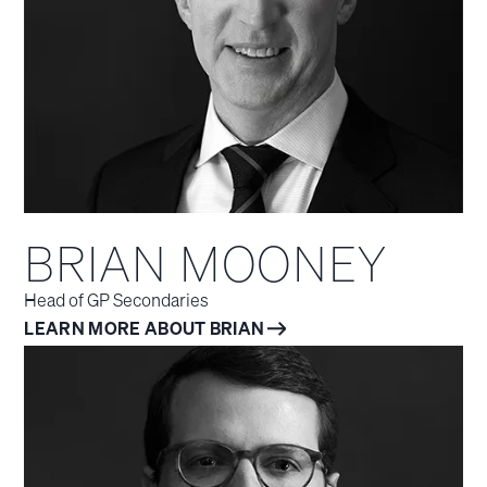
BRIAN MOONEY
Head of GP Secondaries
LEARN MORE ABOUT BRIAN