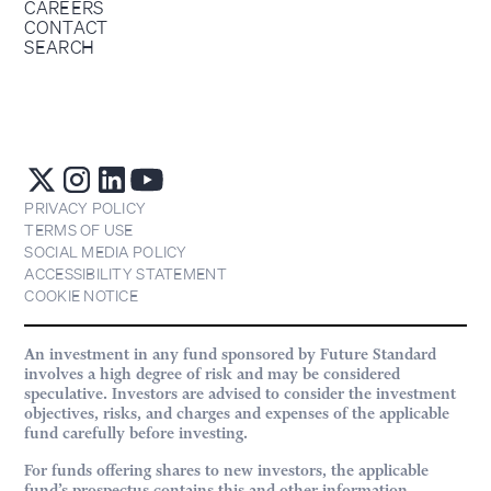
CAREERS
CONTACT
SEARCH
PRIVACY POLICY
TERMS OF USE
SOCIAL MEDIA POLICY
ACCESSIBILITY STATEMENT
COOKIE NOTICE
An investment in any fund sponsored by Future Standard
involves a high degree of risk and may be considered
speculative. Investors are advised to consider the investment
objectives, risks, and charges and expenses of the applicable
fund carefully before investing.
For funds offering shares to new investors, the applicable
fund’s prospectus contains this and other information.