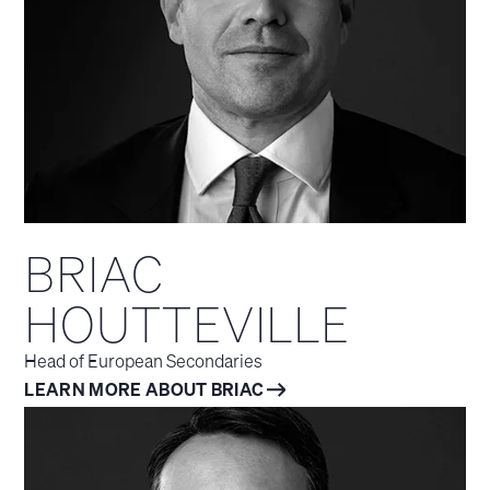
BRIAC
HOUTTEVILLE
Head of European Secondaries
LEARN MORE ABOUT BRIAC