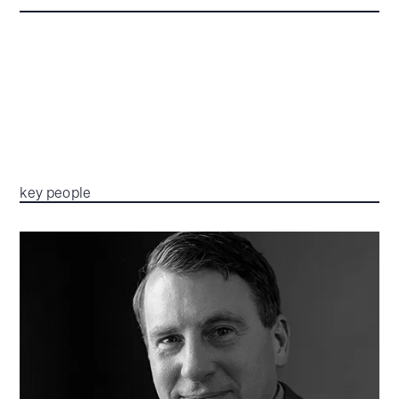
key people