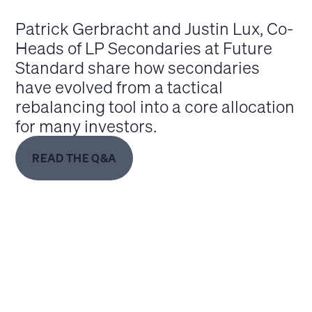
Patrick Gerbracht and Justin Lux, Co-
Heads of LP Secondaries at Future
Standard share how secondaries
have evolved from a tactical
rebalancing tool into a core allocation
for many investors.
READ THE Q&A