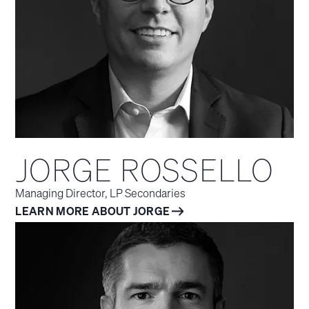
JORGE ROSSELLO
Managing Director, LP Secondaries
LEARN MORE ABOUT JORGE