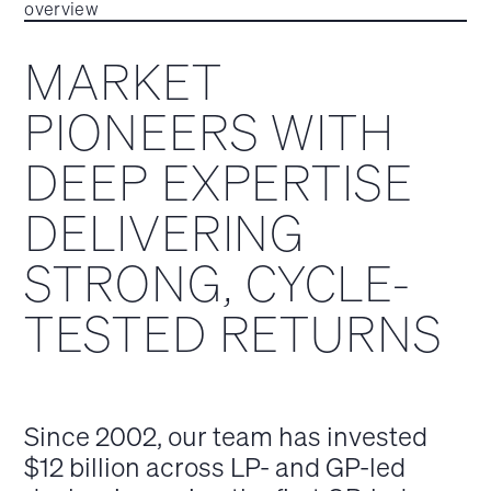
overview
MARKET
PIONEERS WITH
DEEP EXPERTISE
DELIVERING
STRONG, CYCLE-
TESTED RETURNS
Since 2002, our team has invested
$12 billion across LP- and GP-led