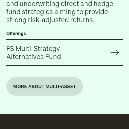
and underwriting direct and hedge
fund strategies aiming to provide
strong risk-adjusted returns.
Offerings
FS Multi-Strategy
Alternatives Fund
MORE ABOUT MULTI-ASSET