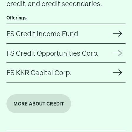
credit, and credit secondaries.
Offerings
FS Credit Income Fund
FS Credit Opportunities Corp.
FS KKR Capital Corp.
MORE ABOUT CREDIT