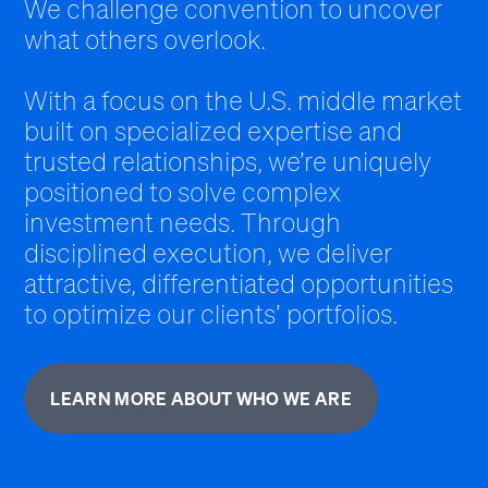
We challenge convention to uncover
what others overlook.
With a focus on the U.S. middle market
built on specialized expertise and
trusted relationships, we’re uniquely
positioned to solve complex
investment needs. Through
disciplined execution, we deliver
attractive, differentiated opportunities
to optimize our clients’ portfolios.
LEARN MORE ABOUT WHO WE ARE