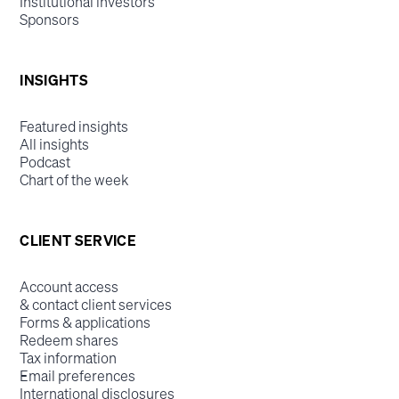
Institutional investors
Sponsors
INSIGHTS
Featured insights
All insights
Podcast
Chart of the week
CLIENT SERVICE
Account access
& contact client services
Forms & applications
Redeem shares
Tax information
Email preferences
International disclosures