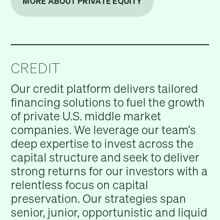
MORE ABOUT PRIVATE EQUITY
CREDIT
Our credit platform delivers tailored
financing solutions to fuel the growth
of private U.S. middle market
companies. We leverage our team’s
deep expertise to invest across the
capital structure and seek to deliver
strong returns for our investors with a
relentless focus on capital
preservation. Our strategies span
senior, junior, opportunistic and liquid