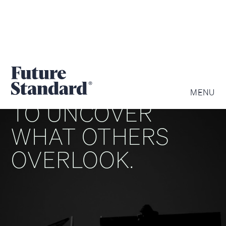
WE ARE DRIVEN
MENU
TO UNCOVER
WHAT OTHERS
OVERLOOK.