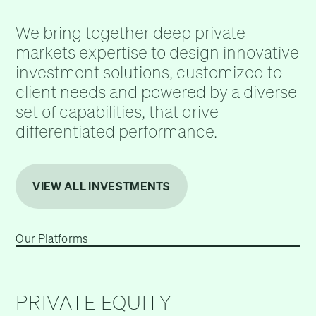
We bring together deep private
markets expertise to design innovative
investment solutions, customized to
client needs and powered by a diverse
set of capabilities, that drive
differentiated performance.
VIEW ALL INVESTMENTS
Our Platforms
PRIVATE EQUITY