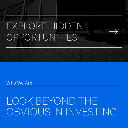
EXPLORE HIDDEN
OPPORTUNITIES
Who We Are
LOOK BEYOND THE
OBVIOUS IN INVESTING