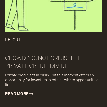
REPORT
CROWDING, NOT CRISIS: THE
PRIVATE CREDIT DIVIDE
Private credit isn’t in crisis. But this moment offers an
opportunity for investors to rethink where opportunities
lie.
READ MORE