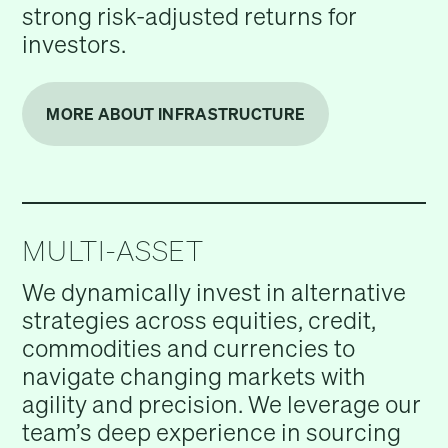
strong risk-adjusted returns for
investors.
MORE ABOUT INFRASTRUCTURE
MULTI-ASSET
We dynamically invest in alternative
strategies across equities, credit,
commodities and currencies to
navigate changing markets with
agility and precision. We leverage our
team’s deep experience in sourcing