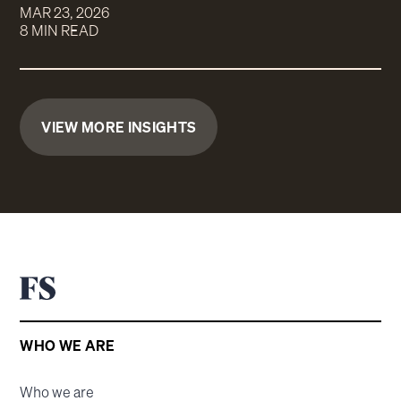
MAR 23, 2026
8 MIN READ
VIEW MORE INSIGHTS
WHO WE ARE
Who we are