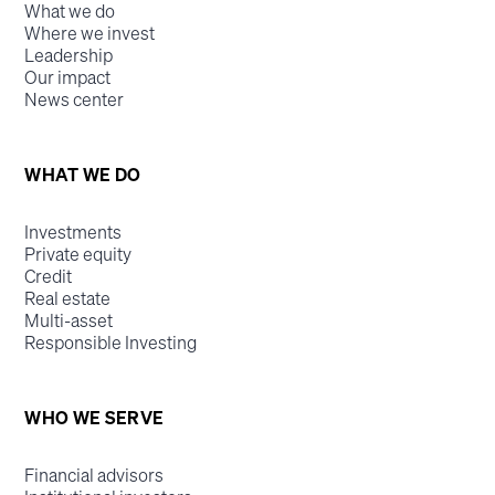
What we do
Where we invest
Leadership
Our impact
News center
WHAT WE DO
Investments
Private equity
Credit
Real estate
Multi-asset
Responsible Investing
WHO WE SERVE
Financial advisors