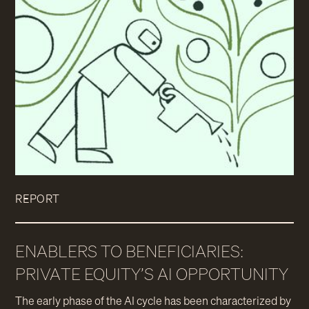
REPORT
ENABLERS TO BENEFICIARIES:
PRIVATE EQUITY’S AI OPPORTUNITY
The early phase of the AI cycle has been characterized by