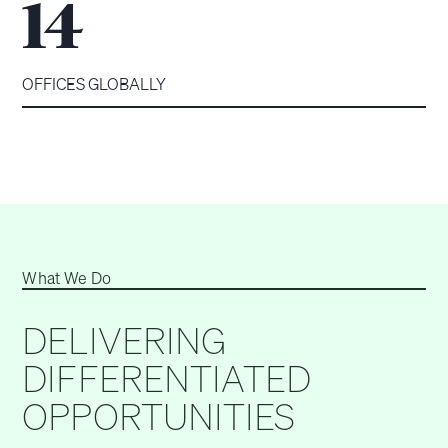
14
OFFICES GLOBALLY
What We Do
DELIVERING
DIFFERENTIATED
OPPORTUNITIES