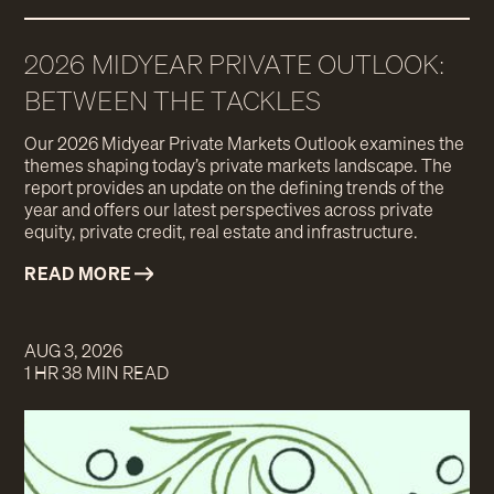
2026 MIDYEAR PRIVATE OUTLOOK:
BETWEEN THE TACKLES
Our 2026 Midyear Private Markets Outlook examines the
themes shaping today’s private markets landscape. The
report provides an update on the defining trends of the
year and offers our latest perspectives across private
equity, private credit, real estate and infrastructure.
READ MORE
AUG 3, 2026
1 HR 38 MIN READ