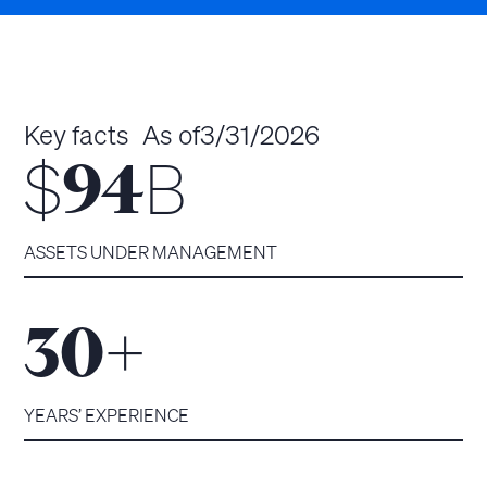
Key facts
As of
3/31/2026
$
B
94
ASSETS UNDER MANAGEMENT
+
30
YEARS’ EXPERIENCE