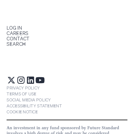
LOG IN
CAREERS
CONTACT
SEARCH
PRIVACY POLICY
TERMS OF USE
SOCIAL MEDIA POLICY
ACCESSIBILITY STATEMENT
COOKIE NOTICE
An investment in any fund sponsored by Future Standard
involves a high degree of risk and may be considered