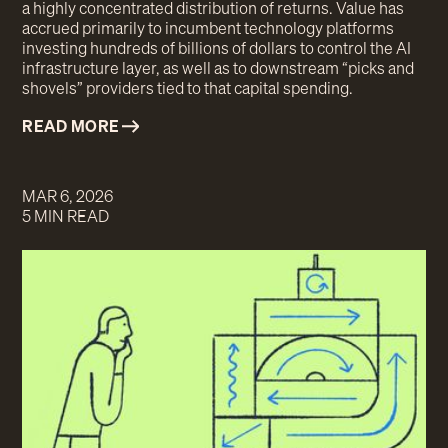
a highly concentrated distribution of returns. Value has
accrued primarily to incumbent technology platforms
investing hundreds of billions of dollars to control the AI
infrastructure layer, as well as to downstream “picks and
shovels” providers tied to that capital spending.
READ MORE
MAR 6, 2026
5 MIN READ