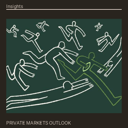
Insights
PRIVATE MARKETS OUTLOOK