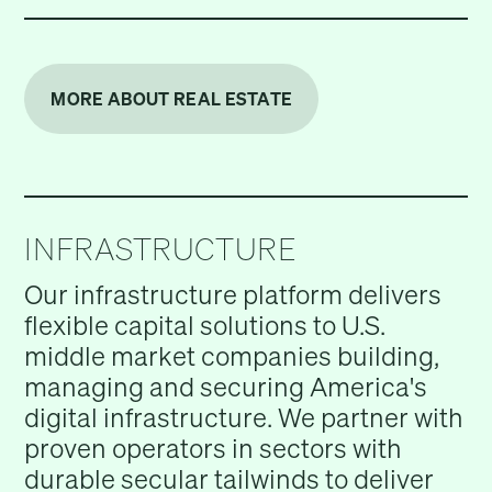
MORE ABOUT REAL ESTATE
INFRASTRUCTURE
Our infrastructure platform delivers
flexible capital solutions to U.S.
middle market companies building,
managing and securing America's
digital infrastructure. We partner with
proven operators in sectors with
durable secular tailwinds to deliver