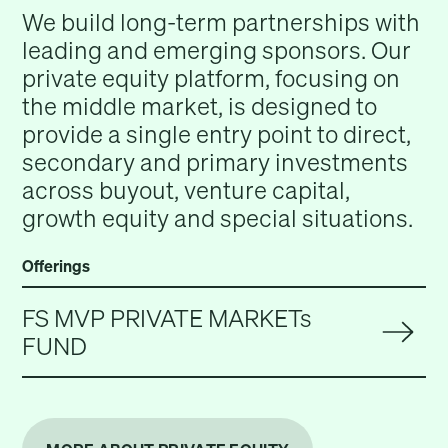
We build long-term partnerships with
leading and emerging sponsors. Our
private equity platform, focusing on
the middle market, is designed to
provide a single entry point to direct,
secondary and primary investments
across buyout, venture capital,
growth equity and special situations.
Offerings
FS MVP PRIVATE MARKETs
FUND