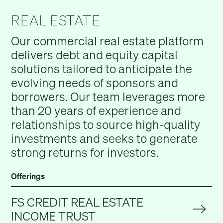
REAL ESTATE
Our commercial real estate platform
delivers debt and equity capital
solutions tailored to anticipate the
evolving needs of sponsors and
borrowers. Our team leverages more
than 20 years of experience and
relationships to source high-quality
investments and seeks to generate
strong returns for investors.
Offerings
FS CREDIT REAL ESTATE
INCOME TRUST