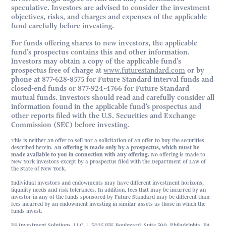
speculative. Investors are advised to consider the investment
objectives, risks, and charges and expenses of the applicable
fund carefully before investing.
For funds offering shares to new investors, the applicable
fund’s prospectus contains this and other information.
Investors may obtain a copy of the applicable fund’s
prospectus free of charge at
www.futurestandard.com
or by
phone at 877-628-8575 for Future Standard interval funds and
closed-end funds or 877-924-4766 for Future Standard
mutual funds. Investors should read and carefully consider all
information found in the applicable fund’s prospectus and
other reports filed with the U.S. Securities and Exchange
Commission (SEC) before investing.
This is neither an offer to sell nor a solicitation of an offer to buy the securities
described herein.
An offering is made only by a prospectus, which must be
made available to you in connection with any offering.
No offering is made to
New York investors except by a prospectus filed with the Department of Law of
the State of New York.
Individual investors and endowments may have different investment horizons,
liquidity needs and risk tolerances. In addition, fees that may be incurred by an
investor in any of the funds sponsored by Future Standard may be different than
fees incurred by an endowment investing in similar assets as those in which the
funds invest.
FS Investment Solutions, LLC | 3025 JFK Boulevard, Suite 500, Philadelphia, PA