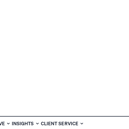
VEN TO
HAT OTHERS
VE
INSIGHTS
CLIENT SERVICE