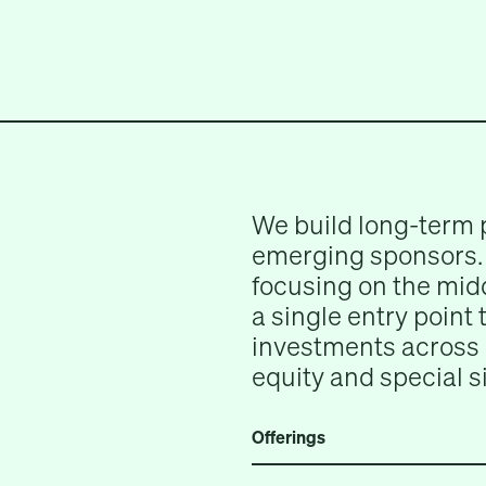
We build long-term 
emerging sponsors. 
focusing on the midd
a single entry point
investments across 
equity and special s
Offerings