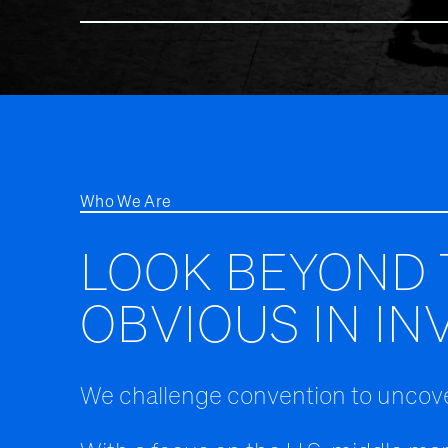
Who We Are
LOOK BEYOND 
OBVIOUS IN IN
We challenge convention to uncove