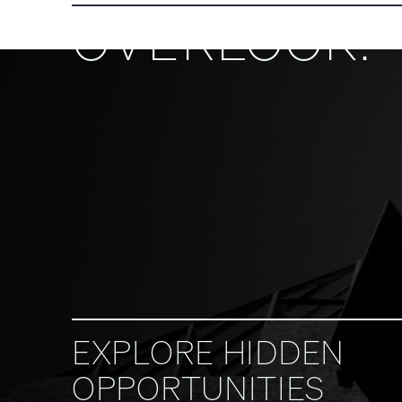
OVERLOOK.
EXPLORE HIDDEN
OPPORTUNITIES