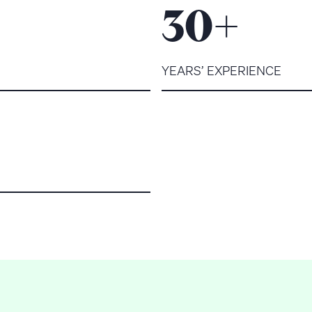
+
30
YEARS’ EXPERIENCE