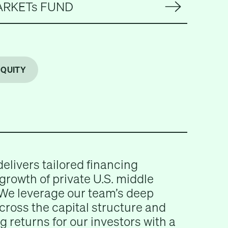
ARKETs FUND
EQUITY
delivers tailored financing
 growth of private U.S. middle
We leverage our team’s deep
across the capital structure and
g returns for our investors with a