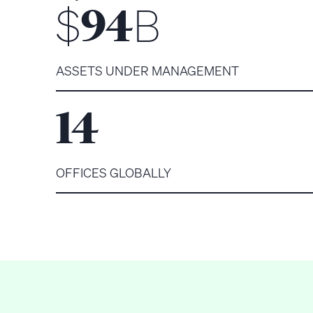
$
B
94
ASSETS UNDER MANAGEMENT
14
OFFICES GLOBALLY