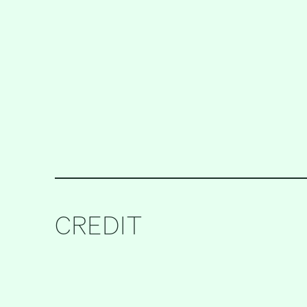
CREDIT