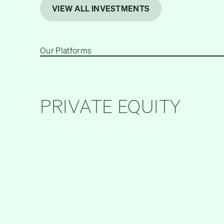
VIEW ALL INVESTMENTS
Our Platforms
PRIVATE EQUITY