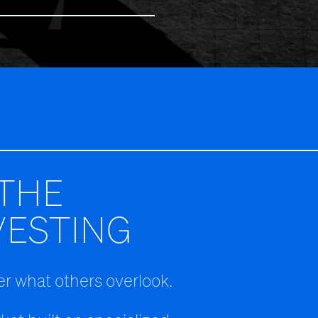
THE
VESTING
r what others overlook.