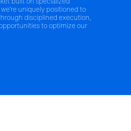
ket built on specialized
 we’re uniquely positioned to
hrough disciplined execution,
 opportunities to optimize our