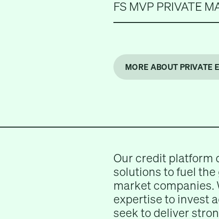
FS MVP PRIVATE M
MORE ABOUT PRIVATE 
Our credit platform 
solutions to fuel the
market companies. 
expertise to invest 
seek to deliver stron