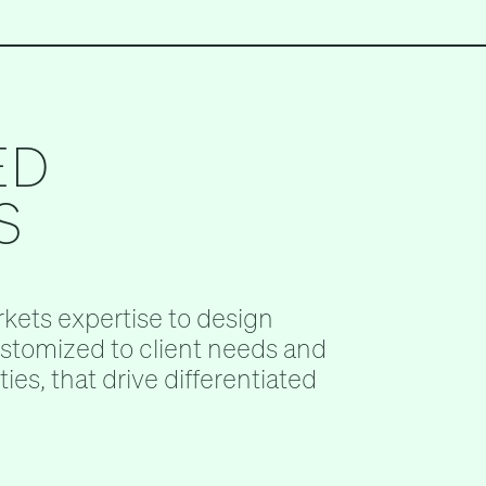
ED
S
kets expertise to design
ustomized to client needs and
ies, that drive differentiated