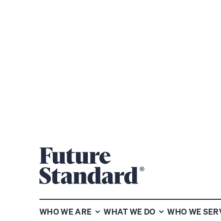
WE ARE DRI
UNCOVER W
WHO WE ARE
WHAT WE DO
WHO WE SER