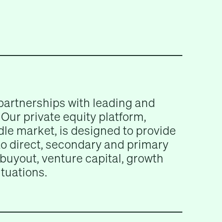
partnerships with leading and
Our private equity platform,
le market, is designed to provide
 to direct, secondary and primary
buyout, venture capital, growth
ituations.