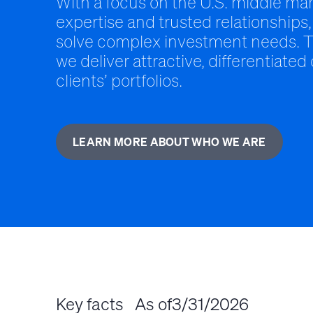
With a focus on the U.S. middle mar
expertise and trusted relationships,
solve complex investment needs. T
we deliver attractive, differentiated
clients’ portfolios.
LEARN MORE ABOUT WHO WE ARE
Key facts
As of
3/31/2026