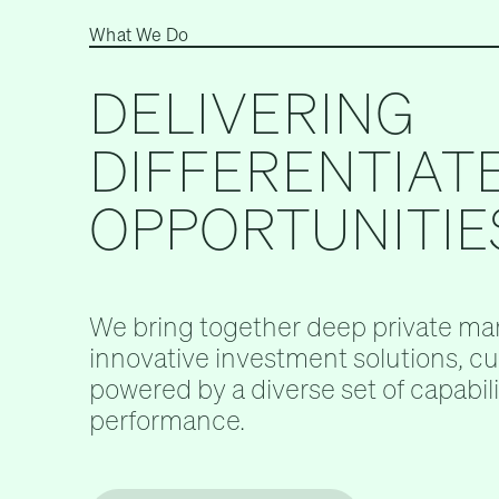
What We Do
DELIVERING
DIFFERENTIAT
OPPORTUNITIE
We bring together deep private mar
innovative investment solutions, c
powered by a diverse set of capabilit
performance.