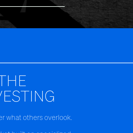
THE
VESTING
r what others overlook.