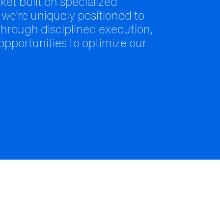
ket built on specialized
 we’re uniquely positioned to
hrough disciplined execution,
 opportunities to optimize our