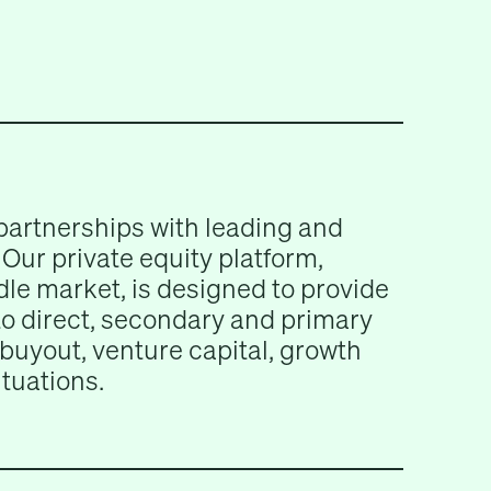
partnerships with leading and
Our private equity platform,
le market, is designed to provide
 to direct, secondary and primary
buyout, venture capital, growth
ituations.