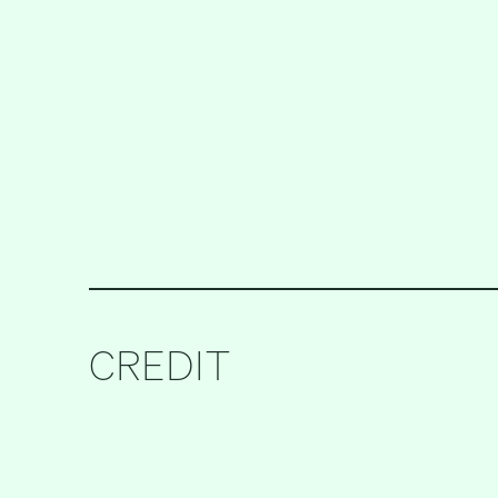
CREDIT