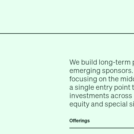
We build long-term 
emerging sponsors. 
focusing on the midd
a single entry point
investments across 
equity and special s
Offerings