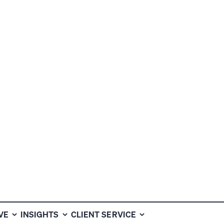
VEN TO
HAT OTHERS
VE
INSIGHTS
CLIENT SERVICE