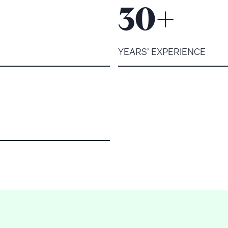
+
30
YEARS’ EXPERIENCE