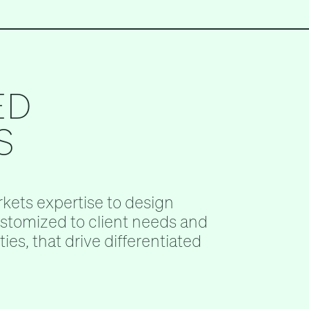
ED
S
kets expertise to design
ustomized to client needs and
ies, that drive differentiated