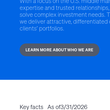
With a focus on the U.S. middle mar
expertise and trusted relationships,
solve complex investment needs. T
we deliver attractive, differentiated
clients’ portfolios.
LEARN MORE ABOUT WHO WE ARE
Key facts
As of
3/31/2026