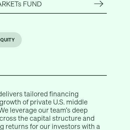
ARKETs FUND
EQUITY
delivers tailored financing
 growth of private U.S. middle
We leverage our team’s deep
across the capital structure and
g returns for our investors with a