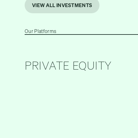
VIEW ALL INVESTMENTS
Our Platforms
PRIVATE EQUITY