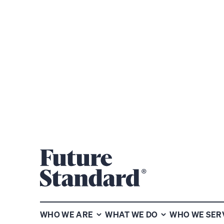
WE ARE DRI
UNCOVER W
WHO WE ARE
WHAT WE DO
WHO WE SER