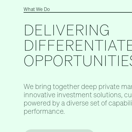
What We Do
DELIVERING
DIFFERENTIAT
OPPORTUNITIE
We bring together deep private mar
innovative investment solutions, c
powered by a diverse set of capabilit
performance.