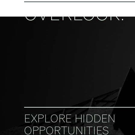
OVERLOOK.
EXPLORE HIDDEN
OPPORTUNITIES