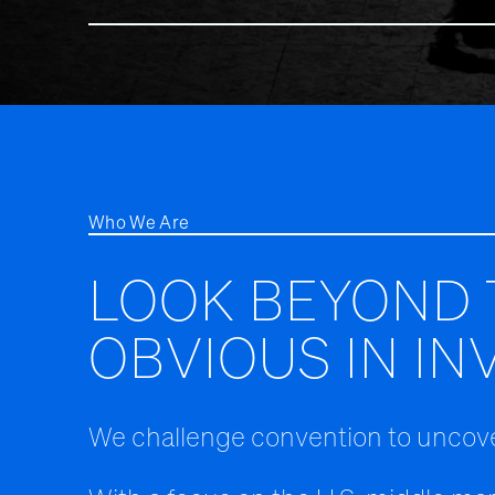
Who We Are
LOOK BEYOND 
OBVIOUS IN IN
We challenge convention to uncove