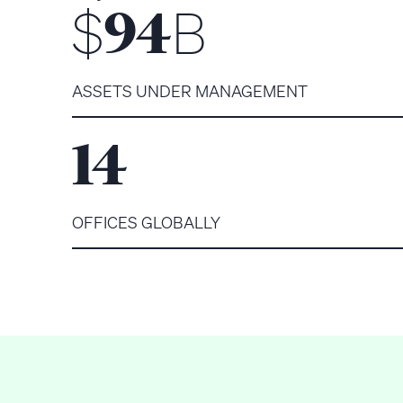
$
B
94
ASSETS UNDER MANAGEMENT
14
OFFICES GLOBALLY