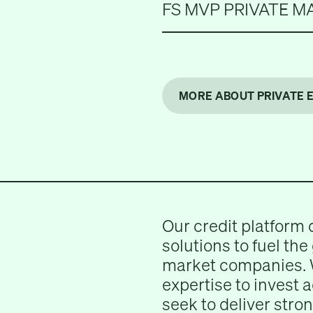
FS MVP PRIVATE M
MORE ABOUT PRIVATE 
Our credit platform 
solutions to fuel the
market companies. 
expertise to invest 
seek to deliver stron