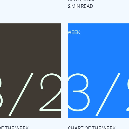
2 MIN READ
OF THE WEEK
CHART OF THE WEEK