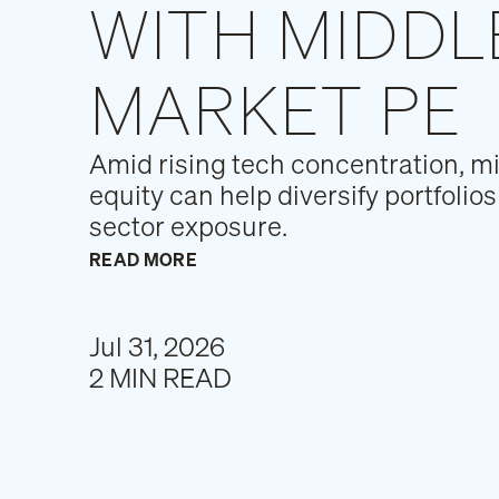
WITH MIDDL
MARKET PE
Amid rising tech concentration, m
equity can help diversify portfoli
sector exposure.
READ MORE
Jul 31, 2026
2 MIN READ