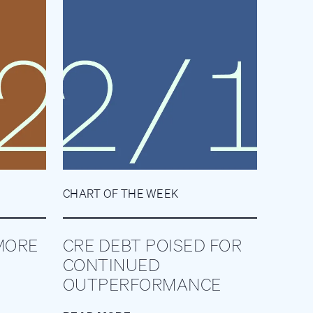
CHART OF THE WEEK
MORE
CRE DEBT POISED FOR
CONTINUED
OUTPERFORMANCE