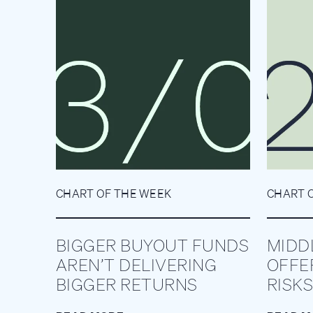
CHART OF THE WEEK
CHART 
BIGGER BUYOUT FUNDS
MIDD
AREN’T DELIVERING
OFFE
BIGGER RETURNS
RISKS