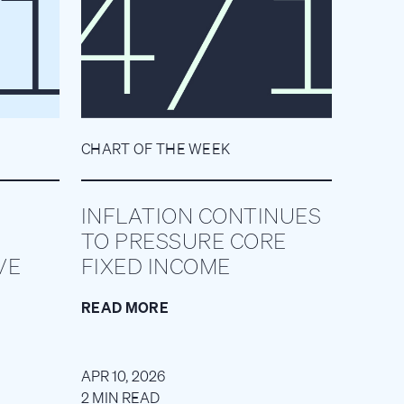
CHART OF THE WEEK
INFLATION CONTINUES
TO PRESSURE CORE
VE
FIXED INCOME
READ MORE
APR 10, 2026
2 MIN READ