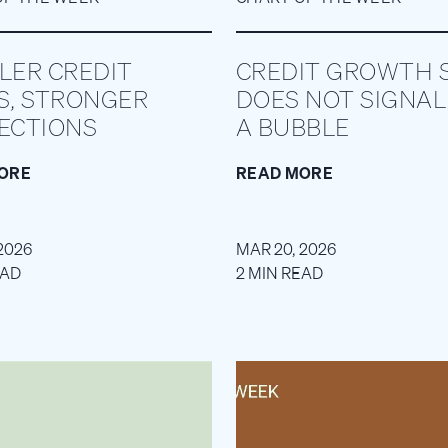
LER CREDIT
CREDIT GROWTH S
S, STRONGER
DOES NOT SIGNAL
ECTIONS
A BUBBLE
ORE
READ MORE
2026
MAR 20, 2026
EAD
2 MIN READ