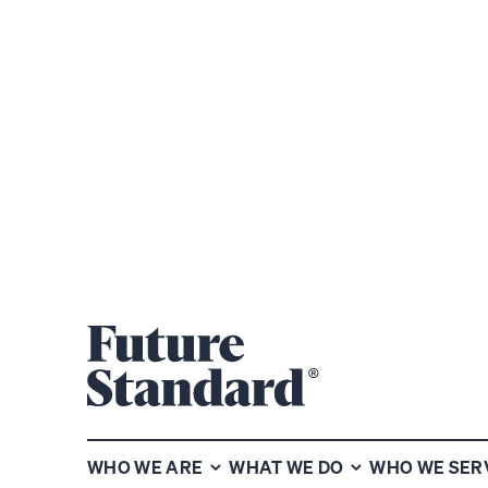
CHART OF T
WHO WE ARE
WHAT WE DO
WHO WE SER