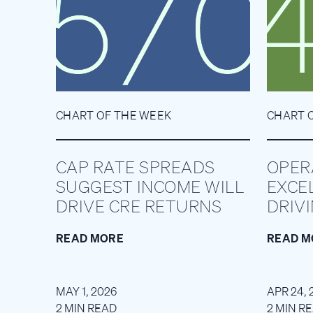
CHART OF THE WEEK
CHART 
CAP RATE SPREADS
OPER
SUGGEST INCOME WILL
EXCE
DRIVE CRE RETURNS
DRIV
READ MORE
READ M
MAY 1, 2026
APR 24, 
2 MIN READ
2 MIN R