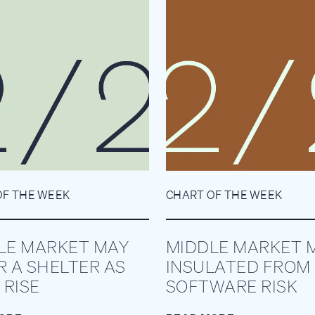
OF THE WEEK
CHART OF THE WEEK
LE MARKET MAY
MIDDLE MARKET 
R A SHELTER AS
INSULATED FROM
 RISE
SOFTWARE RISK