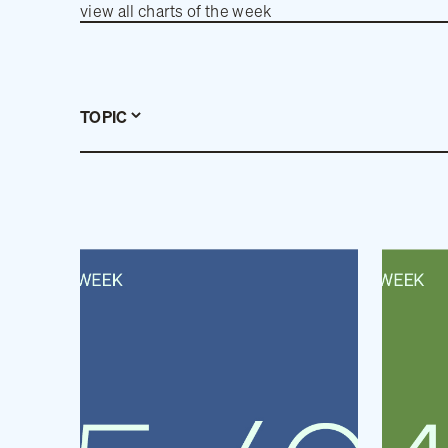
view all charts of the week
TOPIC