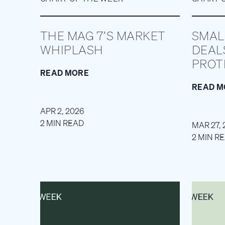
THE MAG 7’S MARKET
SMAL
WHIPLASH
DEAL
PROT
READ MORE
READ M
APR 2, 2026
2 MIN READ
MAR 27, 
2 MIN R