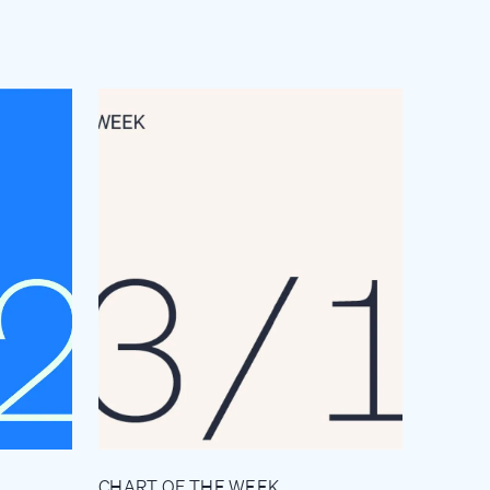
CHART OF THE WEEK