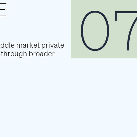
E
iddle market private
os through broader