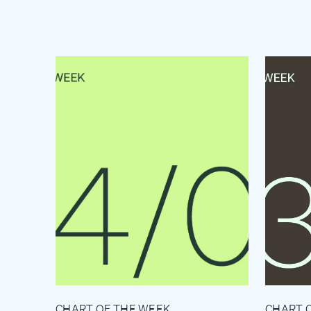
CHART OF THE WEEK
CHART 