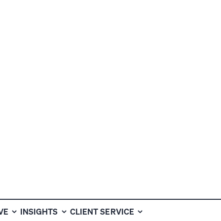
HE
VE
INSIGHTS
CLIENT SERVICE