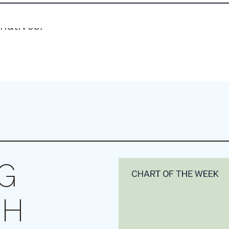
rnatives.
NG
CH