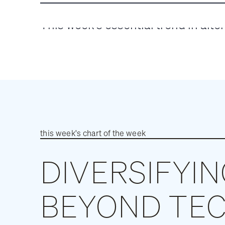
WEEK
This week’s essential trend in alte
this week's chart of the week
DIVERSIFYI
BEYOND TE