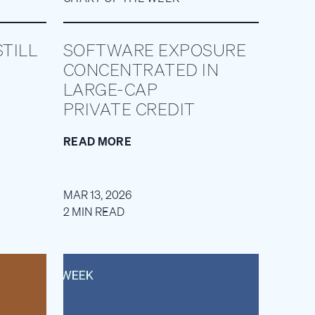
TILL
SOFTWARE EXPOSURE
CONCENTRATED IN
LARGE-CAP
PRIVATE CREDIT
READ MORE
MAR 13, 2026
2 MIN READ