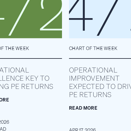
OF THE WEEK
CHART OF THE WEEK
ATIONAL
OPERATIONAL
LLENCE KEY TO
IMPROVEMENT
ING PE RETURNS
EXPECTED TO DRI
PE RETURNS
ORE
READ MORE
2026
EAD
APR 17, 2026