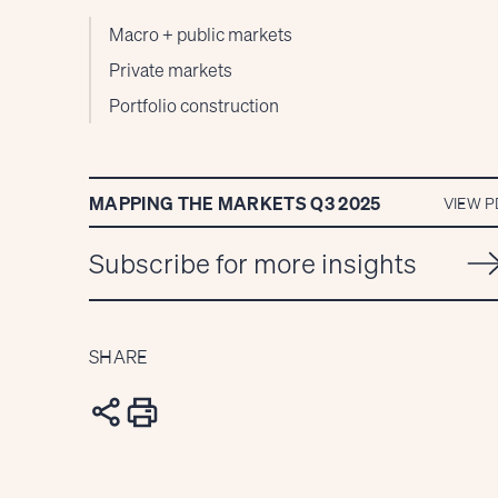
Macro + public markets
Private markets
Portfolio construction
MAPPING THE MARKETS Q3 2025
VIEW P
Subscribe for more insights
SHARE