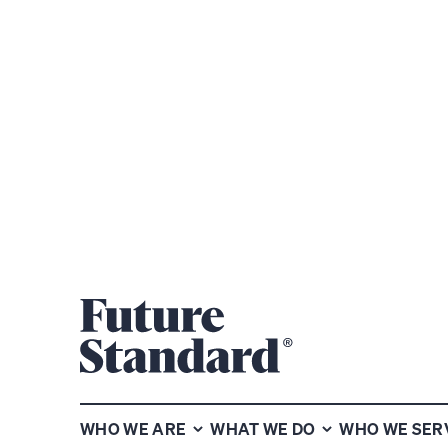
MAPPING THE MARKETS
MAPPING THE
WHO WE ARE
WHAT WE DO
WHO WE SER