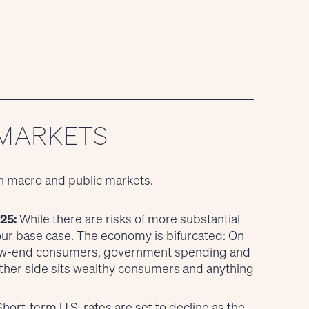
 MARKETS
n macro and public markets.
25:
While there are risks of more substantial
 our base case. The economy is bifurcated: On
 low-end consumers, government spending and
other side sits wealthy consumers and anything
hort-term U.S. rates are set to decline as the