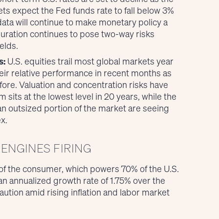
ts expect the Fed funds rate to fall below 3%
data will continue to make monetary policy a
ration continues to pose two-way risks
elds.
s:
U.S. equities trail most global markets year
eir relative performance in recent months as
fore. Valuation and concentration risks have
its at the lowest level in 20 years, while the
n outsized portion of the market are seeing
x.
ENGINES FIRING
 of the consumer, which powers 70% of the U.S.
n annualized growth rate of 1.75% over the
ution amid rising inflation and labor market