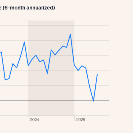
e (6-month annualized)