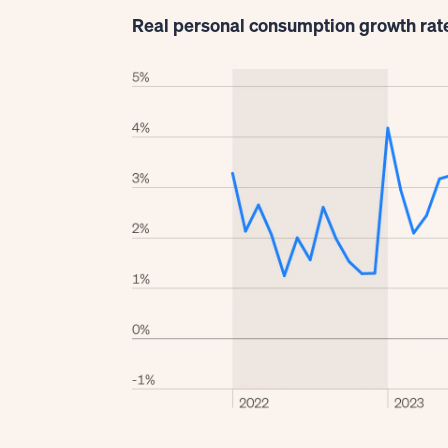
Real personal consumption growth rat