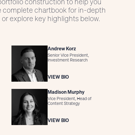
ortfolio construction to help you
e complete chartbook for in-depth
 or explore key highlights below.
Andrew Korz
Senior Vice President,
Investment Research
VIEW BIO
Madison Murphy
Vice President, Head of
Content Strategy
VIEW BIO