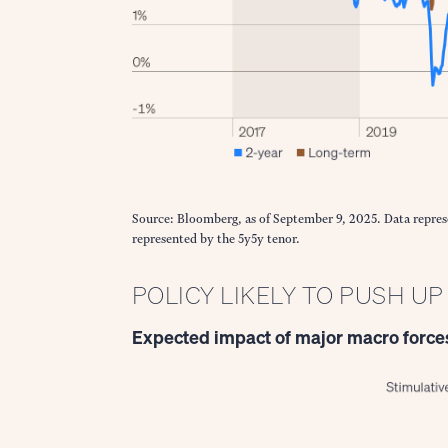
Source: Bloomberg, as of September 9, 2025. Data repres
represented by the 5y5y tenor.
POLICY LIKELY TO PUSH U
Expected impact of major macro forces