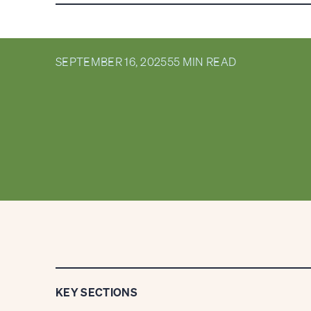
MARKETS: Q3 2
SEPTEMBER 16, 2025
55 MIN READ
KEY SECTIONS