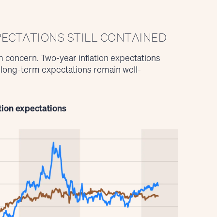
PECTATIONS STILL CONTAINED
 concern. Two-year inflation expectations
t long-term expectations remain well-
tion expectations