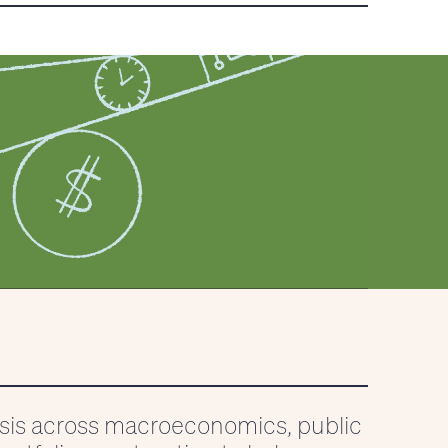
ysis across macroeconomics, public