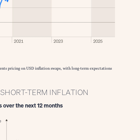
ents pricing on USD inflation swaps, with long-term expectations
P SHORT-TERM INFLATION
 over the next 12 months