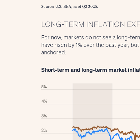
Source: U.S. BEA, as of Q2 2025.
LONG-TERM INFLATION EX
For now, markets do not see a long-term
have risen by 1% over the past year, bu
anchored.
Short-term and long-term market infla