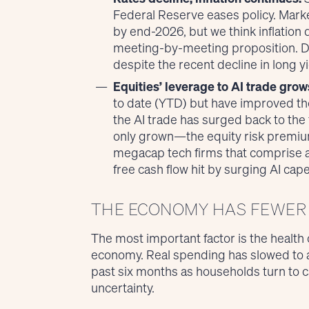
Federal Reserve eases policy. Marke
by end-2026, but we think inflation 
meeting-by-meeting proposition. Du
despite the recent decline in long yi
Equities’ leverage to AI trade grow
to date (YTD) but have improved th
the AI trade has surged back to the 
only grown—the equity risk premium s
megacap tech firms that comprise a
free cash flow hit by surging AI cape
THE ECONOMY HAS FEWER 
The most important factor is the health
economy. Real spending has slowed to a
past six months as households turn to ca
uncertainty.