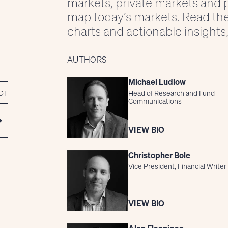
markets, private markets and p
map today’s markets. Read th
charts and actionable insights,
AUTHORS
Michael Ludlow
DF
Head of Research and Fund
Communications
VIEW BIO
Christopher Bole
Vice President, Financial Writer
VIEW BIO