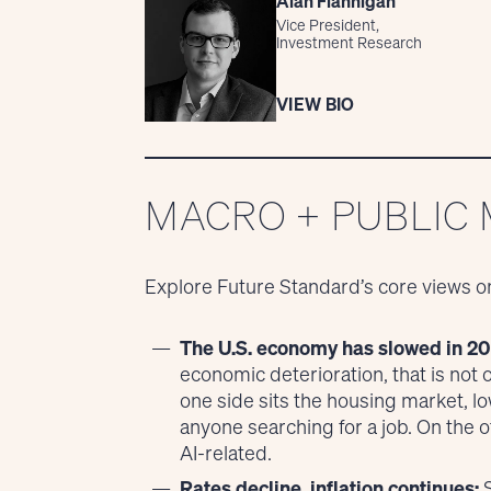
Alan Flannigan
Vice President,
Investment Research
VIEW BIO
MACRO + PUBLIC
Explore Future Standard’s core views o
The U.S. economy has slowed in 20
economic deterioration, that is not
one side sits the housing market,
anyone searching for a job. On the 
AI-related.
Rates decline, inflation continues:
S