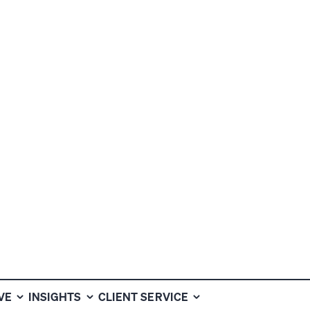
VE
INSIGHTS
CLIENT SERVICE