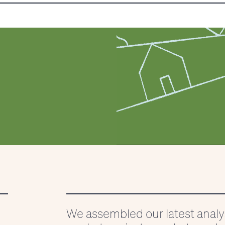
025
We assembled our latest anal