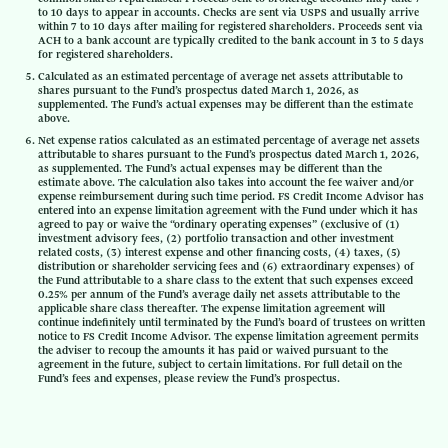
to 10 days to appear in accounts. Checks are sent via USPS and usually arrive
within 7 to 10 days after mailing for registered shareholders. Proceeds sent via
ACH to a bank account are typically credited to the bank account in 3 to 5 days
for registered shareholders.
Calculated as an estimated percentage of average net assets attributable to
shares pursuant to the Fund’s prospectus dated March 1, 2026, as
supplemented. The Fund’s actual expenses may be different than the estimate
above.
Net expense ratios calculated as an estimated percentage of average net assets
attributable to shares pursuant to the Fund’s prospectus dated March 1, 2026,
as supplemented. The Fund’s actual expenses may be different than the
estimate above. The calculation also takes into account the fee waiver and/or
expense reimbursement during such time period. FS Credit Income Advisor has
entered into an expense limitation agreement with the Fund under which it has
agreed to pay or waive the “ordinary operating expenses” (exclusive of (1)
investment advisory fees, (2) portfolio transaction and other investment
related costs, (3) interest expense and other financing costs, (4) taxes, (5)
distribution or shareholder servicing fees and (6) extraordinary expenses) of
the Fund attributable to a share class to the extent that such expenses exceed
0.25% per annum of the Fund’s average daily net assets attributable to the
applicable share class thereafter. The expense limitation agreement will
continue indefinitely until terminated by the Fund’s board of trustees on written
notice to FS Credit Income Advisor. The expense limitation agreement permits
the adviser to recoup the amounts it has paid or waived pursuant to the
agreement in the future, subject to certain limitations. For full detail on the
Fund’s fees and expenses, please review the Fund’s prospectus.