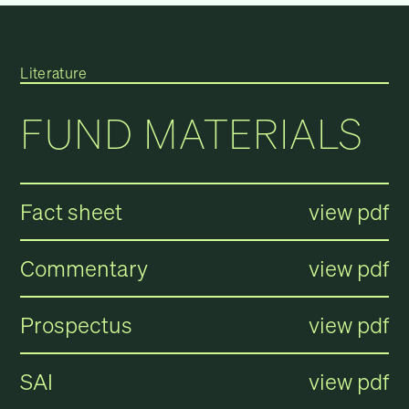
Literature
FUND MATERIALS
Fact sheet
view pdf
Commentary
view pdf
Prospectus
view pdf
SAI
view pdf