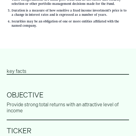
selection or other portfolio management decisions made for the Fund.
Duration is a measure of how sensitive a fixed income investment’s price is to
a change in interest rates and is expressed as a number of years.
Securities may be an obligation of one or more entities affiliated with the
named company.
key facts
OBJECTIVE
Provide strong total returns with an attractive level of
income
TICKER