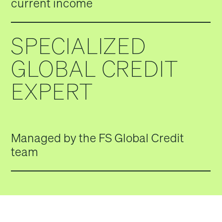
current income
SPECIALIZED
GLOBAL CREDIT
EXPERT
Managed by the FS Global Credit
team