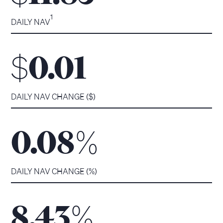
1
DAILY NAV
$
0.01
DAILY NAV CHANGE ($)
%
0.08
DAILY NAV CHANGE (%)
%
8.43