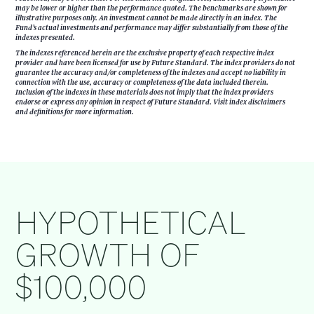
may be lower or higher than the performance quoted. The benchmarks are shown for
illustrative purposes only. An investment cannot be made directly in an index. The
Fund’s actual investments and performance may differ substantially from those of the
indexes presented.
The indexes referenced herein are the exclusive property of each respective index
provider and have been licensed for use by Future Standard. The index providers do not
guarantee the accuracy and/or completeness of the indexes and accept no liability in
connection with the use, accuracy or completeness of the data included therein.
Inclusion of the indexes in these materials does not imply that the index providers
endorse or express any opinion in respect of Future Standard. Visit index disclaimers
and definitions for more information.
HYPOTHETICAL
GROWTH OF
$100,000