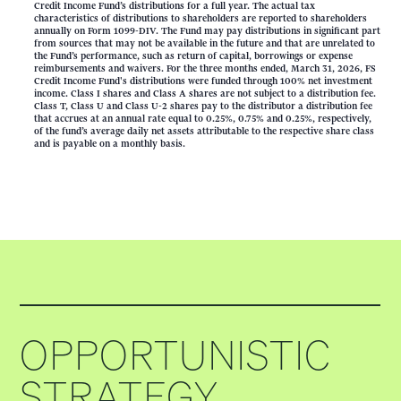
Credit Income Fund’s distributions for a full year. The actual tax
characteristics of distributions to shareholders are reported to shareholders
annually on Form 1099-DIV. The Fund may pay distributions in significant part
from sources that may not be available in the future and that are unrelated to
the Fund’s performance, such as return of capital, borrowings or expense
reimbursements and waivers. For the three months ended, March 31, 2026, FS
Credit Income Fund's distributions were funded through 100% net investment
income. Class I shares and Class A shares are not subject to a distribution fee.
Class T, Class U and Class U-2 shares pay to the distributor a distribution fee
that accrues at an annual rate equal to 0.25%, 0.75% and 0.25%, respectively,
of the fund’s average daily net assets attributable to the respective share class
and is payable on a monthly basis.
OPPORTUNISTIC
STRATEGY