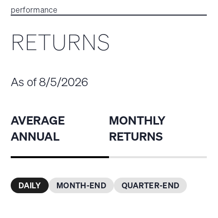
performance
RETURNS
As of 8/5/2026
AVERAGE
MONTHLY
ANNUAL
RETURNS
DAILY
MONTH-END
QUARTER-END