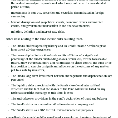
the realization and/or disposition of which may not occur for an extended
period of time;
Investments in non-U.S. securities and securities denominated in foreign
currencies;
Market disruption and geopolitical events, economic events and market
events, and government intervention in the financial markets;
Inflation, deflation and interest rate risks.
Other risks relating to the Fund include risks resulting from:
The Fund’s limited operating history and FS Credit Income Advisor’s prior
investment adviser experience;
The ownership by Future Standards and its affiliates of a significant
percentage of the Fund’s outstanding shares, which will, for the foreseeable
future, allow Future Standard and its affiliates to either control the Fund or be
in a position to exercise a significant influence on the outcome of any matter
put to a vote by investors;
The Fund’s long-term investment horizon, management and dependence on key
personnel;
The liquidity risks associated with the Fund’s closed-end interval fund
structure and the fact that the shares of the Fund will not be listed on any
national securities exchange at this time, if ever;
The anti-takeover provisions in the Fund’s declaration of trust and bylaws;
The Fund’s status as a non-diversified investment company; and
The Fund’s status as a RIC for U.S. federal income tax purposes.
Accordingly, the Fund should be considered a speculative, long-term investment of