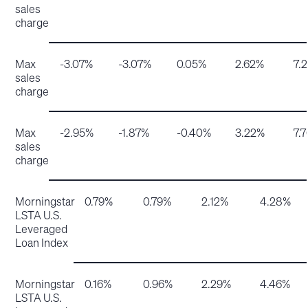
sales
charge
Max
-3.07%
-3.07%
0.05%
2.62%
7.
sales
charge
Max
-2.95%
-1.87%
-0.40%
3.22%
7.
sales
charge
Morningstar
0.79%
0.79%
2.12%
4.28%
LSTA U.S.
Leveraged
Loan Index
Morningstar
0.16%
0.96%
2.29%
4.46%
LSTA U.S.