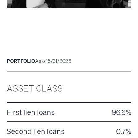
PORTFOLIO
As of 5/31/2026
ASSET CLASS
First lien loans
96.6%
Second lien loans
0.7%