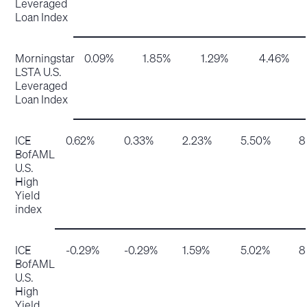
Leveraged
Loan Index
Morningstar
0.09%
1.85%
1.29%
4.46%
LSTA U.S.
Leveraged
Loan Index
ICE
0.62%
0.33%
2.23%
5.50%
8
BofAML
U.S.
High
Yield
index
ICE
-0.29%
-0.29%
1.59%
5.02%
8
BofAML
U.S.
High
Yield