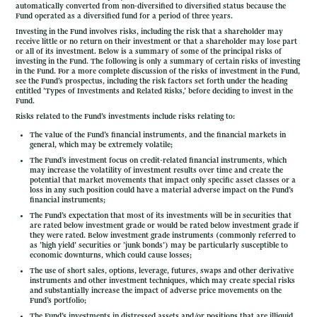
automatically converted from non-diversified to diversified status because the
Fund operated as a diversified fund for a period of three years.
Investing in the Fund involves risks, including the risk that a shareholder may
receive little or no return on their investment or that a shareholder may lose part
or all of its investment. Below is a summary of some of the principal risks of
investing in the Fund. The following is only a summary of certain risks of investing
in the Fund. For a more complete discussion of the risks of investment in the Fund,
see the Fund’s prospectus, including the risk factors set forth under the heading
entitled ’Types of Investments and Related Risks,’ before deciding to invest in the
Fund.
Risks related to the Fund’s investments include risks relating to:
The value of the Fund’s financial instruments, and the financial markets in
general, which may be extremely volatile;
The Fund’s investment focus on credit-related financial instruments, which
may increase the volatility of investment results over time and create the
potential that market movements that impact only specific asset classes or a
loss in any such position could have a material adverse impact on the Fund’s
financial instruments;
The Fund’s expectation that most of its investments will be in securities that
are rated below investment grade or would be rated below investment grade if
they were rated. Below investment grade instruments (commonly referred to
as ’high yield’ securities or ’junk bonds’) may be particularly susceptible to
economic downturns, which could cause losses;
The use of short sales, options, leverage, futures, swaps and other derivative
instruments and other investment techniques, which may create special risks
and substantially increase the impact of adverse price movements on the
Fund’s portfolio;
The Fund’s investments in distressed assets and/or positions that are illiquid,