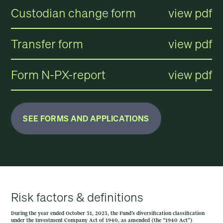
Custodian change form
view pdf
Transfer form
view pdf
Form N-PX-report
view pdf
SEE FORMS AND APPLICATIONS
Risk factors & definitions
During the year ended October 31, 2023, the Fund’s diversification classification
under the Investment Company Act of 1940, as amended (the “1940 Act”)