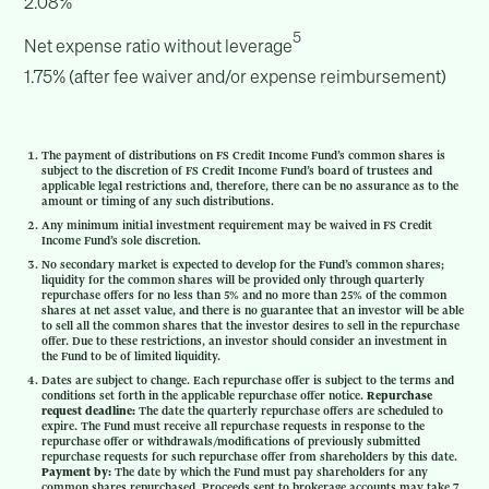
2.08%
5
Net expense ratio without leverage
1.75% (after fee waiver and/or expense reimbursement)
The payment of distributions on FS Credit Income Fund’s common shares is
subject to the discretion of FS Credit Income Fund’s board of trustees and
applicable legal restrictions and, therefore, there can be no assurance as to the
amount or timing of any such distributions.
Any minimum initial investment requirement may be waived in FS Credit
Income Fund’s sole discretion.
No secondary market is expected to develop for the Fund’s common shares;
liquidity for the common shares will be provided only through quarterly
repurchase offers for no less than 5% and no more than 25% of the common
shares at net asset value, and there is no guarantee that an investor will be able
to sell all the common shares that the investor desires to sell in the repurchase
offer. Due to these restrictions, an investor should consider an investment in
the Fund to be of limited liquidity.
Dates are subject to change. Each repurchase offer is subject to the terms and
conditions set forth in the applicable repurchase offer notice.
Repurchase
request deadline:
The date the quarterly repurchase offers are scheduled to
expire. The Fund must receive all repurchase requests in response to the
repurchase offer or withdrawals/modifications of previously submitted
repurchase requests for such repurchase offer from shareholders by this date.
Payment by:
The date by which the Fund must pay shareholders for any
common shares repurchased. Proceeds sent to brokerage accounts may take 7