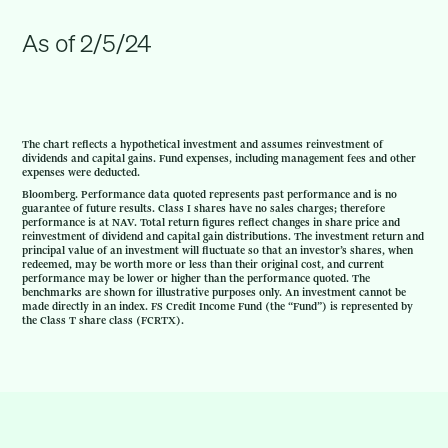
As of 2/5/24
The chart reflects a hypothetical investment and assumes reinvestment of
dividends and capital gains. Fund expenses, including management fees and other
expenses were deducted.
Bloomberg. Performance data quoted represents past performance and is no
guarantee of future results. Class I shares have no sales charges; therefore
performance is at NAV. Total return figures reflect changes in share price and
reinvestment of dividend and capital gain distributions. The investment return and
principal value of an investment will fluctuate so that an investor’s shares, when
redeemed, may be worth more or less than their original cost, and current
performance may be lower or higher than the performance quoted. The
benchmarks are shown for illustrative purposes only. An investment cannot be
made directly in an index. FS Credit Income Fund (the “Fund”) is represented by
the Class T share class (FCRTX).