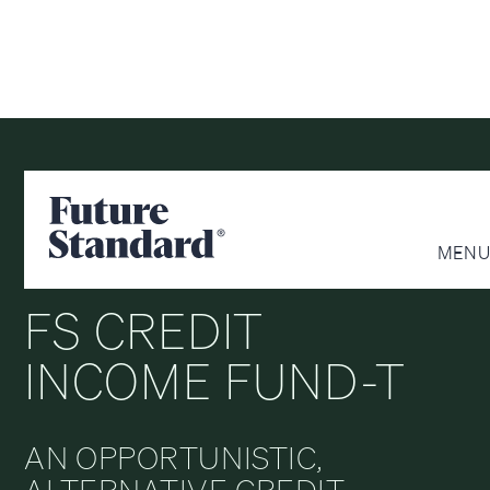
CREDIT
CLASS T
MENU
FS CREDIT
INCOME FUND-T
AN OPPORTUNISTIC,