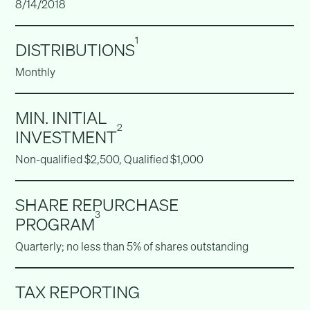
8/14/2018
1
DISTRIBUTIONS
Monthly
MIN. INITIAL
2
INVESTMENT
Non-qualified $2,500, Qualified $1,000
SHARE REPURCHASE
3
PROGRAM
Quarterly; no less than 5% of shares outstanding
TAX REPORTING