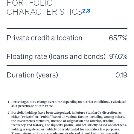
PORTFOLIO
CHARACTERISTICS
2,3
Private credit allocation
65.7%
Floating rate (loans and bonds)
97.6%
Duration (years)
0.19
Percentages may change over time depending on market conditions. Calculated
as a percentage of fair value.
Portfolio holdings have been categorized, in Future Standard’s discretion, as
either “Private” or “Public” based on various factors including, among others,
the investment’s structure, method of origination and offering, trading
frequency and history, and liquidity profile, and not strictly based on whether a
holding is registered or publicly offered/traded for securities law purposes.
These categorizations are made post-trade and do not factor into security