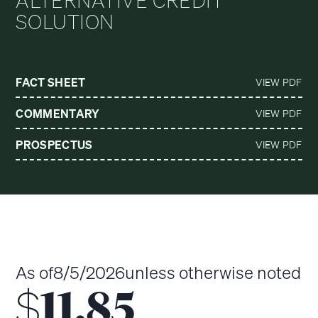
ALTERNATIVE CREDIT
SOLUTION
FACT SHEET
VIEW PDF
COMMENTARY
VIEW PDF
PROSPECTUS
VIEW PDF
As of
8/5/2026
unless otherwise noted
$
11.85