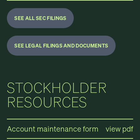
SEE ALL SEC FILINGS
SEE LEGAL FILINGS AND DOCUMENTS
STOCKHOLDER
RESOURCES
Account maintenance form
view pdf