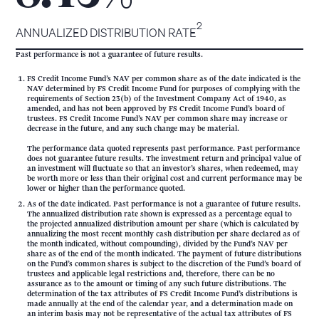
2
ANNUALIZED DISTRIBUTION RATE
Past performance is not a guarantee of future results.
FS Credit Income Fund’s NAV per common share as of the date indicated is the
NAV determined by FS Credit Income Fund for purposes of complying with the
requirements of Section 23(b) of the Investment Company Act of 1940, as
amended, and has not been approved by FS Credit Income Fund’s board of
trustees. FS Credit Income Fund’s NAV per common share may increase or
decrease in the future, and any such change may be material.
The performance data quoted represents past performance. Past performance
does not guarantee future results. The investment return and principal value of
an investment will fluctuate so that an investor’s shares, when redeemed, may
be worth more or less than their original cost and current performance may be
lower or higher than the performance quoted.
As of the date indicated. Past performance is not a guarantee of future results.
The annualized distribution rate shown is expressed as a percentage equal to
the projected annualized distribution amount per share (which is calculated by
annualizing the most recent monthly cash distribution per share declared as of
the month indicated, without compounding), divided by the Fund’s NAV per
share as of the end of the month indicated. The payment of future distributions
on the Fund’s common shares is subject to the discretion of the Fund’s board of
trustees and applicable legal restrictions and, therefore, there can be no
assurance as to the amount or timing of any such future distributions. The
determination of the tax attributes of FS Credit Income Fund’s distributions is
made annually at the end of the calendar year, and a determination made on
an interim basis may not be representative of the actual tax attributes of FS