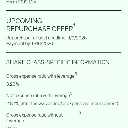
Form 1099-DIV
UPCOMING
4
REPURCHASE OFFER
Repurchase request deadline: 9/9/2026
Payment by: 9/16/2026
SHARE CLASS-SPECIFIC INFORMATION
5
Gross expense ratio with leverage
3.20%
5
Net expense ratio with leverage
2.87% (after fee waiver and/or expense reimbursement)
5
Gross expense ratio without
leverage