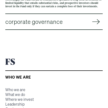
limited liquidity that entails substantial risks, and prospective investors should
invest in the Fund only if they can sustain a complete loss of their investments.
corporate governance
WHO WE ARE
Who we are
What we do
Where we invest
Leadership