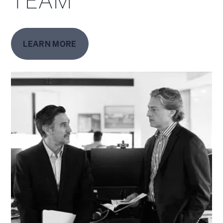
TEAM
LEARN MORE