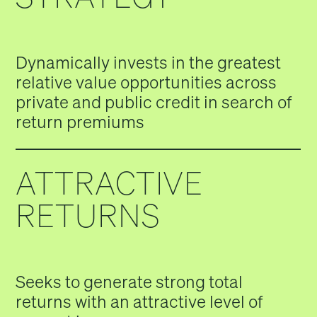
Dynamically invests in the greatest
relative value opportunities across
private and public credit in search of
return premiums
ATTRACTIVE
RETURNS
Seeks to generate strong total
returns with an attractive level of