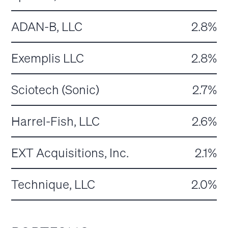
ADAN-B, LLC
2.8%
Exemplis LLC
2.8%
Sciotech (Sonic)
2.7%
Harrel-Fish, LLC
2.6%
EXT Acquisitions, Inc.
2.1%
Technique, LLC
2.0%