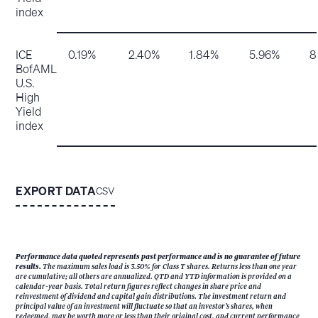
index
ICE
0.19%
2.40%
1.84%
5.96%
8
BofAML
U.S.
High
Yield
index
EXPORT DATA
CSV
Performance data quoted represents past performance and is no guarantee of future
results.
The maximum sales load is 3.50% for Class T shares. Returns less than one year
are cumulative; all others are annualized. QTD and YTD information is provided on a
calendar-year basis. Total return figures reflect changes in share price and
reinvestment of dividend and capital gain distributions. The investment return and
principal value of an investment will fluctuate so that an investor’s shares, when
redeemed, may be worth more or less than their original cost, and current performance