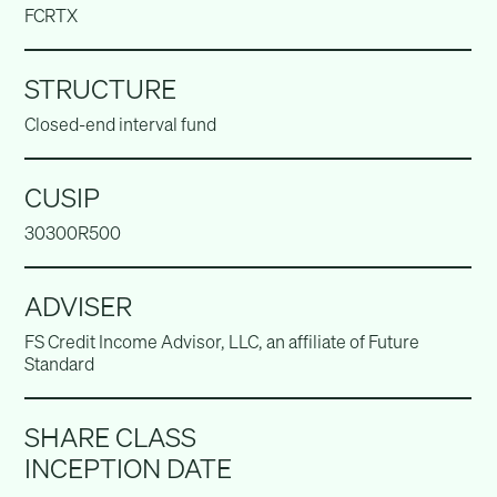
FCRTX
STRUCTURE
Closed-end interval fund
CUSIP
30300R500
ADVISER
FS Credit Income Advisor, LLC, an affiliate of Future
Standard
SHARE CLASS
INCEPTION DATE