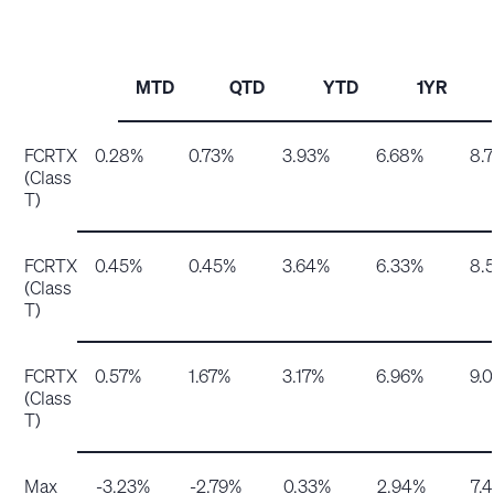
MTD
QTD
YTD
1YR
FCRTX
0.28%
0.73%
3.93%
6.68%
8.
(Class
T)
FCRTX
0.45%
0.45%
3.64%
6.33%
8.
(Class
T)
FCRTX
0.57%
1.67%
3.17%
6.96%
9.
(Class
T)
Max
-3.23%
-2.79%
0.33%
2.94%
7.