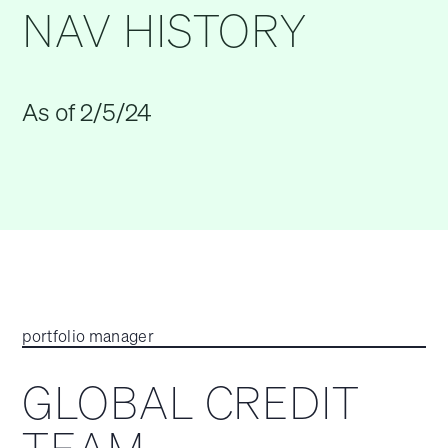
NAV HISTORY
As of 2/5/24
portfolio manager
GLOBAL CREDIT