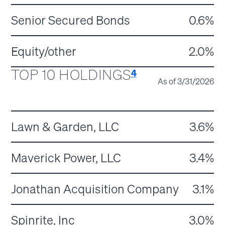
Senior Secured Bonds
0.6%
Equity/other
2.0%
TOP 10 HOLDINGS
4
As of 3/31/2026
Lawn & Garden, LLC
3.6%
Maverick Power, LLC
3.4%
Jonathan Acquisition Company
3.1%
Spinrite, Inc
3.0%