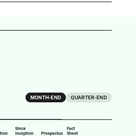
MONTH-END
QUARTER-END
Since
Fact
ption
inception
Prospectus
Sheet