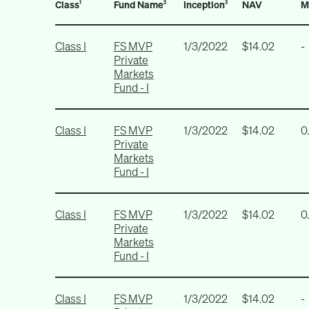
Class
Fund Name
Inception
NAV
M
1
2
3
Class I
FS MVP
1/3/2022
$14.02
-
Private
Markets
Fund - I
Class I
FS MVP
1/3/2022
$14.02
0
Private
Markets
Fund - I
Class I
FS MVP
1/3/2022
$14.02
0
Private
Markets
Fund - I
Class I
FS MVP
1/3/2022
$14.02
-