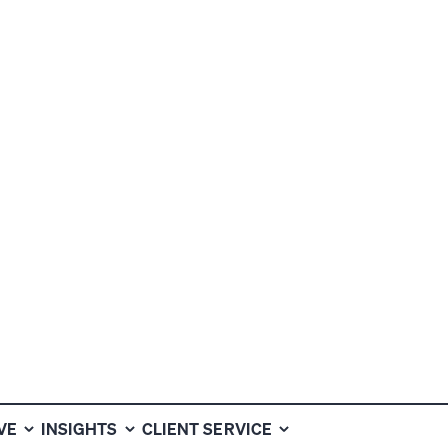
ALTH INVESTM
VE
INSIGHTS
CLIENT SERVICE