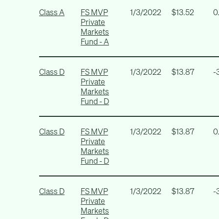
Class A
FS MVP
1/3/2022
$13.52
0
Private
Markets
Fund - A
Class D
FS MVP
1/3/2022
$13.87
-
Private
Markets
Fund - D
Class D
FS MVP
1/3/2022
$13.87
0
Private
Markets
Fund - D
Class D
FS MVP
1/3/2022
$13.87
-
Private
Markets