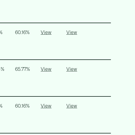
%
60.16%
View
View
4%
65.77%
View
View
%
60.16%
View
View