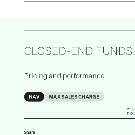
ALL INVESTMENTS
PRIVATE EQUITY
CLOSED-END FUNDS
Pricing and performance
NAV
MAX SALES CHARGE
As o
11/3
Share