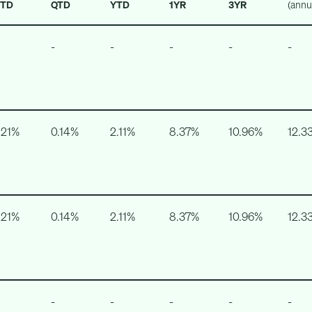
TD
QTD
YTD
1YR
3YR
(annu
-
-
-
-
-
.21%
0.14%
2.11%
8.37%
10.96%
12.3
.21%
0.14%
2.11%
8.37%
10.96%
12.3
-
-
-
-
-