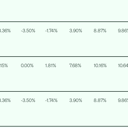
3.36%
-3.50%
-1.74%
3.90%
8.87%
9.86
.15%
0.00%
1.81%
7.68%
10.16%
10.6
3.36%
-3.50%
-1.74%
3.90%
8.87%
9.86