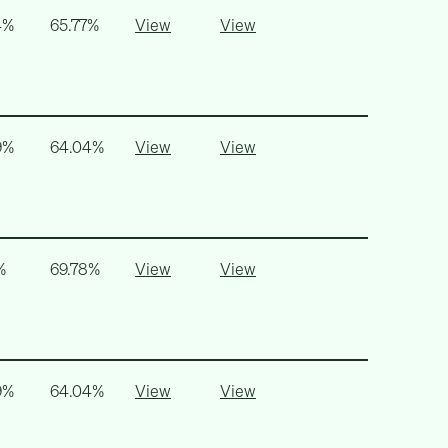
4%
65.77%
View
View
9%
64.04%
View
View
%
69.78%
View
View
9%
64.04%
View
View