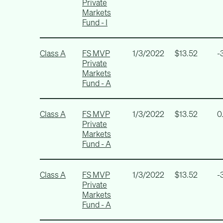
Private
Markets
Fund - I
Class A
FS MVP
1/3/2022
$13.52
-
Private
Markets
Fund - A
Class A
FS MVP
1/3/2022
$13.52
0
Private
Markets
Fund - A
Class A
FS MVP
1/3/2022
$13.52
-
Private
Markets
Fund - A