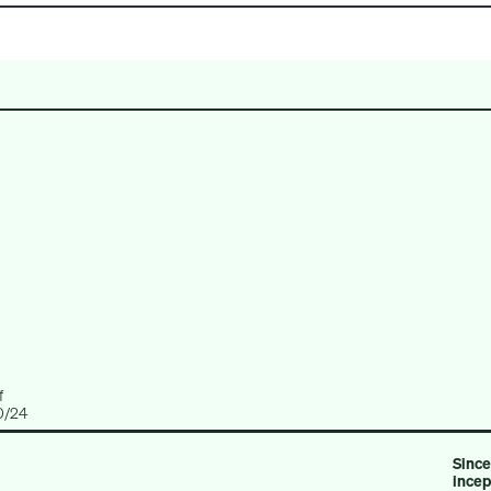
CREDIT
REAL ESTATE
MULTI-ASSET
f
0/24
Since
ince