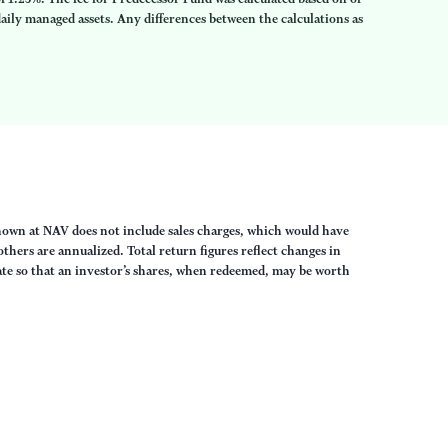
ily managed assets. Any differences between the calculations as
own at NAV does not include sales charges, which would have
thers are annualized. Total return figures reflect changes in
uate so that an investor’s shares, when redeemed, may be worth