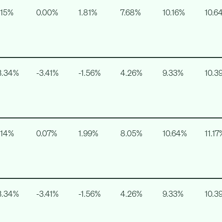
.15%
0.00%
1.81%
7.68%
10.16%
10.6
3.34%
-3.41%
-1.56%
4.26%
9.33%
10.3
.14%
0.07%
1.99%
8.05%
10.64%
11.17
3.34%
-3.41%
-1.56%
4.26%
9.33%
10.3