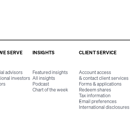
WE SERVE
INSIGHTS
CLIENT SERVICE
ial advisors
Featured insights
Account access
tional investors
All insights
& contact client services
ors
Podcast
Forms & applications
Chart of the week
Redeem shares
Tax information
Email preferences
International disclosures