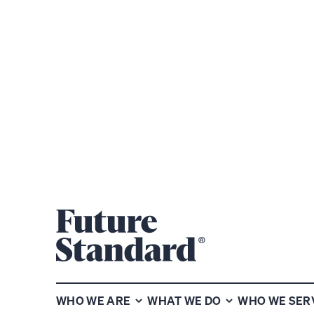
PRIVATE WE
WHO WE ARE
WHAT WE DO
WHO WE SER