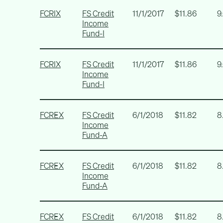
FCRIX
FS Credit
11/1/2017
$11.86
9
Income
Fund-I
FCRIX
FS Credit
11/1/2017
$11.86
9
Income
Fund-I
FCREX
FS Credit
6/1/2018
$11.82
8
Income
Fund-A
FCREX
FS Credit
6/1/2018
$11.82
8
Income
Fund-A
FCREX
FS Credit
6/1/2018
$11.82
8