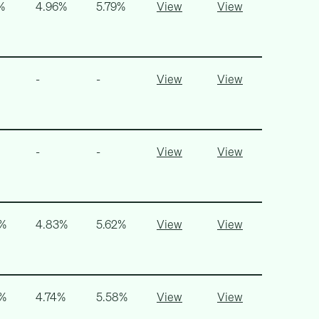
%
4.96%
5.79%
View
View
-
-
View
View
-
-
View
View
2%
4.83%
5.62%
View
View
6%
4.74%
5.58%
View
View