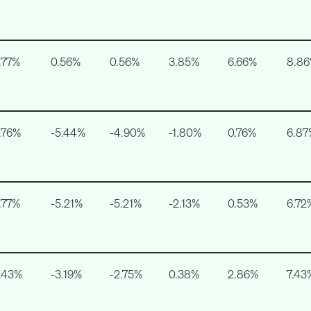
.77%
0.56%
0.56%
3.85%
6.66%
8.8
.76%
-5.44%
-4.90%
-1.80%
0.76%
6.87
.77%
-5.21%
-5.21%
-2.13%
0.53%
6.72
.43%
-3.19%
-2.75%
0.38%
2.86%
7.43