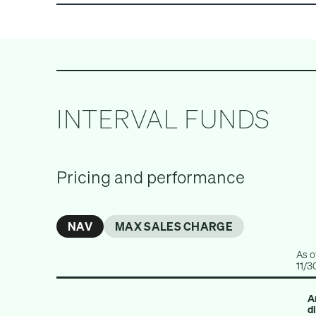
ALL INVESTMENTS
PRIVATE EQUITY
INTERVAL FUNDS
Pricing and performance
NAV
MAX SALES CHARGE
As o
11/3
A
d