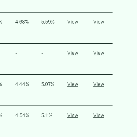
%
4.68%
5.59%
View
View
-
-
View
View
%
4.44%
5.07%
View
View
%
4.54%
5.11%
View
View