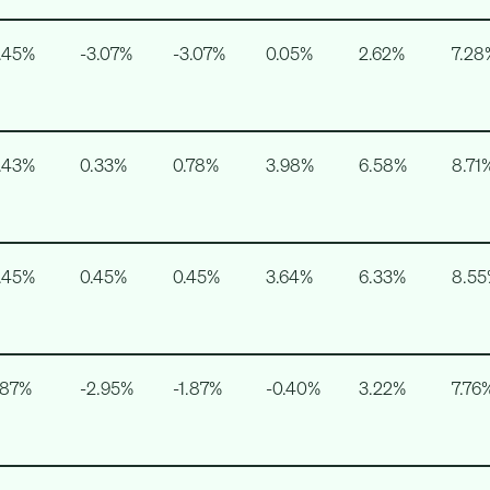
.45%
-3.07%
-3.07%
0.05%
2.62%
7.28
.43%
0.33%
0.78%
3.98%
6.58%
8.71
.45%
0.45%
0.45%
3.64%
6.33%
8.5
.87%
-2.95%
-1.87%
-0.40%
3.22%
7.76