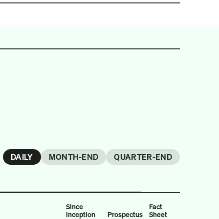
DAILY
MONTH-END
QUARTER-END
Since
Fact
inception
Prospectus
Sheet