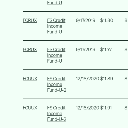
Fund-U
FCRUX
FS Credit
9/17/2019
$11.80
8
Income
Fund-U
FCRUX
FS Credit
9/17/2019
$11.77
8
Income
Fund-U
FCUUX
FS Credit
12/18/2020
$11.89
8
Income
Fund-U-2
FCUUX
FS Credit
12/18/2020
$11.91
8
Income
Fund-U-2