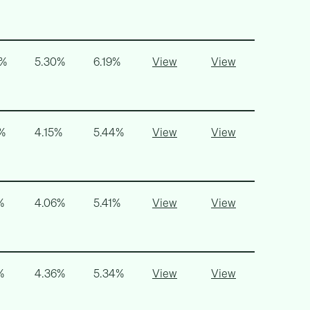
6%
5.30%
6.19%
View
View
%
4.15%
5.44%
View
View
%
4.06%
5.41%
View
View
%
4.36%
5.34%
View
View