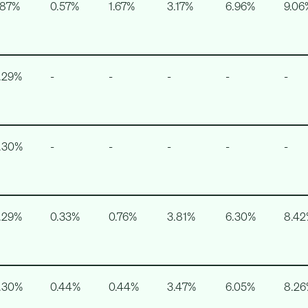
.87%
0.57%
1.67%
3.17%
6.96%
9.06
.29%
-
-
-
-
-
.30%
-
-
-
-
-
.29%
0.33%
0.76%
3.81%
6.30%
8.4
.30%
0.44%
0.44%
3.47%
6.05%
8.2