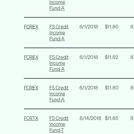
Income
Fund-A
FCREX
FS Credit
6/1/2018
$11.80
8
Income
Fund-A
FCREX
FS Credit
6/1/2018
$11.82
8
Income
Fund-A
FCREX
FS Credit
6/1/2018
$11.80
8
Income
Fund-A
FCRTX
FS Credit
8/14/2018
$11.85
8
Income
Fund-T