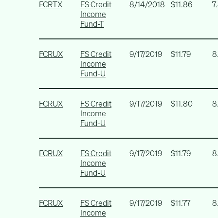
FCRTX
FS Credit
8/14/2018
$11.86
7
Income
Fund-T
FCRUX
FS Credit
9/17/2019
$11.79
8
Income
Fund-U
FCRUX
FS Credit
9/17/2019
$11.80
8
Income
Fund-U
FCRUX
FS Credit
9/17/2019
$11.79
8
Income
Fund-U
FCRUX
FS Credit
9/17/2019
$11.77
8
Income