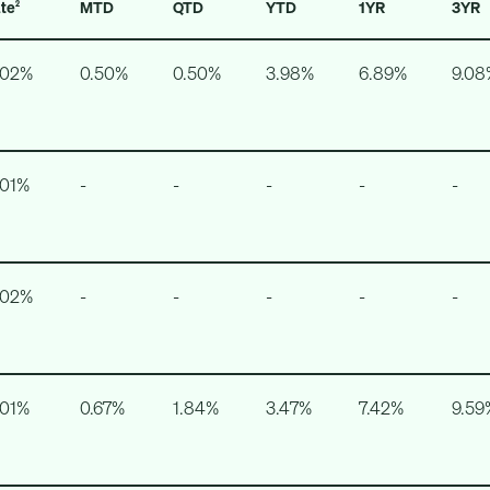
ate
MTD
QTD
YTD
1YR
3YR
2
.02%
0.50%
0.50%
3.98%
6.89%
9.08
.01%
-
-
-
-
-
.02%
-
-
-
-
-
.01%
0.67%
1.84%
3.47%
7.42%
9.59