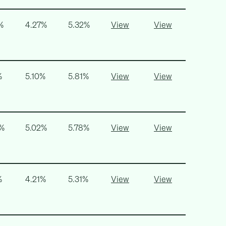
%
4.27%
5.32%
View
View
%
5.10%
5.81%
View
View
5%
5.02%
5.78%
View
View
%
4.21%
5.31%
View
View