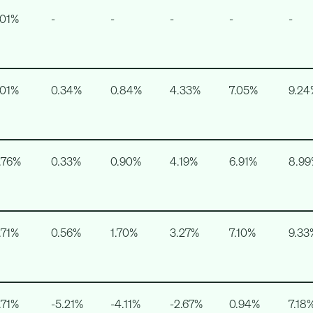
.01%
-
-
-
-
-
.01%
0.34%
0.84%
4.33%
7.05%
9.24
.76%
0.33%
0.90%
4.19%
6.91%
8.9
.71%
0.56%
1.70%
3.27%
7.10%
9.33
.71%
-5.21%
-4.11%
-2.67%
0.94%
7.18