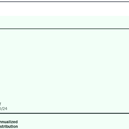
CREDIT
REAL ESTATE
MULTI-ASSET
f
0/24
nnualized
istribution