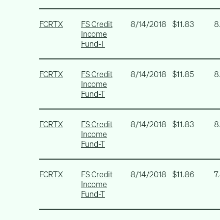
FCRTX
FS Credit
8/14/2018
$11.83
8
Income
Fund-T
FCRTX
FS Credit
8/14/2018
$11.85
8
Income
Fund-T
FCRTX
FS Credit
8/14/2018
$11.83
8
Income
Fund-T
FCRTX
FS Credit
8/14/2018
$11.86
7
Income
Fund-T