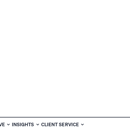
ALTH INVESTM
VE
INSIGHTS
CLIENT SERVICE