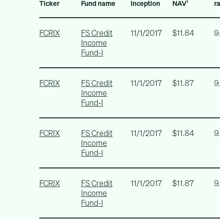
Ticker
Fund name
Inception
NAV
r
1
FCRIX
FS Credit
11/1/2017
$11.84
9
Income
Fund-I
FCRIX
FS Credit
11/1/2017
$11.87
9
Income
Fund-I
FCRIX
FS Credit
11/1/2017
$11.84
9
Income
Fund-I
FCRIX
FS Credit
11/1/2017
$11.87
9
Income
Fund-I