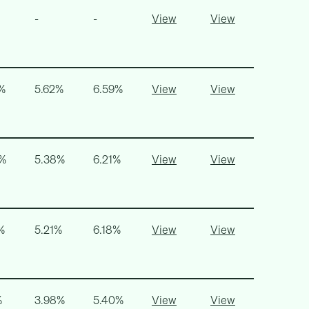
-
-
View
View
%
5.62%
6.59%
View
View
9%
5.38%
6.21%
View
View
%
5.21%
6.18%
View
View
%
3.98%
5.40%
View
View