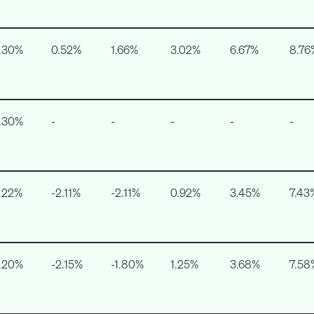
.30%
0.52%
1.66%
3.02%
6.67%
8.76
.30%
-
-
-
-
-
.22%
-2.11%
-2.11%
0.92%
3.45%
7.43
.20%
-2.15%
-1.80%
1.25%
3.68%
7.58