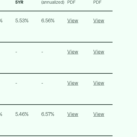
5YR
(annualized)
PDF
PDF
%
5.53%
6.56%
View
View
-
-
View
View
-
-
View
View
%
5.46%
6.57%
View
View